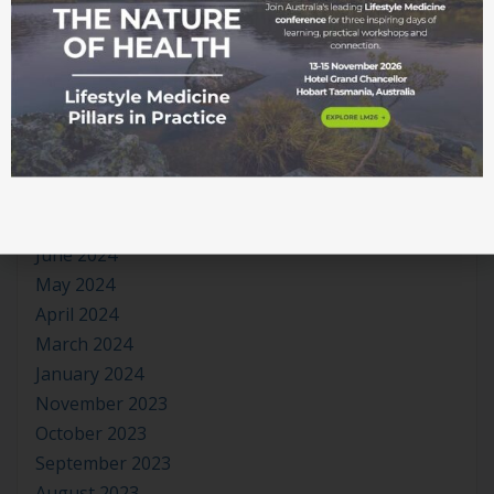
February 2025
January 2025
December 2024
November 2024
October 2024
September 2024
August 2024
July 2024
June 2024
May 2024
April 2024
March 2024
January 2024
November 2023
October 2023
September 2023
August 2023