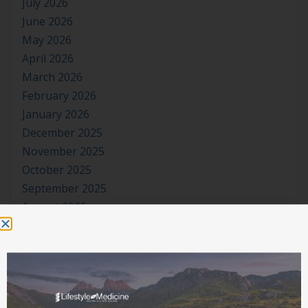
July 2026
June 2026
May 2026
April 2026
March 2026
February 2026
January 2026
December 2025
November 2025
October 2025
September 2025
August 2025
July 2025
June 2025
May 2025
April 2025
March 2025