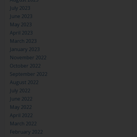
July 2023
June 2023
May 2023
April 2023
March 2023
January 2023
November 2022
October 2022
September 2022
August 2022
July 2022
June 2022
May 2022
April 2022
March 2022
February 2022