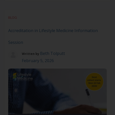
about the ASLM Accreditation in Lifestyle
Medicine? This online information session
provides a Q&A with ASLM’s Executive Director of
BLOG
Education & Impact, Sarah McDonald We’ll provide
a brief overview of ASLM, discuss Accreditation
Accreditation in Lifestyle Medicine Information
content and requirements, […]
Session
Beth Tolputt
Written by
February 5, 2026