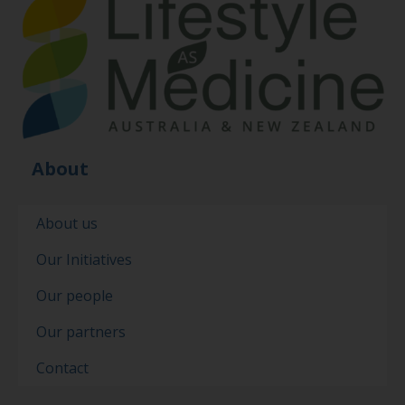
About
About us
Our Initiatives
Our people
Our partners
Contact