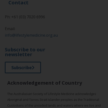
Contact
Ph: +61 (03) 7020 6996
Email:
info@lifestylemedicine.org.au
Subscribe to our
newsletter
Subscribe
Acknowledgement of Country
The Australasian Society of Lifestyle Medicine acknowledges
Aboriginal and Torres Strait Islander peoples as the Traditional
Custodians of the unceded lands and waters where we live and