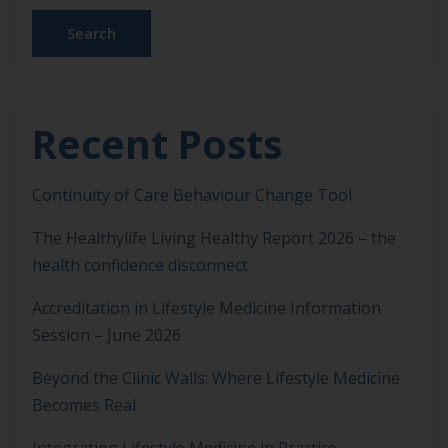
causes rather than managing risk factors alone.
Search
Lifestyle Medicine […]
Recent Posts
Continuity of Care Behaviour Change Tool
The Healthylife Living Healthy Report 2026 – the
health confidence disconnect
Accreditation in Lifestyle Medicine Information
Session – June 2026
Beyond the Clinic Walls: Where Lifestyle Medicine
Becomes Real