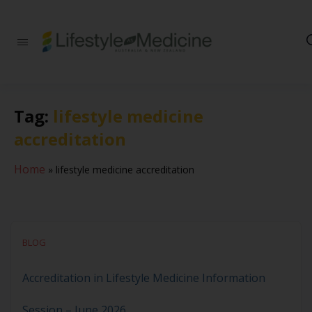
Be part of an
interdisciplinary
society of doctors,
allied health
practitioners, public
Tag:
lifestyle medicine
health
professionals,
accreditation
health executives,
educators and
researchers
Home
»
lifestyle medicine accreditation
advancing Lifestyle
Medicine
BLOG
Accreditation in Lifestyle Medicine Information
Session – June 2026