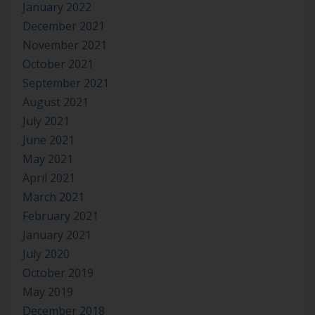
January 2022
December 2021
November 2021
October 2021
September 2021
August 2021
July 2021
June 2021
May 2021
April 2021
March 2021
February 2021
January 2021
July 2020
October 2019
May 2019
December 2018