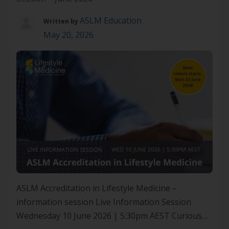
ASLM Education
Written by
May 20, 2026
ASLM Accreditation in Lifestyle Medicine –
information session Live Information Session
Wednesday 10 June 2026 | 5:30pm AEST Curious