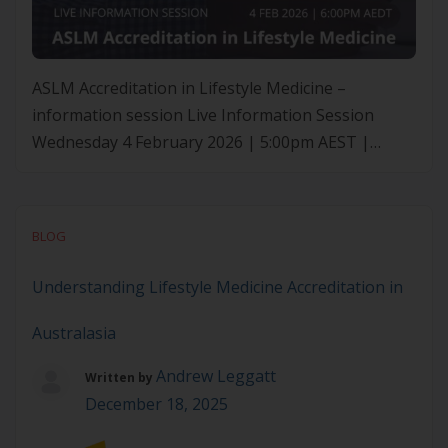
ASLM Accreditation in Lifestyle Medicine –
information session Live Information Session
Wednesday 4 February 2026 | 5:00pm AEST |
6:00pm AEDT | 8:00pm NZDT Curious about the
ASLM Accreditation in Lifestyle Medicine? This
online information session provides a Q&A with
BLOG
ASLM’s CEO, Roni Beauchamp, Executive Director
of Education & Impact, Sarah McDonald, and
Understanding Lifestyle Medicine Accreditation in
Education & […]
Australasia
Andrew Leggatt
Written by
December 18, 2025