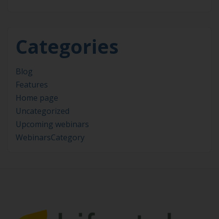
Categories
Blog
Features
Home page
Uncategorized
Upcoming webinars
WebinarsCategory