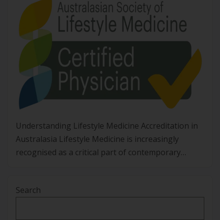
Understanding Lifestyle Medicine Accreditation in
Australasia Lifestyle Medicine is increasingly
recognised as a critical part of contemporary
healthcare in Australia and Aotearoa New Zealand.
With non-communicable diseases placing
Search
significant strain on individuals, communities, and
health systems, clinicians are looking for
structured, evidence-based ways to address root