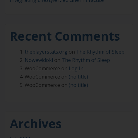
Integrating Lifestyle Medicine in Practice
Recent Comments
theplayerstats.org
on
The Rhythm of Sleep
Nowewidoki
on
The Rhythm of Sleep
WooCommerce
on
Log In
WooCommerce
on
(no title)
WooCommerce
on
(no title)
Archives