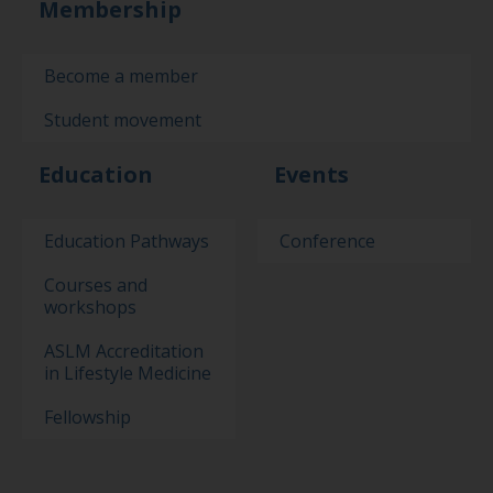
Membership
Become a member
Student movement
Education
Events
Education Pathways
Conference
Courses and
workshops
ASLM Accreditation
in Lifestyle Medicine
Fellowship