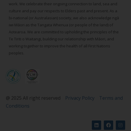
work. We celebrate their ongoing connection to land, sea and
culture and pay our respects to Elders past and present. As a
bi-national (or Australasian) society, we also acknowledge ngā
iwi Māori as the Tangata Whenua (or people of the land) of
Aotearoa. We are committed to upholding the principles of the
Te Tiriti o Waitangi, building our relationship with Māori, and
working together to improve the health of all First Nations
peoples.
@ 2025 All right reserved
Privacy Policy
Terms and
Conditions