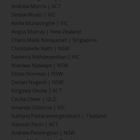
Andrew Morris | ACT
Simbai Mudzi | VIC
Amila Munasinghe | VIC
Angus Murray | New Zealand
Charu Malik Narayanan | Singapore
Christabelle Nath | NSW
Saveena Nithiananthan | VIC
Masiiwa Njawaya | NSW
Eloise Norman | NSW
Declan Nugent | NSW
Kingsley Okolie | ACT
Cecilia Oliver | QLD
Amanda Osborne | VIC
Suttipoj Pattaramongkolkarn | Thailand
Hannah Penn | ACT
Andrew Pennington | NSW