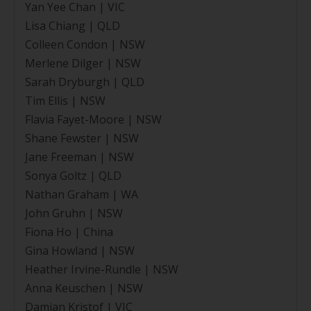
Yan Yee Chan | VIC
Lisa Chiang | QLD
Colleen Condon | NSW
Merlene Dilger | NSW
Sarah Dryburgh | QLD
Tim Ellis | NSW
Flavia Fayet-Moore | NSW
Shane Fewster | NSW
Jane Freeman | NSW
Sonya Goltz | QLD
Nathan Graham | WA
John Gruhn | NSW
Fiona Ho | China
Gina Howland | NSW
Heather Irvine-Rundle | NSW
Anna Keuschen | NSW
Damian Kristof | VIC