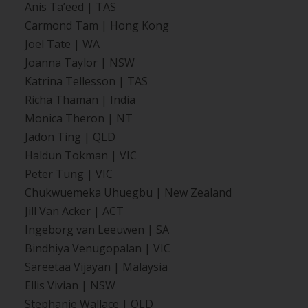
Anis Ta’eed | TAS
Carmond Tam | Hong Kong
Joel Tate | WA
Joanna Taylor | NSW
Katrina Tellesson | TAS
Richa Thaman | India
Monica Theron | NT
Jadon Ting | QLD
Haldun Tokman | VIC
Peter Tung | VIC
Chukwuemeka Uhuegbu | New Zealand
Jill Van Acker | ACT
Ingeborg van Leeuwen | SA
Bindhiya Venugopalan | VIC
Sareetaa Vijayan | Malaysia
Ellis Vivian | NSW
Stephanie Wallace | QLD