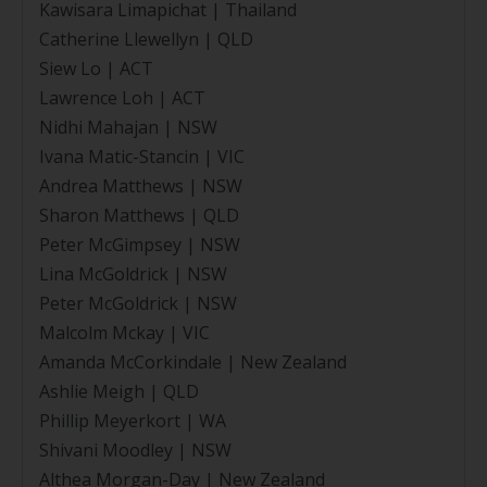
Kawisara Limapichat | Thailand
Catherine Llewellyn | QLD
Siew Lo | ACT
Lawrence Loh | ACT
Nidhi Mahajan | NSW
Ivana Matic-Stancin | VIC
Andrea Matthews | NSW
Sharon Matthews | QLD
Peter McGimpsey | NSW
Lina McGoldrick | NSW
Peter McGoldrick | NSW
Malcolm Mckay | VIC
Amanda McCorkindale | New Zealand
Ashlie Meigh | QLD
Phillip Meyerkort | WA
Shivani Moodley | NSW
Althea Morgan-Day | New Zealand