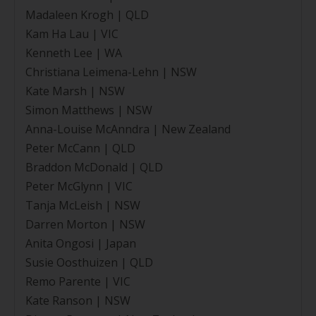
Madaleen Krogh | QLD
Kam Ha Lau | VIC
Kenneth Lee | WA
Christiana Leimena-Lehn | NSW
Kate Marsh | NSW
Simon Matthews | NSW
Anna-Louise McAnndra | New Zealand
Peter McCann | QLD
Braddon McDonald | QLD
Peter McGlynn | VIC
Tanja McLeish | NSW
Darren Morton | NSW
Anita Ongosi | Japan
Susie Oosthuizen | QLD
Remo Parente | VIC
Kate Ranson | NSW