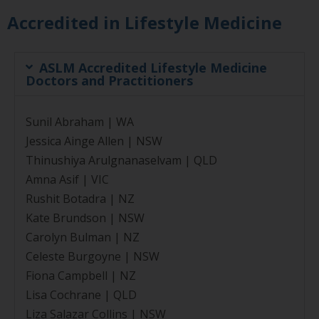
Accredited in Lifestyle Medicine
ASLM Accredited Lifestyle Medicine
Doctors and Practitioners
Sunil Abraham | WA
Jessica Ainge Allen | NSW
Thinushiya Arulgnanaselvam | QLD
Amna Asif | VIC
Rushit Botadra | NZ
Kate Brundson | NSW
Carolyn Bulman | NZ
Celeste Burgoyne | NSW
Fiona Campbell | NZ
Lisa Cochrane | QLD
Liza Salazar Collins | NSW