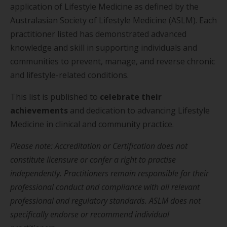
application of Lifestyle Medicine as defined by the
Australasian Society of Lifestyle Medicine (ASLM). Each
practitioner listed has demonstrated advanced
knowledge and skill in supporting individuals and
communities to prevent, manage, and reverse chronic
and lifestyle-related conditions.
This list is published to
celebrate their
achievements
and dedication to advancing Lifestyle
Medicine in clinical and community practice.
Please note: Accreditation or Certification does not
constitute licensure or confer a right to practise
independently. Practitioners remain responsible for their
professional conduct and compliance with all relevant
professional and regulatory standards. ASLM does not
specifically endorse or recommend individual