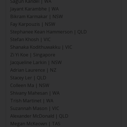
Sagun Kandel | WA
Jayant Karambhe | WA
Bikram Karmakar | NSW
Fay Karpouzis | NSW
Stephanee Kean Hammerson | QLD
Stefan Khosh | VIC
Shanaka Kodithuwakku | VIC
Zi Yi Koe | Singapore
Jacqueline Larkin | NSW
Adrian Laurence | NZ
Stacey Ler | QLD
Colleen Ma | NSW
Shivany Mahesan | WA
Trish Martinet | WA
Suzannah Mason | VIC
Alexander McDonald | QLD
Megan McKeown | TAS