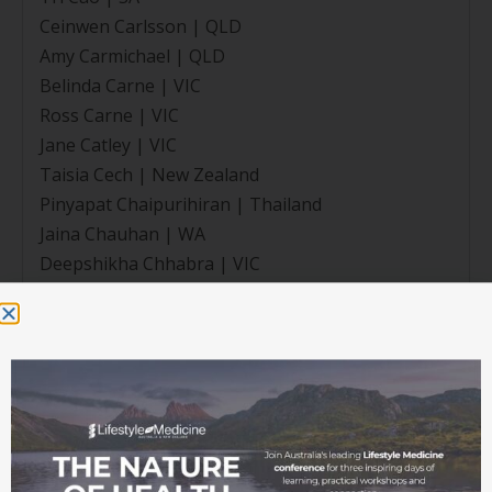
Ceinwen Carlsson | QLD
Amy Carmichael | QLD
Belinda Carne | VIC
Ross Carne | VIC
Jane Catley | VIC
Taisia Cech | New Zealand
Pinyapat Chaipurihiran | Thailand
Jaina Chauhan | WA
Deepshikha Chhabra | VIC
Clara Chu | NSW
Sarah Chu | QLD
Poonam Chuni | VIC
Johanna Coetzee | New Zealand
Peter Comben | QLD
Megan Cope | NT
Rachel Copland | New Zealand