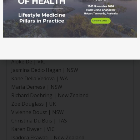
Mark Craig | New Zealand
Roxanne Craig | NT
Joshua Crase | VIC
Sarah Cunningham | QLD
Olivia Currie | New Zealand
Jayne Davies | New Zealand
Rami Dawood | VIC
Aloke De | VIC
Jasmina Dedic-Hagan | NSW
Kane Della Vedova | WA
Maria Demesa | NSW
Richard Doehring | New Zealand
Zoe Douglass | UK
Vivienne Doust | NSW
Christina Du Bois | TAS
Karen Dwyer | VIC
Isadora Ekawati | New Zealand