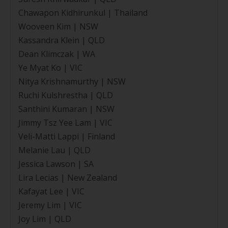
Chawapon Kidhirunkul | Thailand
Wooveen Kim | NSW
Kassandra Klein | QLD
Dean Klimczak | WA
Ye Myat Ko | VIC
Nitya Krishnamurthy | NSW
Ruchi Kulshrestha | QLD
Santhini Kumaran | NSW
Jimmy Tsz Yee Lam | VIC
Veli-Matti Lappi | Finland
Melanie Lau | QLD
Jessica Lawson | SA
Lira Lecias | New Zealand
Kafayat Lee | VIC
Jeremy Lim | VIC
Joy Lim | QLD