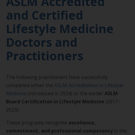
ASLM Accredited
and Certified
Lifestyle Medicine
Doctors and
Practitioners
The following practitioners have successfully
completed either the
ASLM Accreditation in Lifestyle
Medicine
(introduced in 2024) or the earlier
ASLM
Board Certification in Lifestyle Medicine
(2017–
2023).
These programs recognise
excellence,
commitment, and professional competency
in the