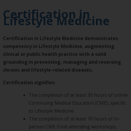
Certification in
Lifestyle Medicine
Certification in Lifestyle Medicine demonstrates
competency in Lifestyle Medicine, augmenting
clinical or public health practice with a solid
grounding in preventing, managing and reversing
chronic and lifestyle-related diseases.
Certification signifies:
The completion of at least 30 hours of online
Continuing Medical Education (CME), specific
to Lifestyle Medicine
The completion of at least 10 hours of in-
person CME from attending workshops,