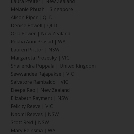
Laura Pfeifer | New Zealand
Melanie Phuah | Singapore
Alison Piper | QLD
Denise Powell | QLD
Orla Power | New Zealand
Rekha Anni Prasad | WA
Lauren Prictor | NSW
Margareta Prozesky | VIC
Shailendra Puppala | United Kingdom
Sewwandee Rajapakse | VIC
Salvatore Rambaldo | VIC
Deepa Rao | New Zealand
Elizabeth Rayment | NSW
Felicity Reeve | VIC
Naomi Reeves | NSW
Scott Reid | NSW
Mary Reinsma | WA