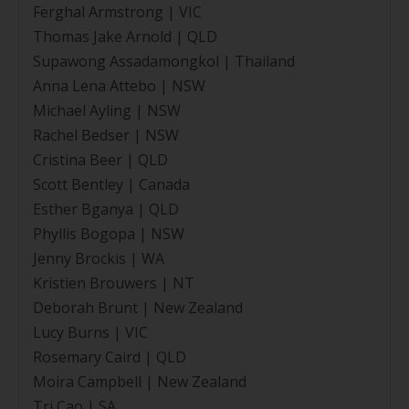
Ferghal Armstrong | VIC
Thomas Jake Arnold | QLD
Supawong Assadamongkol | Thailand
Anna Lena Attebo | NSW
Michael Ayling | NSW
Rachel Bedser | NSW
Cristina Beer | QLD
Scott Bentley | Canada
Esther Bganya | QLD
Phyllis Bogopa | NSW
Jenny Brockis | WA
Kristien Brouwers | NT
Deborah Brunt | New Zealand
Lucy Burns | VIC
Rosemary Caird | QLD
Moira Campbell | New Zealand
Tri Cao | SA