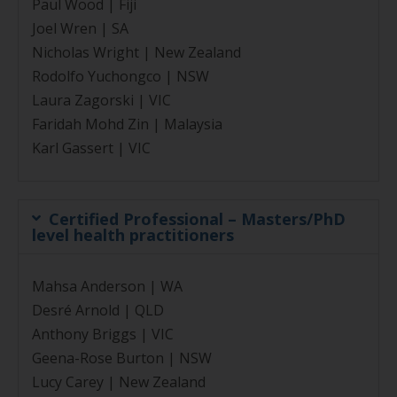
Paul Wood | Fiji
Joel Wren | SA
Nicholas Wright | New Zealand
Rodolfo Yuchongco | NSW
Laura Zagorski | VIC
Faridah Mohd Zin | Malaysia
Karl Gassert | VIC
Certified Professional – Masters/PhD
level health practitioners
Mahsa Anderson | WA
Desré Arnold | QLD
Anthony Briggs | VIC
Geena-Rose Burton | NSW
Lucy Carey | New Zealand