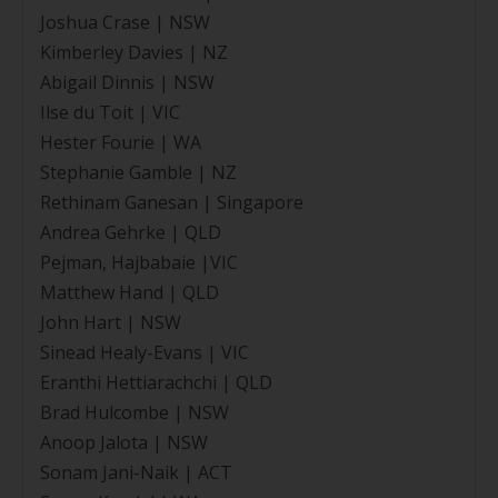
Joshua Crase | NSW
Kimberley Davies | NZ
Abigail Dinnis | NSW
Ilse du Toit | VIC
Hester Fourie | WA
Stephanie Gamble | NZ
Rethinam Ganesan | Singapore
Andrea Gehrke | QLD
Pejman, Hajbabaie |VIC
Matthew Hand | QLD
John Hart | NSW
Sinead Healy-Evans | VIC
Eranthi Hettiarachchi | QLD
Brad Hulcombe | NSW
Anoop Jalota | NSW
Sonam Jani-Naik | ACT