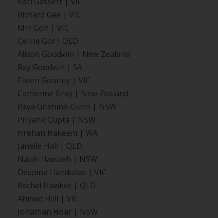
Karl Gassert | VIC
Richard Gee | VIC
Min Goh | VIC
Celine Gol | QLD
Alison Goodwin | New Zealand
Ray Goodwin | SA
Eileen Gourley | VIC
Catherine Gray | New Zealand
Raya Grishina-Gunn | NSW
Priyank Gupta | NSW
Hrehan Hakeem | WA
Janelle Hall | QLD
Nazih Hamzeh | NSW
Despina Handolias | VIC
Rachel Hawker | QLD
Ahmad Hilli | VIC
Jonathan Hoar | NSW