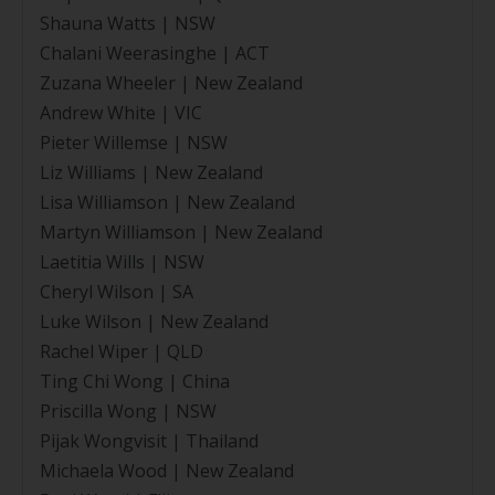
Shauna Watts | NSW
Chalani Weerasinghe | ACT
Zuzana Wheeler | New Zealand
Andrew White | VIC
Pieter Willemse | NSW
Liz Williams | New Zealand
Lisa Williamson | New Zealand
Martyn Williamson | New Zealand
Laetitia Wills | NSW
Cheryl Wilson | SA
Luke Wilson | New Zealand
Rachel Wiper | QLD
Ting Chi Wong | China
Priscilla Wong | NSW
Pijak Wongvisit | Thailand
Michaela Wood | New Zealand