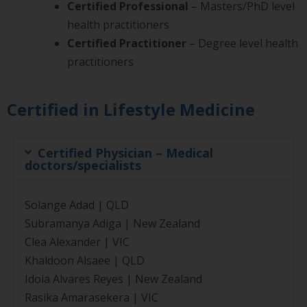
Certified Professional
– Masters/PhD level
health practitioners
Certified Practitioner
– Degree level health
practitioners
Certified in Lifestyle Medicine
Certified Physician – Medical
doctors/specialists
Solange Adad | QLD
Subramanya Adiga | New Zealand
Clea Alexander | VIC
Khaldoon Alsaee | QLD
Idoia Alvares Reyes | New Zealand
Rasika Amarasekera | VIC