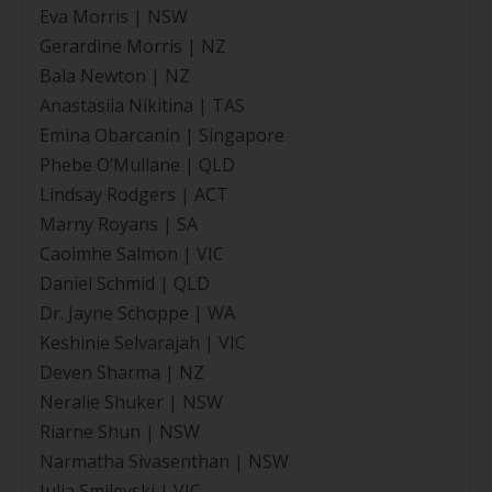
Eva Morris | NSW
Gerardine Morris | NZ
Bala Newton | NZ
Anastasiia Nikitina | TAS
Emina Obarcanin | Singapore
Phebe O’Mullane | QLD
Lindsay Rodgers | ACT
Marny Royans | SA
Caoimhe Salmon | VIC
Daniel Schmid | QLD
Dr. Jayne Schoppe | WA
Keshinie Selvarajah | VIC
Deven Sharma | NZ
Neralie Shuker | NSW
Riarne Shun | NSW
Narmatha Sivasenthan | NSW
Julia Smilevski | VIC