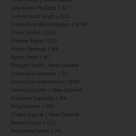
Julie Simes-Phillipps | ACT
Sumeet Kaur Singh | QLD
Sridevi Sira Mahalingappa | NSW
Shylet Sitima | QLD
Phoebe Slape | QLD
Nicole Sleeman | WA
Kyran Smith | NT
Morgen Smith | New Zealand
Crinisoara Solomon | SA
Dovini Sooriyabandara | NSW
Vanessa Souter | New Zealand
Andriana Stathakis | WA
Nina Stewart | WA
Tralee Sugrue | New Zealand
Rebecca Suhr | QLD
Petronella Swart | VIC