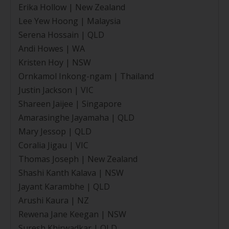
Erika Hollow | New Zealand
Lee Yew Hoong | Malaysia
Serena Hossain | QLD
Andi Howes | WA
Kristen Hoy | NSW
Ornkamol Inkong-ngam | Thailand
Justin Jackson | VIC
Shareen Jaijee | Singapore
Amarasinghe Jayamaha | QLD
Mary Jessop | QLD
Coralia Jigau | VIC
Thomas Joseph | New Zealand
Shashi Kanth Kalava | NSW
Jayant Karambhe | QLD
Arushi Kaura | NZ
Rewena Jane Keegan | NSW
Suresh Khirwadkar | QLD