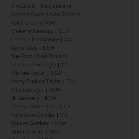
Kim Escott | New Zealand
Graham Evans | New Zealand
Kylie Fardell | NSW
Maleeha Farooqui | QLD
Cherelle Fitzclarence | WA
Sonia Foley | NSW
Sue Foot | New Zealand
Faramarz Foroughi | VIC
Michael Foster | NSW
Verity Foulkes-Taylor | TAS
Ameeta Gajjar | NSW
Jill Gamberg | NSW
Bethan Ganderton | QLD
Kelly-Anne Garnier | VIC
Samuel Gartland | NSW
Naomi Gasser | NSW