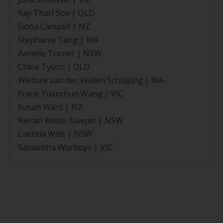
Kay Thari Soe | QLD
Fiona Campell | NZ
Stephanie Tang | WA
Aarielle Turner | NSW
Chloe Tyson | QLD
Wietske van der Velden Schuijling | WA
Frank Yuanchun Wang | VIC
Susan Ward | NZ
Kieran Webb-Sawyer | NSW
Laetitia Wills | NSW
Samantha Worboys | VIC