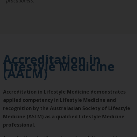
practitioners.
Accreditation in
Lifestyle Medicine
(AALM)
Accreditation in Lifestyle Medicine demonstrates
applied competency in Lifestyle Medicine and
recognition by the Australasian Society of Lifestyle
Medicine (ASLM) as a qualified Lifestyle Medicine
professional.