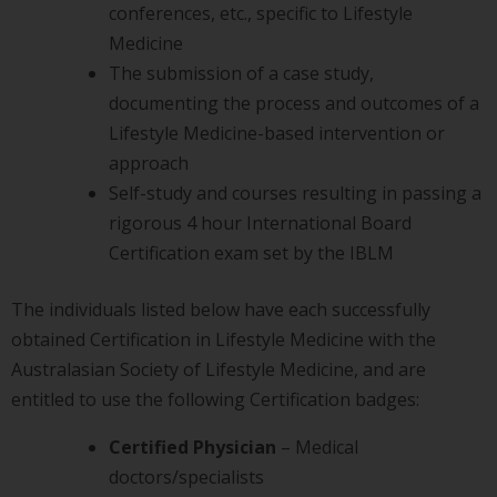
conferences, etc., specific to Lifestyle
Medicine
The submission of a case study,
documenting the process and outcomes of a
Lifestyle Medicine-based intervention or
approach
Self-study and courses resulting in passing a
rigorous 4 hour International Board
Certification exam set by the IBLM
The individuals listed below have each successfully
obtained Certification in Lifestyle Medicine with the
Australasian Society of Lifestyle Medicine, and are
entitled to use the following Certification badges:
Certified Physician
– Medical
doctors/specialists