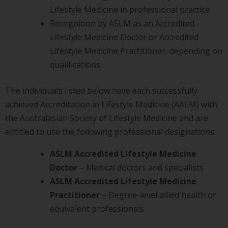
Lifestyle Medicine in professional practice
Recognition by ASLM as an Accredited
Lifestyle Medicine Doctor or Accredited
Lifestyle Medicine Practitioner, depending on
qualifications
The individuals listed below have each successfully
achieved Accreditation in Lifestyle Medicine (AALM) with
the Australasian Society of Lifestyle Medicine and are
entitled to use the following professional designations:
ASLM Accredited Lifestyle Medicine
Doctor
– Medical doctors and specialists
ASLM Accredited Lifestyle Medicine
Practitioner
– Degree-level allied health or
equivalent professionals