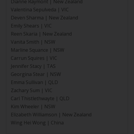
Dianne Raymont | New Zealand
Valentina Sepulveda | VIC
Deven Sharma | New Zealand
Emily Shears | VIC
Reen Skaria | New Zealand
Vanita Smith | NSW
Marline Squance | NSW
Carrun Squires | VIC
Jennifer Stacy | TAS
Georgina Stear | NSW
Emma Sullivan | QLD
Zachary Sum | VIC
Carl Thistlethwayte | QLD
Kim Wheeler | NSW
Elizabeth Williamson | New Zealand
Wing Hei Wong | China