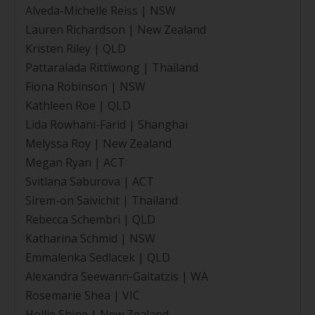
Alveda-Michelle Reiss | NSW
Lauren Richardson | New Zealand
Kristen Riley | QLD
Pattaralada Rittiwong | Thailand
Fiona Robinson | NSW
Kathleen Roe | QLD
Lida Rowhani-Farid | Shanghai
Melyssa Roy | New Zealand
Megan Ryan | ACT
Svitlana Saburova | ACT
Sirem-on Saivichit | Thailand
Rebecca Schembri | QLD
Katharina Schmid | NSW
Emmalenka Sedlacek | QLD
Alexandra Seewann-Gaitatzis | WA
Rosemarie Shea | VIC
Hollie Shine | New Zealand