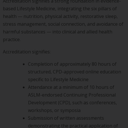
Accreditation signifies a strong foundation in evidence-
based Lifestyle Medicine, integrating the six pillars of
health — nutrition, physical activity, restorative sleep,
stress management, social connection, and avoidance of
harmful substances — into clinical and allied health
practice.
Accreditation signifies:
Completion of approximately 80 hours of
structured, CPD-approved online education
specific to Lifestyle Medicine
Attendance at a minimum of 10 hours of
ASLM-endorsed Continuing Professional
Development (CPD), such as conferences,
workshops, or symposia
Submission of written assessments
demonstrating the practical application of