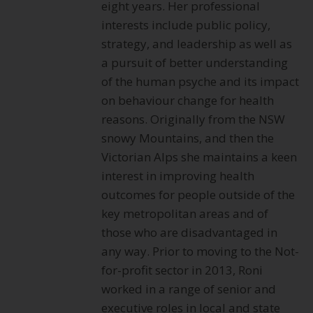
eight years. Her professional
interests include public policy,
strategy, and leadership as well as
a pursuit of better understanding
of the human psyche and its impact
on behaviour change for health
reasons. Originally from the NSW
snowy Mountains, and then the
Victorian Alps she maintains a keen
interest in improving health
outcomes for people outside of the
key metropolitan areas and of
those who are disadvantaged in
any way. Prior to moving to the Not-
for-profit sector in 2013, Roni
worked in a range of senior and
executive roles in local and state