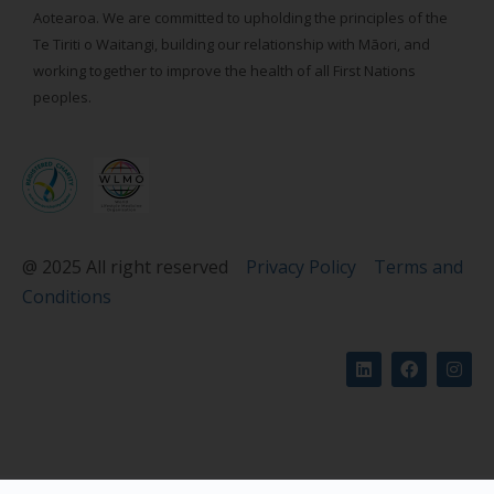
Aotearoa. We are committed to upholding the principles of the
Te Tiriti o Waitangi, building our relationship with Māori, and
working together to improve the health of all First Nations
peoples.
@ 2025 All right reserved
Privacy Policy
Terms and
Conditions