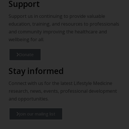
Support
Support us in continuing to provide valuable
education, training, and resources to professionals
and community improving the healthcare and
wellbeing for all.
Donate
Stay informed
Connect with us for the latest Lifestyle Medicine
research, news, events, professional development
and opportunities.
Join our mailing list