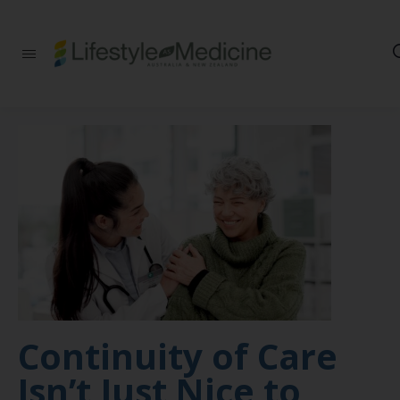
Be part of an
interdisciplinary
society of doctors,
allied health
practitioners, public
health
professionals,
health executives,
educators and
researchers
advancing Lifestyle
Medicine
Continuity of Care
Isn’t Just Nice to