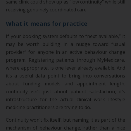
same clinic could show up as “low continuity” while still
receiving genuinely coordinated care.
What it means for practice
If your booking system defaults to “next available,” it
may be worth building in a nudge toward “usual
provider” for anyone in an active behaviour change
program. Registering patients through MyMedicare,
where appropriate, is one lever already available. And
it’s a useful data point to bring into conversations
about funding models and appointment length:
continuity isn’t just about patient satisfaction, it’s
infrastructure for the actual clinical work lifestyle
medicine practitioners are trying to do.
Continuity won’t fix itself, but naming it as part of the
mechanism of behaviour change, rather than a nice