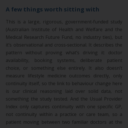
A few things worth sitting with
This is a large, rigorous, government‑funded study
(Australian Institute of Health and Welfare and the
Medical Research Future Fund, no industry ties), but
it’s observational and cross‑sectional. It describes the
pattern without proving what’s driving it: doctor
availability, booking systems, deliberate patient
choice, or something else entirely. It also doesn’t
measure lifestyle medicine outcomes directly, only
continuity itself, so the link to behaviour change here
is our clinical reasoning laid over solid data, not
something the study tested. And the Usual Provider
Index only captures continuity with one specific GP,
not continuity within a practice or care team, so a
patient moving between two familiar doctors at the