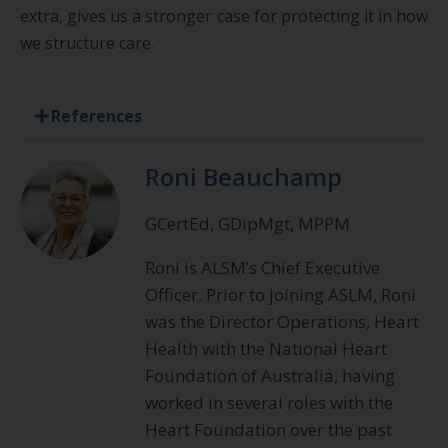
extra, gives us a stronger case for protecting it in how
we structure care.
References
Roni Beauchamp
GCertEd, GDipMgt, MPPM
Roni is ALSM’s Chief Executive
Officer. Prior to joining ASLM, Roni
was the Director Operations, Heart
Health with the National Heart
Foundation of Australia, having
worked in several roles with the
Heart Foundation over the past