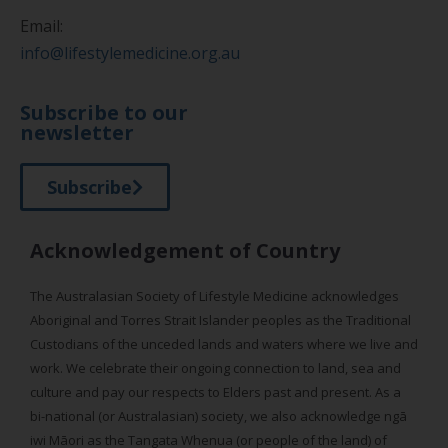
Email:
info@lifestylemedicine.org.au
Subscribe to our
newsletter
Subscribe
Acknowledgement of Country
The Australasian Society of Lifestyle Medicine acknowledges
Aboriginal and Torres Strait Islander peoples as the Traditional
Custodians of the unceded lands and waters where we live and
work. We celebrate their ongoing connection to land, sea and
culture and pay our respects to Elders past and present. As a
bi-national (or Australasian) society, we also acknowledge ngā
iwi Māori as the Tangata Whenua (or people of the land) of