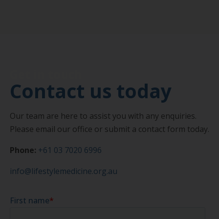
Get in touch
Contact us today
Our team are here to assist you with any enquiries.
Please email our office or submit a contact form today.
Phone:
+61 03 7020 6996
info@lifestylemedicine.org.au