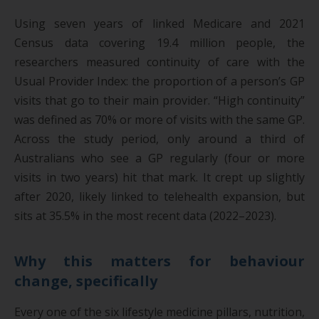
Using seven years of linked Medicare and 2021
Census data covering 19.4 million people, the
researchers measured continuity of care with the
Usual Provider Index: the proportion of a person’s GP
visits that go to their main provider. “High continuity”
was defined as 70% or more of visits with the same GP.
Across the study period, only around a third of
Australians who see a GP regularly (four or more
visits in two years) hit that mark. It crept up slightly
after 2020, likely linked to telehealth expansion, but
sits at 35.5% in the most recent data (2022–2023).
Why this matters for behaviour
change, specifically
Every one of the six lifestyle medicine pillars, nutrition,