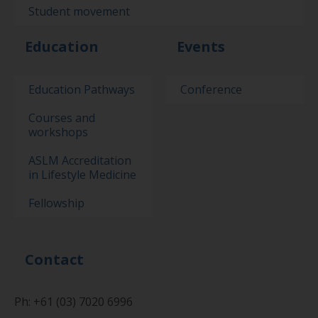
Student movement
Education
Events
Education Pathways
Conference
Courses and
workshops
ASLM Accreditation
in Lifestyle Medicine
Fellowship
Contact
Ph: +61 (03) 7020 6996