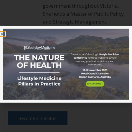
government throughout Victoria.
She holds a Master of Public Policy
and Strategic Management.
Connect with Roni
Interested in learning more
about Lifestyle Medicine?
Read more from the blog
Become a member