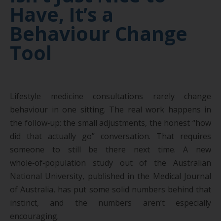
Have, It’s a
Behaviour Change
Tool
Lifestyle medicine consultations rarely change
behaviour in one sitting. The real work happens in
the follow‑up: the small adjustments, the honest “how
did that actually go” conversation. That requires
someone to still be there next time. A new
whole‑of‑population study out of the Australian
National University, published in the Medical Journal
of Australia, has put some solid numbers behind that
instinct, and the numbers aren’t especially
encouraging.