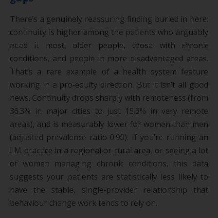
There’s a genuinely reassuring finding buried in here:
continuity is higher among the patients who arguably
need it most, older people, those with chronic
conditions, and people in more disadvantaged areas.
That’s a rare example of a health system feature
working in a pro‑equity direction. But it isn’t all good
news. Continuity drops sharply with remoteness (from
36.3% in major cities to just 15.3% in very remote
areas), and is measurably lower for women than men
(adjusted prevalence ratio 0.90). If you’re running an
LM practice in a regional or rural area, or seeing a lot
of women managing chronic conditions, this data
suggests your patients are statistically less likely to
have the stable, single‑provider relationship that
behaviour change work tends to rely on.