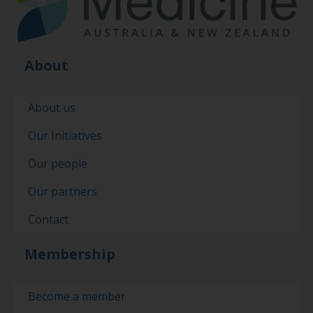
About
About us
Our Initiatives
Our people
Our partners
Contact
Membership
Become a member