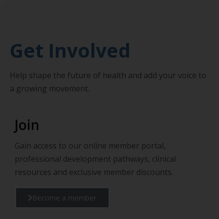
Get Involved
Help shape the future of health and add your voice to
a growing movement.
Join
Gain access to our online member portal,
professional development pathways, clinical
resources and exclusive member discounts.
Become a member