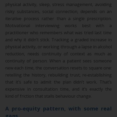
physical activity, sleep, stress management, avoiding
risky substances, social connection, depends on an
iterative process rather than a single prescription.
Motivational interviewing works best with a
practitioner who remembers what was tried last time
and why it didn’t stick. Tracking a graded increase in
physical activity, or working through a lapse in alcohol
reduction, needs continuity of context as much as
continuity of person. When a patient sees someone
new each time, the conversation resets to square one:
retelling the history, rebuilding trust, re‑establishing
that it’s safe to admit the plan didn’t work. That’s
expensive in consultation time, and it’s exactly the
kind of friction that stalls behaviour change.
A pro‑equity pattern, with some real
gaps