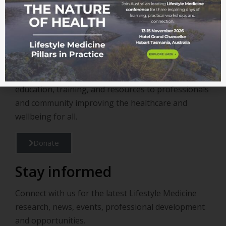
Become a member
Support
Support us in continuing to provide valuable
education, training, and resources to professionals
and community improving the healthcare and
wellbeing for all.
Donate
Stay informed
Connect with us for the latest Lifestyle Medicine
research, news, events, professional development
and opportunities.