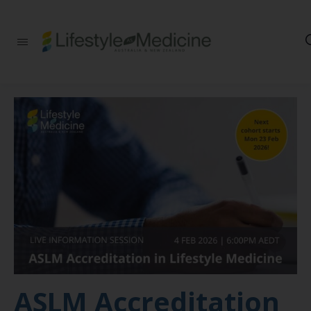
Be part of an
interdisciplinary
society of doctors,
allied health
practitioners, public
health
professionals,
health executives,
educators and
researchers
advancing Lifestyle
Medicine
ASLM Accreditation