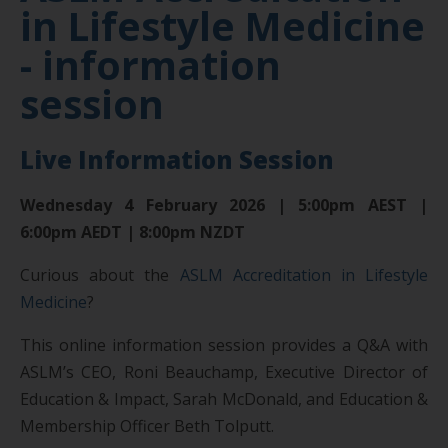
in Lifestyle Medicine
- information
session
Live Information Session
Wednesday 4 February 2026 | 5:00pm AEST |
6:00pm AEDT | 8:00pm NZDT
Curious about the
ASLM Accreditation in Lifestyle
Medicine
?
This online information session provides a Q&A with
ASLM’s CEO, Roni Beauchamp, Executive Director of
Education & Impact, Sarah McDonald, and Education &
Membership Officer Beth Tolputt.