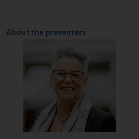
About the presenters