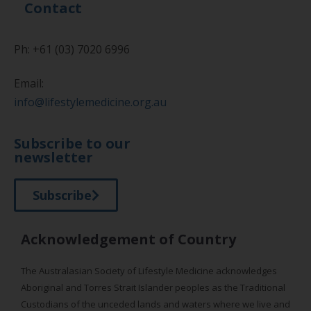
Contact
Ph: +61 (03) 7020 6996
Email:
info@lifestylemedicine.org.au
Subscribe to our
newsletter
Subscribe
Acknowledgement of Country
The Australasian Society of Lifestyle Medicine acknowledges
Aboriginal and Torres Strait Islander peoples as the Traditional
Custodians of the unceded lands and waters where we live and