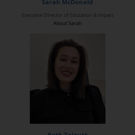
Sarah McDonald
Executive Director of Education & Impact
About Sarah
Beth Tolputt