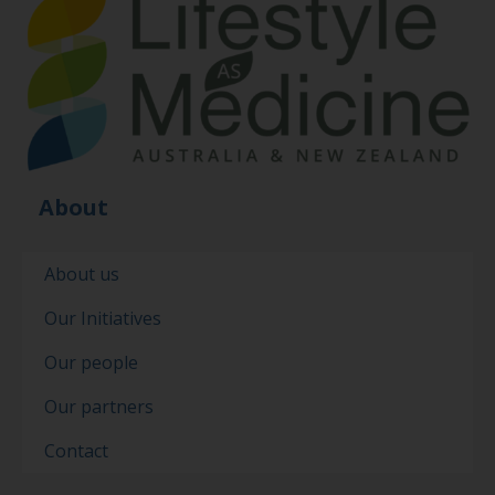
About
About us
Our Initiatives
Our people
Our partners
Contact