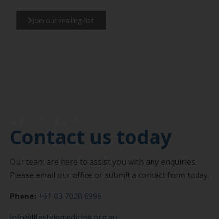
Join our mailing list
Get in touch
Contact us today
Our team are here to assist you with any enquiries.
Please email our office or submit a contact form today.
Phone:
+61 03 7020 6996
info@lifestylemedicine.org.au