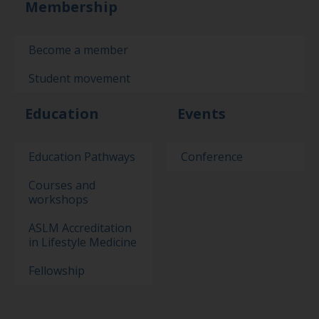
Membership
Become a member
Student movement
Education
Events
Education Pathways
Conference
Courses and
workshops
ASLM Accreditation
in Lifestyle Medicine
Fellowship