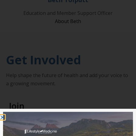
Education and Member Support Officer
About Beth
Get Involved
Help shape the future of health and add your voice to
a growing movement.
Join
Gain access to our online member portal,
professional development pathways, clinical
resources and exclusive member discounts.