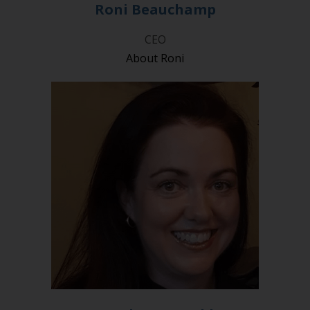
Roni Beauchamp
CEO
About Roni