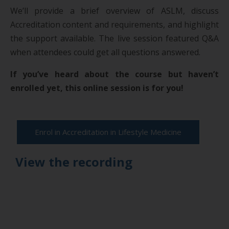
We’ll provide a brief overview of ASLM, discuss
Accreditation content and requirements, and highlight
the support available. The live session featured Q&A
when attendees could get all questions answered.
If you’ve heard about the course but haven’t
enrolled yet, this online session is for you!
Enrol in Accreditation in Lifestyle Medicine
View the recording