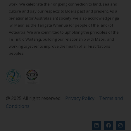
work. We celebrate their ongoing connection to land, sea and
culture and pay our respects to Elders past and present. As a
bi-national (or Australasian) society, we also acknowledge ngā
iwi Māori as the Tangata Whenua (or people of the land) of
Aotearoa. We are committed to upholding the principles of the
Te Tiriti o Waitangi, building our relationship with Māori, and
working together to improve the health of all First Nations
peoples.
@ 2025 All right reserved
Privacy Policy
Terms and
Conditions