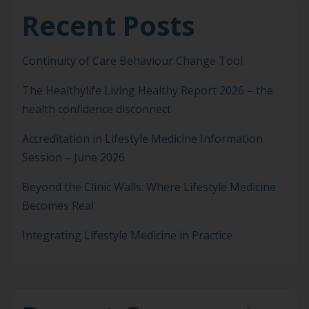
Recent Posts
Continuity of Care Behaviour Change Tool
The Healthylife Living Healthy Report 2026 – the
health confidence disconnect
Accreditation in Lifestyle Medicine Information
Session – June 2026
Beyond the Clinic Walls: Where Lifestyle Medicine
Becomes Real
Integrating Lifestyle Medicine in Practice