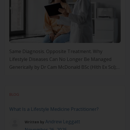
Same Diagnosis. Opposite Treatment. Why
Lifestyle Diseases Can No Longer Be Managed
Generically by Dr Cam McDonald BSc (Hlth Ex Sci);
MSc (Nut+Diet); PhD (Nut+Ex); FASLMCEO of
Precision Health Alliance Lifestyle Medicine Is the
Solution to Chronic Disease Lifestyle Medicine is
BLOG
the key modality that will solve chronic disease. Not
only because it addresses root […]
What Is a Lifestyle Medicine Practitioner?
Andrew Leggatt
Written by
November 26, 2025