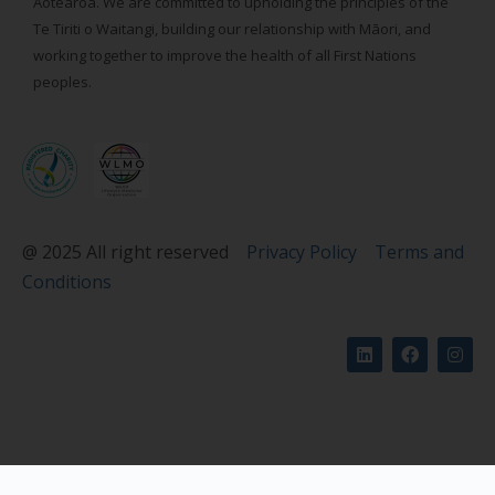
Aotearoa. We are committed to upholding the principles of the
Te Tiriti o Waitangi, building our relationship with Māori, and
working together to improve the health of all First Nations
peoples.
@ 2025 All right reserved
Privacy Policy
Terms and
Conditions