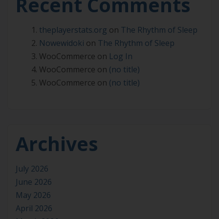
Recent Comments
theplayerstats.org
on
The Rhythm of Sleep
Nowewidoki
on
The Rhythm of Sleep
WooCommerce
on
Log In
WooCommerce
on
(no title)
WooCommerce
on
(no title)
Archives
July 2026
June 2026
May 2026
April 2026