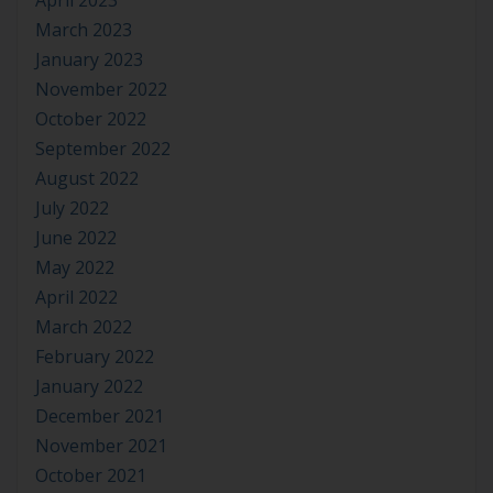
April 2023
March 2023
January 2023
November 2022
October 2022
September 2022
August 2022
July 2022
June 2022
May 2022
April 2022
March 2022
February 2022
January 2022
December 2021
November 2021
October 2021