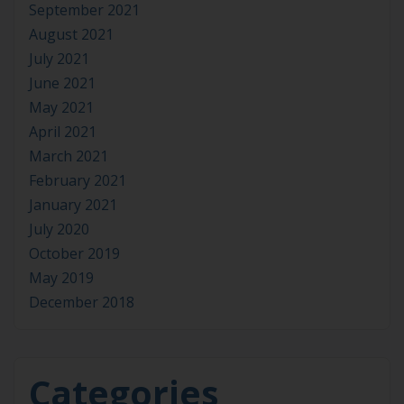
September 2021
August 2021
July 2021
June 2021
May 2021
April 2021
March 2021
February 2021
January 2021
July 2020
October 2019
May 2019
December 2018
Categories