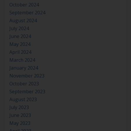
October 2024
September 2024
August 2024
July 2024
June 2024
May 2024
April 2024
March 2024
January 2024
November 2023
October 2023
September 2023
August 2023
July 2023
June 2023
May 2023