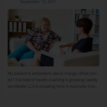
September 13, 2021
My patient is ambivalent about change. What can I
do? The field of health coaching is growing rapidly
worldwide1,2,3,4, including here in Australia. One
element of the many skills developed as part of a
coaching approach is the use of motivational
interviewing5. MI first emerged as a means of