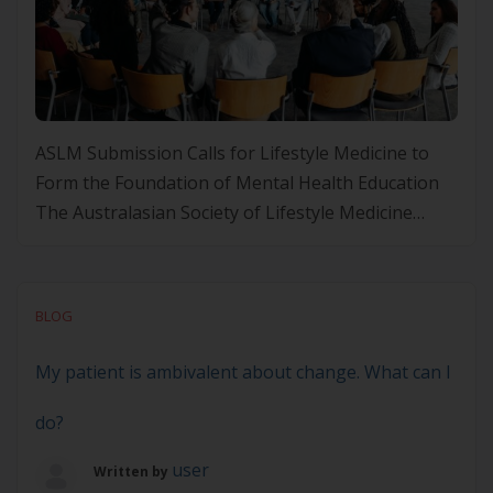
ASLM Submission Calls for Lifestyle Medicine to
Form the Foundation of Mental Health Education
The Australasian Society of Lifestyle Medicine
(ASLM) has proudly contributed to the Department
of Health and Aged Care’s public consultation on
the Emerging Mental Health Curriculum
BLOG
Framework. In our submission, ASLM has
recommended that Lifestyle Medicine (LM) should
My patient is ambivalent about change. What can I
be embedded as […]
do?
user
Written by