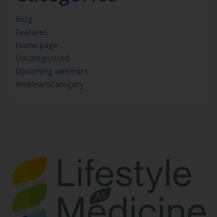
Blog
Features
Home page
Uncategorized
Upcoming webinars
WebinarsCategory