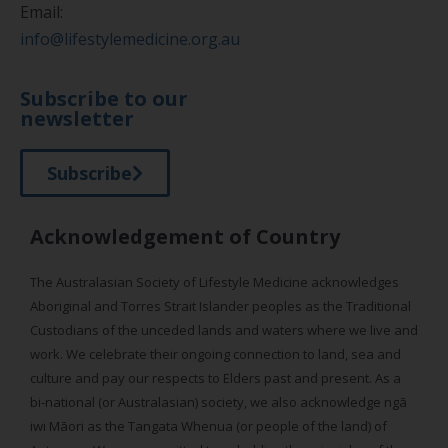
Email:
info@lifestylemedicine.org.au
Subscribe to our
newsletter
Subscribe
Acknowledgement of Country
The Australasian Society of Lifestyle Medicine acknowledges
Aboriginal and Torres Strait Islander peoples as the Traditional
Custodians of the unceded lands and waters where we live and
work. We celebrate their ongoing connection to land, sea and
culture and pay our respects to Elders past and present. As a
bi-national (or Australasian) society, we also acknowledge ngā
iwi Māori as the Tangata Whenua (or people of the land) of