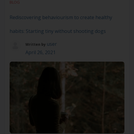
BLOG
supporting people to manage significant and […]
Rediscovering behaviourism to create healthy
habits: Starting tiny without shooting dogs
user
Written by
April 26, 2021