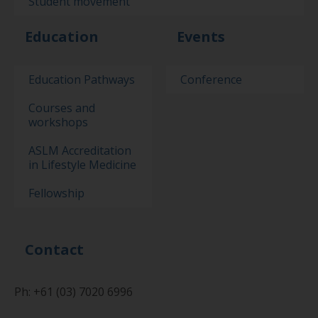
Student movement
Education
Events
Education Pathways
Conference
Courses and
workshops
ASLM Accreditation
in Lifestyle Medicine
Fellowship
Contact
Ph: +61 (03) 7020 6996