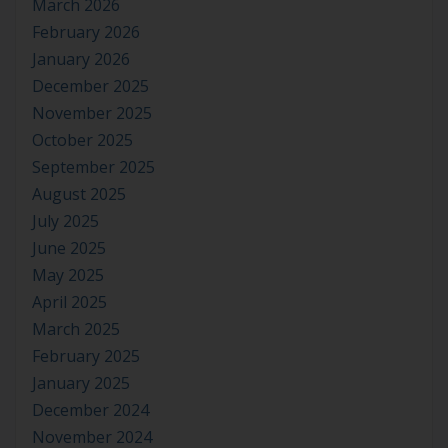
March 2026
February 2026
January 2026
December 2025
November 2025
October 2025
September 2025
August 2025
July 2025
June 2025
May 2025
April 2025
March 2025
February 2025
January 2025
December 2024
November 2024