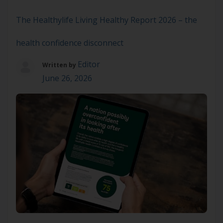
to still be there next time. A new
whole‑of‑population study out of […]
The Healthylife Living Healthy Report 2026 – the
health confidence disconnect
Editor
Written by
June 26, 2026