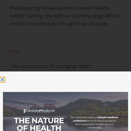
Rediscovering behaviourism to create healthy
habits: Starting tiny without shooting dogs When I
enrolled in university I thought I would study
towards becoming either a lawyer (my English
skills were strong, and I enjoyed John Grisham
novels), or a clinical psychologist (I was interested
BLOG
in better understanding people
and ‘helping’ them). Law school got off to a […]
The neuroscience of changing habits
Unknown Member
Written by
April 12, 2021