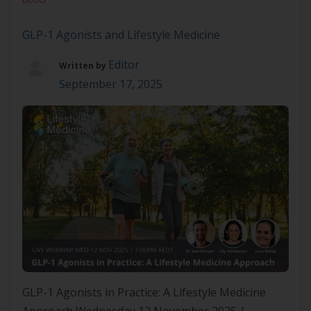
focusing solely on symptom management or
pharmacological escalation, Lifestyle Medicine
GLP-1 Agonists and Lifestyle Medicine
addresses the behavioural, environmental and
Editor
social […]
Written by
September 17, 2025
GLP-1 Agonists in Practice: A Lifestyle Medicine