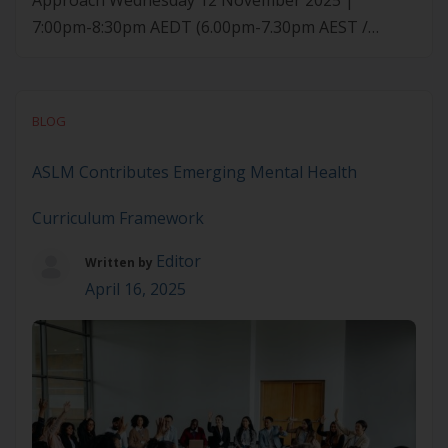
Approach Wednesday 12 November 2025 |
7:00pm-8:30pm AEDT (6.00pm-7.30pm AEST /
9.00pm-10.30pm NZDT) Prescriptions for GLP-1
agonist medications are rapidly increasing for
weight loss and diabetes. Yet their long-term
BLOG
effectiveness and safety rely on more than
medication alone – they require concurrent, whole-
ASLM Contributes Emerging Mental Health
of-person lifestyle strategies. This webinar will […]
Curriculum Framework
Editor
Written by
April 16, 2025