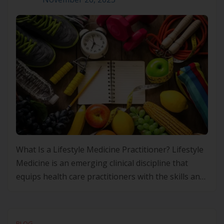
What Is a Lifestyle Medicine Practitioner? Lifestyle
Medicine is an emerging clinical discipline that
equips health care practitioners with the skills and
frameworks to prevent, manage and, in some
cases, improve chronic conditions through
evidence-based lifestyle interventions. Rather than
BLOG