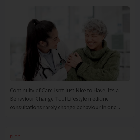
Continuity of Care Isn’t Just Nice to Have, It’s a
Behaviour Change Tool Lifestyle medicine
consultations rarely change behaviour in one
sitting. The real work happens in the follow‑up: the
small adjustments, the honest “how did that
actually go” conversation. That requires someone
BLOG