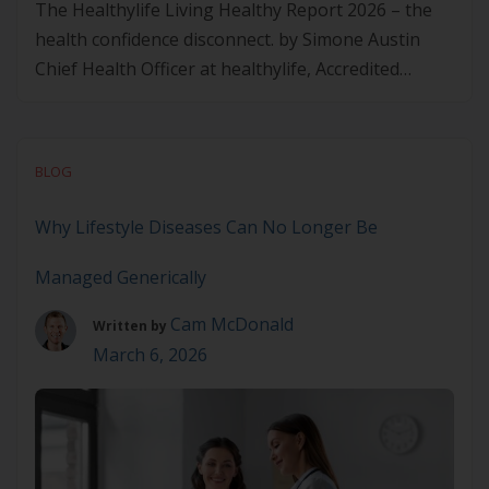
The Healthylife Living Healthy Report 2026 – the
health confidence disconnect. by Simone Austin
Chief Health Officer at healthylife, Accredited
Practising Dietitian Are Australians as able to look
after their health as they are confident they can?
As Lifestyle Medicine practitioners, we know the
BLOG
challenge of translating people’s healthy
intentions into long-term behaviours. The 2026 […]
Why Lifestyle Diseases Can No Longer Be
Managed Generically
Cam McDonald
Written by
March 6, 2026