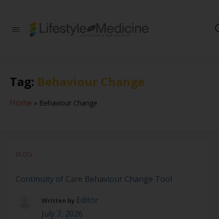
Be part of an
interdisciplinary
society of doctors,
allied health
practitioners, public
Tag:
Behaviour Change
health
professionals,
health executives,
Home
»
Behaviour Change
educators and
researchers
advancing Lifestyle
Medicine
BLOG
Continuity of Care Behaviour Change Tool
Editor
Written by
July 7, 2026