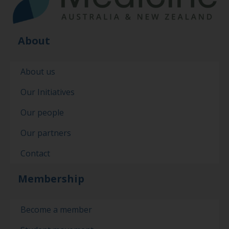
About
About us
Our Initiatives
Our people
Our partners
Contact
Membership
Become a member