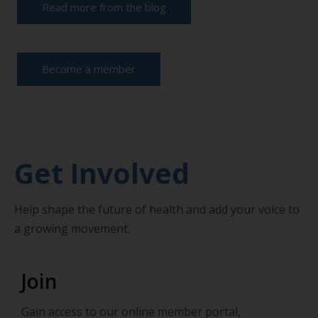
Read more from the blog
Become a member
Get Involved
Help shape the future of health and add your voice to
a growing movement.
Join
Gain access to our online member portal,