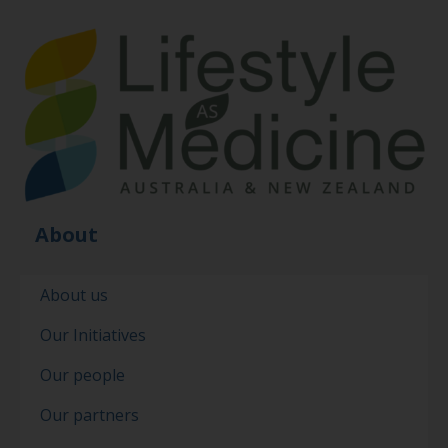
About
About us
Our Initiatives
Our people
Our partners