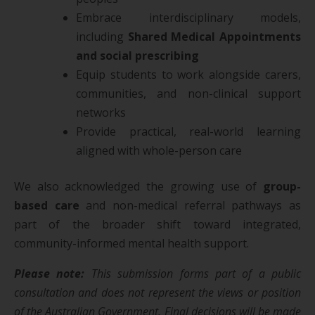
Embrace interdisciplinary models,
including
Shared Medical Appointments
and social prescribing
Equip students to work alongside carers,
communities, and non-clinical support
networks
Provide practical, real-world learning
aligned with whole-person care
We also acknowledged the growing use of
group-
based care
and non-medical referral pathways as
part of the broader shift toward integrated,
community-informed mental health support.
Please note:
This submission forms part of a public
consultation and does not represent the views or position
of the Australian Government. Final decisions will be made