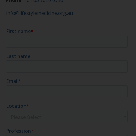
Phone:
+61 03 7020 6996
info@lifestylemedicine.org.au