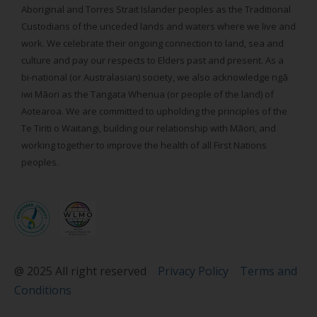
Aboriginal and Torres Strait Islander peoples as the Traditional
Custodians of the unceded lands and waters where we live and
work. We celebrate their ongoing connection to land, sea and
culture and pay our respects to Elders past and present. As a
bi-national (or Australasian) society, we also acknowledge ngā
iwi Māori as the Tangata Whenua (or people of the land) of
Aotearoa. We are committed to upholding the principles of the
Te Tiriti o Waitangi, building our relationship with Māori, and
working together to improve the health of all First Nations
peoples.
@ 2025 All right reserved
Privacy Policy
Terms and
Conditions