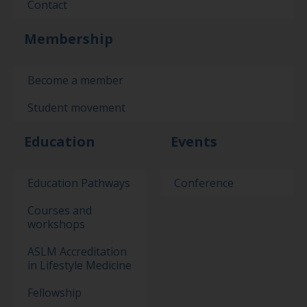
Contact
Membership
Become a member
Student movement
Education
Events
Education Pathways
Conference
Courses and
workshops
ASLM Accreditation
in Lifestyle Medicine
Fellowship