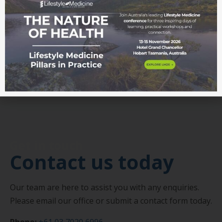
research, news, events, professional development
and opportunities.
Join our mailing list
Get in touch
Contact us today
Our team are here to assist you with any enquiries.
Please email our office or submit a contact form today.