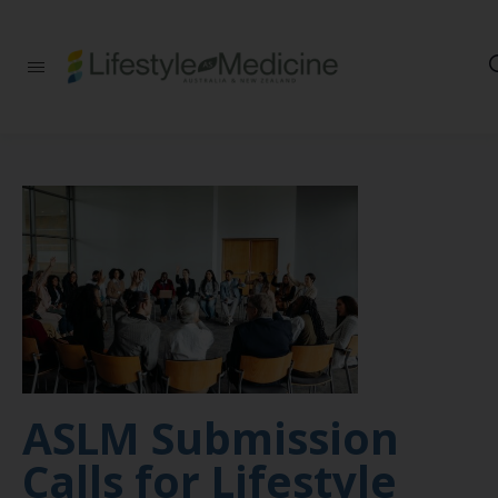
Be part of an
interdisciplinary
society of doctors,
allied health
practitioners, public
health
professionals,
health executives,
educators and
researchers
advancing Lifestyle
Medicine
ASLM Submission
Calls for Lifestyle