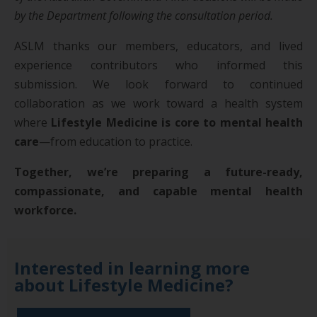
by the Department following the consultation period.
ASLM thanks our members, educators, and lived
experience contributors who informed this
submission. We look forward to continued
collaboration as we work toward a health system
where
Lifestyle Medicine is core to mental health
care
—from education to practice.
Together, we’re preparing a future-ready,
compassionate, and capable mental health
workforce.
Interested in learning more
about Lifestyle Medicine?