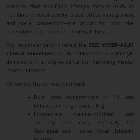
evidence that modifiable lifestyle factors—such as
nutrition, physical activity, sleep, stress management
and social connection—are critical for both the
prevention and treatment of mental illness.
Our recommendations reflect the
2023 WFSBP-ASLM
Clinical Guidelines
, which outline nine key lifestyle
domains with strong evidence for improving mental
health outcomes.
We believe the curriculum should:
Build core competencies in LM and
behaviour change counselling
Incorporate trauma-informed and
culturally safe care, especially for
Aboriginal and Torres Strait Islander
peoples