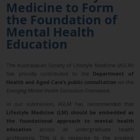
Medicine to Form
the Foundation of
Mental Health
Education
The Australasian Society of Lifestyle Medicine (ASLM)
has proudly contributed to the
Department of
Health and Aged Care’s public consultation
on the
Emerging Mental Health Curriculum Framework
.
In our submission, ASLM has recommended that
Lifestyle Medicine (LM) should be embedded as
the foundational approach to mental health
education
across all undergraduate health
professions. This is in response to the growing