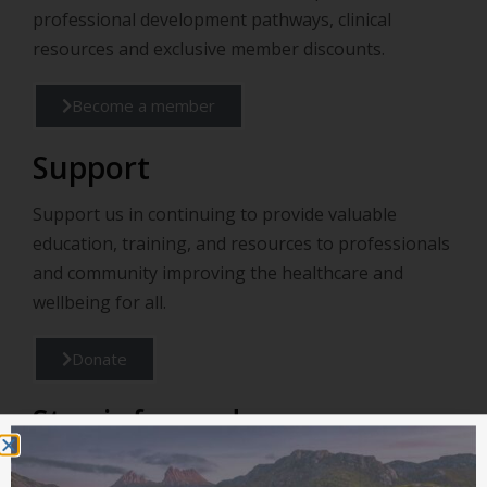
professional development pathways, clinical
resources and exclusive member discounts.
Become a member
Support
Support us in continuing to provide valuable
education, training, and resources to professionals
and community improving the healthcare and
wellbeing for all.
Donate
Stay informed
Connect with us for the latest Lifestyle Medicine