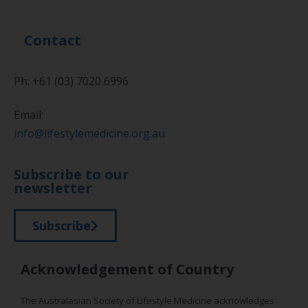
Contact
Ph: +61 (03) 7020 6996
Email:
info@lifestylemedicine.org.au
Subscribe to our
newsletter
Subscribe
Acknowledgement of Country
The Australasian Society of Lifestyle Medicine acknowledges