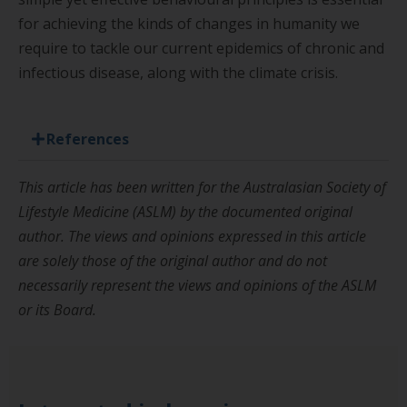
for achieving the kinds of changes in humanity we
require to tackle our current epidemics of chronic and
infectious disease, along with the
climate crisis.
References
This article has been written for the Australasian Society of
Lifestyle Medicine (ASLM) by the documented original
author. The views and opinions expressed in this article
are solely those of the original author and do not
necessarily represent the views and opinions of the ASLM
or its Board.