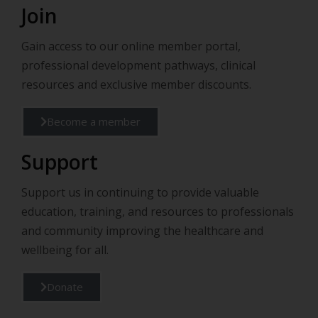
Join
Gain access to our online member portal,
professional development pathways, clinical
resources and exclusive member discounts.
Become a member
Support
Support us in continuing to provide valuable
education, training, and resources to professionals
and community improving the healthcare and
wellbeing for all.
Donate