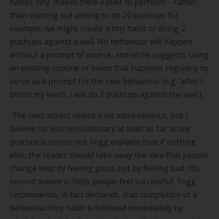
habits
‘
tiny
’
makes them easier to perform – rather
than starting out aiming to do 20 pushups for
example, we might create a tiny habit of doing 2
pushups against a wall. No behaviour will happen
without a prompt of course, and so he suggests using
an existing routine or event that happens regularly to
serve as a prompt for the new behaviour (e.g.
‘
after I
brush my teeth, I will do 2 pushups against the wall
’
).
The next aspect seems a lot more obvious, but I
believe no less revolutionary at least as far as my
practice is concerned. Fogg explains that if nothing
else, the reader should take away the idea that people
change best by feeling good, not by feeling bad. His
second maxim is
‘
Help people feel successful
’
. Fogg
recommends, in fact demands, that completion of a
behaviour/tiny habit is followed immediately by