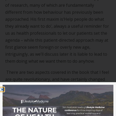
of research, many of which are fundamentally
different from how behaviour has previously been
approached. His first maxim is
‘
Help people do what
they already want to do
’
, always a useful reminder for
us as health professionals to let our patients set the
agenda – while this patient-directed approach may at
first glance seem foreign or overly new age,
intriguingly, as we
’
ll discuss later it is liable to lead to
them doing what we want them to do anyhow.
There are two aspects covered in the book that I feel
are quite revolutionary, and have certainly changed
my practice. The first of these is the less obvious, and
perhaps even counterintuitive idea that focussing on
small actions that can be completed in less than 30
seconds (i.e.
‘
tiny habits
’
) is an effective – potentially
the most effective – method of enabling long term