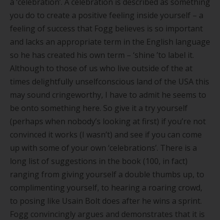
a
‘
celebration
’
. A celebration is described as something
you do to create a positive feeling inside yourself – a
feeling of success that Fogg believes is so important
and lacks an appropriate term in the English language
so he has created his own term –
‘
shine
’
to label it.
Although to those of us who live outside of the at
times delightfully unselfconscious land of the USA this
may sound cringeworthy, I have to admit he seems to
be onto something here. So give it a try yourself
(perhaps when nobody
’
s looking at first) if you
’
re not
convinced it works (I wasn
’
t) and see if you can come
up with some of your own
‘
celebrations
’
. There is a
long list of suggestions in the book (100, in fact)
ranging from giving yourself a double thumbs up, to
complimenting yourself, to hearing a roaring crowd,
to posing like Usain Bolt does after he wins a sprint.
Fogg convincingly argues and demonstrates that it is