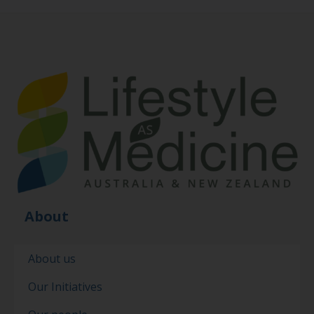
About
About us
Our Initiatives