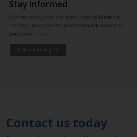
Stay informed
Connect with us for the latest Lifestyle Medicine
research, news, events, professional development
and opportunities.
Join our mailing list
Get in touch
Contact us today