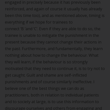
engaged in precisely because it has previously been
reinforced, and again of course it usually has already
been this time too), and as mentioned above, timing is
everything if we hope for trainees to
connect
‘
B
’
and
‘
C
’
. Even if they are able to do so, the
trainee is unable to mitigate the punishment in the
present because they cannot change their actions in
the past. Furthermore, and fundamentally, they learn
nothing about how to change the behaviour. What
they will learn, if the behaviour is so strongly
motivated that they need to continue it, is to try not to
get caught. Guilt and shame are self-inflicted
punishments and of course similarly ineffective. I
believe one of the best things we can do as
practitioners, both in relation to individual patients
and to society at large, is to use this information to
discourage ourselves and others from engaging and