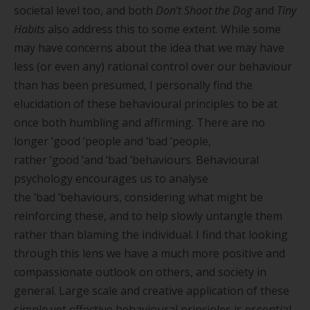
societal level too, and both
Don’t Shoot the Dog
and
Tiny
Habits
also address this to some extent. While some
may have
concern
s about the idea that we may have
less (or even any) rational control over our behaviour
than has been presumed, I personally find the
elucidation of these behavioural principles to be at
once both humbling and affirming. There are no
longer
‘
good
’
people and
‘
bad
’
people,
rather
‘
good
’
and
‘
bad
’
behaviours. Behavioural
psychology encourages us to analyse
the
‘
bad
’
behaviours, considering what might be
reinforcing these, and to help slowly untangle them
rather than blaming the individual. I find that looking
through this lens we have a much more positive and
compassionate outlook on others, and society in
general. Large scale and creative application of these
simple yet effective behavioural principles is essential