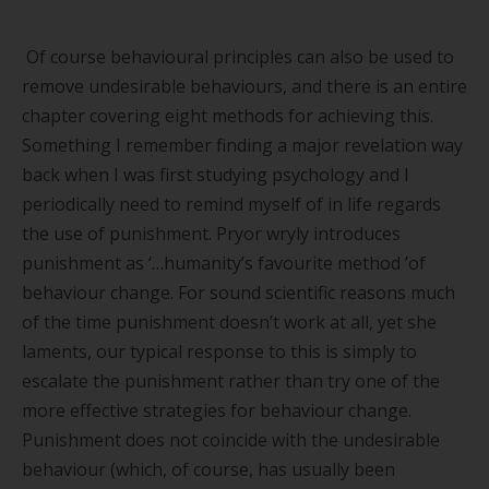
Of course behavioural principles can also be used to
remove undesirable behaviours, and there is an entire
chapter covering eight methods for achieving this.
Something I remember finding a major revelation way
back when I was first studying psychology and I
periodically need to remind myself of in life regards
the use of punishment. Pryor wryly introduces
punishment as ‘…
humanity
’
s favourite method
’
of
behaviour change. For sound scientific reasons much
of the time punishment doesn
’
t work at all, yet she
laments, our typical response to this is simply to
escalate the punishment rather than try one of the
more effective strategies for behaviour change.
Punishment does not coincide with the undesirable
behaviour (which, of course, has usually been