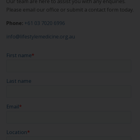
Our team are here to assist you with any enquiries.
Please email our office or submit a contact form today.
Phone:
+61 03 7020 6996
info@lifestylemedicine.org.au