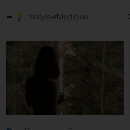
Be part of an
interdisciplinary
society of doctors,
allied health
practitioners, public
health
professionals,
health executives,
educators and
researchers
advancing Lifestyle
Medicine