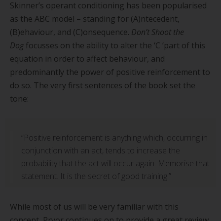
Skinner
’
s operant conditioning has been popularised
as the ABC model – standing for (A)ntecedent,
(B)ehaviour, and (C)onsequence.
Don
’
t Shoot the
Dog
focusses on the ability to alter the
‘
C
’
part of this
equation in order to affect behaviour, and
predominantly the power of positive reinforcement to
do so. The very first sentences of the book set the
tone:
“Positive reinforcement is anything which, occurring in
conjunction with an act, tends to increase the
probability that the act will occur again. Memorise that
statement. It is the secret of good training.”
While most of us will be very familiar with this
concept, Pryor continues on to provide a great review