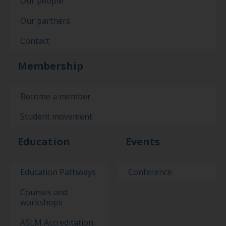
Our people
Our partners
Contact
Membership
Become a member
Student movement
Education
Events
Education Pathways
Conference
Courses and
workshops
ASLM Accreditation