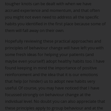
tougher knots can be dealt with when we have
accrued experience and momentum, and that often
you might not even need to address all the specific
habits you identified in the first place because some of
them will fall away on their own.
Hopefully reviewing these practical approaches and
principles of behaviour change will have left you with
some fresh ideas for helping your patients (and
maybe even yourself) adopt healthy habits too. I have
found keeping in mind the importance of positive
reinforcement and the idea that it is our emotions
that help (or hinder) us to adopt new habits very
useful. Of course, you may have noticed that I have
focussed strongly on behaviour change at the
individual level. No doubt you can also appreciate that
these principles apply to group behaviour and at the