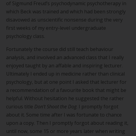
of Sigmund Freud
’
s psychodynamic psychotherapy in
which Beck was trained and which had been strongly
disavowed as unscientific nonsense during the very
first weeks of my entry-level undergraduate
psychology class.
Fortunately the course did still teach behaviour
analysis, and involved an advanced class that I really
enjoyed taught by an affable and inspiring lecturer.
Ultimately I ended up in medicine rather than clinical
psychology, but at one point I asked that lecturer for
a recommendation of a favourite book that might be
helpful. Without hesitation he suggested the rather
curious title
Don
’
t Shoot the Dog
. I promptly forgot
about it. Some time after I was fortunate to chance
upon a copy. Then I promptly forgot about reading it,
until now, some 15 or more years later when writing