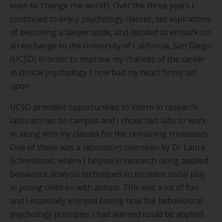
even to
‘
change the world
’
). Over the three years I
continued to enjoy psychology classes, set aspirations
of becoming a lawyer aside, and decided to embark on
an exchange to the University of California, San Diego
(UCSD) in order to improve my chances of the career
in clinical psychology I now had my heart firmly set
upon.
UCSD provided opportunities to intern in research
laboratories on campus and I chose two labs to work
in along with my classes for the remaining trimesters.
One of these was a laboratory overseen by Dr Laura
Schreibman, where I helped in research using applied
behaviour analysis techniques to increase social play
in young children with autism. This was a lot of fun
and I especially enjoyed seeing how the behavioural
psychology principles I had learned could be applied