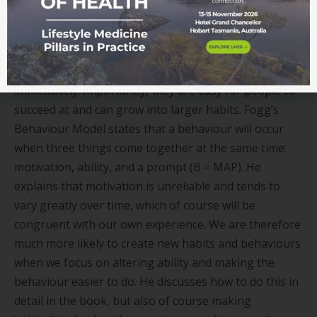
behaviour change success. Tiny habits require
minimal time, emotional, and financial investment,
along with being less reliant on motivation and
willpower, so they enable people to get started
immediately. Importantly, they are easy for people to
succeed at and can grow into larger habits. Fogg
’
s
Behaviour Model states that a behaviour will occur
when three things come together at the same time:
motivation, ability, and a prompt (B = MAP). He
explains that motivation is unreliable and tends to
vary greatly over time, which of course will be
congruent with our own experience. We are therefore
much more likely to create new habits and behaviours
when we focus on altering ability and making the
behaviour easier to do. He discusses how to do this in
detail in the book, but also of course making