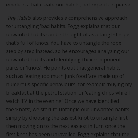
emotions that create our habits, not repetition per se.
Tiny Habits
also provides a comprehensive approach
to
‘
untangling
’
bad habits. Fogg explains that our
unwanted habits can be thought of as a tangled rope
that
’
s full of knots. You have to untangle the rope
step by step instead, so he encourages analysing our
unwanted habits and identifying their component
parts or
‘
knots
’
. He points out that general habits
such as
‘
eating too much junk food
’
are made up of
numerous specific behaviours, for example
‘
buying my
breakfast at the petrol station
’
or
‘
eating chips while I
watch TV in the evening
’
. Once we have identified
the
‘
knots
’
, we start to untangle our unwanted habits
simply by choosing the easiest knot to untangle first,
then moving on to the next easiest in turn once the
first knot has been unravelled. Fogg explains that the