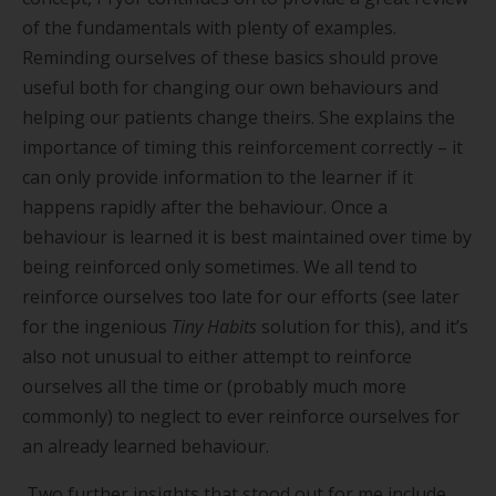
of the fundamentals with plenty of examples.
Reminding ourselves of these basics should prove
useful both for changing our own behaviours and
helping our patients change theirs. She explains the
importance of timing this reinforcement correctly – it
can only provide information to the learner if it
happens rapidly after the behaviour. Once a
behaviour is learned it is best maintained over time by
being reinforced only sometimes. We all tend to
reinforce ourselves too late for our efforts (see later
for the ingenious
Tiny Habits
solution for this), and it
’
s
also not unusual to either attempt to reinforce
ourselves all the time or (probably much more
commonly) to neglect to ever reinforce ourselves for
an already learned behaviour.
Two further insights that stood out for me include