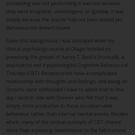
something was not performing it was not because
they were incapable, unintelligent, or ignoble, it was
simply because the
‘
puzzle
’
had not been solved yet.
Behaviourism doesn
’
t blame.
Given this background, I was dismayed when my
clinical psychology course at Otago insisted on
preaching the gospel of Aaron T. Beck
’
s (ironically, a
psychiatrist not a psychologist) Cognitive Behavioural
Therapy (CBT). Behaviourists have a complicated
relationship with thoughts and feelings, and being an
Occam
’
s razor enthusiast I have to admit that to this
day I tend to side with Skinner who felt that it was
simply more productive to focus on observable
behaviour rather than internal mental events. Besides
which, many of the central concepts of CBT shared
more than a passing resemblance to the fabrications