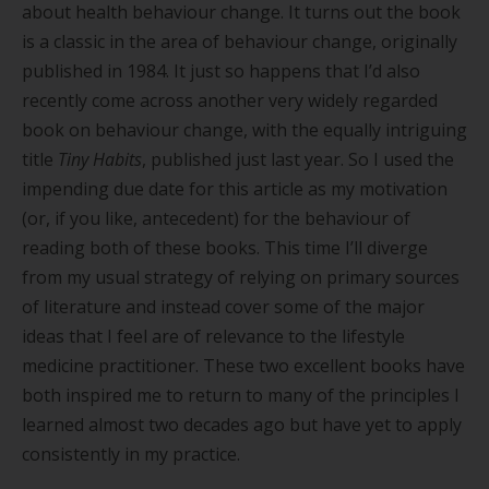
about health behaviour change. It turns out the book
is a classic in the area of behaviour change, originally
published in 1984. It just so happens that I
’
d also
recently come across another very widely regarded
book on behaviour change, with the equally intriguing
title
Tiny Habits
, published just last year. So I used the
impending due date for this article as my motivation
(or, if you like, antecedent) for the behaviour of
reading both of these books. This time I
’
ll diverge
from my usual strategy of relying on primary sources
of literature and instead cover some of the major
ideas that I feel are of relevance to the lifestyle
medicine practitioner. These two excellent books have
both inspired me to return to many of the principles I
learned almost two decades ago but have yet to apply
consistently in my practice.