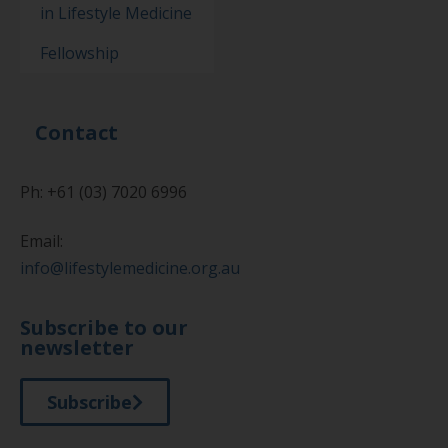
in Lifestyle Medicine
Fellowship
Contact
Ph: +61 (03) 7020 6996
Email:
info@lifestylemedicine.org.au
Subscribe to our
newsletter
Subscribe