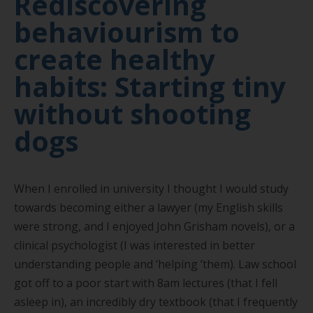
Rediscovering
behaviourism to
create healthy
habits: Starting tiny
without shooting
dogs
When I enrolled in university I thought I would study
towards becoming either a lawyer (my English skills
were strong, and I enjoyed John Grisham novels), or a
clinical psychologist (I was interested in better
understanding people and
‘
helping
’
them). Law school
got off to a poor start with 8am lectures (that I fell
asleep in), an incredibly dry textbook (that I frequently