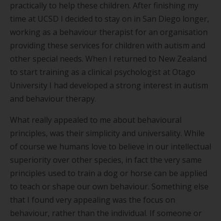
practically to help these children. After finishing my
time at UCSD I decided to stay on in San Diego longer,
working as a behaviour therapist for an organisation
providing these services for children with autism and
other special needs. When I returned to New Zealand
to start training as a clinical psychologist at Otago
University I had developed a strong interest in autism
and behaviour therapy.
What really appealed to me about behavioural
principles, was their simplicity and universality. While
of course we humans love to believe in our intellectual
superiority over other species, in fact the very same
principles used to train a dog or horse can be applied
to teach or shape our own behaviour. Something else
that I found very appealing was the focus on
behaviour, rather than the individual. If someone or