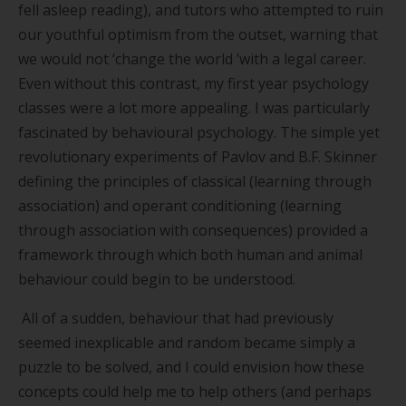
fell asleep reading), and tutors who attempted to ruin
our youthful optimism from the outset, warning that
we would not
‘
change the world
’
with a legal career.
Even without this contrast, my first year psychology
classes were a lot more appealing. I was particularly
fascinated by behavioural psychology. The simple yet
revolutionary experiments of Pavlov and B.F. Skinner
defining the principles of classical (learning through
association) and operant conditioning (learning
through association with consequences) provided a
framework through which both human and animal
behaviour could begin to be understood.
All of a sudden, behaviour that had previously
seemed inexplicable and random became simply a
puzzle to be solved, and I could envision how these
concepts could help me to help others (and perhaps