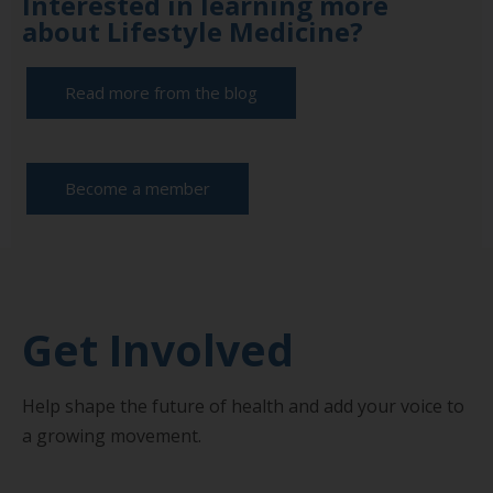
Interested in learning more
about Lifestyle Medicine?
Read more from the blog
Become a member
Get Involved
Help shape the future of health and add your voice to
a growing movement.