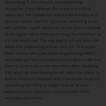
responding to the stimulus, but responding
altogether. Pryor believes this is due to a shift in
awareness: the trainee has noticed the stimulus and
becomes aware that this signal has something to do
with whether it gets reinforced. At this point it attends
to the signal rather than performing the behaviour so
it is not reinforced. This may lead to a frustration she
labels the
‘
prelearning temper tantrum
’
. In humans,
these tend to take place when longstanding beliefs
are challenged and the subject knows deep inside that
there is some truth in the new information. Realising
that what has been learned is not quite true seems to
lead to a furious comeback and to excessive response,
something I
’
m willing to wager most of us have
experienced on numerous occasions both from
ourselves and others.