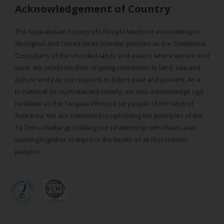
Acknowledgement of Country
The Australasian Society of Lifestyle Medicine acknowledges
Aboriginal and Torres Strait Islander peoples as the Traditional
Custodians of the unceded lands and waters where we live and
work. We celebrate their ongoing connection to land, sea and
culture and pay our respects to Elders past and present. As a
bi-national (or Australasian) society, we also acknowledge ngā
iwi Māori as the Tangata Whenua (or people of the land) of
Aotearoa. We are committed to upholding the principles of the
Te Tiriti o Waitangi, building our relationship with Māori, and
working together to improve the health of all First Nations
peoples.