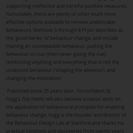
supporting ineffective and harmful punitive measures.
Fortunately, there are plenty of other much more
effective options available to remove undesirable
behaviours. Methods 5 through 8 Pryor describes as
the
‘
good fairies
’
of behaviour change, and include
training an incompatible behaviour, putting the
behaviour on cue (then never giving the cue),
reinforcing anything and everything that is not the
undesired behaviour (
‘
shaping the absence
’
), and
changing the motivation.
Published some 35 years later, I
’
m confident BJ
Fogg
’
s
Tiny Habits
will also become a classic work on
the application of behavioural principles for enabling
behaviour change. Fogg is the founder and director of
the Behaviour Design Lab at Stanford and shares his
practical solutions and discoveries from twenty years