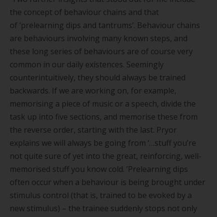
the concept of behaviour chains and that
of
‘
prelearning dips and tantrums
’
. Behaviour chains
are behaviours involving many known steps, and
these long series of behaviours are of course very
common in our daily existences. Seemingly
counterintuitively, they should always be trained
backwards. If we are working on, for example,
memorising a piece of music or a speech, divide the
task up into five sections, and memorise these from
the reverse order, starting with the last. Pryor
explains we will always be going from ‘…stuff you
’
re
not quite sure of yet into the great, reinforcing, well-
memorised stuff you know cold.
’
Prelearning dips
often occur when a behaviour is being brought under
stimulus control (that is, trained to be evoked by a
new stimulus) – the trainee suddenly stops not only