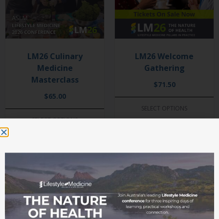
LM26 Culinary
LM26 Welcome
Medicine
Gathering
Masterclass
$
71.50
$
65.00
SELECT OPTIONS
SELECT OPTIONS