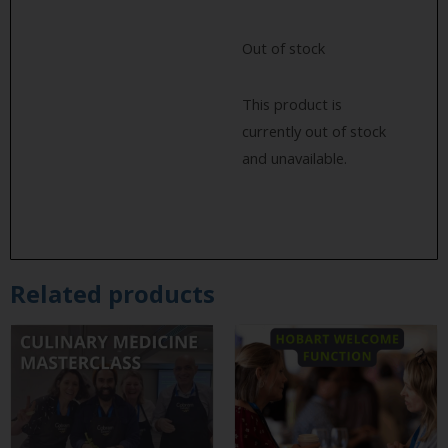
Out of stock
This product is
currently out of stock
and unavailable.
Related products