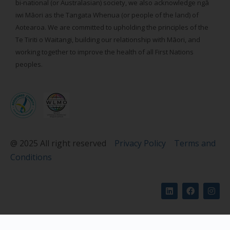
bi-national (or Australasian) society, we also acknowledge ngā
iwi Māori as the Tangata Whenua (or people of the land) of
Aotearoa. We are committed to upholding the principles of the
Te Tiriti o Waitangi, building our relationship with Māori, and
working together to improve the health of all First Nations
peoples.
@ 2025 All right reserved
Privacy Policy
Terms and
Conditions