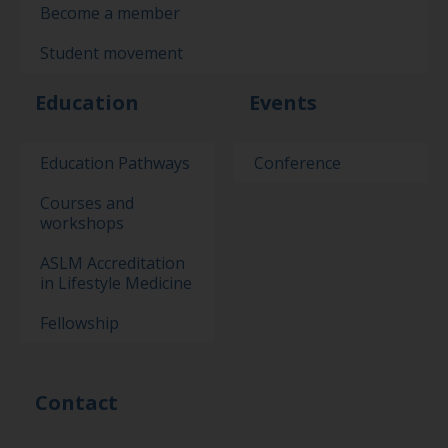
Become a member
Student movement
Education
Events
Education Pathways
Conference
Courses and
workshops
ASLM Accreditation
in Lifestyle Medicine
Fellowship
Contact