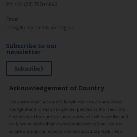
Ph: +61 (03) 7020 6996
Email:
info@lifestylemedicine.org.au
Subscribe to our
newsletter
Subscribe
Acknowledgement of Country
The Australasian Society of Lifestyle Medicine acknowledges
Aboriginal and Torres Strait Islander peoples as the Traditional
Custodians of the unceded lands and waters where we live and
work. We celebrate their ongoing connection to land, sea and
culture and pay our respects to Elders past and present. As a