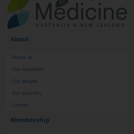
About
About us
Our Initiatives
Our people
Our partners
Contact
Membership