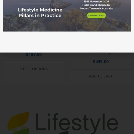
LM26 Celebration of
LM24 Conference
Excellence and
and The Essential
Networking Dinner
Health Summit
Recordings
$
137.50
$
495.00
SELECT OPTIONS
ADD TO CART