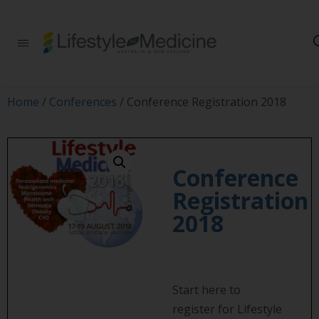
Be part of an
interdisciplinary
society of doctors,
allied health
practitioners, public
Home
/
Conferences
/ Conference Registration 2018
health
professionals,
health executives,
educators and
researchers
Conference
advancing Lifestyle
Registration
Medicine
2018
Start here to
register for Lifestyle