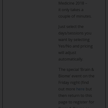
Medicine 2018 –
it only takes a
couple of minutes.
Just select the
days/sessions you
want by selecting
Yes/No and pricing
will adjust
automatically.
The special ‘Brain &
Biome’ event on the
Friday night (find
out more
here
but
then return to this
page to register for