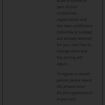
Brain & Biome as
part of your
conference
registration) and
the main conference
(Saturday & Sunday)
are already selected
for you. Feel free to
change them and
the pricing will
adjust.
To register a second
person, please repeat
this process once
the first registration is
in your cart.