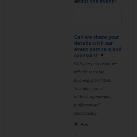
about the event?
Can we share your
details with our
event partners and
sponsors?
*
With your permission, we
will only share the
following information:
Your name, email
address, organisation,
profession and
state/country.
Yes