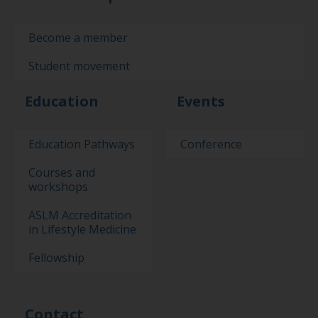
Become a member
Student movement
Education
Events
Education Pathways
Conference
Courses and
workshops
ASLM Accreditation
in Lifestyle Medicine
Fellowship
Contact