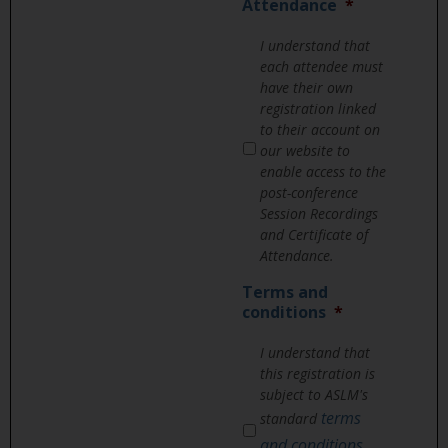
Attendance
*
I understand that
each attendee must
have their own
registration linked
to their account on
our website to
enable access to the
post-conference
Session Recordings
and Certificate of
Attendance.
Terms and
conditions
*
I understand that
this registration is
subject to ASLM's
terms
standard
and conditions
,