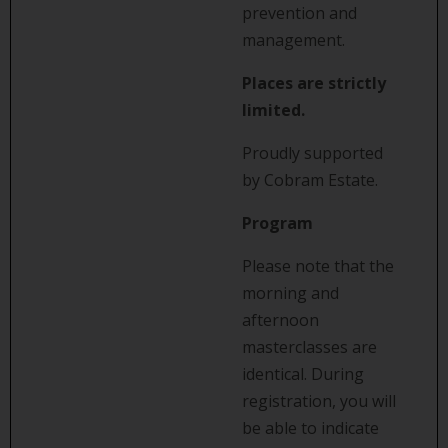
prevention and
management.
Places are strictly
limited.
Proudly supported
by Cobram Estate.
Program
Please note that the
morning and
afternoon
masterclasses are
identical. During
registration, you will
be able to indicate