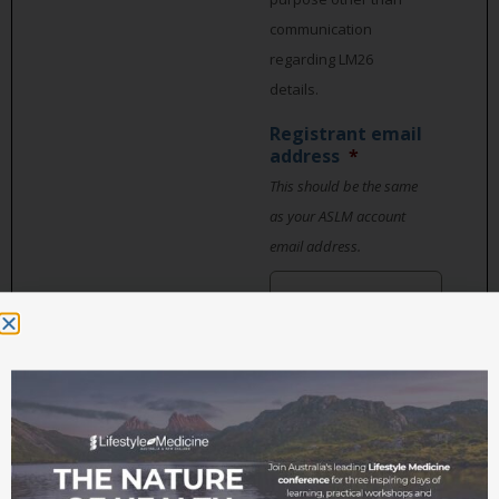
communication
regarding LM26
details.
Registrant email
address
*
This should be the same
as your ASLM account
email address.
Organisation,
business or
practice name