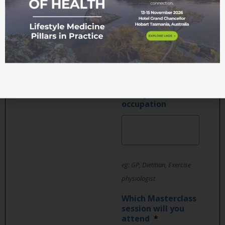
Position or job
title
Main profession /
occupation
eg: GP, Dietitian, Exercise
physiologist
Which Masterclass
session will you
attend
*