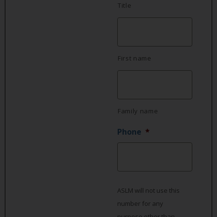
Title
First name
Family name
Phone
*
ASLM will not use this
number for any
purpose other than