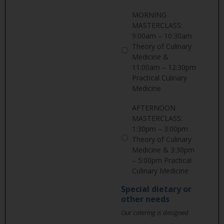
MORNING
MASTERCLASS:
9:00am – 10:30am
Theory of Culinary
Medicine &
11:00am – 12:30pm
Practical Culinary
Medicine
AFTERNOON
MASTERCLASS:
1:30pm – 3:00pm
Theory of Culinary
Medicine & 3:30pm
– 5:00pm Practical
Culinary Medicine
Special dietary or
other needs
Our catering is designed