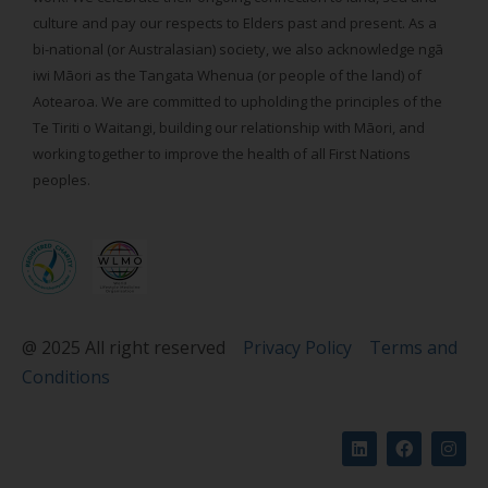
culture and pay our respects to Elders past and present. As a
bi-national (or Australasian) society, we also acknowledge ngā
iwi Māori as the Tangata Whenua (or people of the land) of
Aotearoa. We are committed to upholding the principles of the
Te Tiriti o Waitangi, building our relationship with Māori, and
working together to improve the health of all First Nations
peoples.
@ 2025 All right reserved
Privacy Policy
Terms and
Conditions