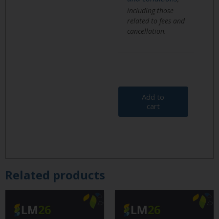
including those
related to fees and
cancellation.
Add to
cart
Related products