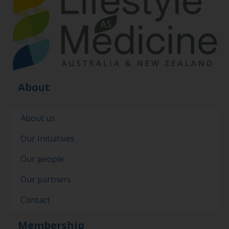
About
About us
Our Initiatives
Our people
Our partners
Contact
Membership