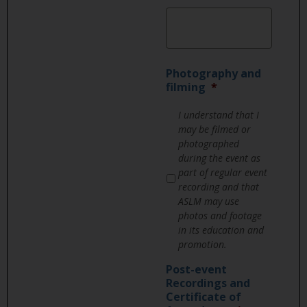
Photography and
filming
*
I understand that I
may be filmed or
photographed
during the event as
part of regular event
recording and that
ASLM may use
photos and footage
in its education and
promotion.
Post-event
Recordings and
Certificate of