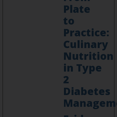
Plate
to
Practice:
Culinary
Nutrition
in Type
2
Diabetes
Managem