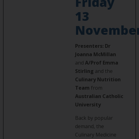
Friday
13
Novembe
Presenters:
Dr
Joanna McMillan
and
A/Prof Emma
Stirling
and the
Culinary Nutrition
Team
from
Australian Catholic
University
Back by popular
demand, the
Culinary Medicine