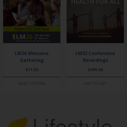
LM26 Welcome
LM23 Conference
Gathering
Recordings
$
71.50
$
495.00
SELECT OPTIONS
ADD TO CART