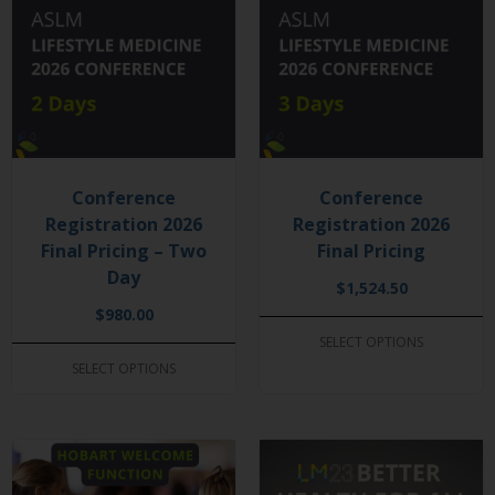
Conference
Conference
Registration 2026
Registration 2026
Final Pricing – Two
Final Pricing
Day
$
1,524.50
$
980.00
SELECT OPTIONS
SELECT OPTIONS