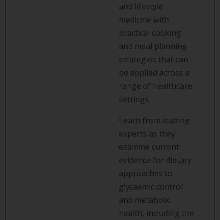
and lifestyle
medicine with
practical cooking
and meal planning
strategies that can
be applied across a
range of healthcare
settings.
Learn from leading
experts as they
examine current
evidence for dietary
approaches to
glycaemic control
and metabolic
health, including the