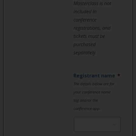
Masterclass is not
included in
conference
registrations, and
tickets must be
purchased
separately.
Registrant name
*
The details below are for
your conference name
tag and/or the
conference app.