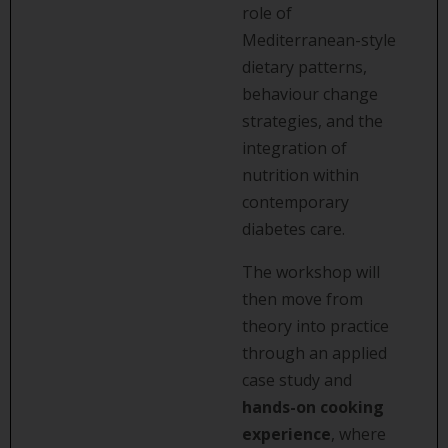
role of
Mediterranean-style
dietary patterns,
behaviour change
strategies, and the
integration of
nutrition within
contemporary
diabetes care.
The workshop will
then move from
theory into practice
through an applied
case study and
hands-on cooking
experience
, where