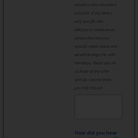
served on the side where
possible. If you have a
very specific diet,
allergies or intolerances,
please describe your
specific needs below and
we will arrange this with
the venue. Please also let
us know of any other
special consideration
you may require.
How did you hear