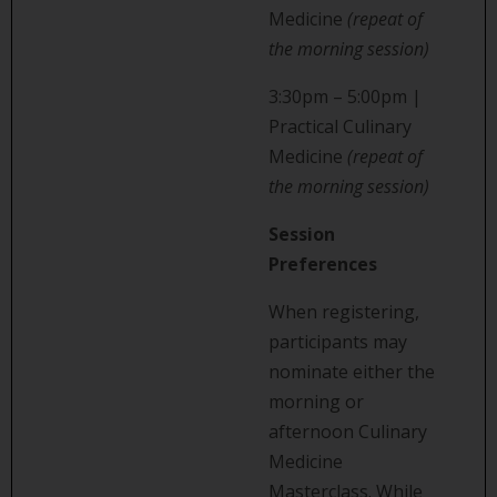
Medicine
(repeat of
the morning session)
3:30pm – 5:00pm |
Practical Culinary
Medicine
(repeat of
the morning session)
Session
Preferences
When registering,
participants may
nominate either the
morning or
afternoon Culinary
Medicine
Masterclass. While