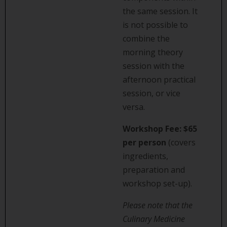
the same session. It
is not possible to
combine the
morning theory
session with the
afternoon practical
session, or vice
versa.
Workshop Fee:
$65
per person
(covers
ingredients,
preparation and
workshop set-up).
Please note that the
Culinary Medicine