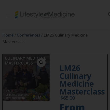
Be part of an
interdisciplinary
society of doctors,
allied health
practitioners, public
Home
/
Conferences
/ LM26 Culinary Medicine
health
Masterclass
professionals,
health executives,
educators and
researchers
advancing Lifestyle
LM26
Medicine
Culinary
Medicine
Masterclass
$
65.00
From