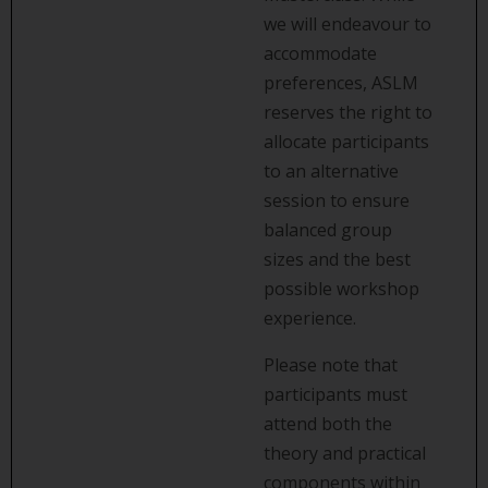
we will endeavour to
accommodate
preferences, ASLM
reserves the right to
allocate participants
to an alternative
session to ensure
balanced group
sizes and the best
possible workshop
experience.
Please note that
participants must
attend both the
theory and practical
components within