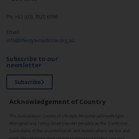
Ph: +61 (03) 7020 6996
Email:
info@lifestylemedicine.org.au
Subscribe to our
newsletter
Subscribe
Acknowledgement of Country
The Australasian Society of Lifestyle Medicine acknowledges
Aboriginal and Torres Strait Islander peoples as the Traditional
Custodians of the unceded lands and waters where we live and
work. We celebrate their ongoing connection to land, sea and