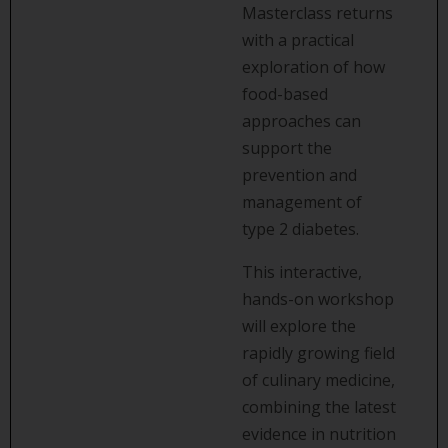
Masterclass returns
with a practical
exploration of how
food-based
approaches can
support the
prevention and
management of
type 2 diabetes.
This interactive,
hands-on workshop
will explore the
rapidly growing field
of culinary medicine,
combining the latest
evidence in nutrition