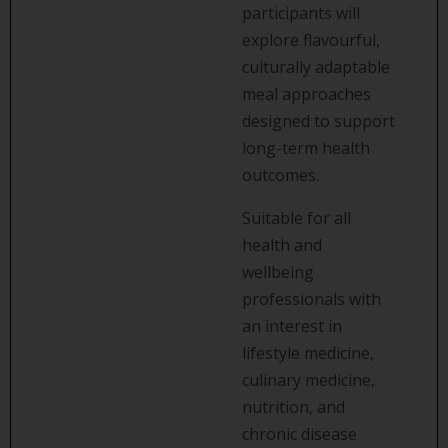
participants will
explore flavourful,
culturally adaptable
meal approaches
designed to support
long-term health
outcomes.
Suitable for all
health and
wellbeing
professionals with
an interest in
lifestyle medicine,
culinary medicine,
nutrition, and
chronic disease