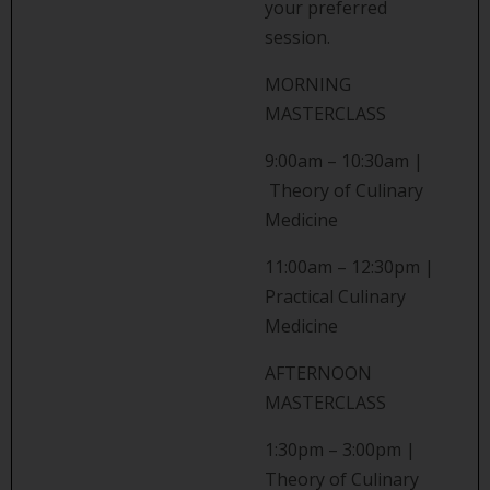
your preferred
session.
MORNING
MASTERCLASS
9:00am – 10:30am |
Theory of Culinary
Medicine
11:00am – 12:30pm |
Practical Culinary
Medicine
AFTERNOON
MASTERCLASS
1:30pm – 3:00pm |
Theory of Culinary