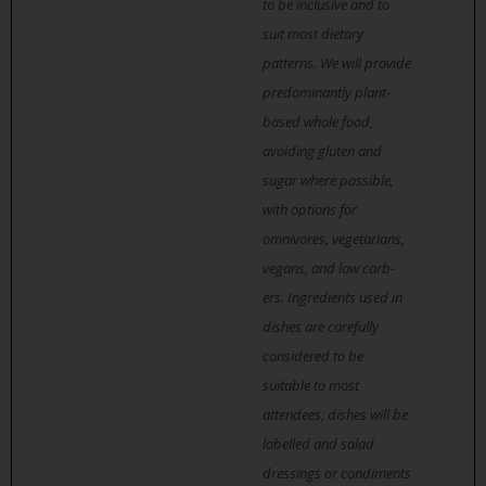
to be inclusive and to
suit most dietary
patterns. We will provide
predominantly plant-
based whole food,
avoiding gluten and
sugar where possible,
with options for
omnivores, vegetarians,
vegans, and low carb-
ers. Ingredients used in
dishes are carefully
considered to be
suitable to most
attendees, dishes will be
labelled and salad
dressings or condiments