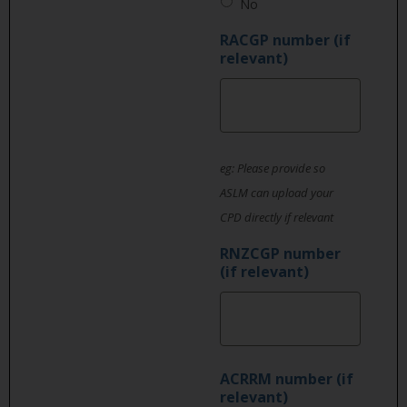
No
RACGP number (if
relevant)
eg: Please provide so
ASLM can upload your
CPD directly if relevant
RNZCGP number
(if relevant)
ACRRM number (if
relevant)