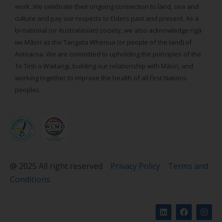
work. We celebrate their ongoing connection to land, sea and
culture and pay our respects to Elders past and present. As a
bi-national (or Australasian) society, we also acknowledge ngā
iwi Māori as the Tangata Whenua (or people of the land) of
Aotearoa. We are committed to upholding the principles of the
Te Tiriti o Waitangi, building our relationship with Māori, and
working together to improve the health of all First Nations
peoples.
@ 2025 All right reserved
Privacy Policy
Terms and
Conditions