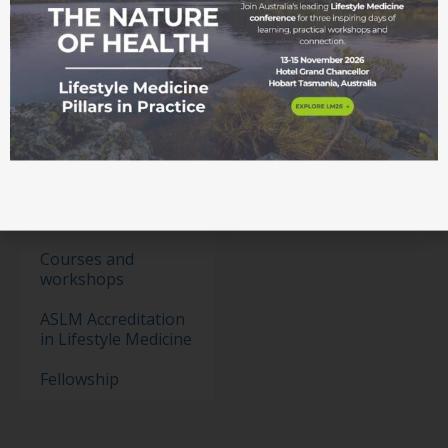
Membership
Become a member
Student movement
Education
Events
Education Pathways
Conference
Courses and
workshops
ASLM Accreditation
in Lifestyle Medicine
Fellowship