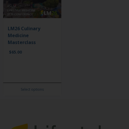
LM26 Culinary
Medicine
Masterclass
$
65.00
Select options