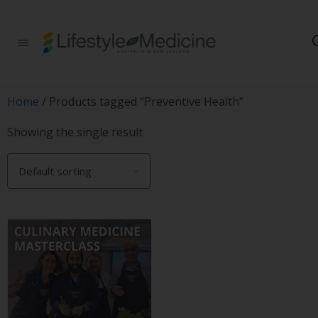
Be part of an
interdisciplinary
society of doctors,
allied health
practitioners, public
Home
/ Products tagged “Preventive Health”
health
professionals,
Showing the single result
health executives,
educators and
researchers
advancing Lifestyle
Medicine