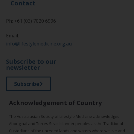
Contact
Ph: +61 (03) 7020 6996
Email:
info@lifestylemedicine.org.au
Subscribe to our
newsletter
Subscribe
Acknowledgement of Country
The Australasian Society of Lifestyle Medicine acknowledges
Aboriginal and Torres Strait Islander peoples as the Traditional
Custodians of the unceded lands and waters where we live and