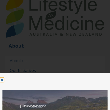
About
About us
Our Initiatives
Our people
Our partners
Contact