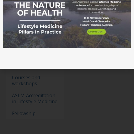
Membership
Become a member
Student movement
Education
Events
Education Pathways
Conference
Courses and
workshops
ASLM Accreditation
in Lifestyle Medicine
Fellowship