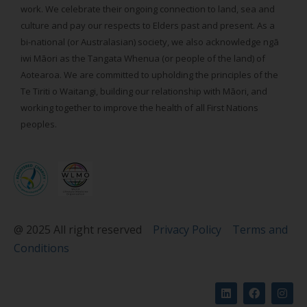
work. We celebrate their ongoing connection to land, sea and
culture and pay our respects to Elders past and present. As a
bi-national (or Australasian) society, we also acknowledge ngā
iwi Māori as the Tangata Whenua (or people of the land) of
Aotearoa. We are committed to upholding the principles of the
Te Tiriti o Waitangi, building our relationship with Māori, and
working together to improve the health of all First Nations
peoples.
@ 2025 All right reserved
Privacy Policy
Terms and
Conditions