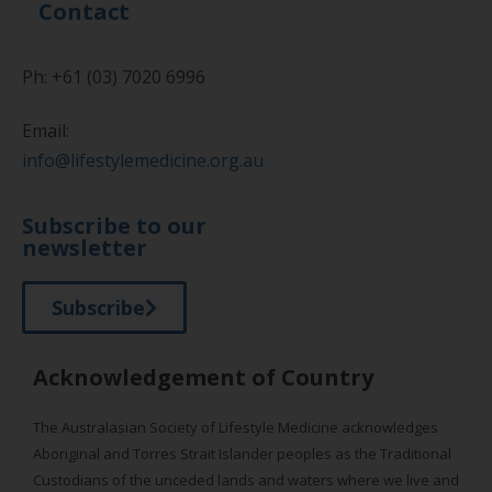
Contact
Ph: +61 (03) 7020 6996
Email:
info@lifestylemedicine.org.au
Subscribe to our
newsletter
Subscribe
Acknowledgement of Country
The Australasian Society of Lifestyle Medicine acknowledges
Aboriginal and Torres Strait Islander peoples as the Traditional
Custodians of the unceded lands and waters where we live and