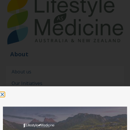
About
About us
Our Initiatives
Our people
Our partners
Contact