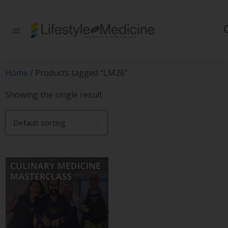
Be part of an
interdisciplinary
society of doctors,
allied health
practitioners, public
Home
/ Products tagged “LM26”
health
professionals,
Showing the single result
health executives,
educators and
researchers
advancing Lifestyle
Medicine