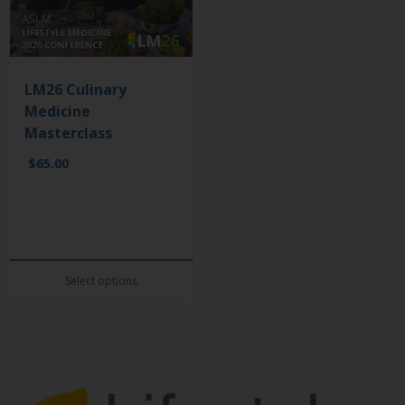
LM26 Culinary
Medicine
Masterclass
$
65.00
Select options