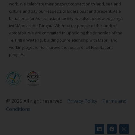
work. We celebrate their ongoing connection to land, sea and
culture and pay our respects to Elders past and present. As a
bi-national (or Australasian) society, we also acknowledge ngā
iwi Māori as the Tangata Whenua (or people of the land) of
Aotearoa. We are committed to upholding the principles of the
Te Tiriti o Waitangi, building our relationship with Māori, and
working together to improve the health of all First Nations
peoples.
@ 2025 All right reserved
Privacy Policy
Terms and
Conditions