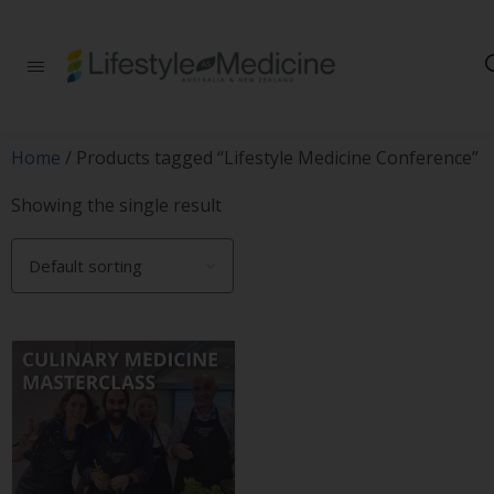
Be part of an
interdisciplinary
society of doctors,
allied health
practitioners, public
Home
/ Products tagged “Lifestyle Medicine Conference”
health
professionals,
Showing the single result
health executives,
educators and
researchers
advancing Lifestyle
Medicine