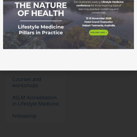
Membership
Become a member
Student movement
Education
Events
Education Pathways
Conference
Courses and
workshops
ASLM Accreditation
in Lifestyle Medicine
Fellowship