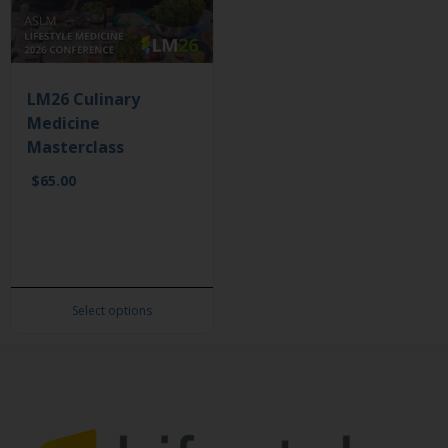
LM26 Culinary
Medicine
Masterclass
$
65.00
Select options