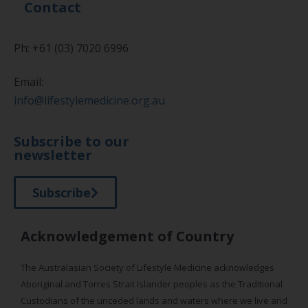
Contact
Ph: +61 (03) 7020 6996
Email:
info@lifestylemedicine.org.au
Subscribe to our
newsletter
Subscribe
Acknowledgement of Country
The Australasian Society of Lifestyle Medicine acknowledges
Aboriginal and Torres Strait Islander peoples as the Traditional
Custodians of the unceded lands and waters where we live and