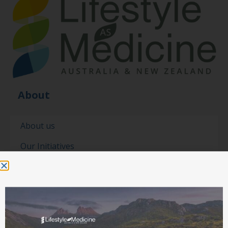
About
About us
Our Initiatives
Our people
Our partners
Contact