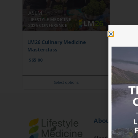
LM26 Culinary Medicine
Masterclass
$
65.00
Select options
About
About us