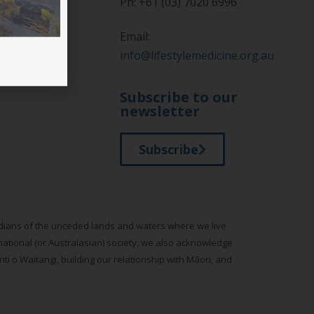
Ph: +61 (03) 7020 6996
Email:
info@lifestylemedicine.org.au
tyle Medicine
Subscribe to our
newsletter
Subscribe
todians of the unceded lands and waters where we live
national (or Australasian) society, we also acknowledge
ti o Waitangi, building our relationship with Māori, and