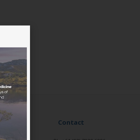
Events
Contact
onference