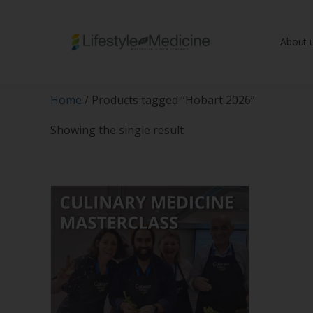
About 
Be part of an interd
advancing Lifestyle
Home
/ Products tagged “Hobart 2026”
Showing the single result