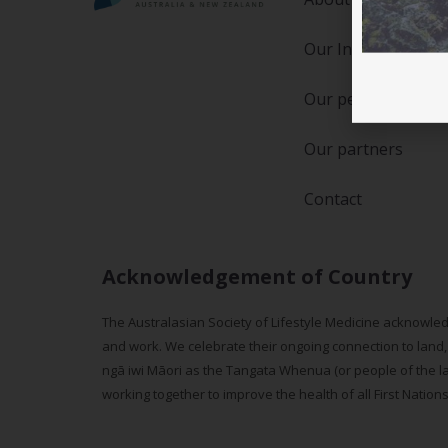
Our Initiatives
Our people
Our partners
Contact
Acknowledgement of Country
The Australasian Society of Lifestyle Medicine acknowled
and work. We celebrate their ongoing connection to land,
ngā iwi Māori as the Tangata Whenua (or people of the lan
working together to improve the health of all First Nation