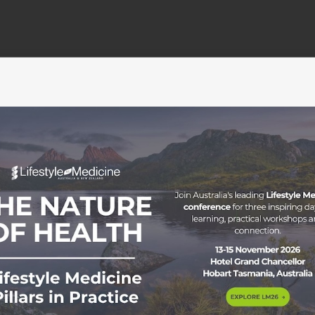
Membership
Education
Become a member
Education Pathways
C