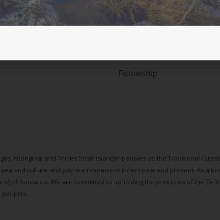
Student movement
Courses and workshops
ASLM Accreditation in Lifes
Fellowship
ges Aboriginal and Torres Strait Islander peoples as the Traditional Cus
 sea and culture and pay our respects to Elders past and present. As a bi-
d) of Aotearoa. We are committed to upholding the principles of the Te Tiri
s peoples.