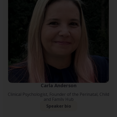
Carla Anderson
Clinical Psychologist, Founder of the Perinatal, Child
and Family Hub
Speaker bio