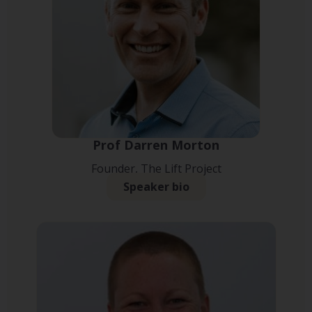
Prof Darren Morton
Founder, The Lift Project
Speaker bio