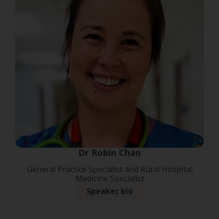
Dr Robin Chan
General Practice Specialist and Rural Hospital
Medicine Specialist
Speaker bio