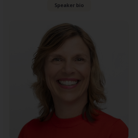
Speaker bio