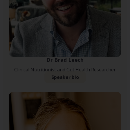
Dr Brad Leech
Clinical Nutritionist and Gut Health Researcher
Speaker bio