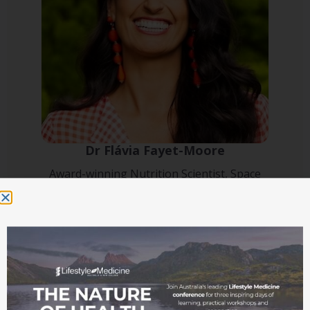
Dr Flávia Fayet-Moore
Award-winning Nutrition Scientist, Space
Nutritionist, and international keynote speaker
(Conference Master of Ceremonies)
Speaker bio