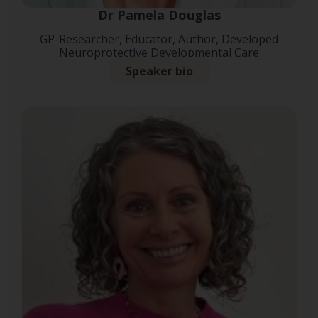
Dr Pamela Douglas
GP-Researcher, Educator, Author, Developed
Neuroprotective Developmental Care
Speaker bio