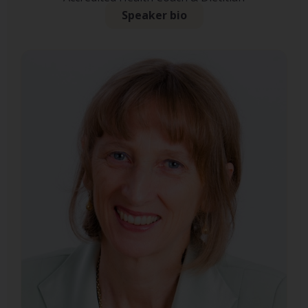
Speaker bio