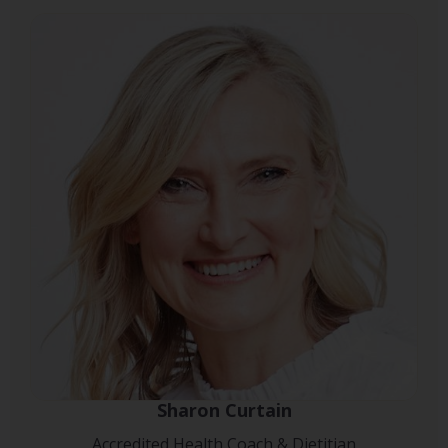
Sharon Curtain
Accredited Health Coach & Dietitian