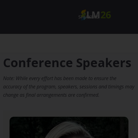
SPEAKERS
Conference Speakers
Note: While every effort has been made to ensure the
accuracy of the program, speakers, sessions and timings may
change as final arrangements are confirmed.