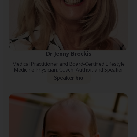
Dr Jenny Brockis
Medical Practitioner and Board-Certified Lifestyle
Medicine Physician, Coach, Author, and Speaker
Speaker bio