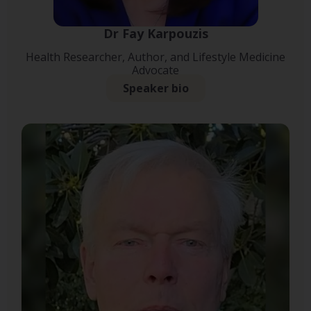
Dr Fay Karpouzis
Health Researcher, Author, and Lifestyle Medicine
Advocate
Speaker bio