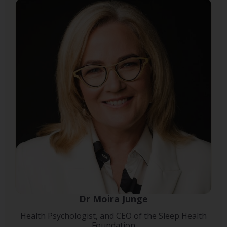
Dr Moira Junge
Health Psychologist, and CEO of the Sleep Health
Foundation