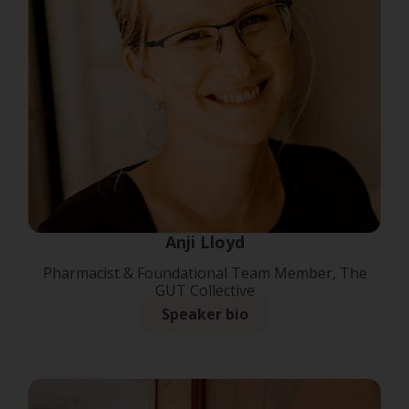
Anji Lloyd
Pharmacist & Foundational Team Member, The
GUT Collective
Speaker bio