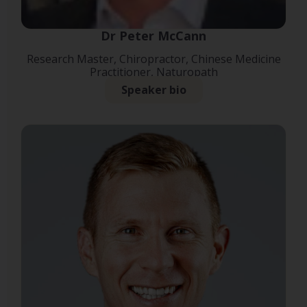
Dr Peter McCann
Research Master, Chiropractor, Chinese Medicine
Practitioner, Naturopath
Speaker bio