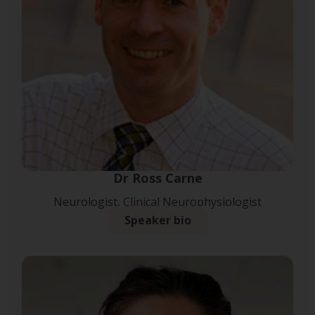
Dr Ross Carne
Neurologist, Clinical Neurophysiologist
Speaker bio