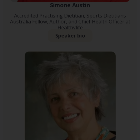
Simone Austin
Accredited Practising Dietitian, Sports Dietitians
Australia Fellow, Author, and Chief Health Officer at
Healthylife
Speaker bio