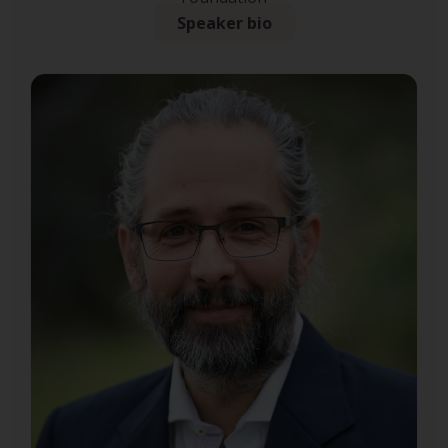
Speaker bio