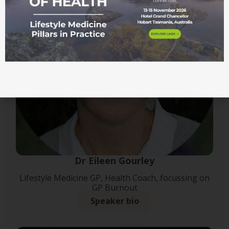
Dr Eileen Gourley
Lifestyle Medicine GP, Health Coach, focussing on
GP Burnout
Speaker bio