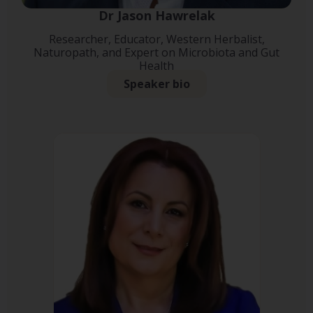
Dr Jason Hawrelak
Researcher, Educator, Western Herbalist,
Naturopath, and Expert on Microbiota and Gut
Health
Speaker bio