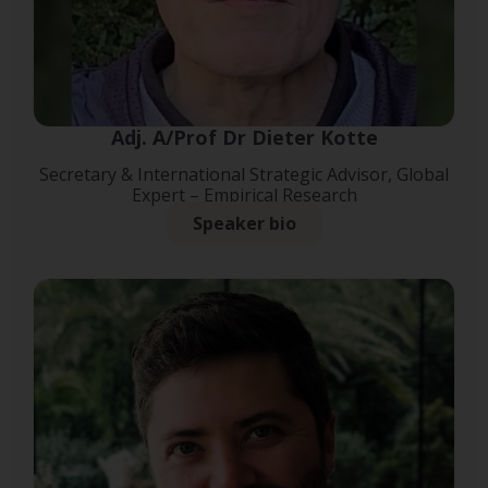
Adj. A/Prof Dr Dieter Kotte
Secretary & International Strategic Advisor, Global
Expert – Empirical Research
Speaker bio