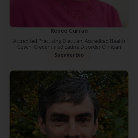
Renee Curran
Accredited Practising Dietitian, Accredited Health
Coach, Credentialed Eating Disorder Clinician
Speaker bio