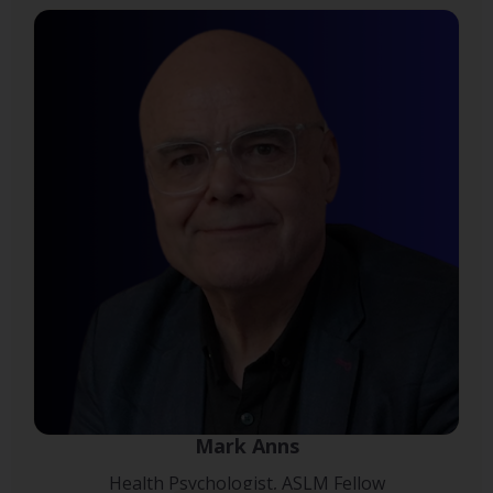
Mark Anns
Health Psychologist, ASLM Fellow