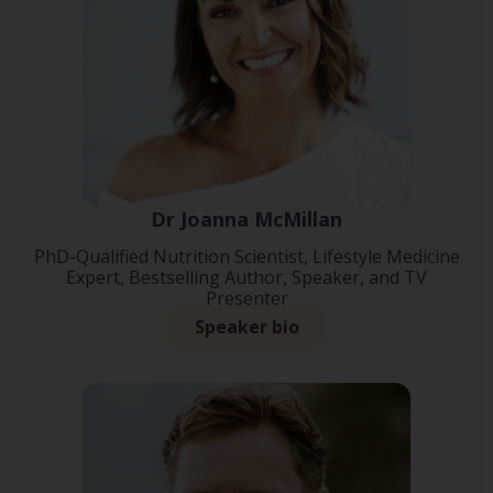
Dr Joanna McMillan
PhD-Qualified Nutrition Scientist, Lifestyle Medicine
Expert, Bestselling Author, Speaker, and TV
Presenter
Speaker bio