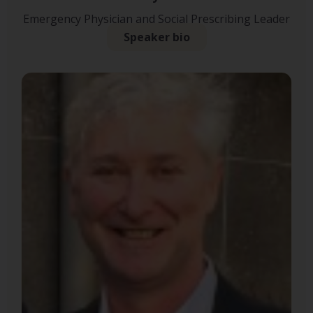
Emergency Physician and Social Prescribing Leader
Speaker bio