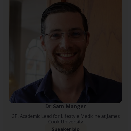
Dr Sam Manger
GP, Academic Lead for Lifestyle Medicine at James
Cook University
Speaker bio