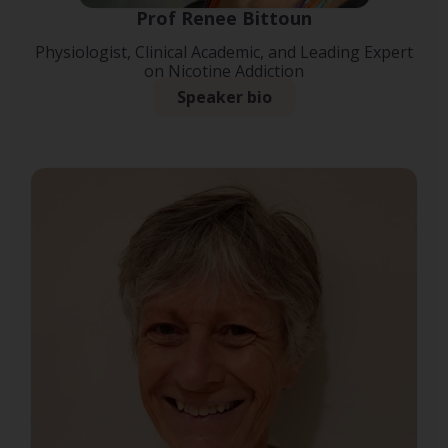
Prof Renee Bittoun
Physiologist, Clinical Academic, and Leading Expert
on Nicotine Addiction
Speaker bio