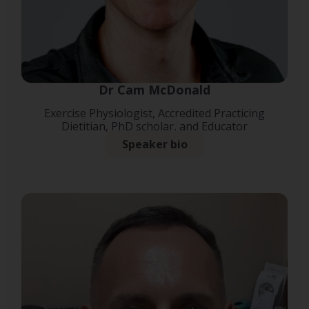
Dr Cam McDonald
Exercise Physiologist, Accredited Practicing
Dietitian, PhD scholar, and Educator
Speaker bio