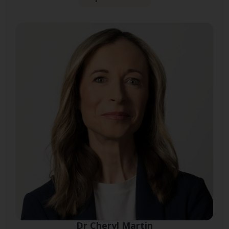
Dr Cheryl Martin