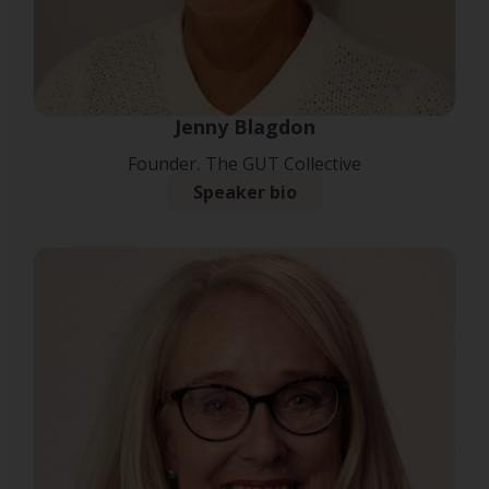
Jenny Blagdon
Founder, The GUT Collective
Speaker bio