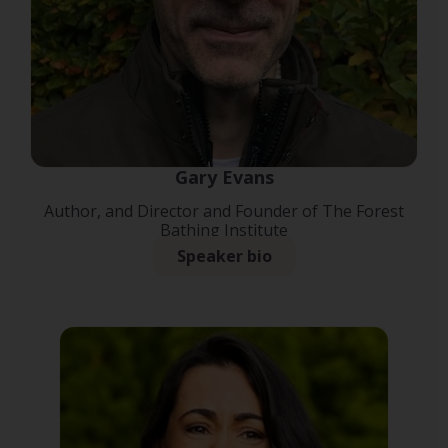
Gary Evans
Author, and Director and Founder of The Forest
Bathing Institute
Speaker bio