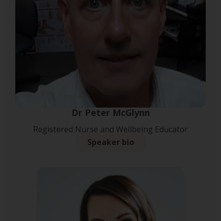
Dr Peter McGlynn
Registered Nurse and Wellbeing Educator
Speaker bio