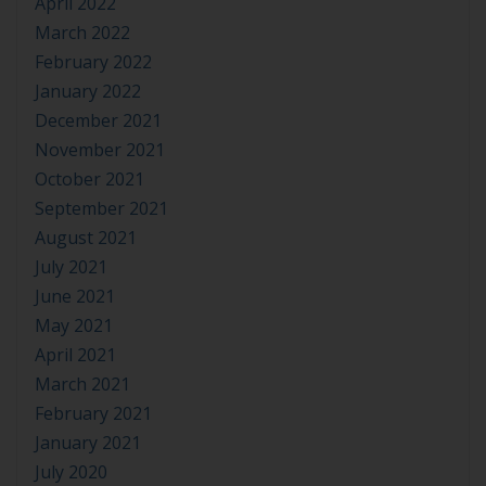
April 2022
March 2022
February 2022
January 2022
December 2021
November 2021
October 2021
September 2021
August 2021
July 2021
June 2021
May 2021
April 2021
March 2021
February 2021
January 2021
July 2020