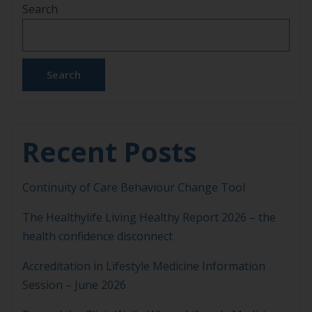
Search
Search
Recent Posts
Continuity of Care Behaviour Change Tool
The Healthylife Living Healthy Report 2026 – the
health confidence disconnect
Accreditation in Lifestyle Medicine Information
Session – June 2026