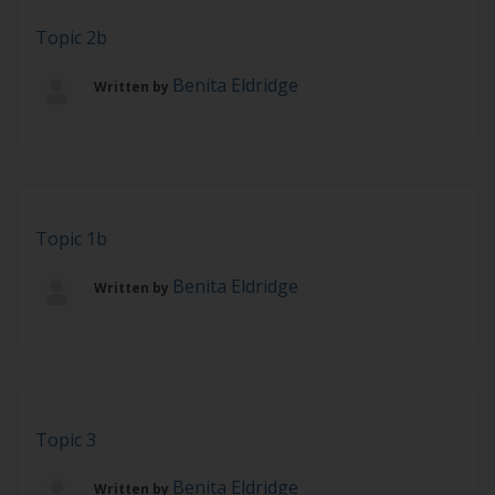
Topic 2b
Benita Eldridge
Written by
Topic 1b
Benita Eldridge
Written by
Topic 3
Benita Eldridge
Written by