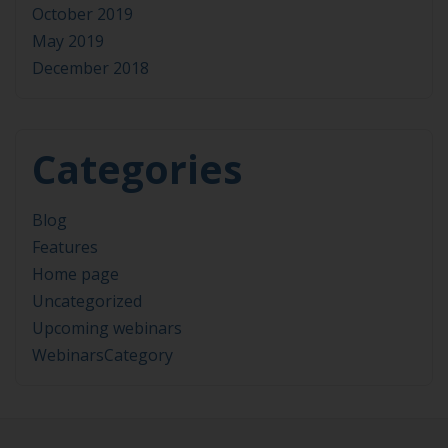
October 2019
May 2019
December 2018
Categories
Blog
Features
Home page
Uncategorized
Upcoming webinars
WebinarsCategory