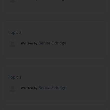
Topic 2
Benita Eldridge
Written by
Topic 1
Benita Eldridge
Written by