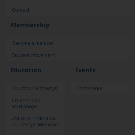
Contact
Membership
Become a member
Student movement
Education
Events
Education Pathways
Conference
Courses and
workshops
ASLM Accreditation
in Lifestyle Medicine