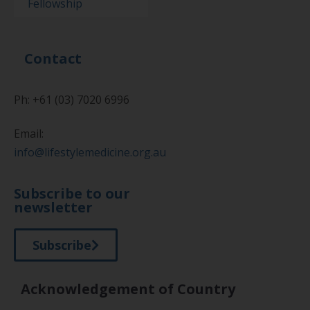
Fellowship
Contact
Ph: +61 (03) 7020 6996
Email:
info@lifestylemedicine.org.au
Subscribe to our
newsletter
Subscribe
Acknowledgement of Country