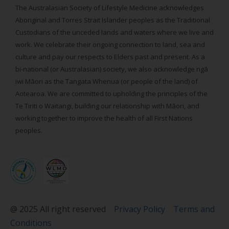
The Australasian Society of Lifestyle Medicine acknowledges
Aboriginal and Torres Strait Islander peoples as the Traditional
Custodians of the unceded lands and waters where we live and
work. We celebrate their ongoing connection to land, sea and
culture and pay our respects to Elders past and present. As a
bi-national (or Australasian) society, we also acknowledge ngā
iwi Māori as the Tangata Whenua (or people of the land) of
Aotearoa. We are committed to upholding the principles of the
Te Tiriti o Waitangi, building our relationship with Māori, and
working together to improve the health of all First Nations
peoples.
@ 2025 All right reserved
Privacy Policy
Terms and
Conditions