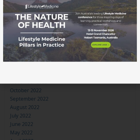
October 2023
September 2023
August 2023
July 2023
June 2023
May 2023
April 2023
March 2023
January 2023
November 2022
October 2022
September 2022
August 2022
July 2022
June 2022
May 2022