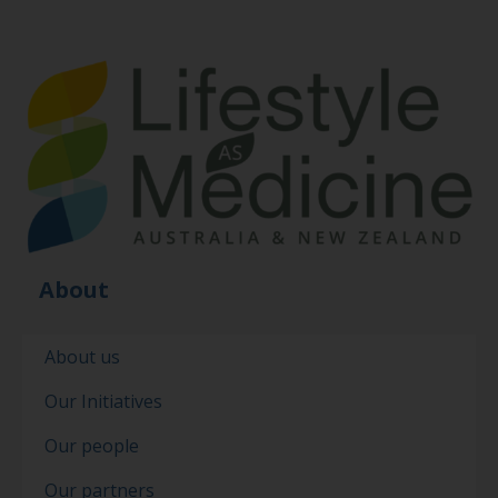
About
About us
Our Initiatives
Our people
Our partners