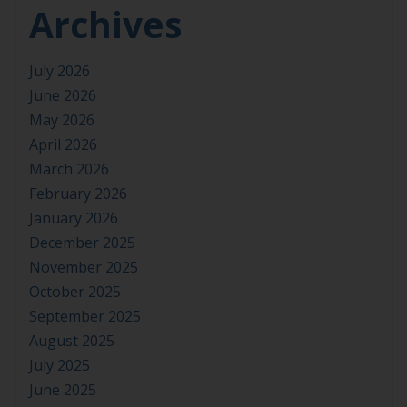
Archives
July 2026
June 2026
May 2026
April 2026
March 2026
February 2026
January 2026
December 2025
November 2025
October 2025
September 2025
August 2025
July 2025
June 2025