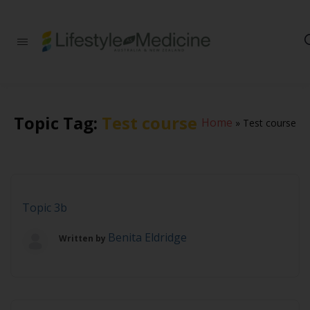
Be part of an
interdisciplinary
society of doctors,
allied health
practitioners, public
health
Topic Tag:
Test course
Home
»
Test course
professionals,
health executives,
educators and
researchers
advancing Lifestyle
Medicine
Topic 3b
Benita Eldridge
Written by