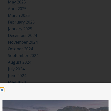
May 2025
April 2025
March 2025
February 2025
January 2025
December 2024
November 2024
October 2024
September 2024
August 2024
July 2024
June 2024
May 2024
April 2024
March 2024
January 2024
November 2023