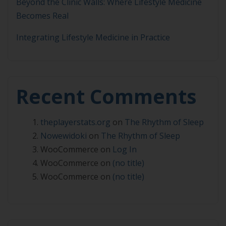
Beyond the Clinic Walls: Where Lifestyle Medicine
Becomes Real
Integrating Lifestyle Medicine in Practice
Recent Comments
theplayerstats.org
on
The Rhythm of Sleep
Nowewidoki
on
The Rhythm of Sleep
WooCommerce
on
Log In
WooCommerce
on
(no title)
WooCommerce
on
(no title)