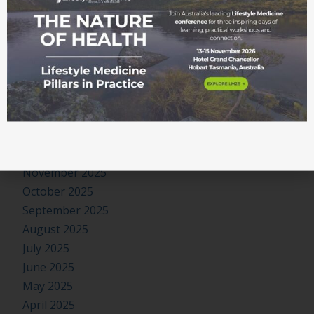
July 2026
June 2026
May 2026
April 2026
March 2026
February 2026
January 2026
December 2025
November 2025
October 2025
September 2025
August 2025
July 2025
June 2025
May 2025
April 2025