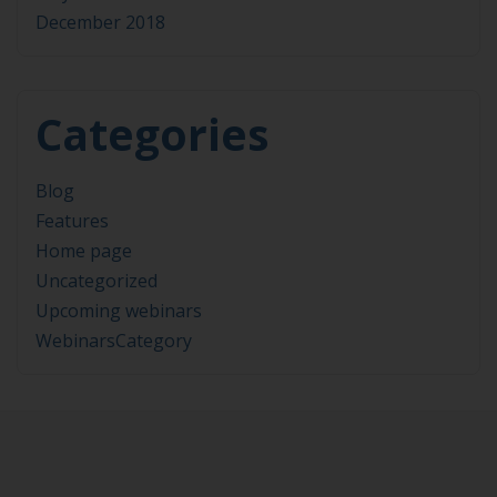
December 2018
Categories
Blog
Features
Home page
Uncategorized
Upcoming webinars
WebinarsCategory