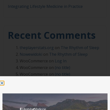
Integrating Lifestyle Medicine in Practice
Recent Comments
theplayerstats.org
on
The Rhythm of Sleep
Nowewidoki
on
The Rhythm of Sleep
WooCommerce
on
Log In
WooCommerce
on
(no title)
WooCommerce
on
(no title)
Archives