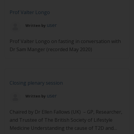
Prof Valter Longo
user
Written by
Prof Valter Longo on fasting in conversation with
Dr Sam Manger (recorded May 2020)
Closing plenary session
user
Written by
Chaired by Dr Ellen Fallows (UK) – GP, Researcher,
and Trustee of The British Society of Lifestyle
Medicine Understanding the cause of T2D and