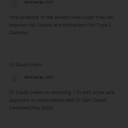
user
Written by
Medicine […]
How products of the ancient olive super tree can
improve risk factors and biomarkers for Type 2
Diabetes
Dr David Unwin
user
Written by
Dr David Unwin on reversing T2D with a low carb
approach in conversation with Dr Glen Davies
(recorded May 2020)