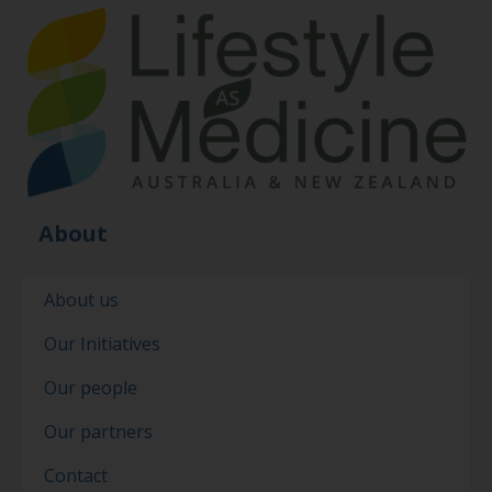
About
About us
Our Initiatives
Our people
Our partners
Contact