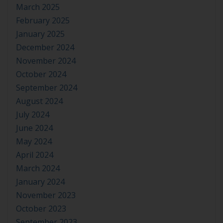
March 2025
February 2025
January 2025
December 2024
November 2024
October 2024
September 2024
August 2024
July 2024
June 2024
May 2024
April 2024
March 2024
January 2024
November 2023
October 2023
September 2023