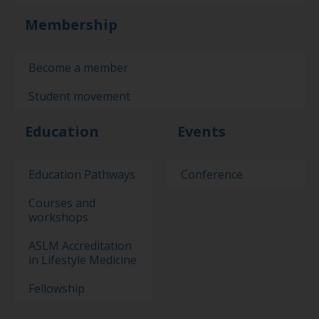
Membership
Become a member
Student movement
Education
Events
Education Pathways
Conference
Courses and
workshops
ASLM Accreditation
in Lifestyle Medicine
Fellowship