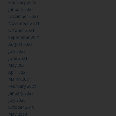
February 2022
January 2022
December 2021
November 2021
October 2021
September 2021
August 2021
July 2021
June 2021
May 2021
April 2021
March 2021
February 2021
January 2021
July 2020
October 2019
May 2019