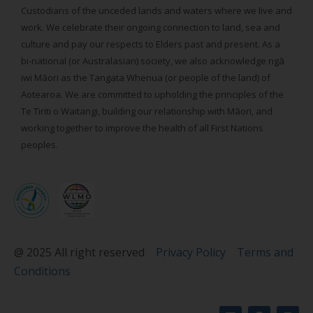
Custodians of the unceded lands and waters where we live and
work. We celebrate their ongoing connection to land, sea and
culture and pay our respects to Elders past and present. As a
bi-national (or Australasian) society, we also acknowledge ngā
iwi Māori as the Tangata Whenua (or people of the land) of
Aotearoa. We are committed to upholding the principles of the
Te Tiriti o Waitangi, building our relationship with Māori, and
working together to improve the health of all First Nations
peoples.
@ 2025 All right reserved
Privacy Policy
Terms and
Conditions