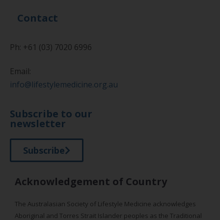
Contact
Ph: +61 (03) 7020 6996
Email:
info@lifestylemedicine.org.au
Subscribe to our
newsletter
Subscribe
Acknowledgement of Country
The Australasian Society of Lifestyle Medicine acknowledges
Aboriginal and Torres Strait Islander peoples as the Traditional