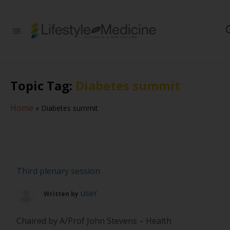
Be part of an
interdisciplinary
society of doctors,
allied health
practitioners, public
Topic Tag:
Diabetes summit
health
professionals,
health executives,
Home
»
Diabetes summit
educators and
researchers
advancing Lifestyle
Medicine
Third plenary session
user
Written by
Chaired by A/Prof John Stevens – Health