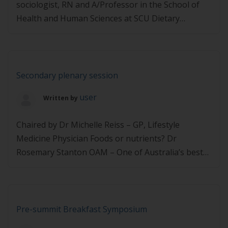
sociologist, RN and A/Professor in the School of
Health and Human Sciences at SCU Dietary
approaches for T2D management and remission
Prof Clare Collins – Professor of Nutrition and
Dietetics, Faculty of Health and Medicine at the
University of Newcastle Where are we at with
Secondary plenary session
diabetes reversal Prof […]
user
Written by
Chaired by Dr Michelle Reiss – GP, Lifestyle
Medicine Physician Foods or nutrients? Dr
Rosemary Stanton OAM – One of Australia’s best
known nutritionists and member of 2013 National
Health and Medical Research Council’s Dietary
Guidelines Working Committee A new nutritional
approach to diabetes Adj Prof Neal Barnard –
Pre-summit Breakfast Symposium
President, Physicians Committee for Responsible