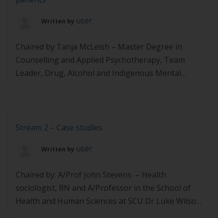
Accredited Practicing Dietitian, Nutritionist and
Australian Country […]
user
Written by
Chaired by Tanja McLeish – Master Degree in
Counselling and Applied Psychotherapy, Team
Leader, Drug, Alcohol and Indigenous Mental
Health for the HNECCPHN Dr Louise Schofield –
Co-founder and Managing Director, PreKure,
specialising in developing behaviour change
programs that achieve results Pennie McCoy –
Stream 2 – Case studies
Accredited Practising Dietitian and Head of Health
user
Written by
Coaching at Digital Wellness […]
Chaired by: A/Prof John Stevens – Health
sociologist, RN and A/Professor in the School of
Health and Human Sciences at SCU Dr Luke Wilson
– Doctors for Nutrition Board Member and