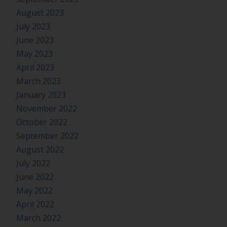
August 2023
July 2023
June 2023
May 2023
April 2023
March 2023
January 2023
November 2022
October 2022
September 2022
August 2022
July 2022
June 2022
May 2022
April 2022
March 2022