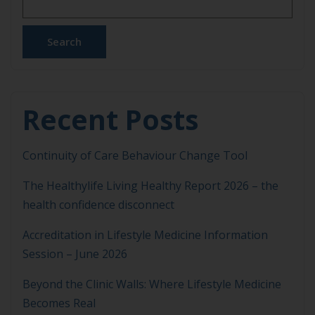
Search
Recent Posts
Continuity of Care Behaviour Change Tool
The Healthylife Living Healthy Report 2026 – the
health confidence disconnect
Accreditation in Lifestyle Medicine Information
Session – June 2026
Beyond the Clinic Walls: Where Lifestyle Medicine
Becomes Real