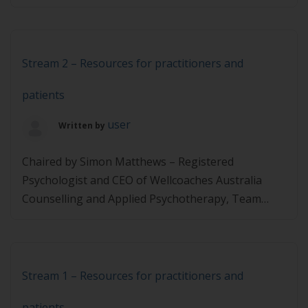
remission Prof Roy Taylor (UK) – Physician,
diabetologist and co lead of the DiRECT study,
Director of the Newcastle Magnetic Resonance
Centre Reversing the disease process in T2D in
Stream 2 – Resources for practitioners and
real life […]
patients
user
Written by
Chaired by Simon Matthews – Registered
Psychologist and CEO of Wellcoaches Australia
Counselling and Applied Psychotherapy, Team
Leader, Drug, Alcohol and Indigenous Mental
Health for the HNECCPHN Linda Funnell-Milner –
Functional Nutritionist, Clinical Hypnotherapist,
Board Certified Health & Wellness Coach, and
Stream 1 – Resources for practitioners and
Chair, Co-founder of HCANZA Steph Schatz –
patients