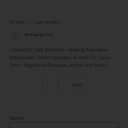
Founder of Two Zesty Bananas Dr Kate Marsh –
Advanced Accredited Practicing Dietitian and
Credentialed Diabetes Educator Dr Liz Williams –
Stream 1 – Case studies
GP and co-developer […]
user
Written by
Chaired by: Sally Mathrick – leading Australian
Naturopath, health educator, & writer Dr Caryn
Zinn – Registered Dietitian, author and Senior
Researcher at AUT Dr Michelle Reiss – Lifestyle
Medicine Physician and Founder, Lifestyle Medicine
1
2
Next
Centre Dr Glen Davies – 2021 New Zealand
Medtech GP of the Year and founder of Reversal
NZ Q&A with the […]
Search