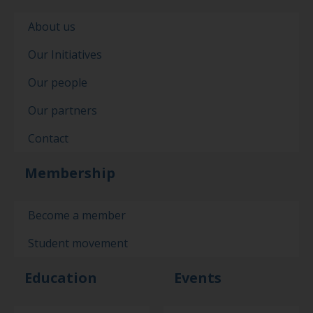
About us
Our Initiatives
Our people
Our partners
Contact
Membership
Become a member
Student movement
Education
Events