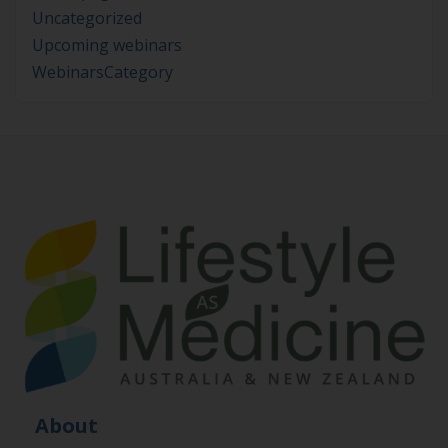
Uncategorized
Upcoming webinars
WebinarsCategory
About