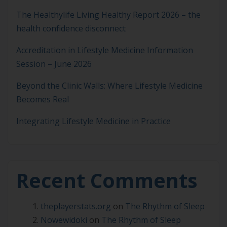
The Healthylife Living Healthy Report 2026 – the
health confidence disconnect
Accreditation in Lifestyle Medicine Information
Session – June 2026
Beyond the Clinic Walls: Where Lifestyle Medicine
Becomes Real
Integrating Lifestyle Medicine in Practice
Recent Comments
theplayerstats.org
on
The Rhythm of Sleep
Nowewidoki
on
The Rhythm of Sleep