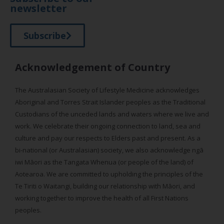
newsletter
Subscribe
Acknowledgement of Country
The Australasian Society of Lifestyle Medicine acknowledges
Aboriginal and Torres Strait Islander peoples as the Traditional
Custodians of the unceded lands and waters where we live and
work. We celebrate their ongoing connection to land, sea and
culture and pay our respects to Elders past and present. As a
bi-national (or Australasian) society, we also acknowledge ngā
iwi Māori as the Tangata Whenua (or people of the land) of
Aotearoa. We are committed to upholding the principles of the
Te Tiriti o Waitangi, building our relationship with Māori, and
working together to improve the health of all First Nations
peoples.