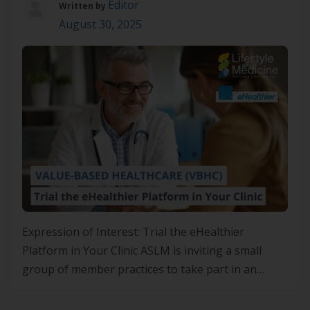
Editor
Written by
August 30, 2025
Expression of Interest: Trial the eHealthier
Platform in Your Clinic ASLM is inviting a small
group of member practices to take part in an
exciting pilot project with eHealthier—a platform
designed to support the implementation of Value-