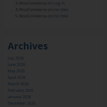
WooCommerce
on
Log In
WooCommerce
on
(no title)
WooCommerce
on
(no title)
Archives
July 2026
June 2026
May 2026
April 2026
March 2026
February 2026
January 2026
December 2025