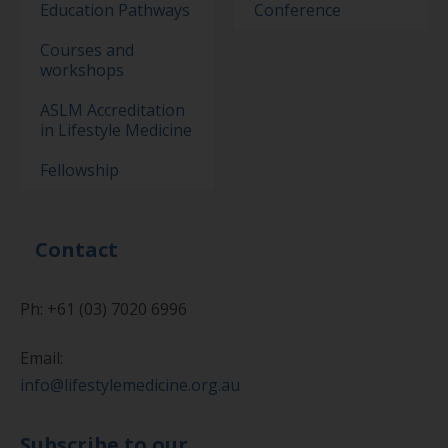
Education Pathways
Conference
Courses and
workshops
ASLM Accreditation
in Lifestyle Medicine
Fellowship
Contact
Ph: +61 (03) 7020 6996
Email:
info@lifestylemedicine.org.au
Subscribe to our