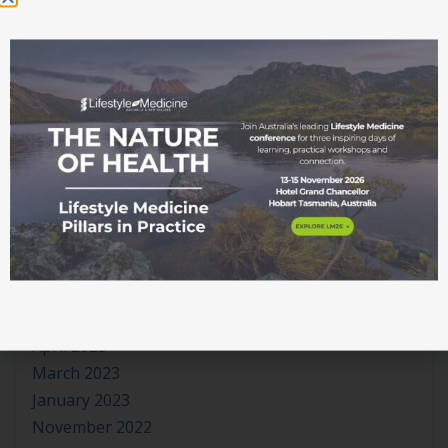
June 2024
May 2024
April 2024
March 2024
January 2024
November 2023
October 2023
September 2023
August 2023
July 2023
June 2023
May 2023
April 2023
March 2023
January 2023
November 2022