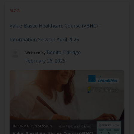
Based Healthcare (VBHC) by making it easier to
BLOG
measure and use patient-reported outcome and
experience measures (PROMs and PREMs) […]
Value-Based Healthcare Course (VBHC) –
Information Session April 2025
Benita Eldridge
Written by
February 26, 2025