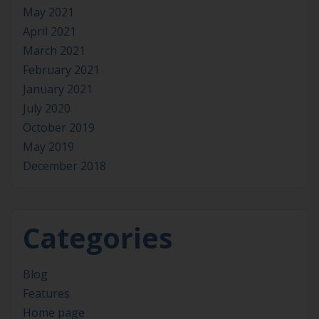
May 2021
April 2021
March 2021
February 2021
January 2021
July 2020
October 2019
May 2019
December 2018
Categories
Blog
Features
Home page