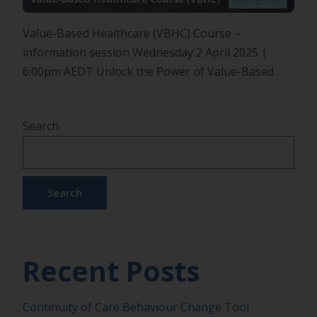
Value-Based Healthcare (VBHC) Course –
information session Wednesday 2 April 2025 |
6:00pm AEDT Unlock the Power of Value-Based
Healthcare (VBHC) Curious the about the VBHC
course but unsure how it fits into your practice?
Search
Join our free webinar to discover how VBHC can
enhance patient outcomes, reduce costs, and drive
smarter healthcare decisions. Learn […]
Search
Recent Posts
Continuity of Care Behaviour Change Tool