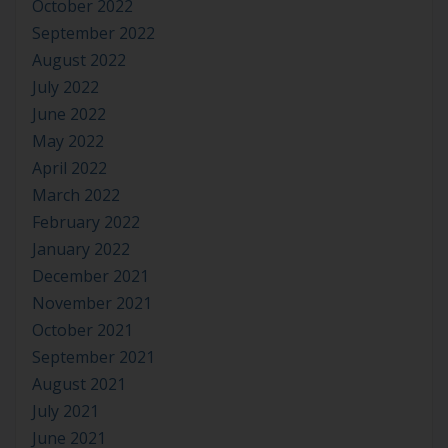
October 2022
September 2022
August 2022
July 2022
June 2022
May 2022
April 2022
March 2022
February 2022
January 2022
December 2021
November 2021
October 2021
September 2021
August 2021
July 2021
June 2021