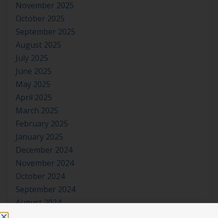
November 2025
October 2025
September 2025
August 2025
July 2025
June 2025
May 2025
April 2025
March 2025
February 2025
January 2025
December 2024
November 2024
October 2024
September 2024
August 2024
July 2024