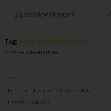
Be part of an
interdisciplinary
society of doctors,
allied health
practitioners, public
Tag:
Value-Based Healthcare
health
professionals,
health executives,
Home
»
Value-Based Healthcare
educators and
researchers
advancing Lifestyle
Medicine
BLOG
Expressions of Interest – Trial the eHealthier
Platform in Your Clinic