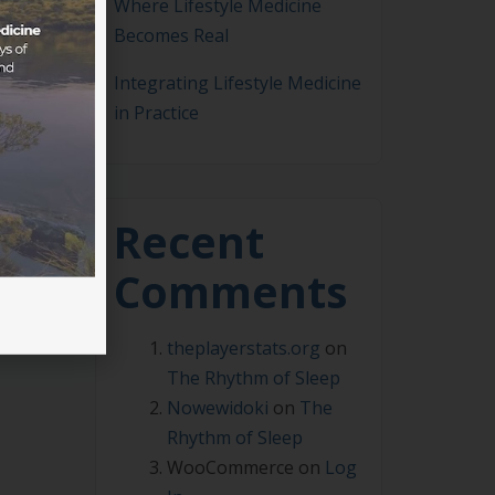
Where Lifestyle Medicine
Becomes Real
Integrating Lifestyle Medicine
ASLM
in Practice
rt
,
Recent
Comments
theplayerstats.org
on
The Rhythm of Sleep
Nowewidoki
on
The
Rhythm of Sleep
WooCommerce
on
Log