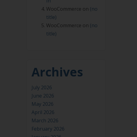
In
WooCommerce
on
(no
title)
WooCommerce
on
(no
title)
Archives
July 2026
June 2026
May 2026
April 2026
March 2026
February 2026