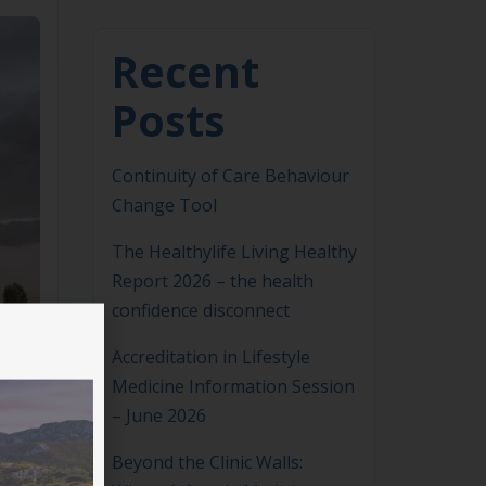
Recent
Posts
Continuity of Care Behaviour
Change Tool
The Healthylife Living Healthy
Report 2026 – the health
confidence disconnect
Accreditation in Lifestyle
Medicine Information Session
– June 2026
Beyond the Clinic Walls: