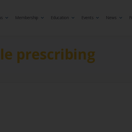
us
Membership
Education
Events
News
F
isciplinary society of doctors, allied health practitioners, public heal
 Medicine
le prescribing