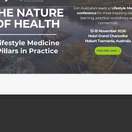
y Dr Monica Theron MBChB, ClinDipPallMed, FRACGP and F
l Appointment in Mparntwe/Alice Springs. We talk about sho
 missing dialysis. Spirit no good – getting upset or sad. And