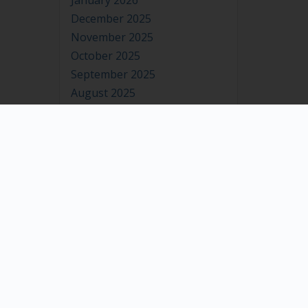
January 2026
December 2025
November 2025
October 2025
September 2025
August 2025
July 2025
June 2025
May 2025
April 2025
March 2025
February 2025
January 2025
December 2024
November 2024
October 2024
September 2024