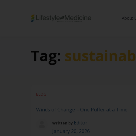
About 
Be part of an interd
advancing Lifestyle
Tag:
sustainab
BLOG
Winds of Change – One Puffer at a Time
Editor
Written by
January 20, 2026