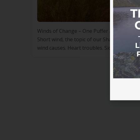
Winds of Change – One Puffer at a Time b
Short wind, the topic of our Shared Medica
wind causes. Heart troubles. Sick kidneys and
short wind from […]