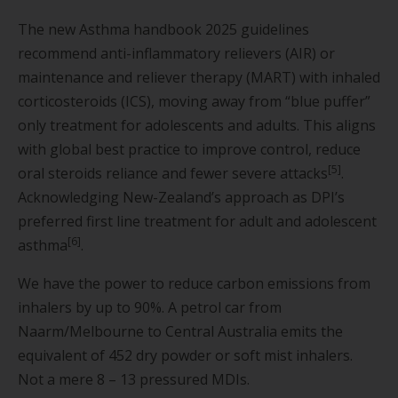
The new Asthma handbook 2025 guidelines
recommend anti-inflammatory relievers (AIR) or
maintenance and reliever therapy (MART) with inhaled
corticosteroids (ICS), moving away from “blue puffer”
only treatment for adolescents and adults. This aligns
with global best practice to improve control, reduce
[5]
oral steroids reliance and fewer severe attacks
.
Acknowledging New-Zealand’s approach as DPI’s
preferred first line treatment for adult and adolescent
[6]
asthma
.
We have the power to reduce carbon emissions from
inhalers by up to 90%. A petrol car from
Naarm/Melbourne to Central Australia emits the
equivalent of 452 dry powder or soft mist inhalers.
Not a mere 8 – 13 pressured MDIs.