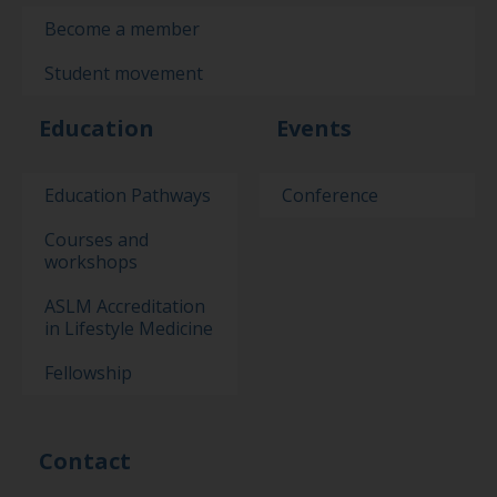
Become a member
Student movement
Education
Events
Education Pathways
Conference
Courses and
workshops
ASLM Accreditation
in Lifestyle Medicine
Fellowship
Contact