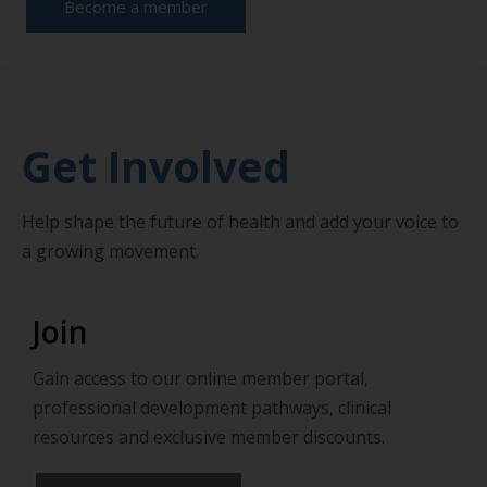
Become a member
Get Involved
Help shape the future of health and add your voice to
a growing movement.
Join
Gain access to our online member portal,
professional development pathways, clinical
resources and exclusive member discounts.