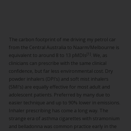
The carbon footprint of me driving my petrol car
from the Central Australia to Naarm/Melbourne is
[1]
equivalent to around 8 to 13 pMDIs
. We, as
clinicians can prescribe with the same clinical
confidence, but far less environmental cost. Dry
powder inhalers (DPI’s) and soft mist inhalers
(SMI’s) are equally effective for most adult and
adolescent patients. Preferred by many due to
easier technique and up to 90% lower in emissions.
Inhaler prescribing has come a long way. The
strange era of asthma cigarettes with stramonium
and belladonna was common practice early in the