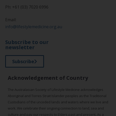
Ph: +61 (03) 7020 6996
Email:
info@lifestylemedicine.org.au
Subscribe to our
newsletter
Subscribe
Acknowledgement of Country
The Australasian Society of Lifestyle Medicine acknowledges
Aboriginal and Torres Strait Islander peoples as the Traditional
Custodians of the unceded lands and waters where we live and
work. We celebrate their ongoing connection to land, sea and
culture and pay our respects to Elders past and present. As a