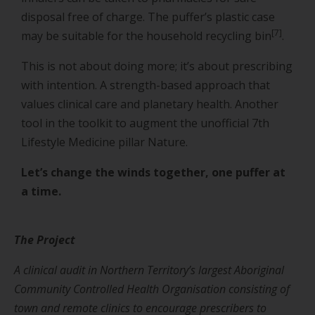
disposal free of charge. The puffer’s plastic case
[7]
may be suitable for the household recycling bin
.
This is not about doing more; it’s about prescribing
with intention. A strength-based approach that
values clinical care and planetary health. Another
tool in the toolkit to augment the unofficial 7th
Lifestyle Medicine pillar Nature.
Let’s change the winds together, one puffer at
a time.
The Project
A clinical audit in Northern Territory’s largest Aboriginal
Community Controlled Health Organisation consisting of
town and remote clinics to encourage prescribers to