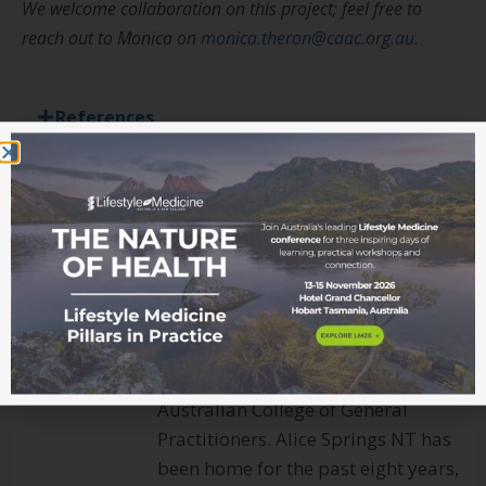
We welcome collaboration on this project; feel free to
reach out to Monica on
monica.theron@caac.org.au
.
References
Dr Monica Theron
Monica is a General Practitioner
with special interests in Indigenous
health, lifestyle medicine and
palliative care. She is a Fellow of the
Australasian Society of Lifestyle
Medicine and a Fellow of Royal
Australian College of General
Practitioners. Alice Springs NT has
been home for the past eight years,