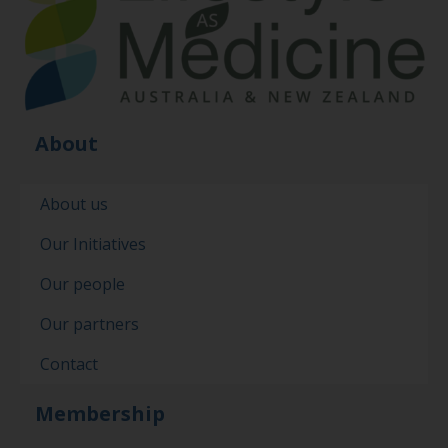
About
About us
Our Initiatives
Our people
Our partners
Contact
Membership