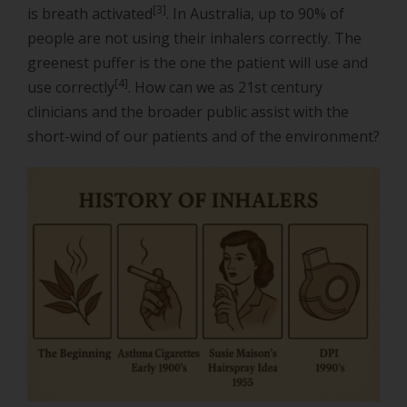
[3]
is breath activated
. In Australia, up to 90% of
people are not using their inhalers correctly. The
greenest puffer is the one the patient will use and
[4]
use correctly
. How can we as 21st century
clinicians and the broader public assist with the
short-wind of our patients and of the environment?