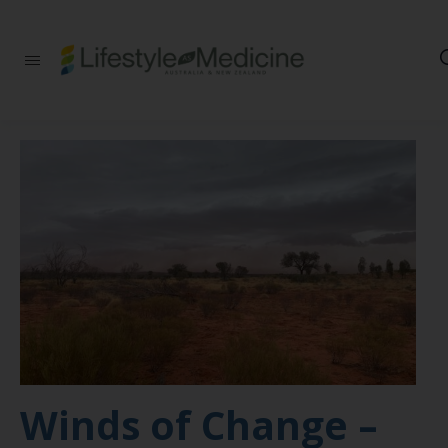
Be part of an
interdisciplinary
society of doctors,
allied health
practitioners, public
health
professionals,
health executives,
educators and
researchers
advancing Lifestyle
Medicine
Winds of Change –