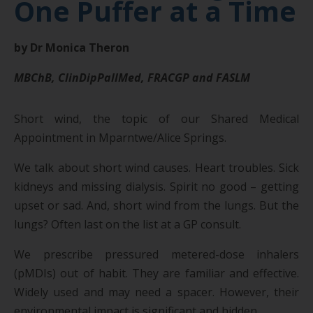
One Puffer at a Time
by Dr Monica Theron
MBChB, ClinDipPallMed, FRACGP and FASLM
Short wind, the topic of our Shared Medical
Appointment in Mparntwe/Alice Springs.
We talk about short wind causes. Heart troubles. Sick
kidneys and missing dialysis. Spirit no good – getting
upset or sad. And, short wind from the lungs. But the
lungs? Often last on the list at a GP consult.
We prescribe pressured metered-dose inhalers
(pMDIs) out of habit. They are familiar and effective.
Widely used and may need a spacer. However, their
environmental impact is significant and hidden.