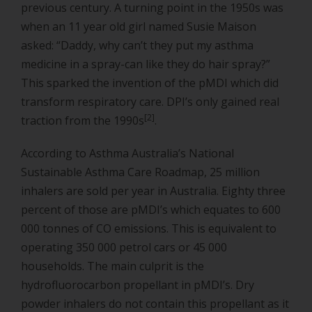
previous century. A turning point in the 1950s was
when an 11 year old girl named Susie Maison
asked: “Daddy, why can’t they put my asthma
medicine in a spray-can like they do hair spray?”
This sparked the invention of the pMDI which did
transform respiratory care. DPI’s only gained real
[2]
traction from the 1990s
.
According to Asthma Australia’s National
Sustainable Asthma Care Roadmap, 25 million
inhalers are sold per year in Australia. Eighty three
percent of those are pMDI’s which equates to 600
000 tonnes of CO emissions. This is equivalent to
operating 350 000 petrol cars or 45 000
households. The main culprit is the
hydrofluorocarbon propellant in pMDI’s. Dry
powder inhalers do not contain this propellant as it