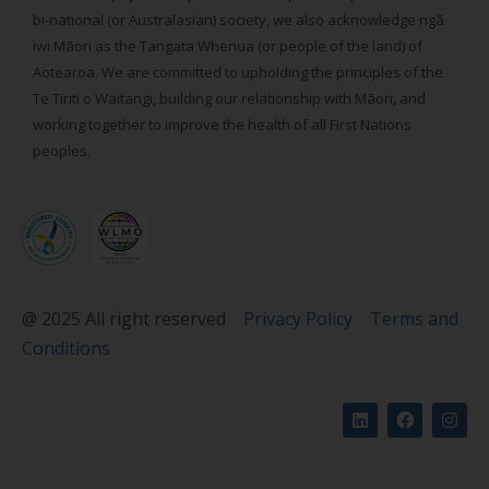
bi-national (or Australasian) society, we also acknowledge ngā
iwi Māori as the Tangata Whenua (or people of the land) of
Aotearoa. We are committed to upholding the principles of the
Te Tiriti o Waitangi, building our relationship with Māori, and
working together to improve the health of all First Nations
peoples.
@ 2025 All right reserved
Privacy Policy
Terms and
Conditions