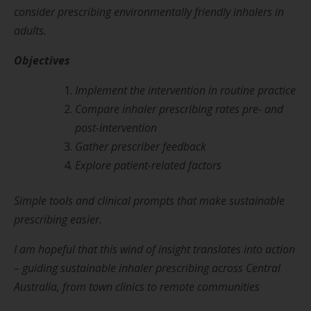
consider prescribing environmentally friendly inhalers in
adults.
Objectives
Implement the intervention in routine practice
Compare inhaler prescribing rates pre- and
post-intervention
Gather prescriber feedback
Explore patient-related factors
Simple tools and clinical prompts that make sustainable
prescribing easier.
I am hopeful that this wind of insight translates into action
– guiding sustainable inhaler prescribing across Central
Australia, from town clinics to remote communities