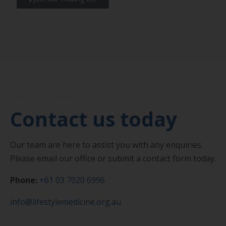
Get in touch
Contact us today
Our team are here to assist you with any enquiries.
Please email our office or submit a contact form today.
Phone:
+61 03 7020 6996
info@lifestylemedicine.org.au