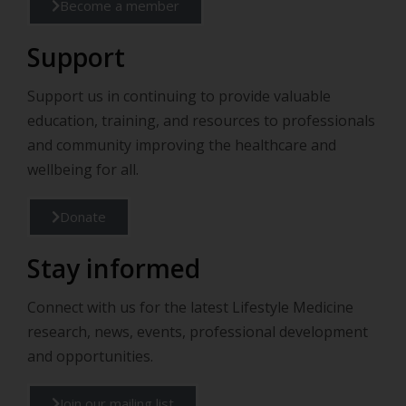
Become a member
Support
Support us in continuing to provide valuable
education, training, and resources to professionals
and community improving the healthcare and
wellbeing for all.
Donate
Stay informed
Connect with us for the latest Lifestyle Medicine
research, news, events, professional development
and opportunities.
Join our mailing list