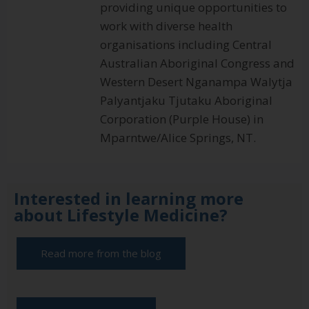
providing unique opportunities to
work with diverse health
organisations including Central
Australian Aboriginal Congress and
Western Desert Nganampa Walytja
Palyantjaku Tjutaku Aboriginal
Corporation (Purple House) in
Mparntwe/Alice Springs, NT.
Interested in learning more
about Lifestyle Medicine?
Read more from the blog