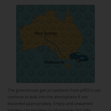
The greenhouse gas propellants from pMDI’s can
continue to leak into the atmosphere if not
discarded appropriately. Empty and unwanted
inhalers can be taken to pharmacies for safe