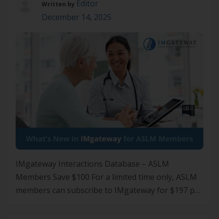
Editor
Written by
December 14, 2025
IMgateway Interactions Database – ASLM
Members Save $100 For a limited time only, ASLM
members can subscribe to IMgateway for $197 per
annum, saving $100 off the standard $297 price.
Subscribe to IMgateway What’s New in IMgateway