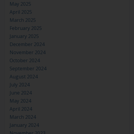
May 2025
April 2025
March 2025
February 2025
January 2025
December 2024
November 2024
October 2024
September 2024
August 2024
July 2024
June 2024
May 2024
April 2024
March 2024
January 2024
November 2023