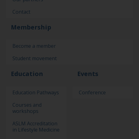
Contact
Membership
Become a member
Student movement
Education
Events
Education Pathways
Conference
Courses and
workshops
ASLM Accreditation
in Lifestyle Medicine