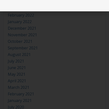
April 2022
March 2022
February 2022
January 2022
December 2021
November 2021
October 2021
September 2021
August 2021
July 2021
June 2021
May 2021
April 2021
March 2021
February 2021
January 2021
July 2020