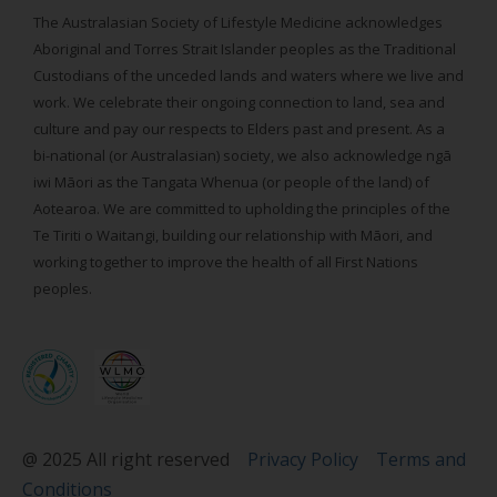
The Australasian Society of Lifestyle Medicine acknowledges
Aboriginal and Torres Strait Islander peoples as the Traditional
Custodians of the unceded lands and waters where we live and
work. We celebrate their ongoing connection to land, sea and
culture and pay our respects to Elders past and present. As a
bi-national (or Australasian) society, we also acknowledge ngā
iwi Māori as the Tangata Whenua (or people of the land) of
Aotearoa. We are committed to upholding the principles of the
Te Tiriti o Waitangi, building our relationship with Māori, and
working together to improve the health of all First Nations
peoples.
@ 2025 All right reserved
Privacy Policy
Terms and
Conditions