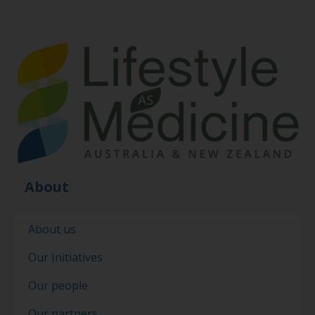
About
About us
Our Initiatives
Our people
Our partners