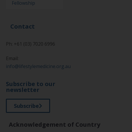
Fellowship
Contact
Ph: +61 (03) 7020 6996
Email:
info@lifestylemedicine.org.au
Subscribe to our
newsletter
Subscribe
Acknowledgement of Country