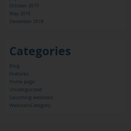
October 2019
May 2019
December 2018
Categories
Blog
Features
Home page
Uncategorized
Upcoming webinars
WebinarsCategory