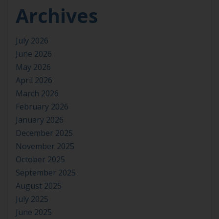
Archives
July 2026
June 2026
May 2026
April 2026
March 2026
February 2026
January 2026
December 2025
November 2025
October 2025
September 2025
August 2025
July 2025
June 2025