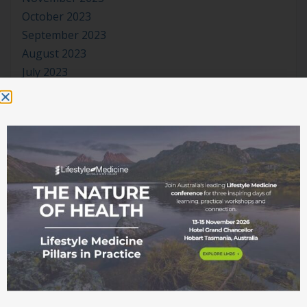
October 2023
September 2023
August 2023
July 2023
June 2023
May 2023
April 2023
March 2023
January 2023
November 2022
October 2022
September 2022
August 2022
July 2022
June 2022
May 2022