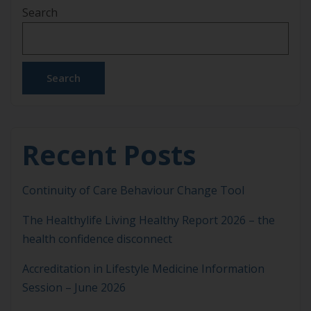
Search
for ASLM Members IMgateway has introduced
several important updates designed to further
support safe, evidence-informed clinical decision-
making. These […]
Search
Recent Posts
Continuity of Care Behaviour Change Tool
The Healthylife Living Healthy Report 2026 – the
health confidence disconnect
Accreditation in Lifestyle Medicine Information
Session – June 2026