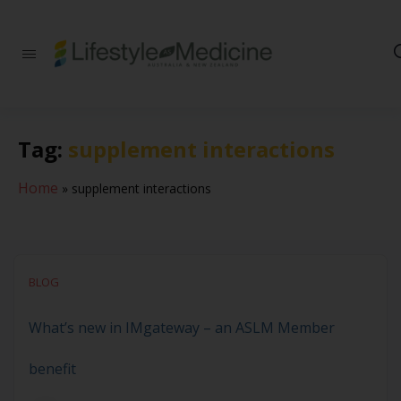
Be part of an
interdisciplinary
society of doctors,
allied health
practitioners, public
Tag:
supplement interactions
health
professionals,
health executives,
Home
»
supplement interactions
educators and
researchers
advancing Lifestyle
Medicine
BLOG
What’s new in IMgateway – an ASLM Member
benefit