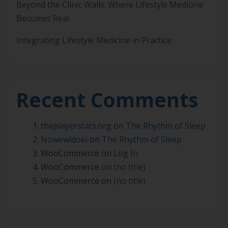
Beyond the Clinic Walls: Where Lifestyle Medicine
Becomes Real
Integrating Lifestyle Medicine in Practice
Recent Comments
theplayerstats.org
on
The Rhythm of Sleep
Nowewidoki
on
The Rhythm of Sleep
WooCommerce
on
Log In
WooCommerce
on
(no title)
WooCommerce
on
(no title)