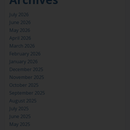
July 2026
June 2026
May 2026
April 2026
March 2026
February 2026
January 2026
December 2025
November 2025
October 2025
September 2025
August 2025
July 2025
June 2025
May 2025