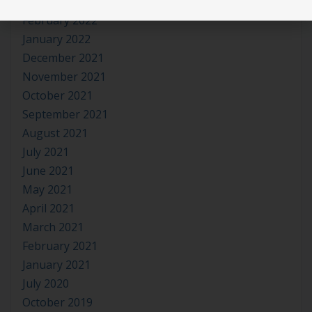
March 2022
February 2022
January 2022
December 2021
November 2021
October 2021
September 2021
August 2021
July 2021
June 2021
May 2021
April 2021
March 2021
February 2021
January 2021
July 2020
October 2019