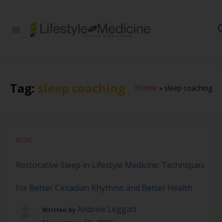
Be part of an
interdisciplinary
society of doctors,
allied health
practitioners, public
health
Tag:
sleep coaching
Home
»
sleep coaching
professionals,
health executives,
educators and
researchers
advancing Lifestyle
Medicine
BLOG
Restorative Sleep in Lifestyle Medicine: Techniques
for Better Circadian Rhythms and Better Health
Andrew Leggatt
Written by