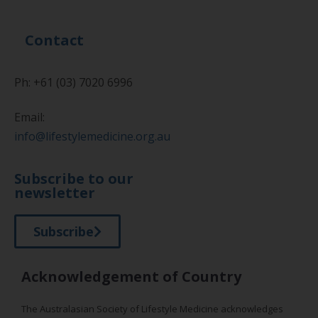
Contact
Ph: +61 (03) 7020 6996
Email:
info@lifestylemedicine.org.au
Subscribe to our
newsletter
Subscribe
Acknowledgement of Country
The Australasian Society of Lifestyle Medicine acknowledges