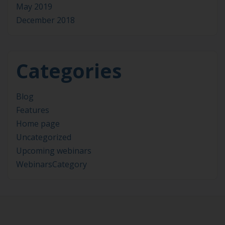
May 2019
December 2018
Categories
Blog
Features
Home page
Uncategorized
Upcoming webinars
WebinarsCategory