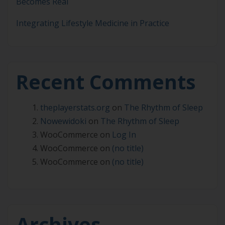
Becomes Real
Integrating Lifestyle Medicine in Practice
Recent Comments
theplayerstats.org
on
The Rhythm of Sleep
Nowewidoki
on
The Rhythm of Sleep
WooCommerce
on
Log In
WooCommerce
on
(no title)
WooCommerce
on
(no title)
Archives