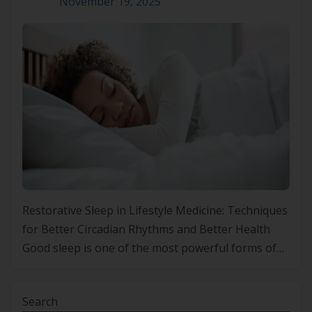
November 19, 2025
Restorative Sleep in Lifestyle Medicine: Techniques
for Better Circadian Rhythms and Better Health
Good sleep is one of the most powerful forms of
medicine we have. In a world filled with constant
demands, digital noise and irregular routines,
Search
many people are finding it harder than ever to