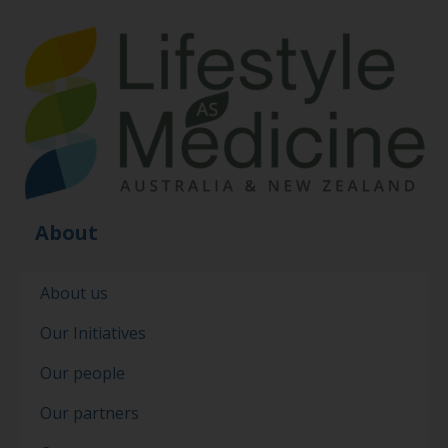
About
About us
Our Initiatives
Our people
Our partners