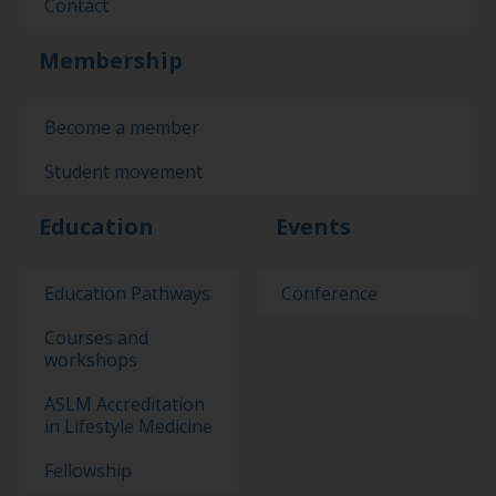
Contact
Membership
Become a member
Student movement
Education
Events
Education Pathways
Conference
Courses and
workshops
ASLM Accreditation
in Lifestyle Medicine
Fellowship