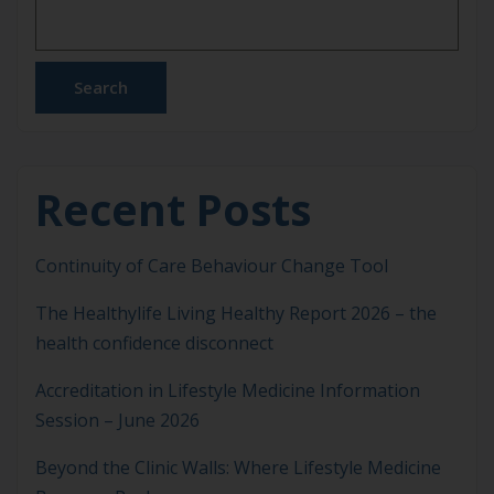
wind down and get the deep, restorative rest […]
Search
Recent Posts
Continuity of Care Behaviour Change Tool
The Healthylife Living Healthy Report 2026 – the
health confidence disconnect
Accreditation in Lifestyle Medicine Information
Session – June 2026
Beyond the Clinic Walls: Where Lifestyle Medicine