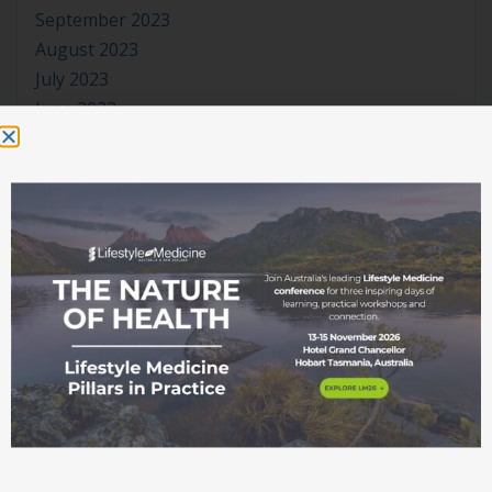
September 2023
August 2023
July 2023
June 2023
May 2023
April 2023
March 2023
January 2023
November 2022
October 2022
September 2022
August 2022
July 2022
June 2022
May 2022
April 2022