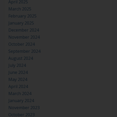
April 2025
March 2025
February 2025
January 2025
December 2024
November 2024
October 2024
September 2024
August 2024
July 2024
June 2024
May 2024
April 2024
March 2024
January 2024
November 2023
October 2023