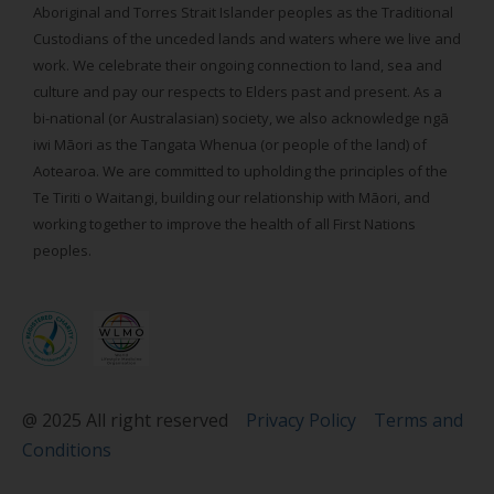
Aboriginal and Torres Strait Islander peoples as the Traditional
Custodians of the unceded lands and waters where we live and
work. We celebrate their ongoing connection to land, sea and
culture and pay our respects to Elders past and present. As a
bi-national (or Australasian) society, we also acknowledge ngā
iwi Māori as the Tangata Whenua (or people of the land) of
Aotearoa. We are committed to upholding the principles of the
Te Tiriti o Waitangi, building our relationship with Māori, and
working together to improve the health of all First Nations
peoples.
@ 2025 All right reserved
Privacy Policy
Terms and
Conditions