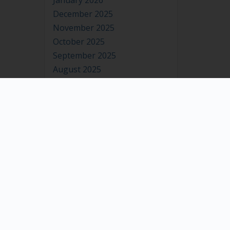
January 2026
December 2025
November 2025
October 2025
September 2025
August 2025
July 2025
June 2025
May 2025
April 2025
March 2025
February 2025
January 2025
December 2024
November 2024
October 2024
September 2024