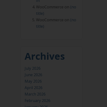
In
WooCommerce
on
(no
title)
WooCommerce
on
(no
title)
Archives
July 2026
June 2026
May 2026
April 2026
March 2026
February 2026