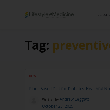
About 
Be part of an interd
advancing Lifestyle
Tag:
preventiv
BLOG
Plant-Based Diet for Diabetes: Healthful Nut
Andrew Leggatt
Written by
October 23, 2025