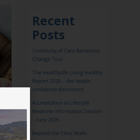
Recent
Posts
Continuity of Care Behaviour
Change Tool
The Healthylife Living Healthy
Report 2026 – the health
confidence disconnect
Accreditation in Lifestyle
Medicine Information Session
– June 2026
Beyond the Clinic Walls: