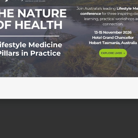
rition Benefits & How to Start Preventive Strategies in Aust
idemic levels, with a rising number of diagnoses each year.
00 and 2021, the number of people living with diabetes in
0,000 to […]