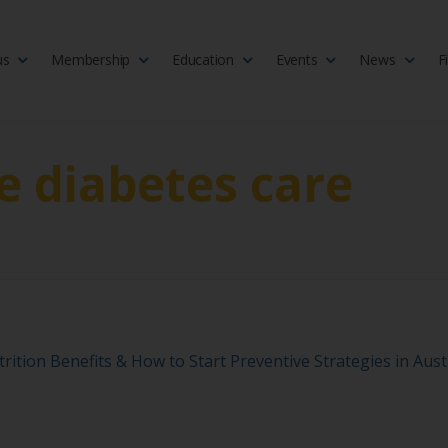
us
Membership
Education
Events
News
F
isciplinary society of doctors, allied health practitioners, public heal
 Medicine
e diabetes care
rition Benefits & How to Start Preventive Strategies in Aust