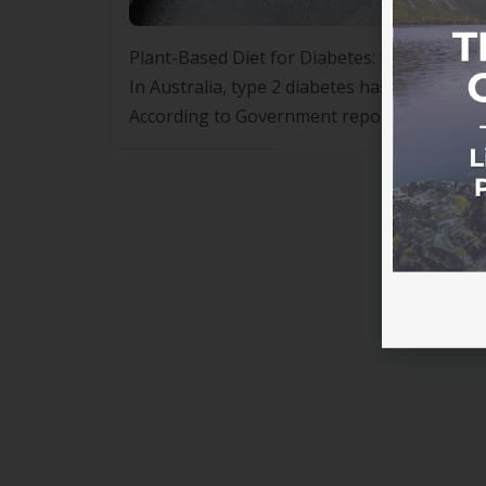
Plant-Based Diet for Diabetes: Healthful Nut
In Australia, type 2 diabetes has reached ep
According to Government reports between 20
Australia increased almost 2.8-fold, from 46