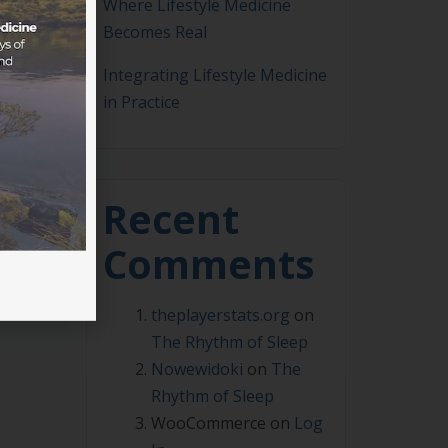
Where Lifestyle Medicine
Becomes Real
ralia
Integrating Lifestyle Medicine
in Practice
Recent
Comments
theplayerstats.org
on
The Rhythm of Sleep
Nowewidoki
on
The
Rhythm of Sleep
WooCommerce
on
Log