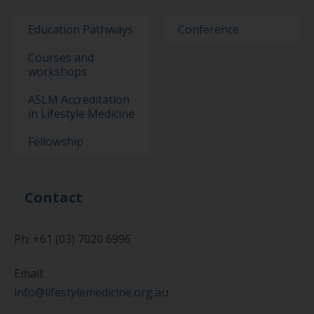
Education Pathways
Conference
Courses and
workshops
ASLM Accreditation
in Lifestyle Medicine
Fellowship
Contact
Ph: +61 (03) 7020 6996
Email:
info@lifestylemedicine.org.au