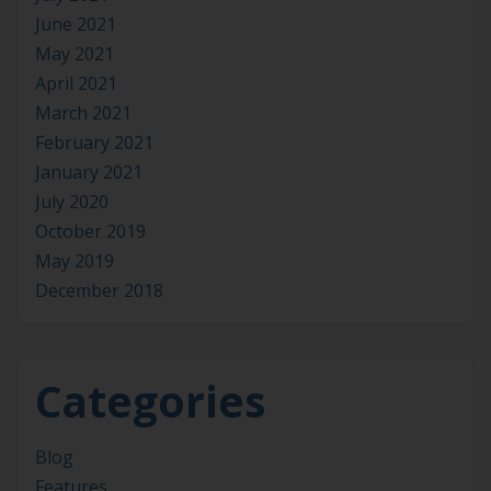
June 2021
May 2021
April 2021
March 2021
February 2021
January 2021
July 2020
October 2019
May 2019
December 2018
Categories
Blog
Features