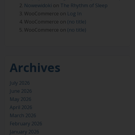
Nowewidoki
on
The Rhythm of Sleep
WooCommerce
on
Log In
WooCommerce
on
(no title)
WooCommerce
on
(no title)
Archives
July 2026
June 2026
May 2026
April 2026
March 2026
February 2026
January 2026