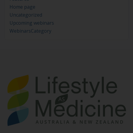
Home page
Uncategorized
Upcoming webinars
WebinarsCategory