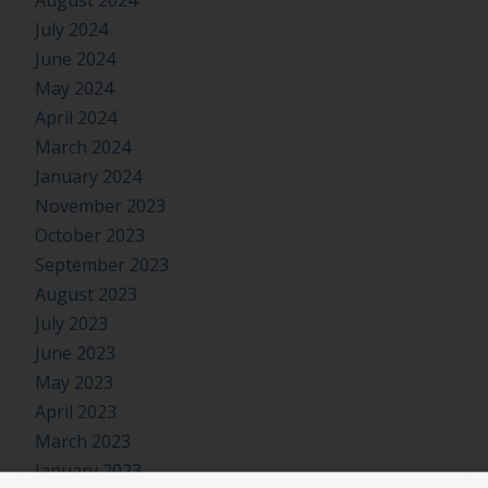
August 2024
July 2024
June 2024
May 2024
April 2024
March 2024
January 2024
November 2023
October 2023
September 2023
August 2023
July 2023
June 2023
May 2023
April 2023
March 2023
January 2023