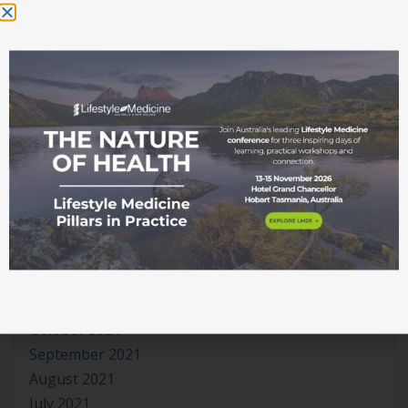
November 2022
October 2022
September 2022
August 2022
July 2022
June 2022
May 2022
April 2022
March 2022
February 2022
January 2022
December 2021
November 2021
October 2021
September 2021
August 2021
July 2021