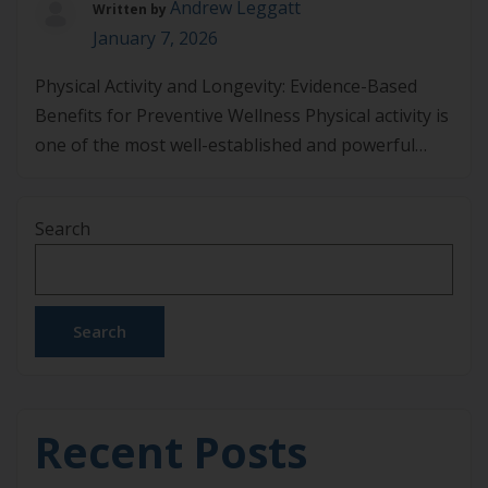
Andrew Leggatt
Written by
January 7, 2026
Physical Activity and Longevity: Evidence-Based
Benefits for Preventive Wellness Physical activity is
one of the most well-established and powerful
tools for enhancing longevity. Research
consistently demonstrates that regular exercise
Search
not only improves overall health but can also
contribute to a longer life expectancy. Engaging in
physical activity helps to reduce the risk of chronic
diseases […]
Search
Recent Posts