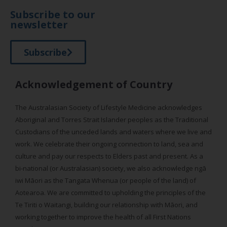
Subscribe to our
newsletter
Subscribe
Acknowledgement of Country
The Australasian Society of Lifestyle Medicine acknowledges
Aboriginal and Torres Strait Islander peoples as the Traditional
Custodians of the unceded lands and waters where we live and
work. We celebrate their ongoing connection to land, sea and
culture and pay our respects to Elders past and present. As a
bi-national (or Australasian) society, we also acknowledge ngā
iwi Māori as the Tangata Whenua (or people of the land) of
Aotearoa. We are committed to upholding the principles of the
Te Tiriti o Waitangi, building our relationship with Māori, and
working together to improve the health of all First Nations