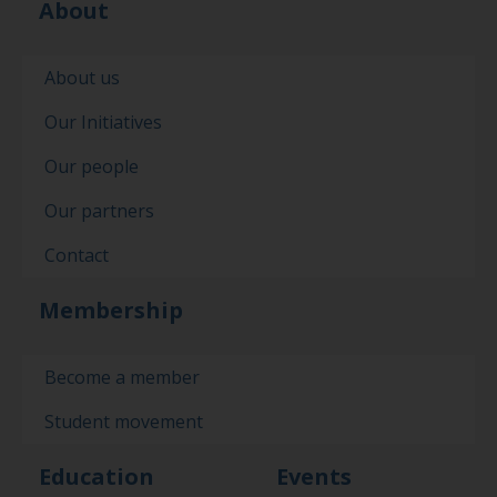
About
About us
Our Initiatives
Our people
Our partners
Contact
Membership
Become a member
Student movement
Education
Events