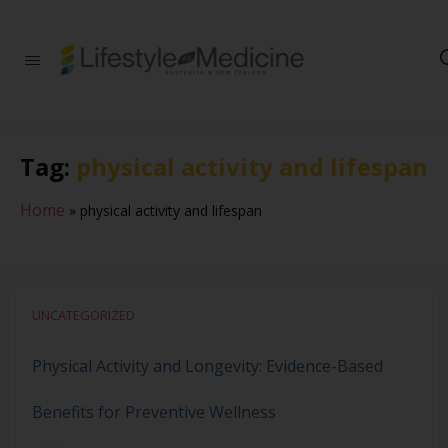
Be part of an
interdisciplinary
society of doctors,
allied health
practitioners, public
Tag:
physical activity and lifespan
health
professionals,
health executives,
Home
»
physical activity and lifespan
educators and
researchers
advancing Lifestyle
Medicine
UNCATEGORIZED
Physical Activity and Longevity: Evidence-Based
Benefits for Preventive Wellness