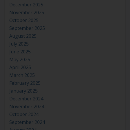
December 2025
November 2025
October 2025
September 2025
August 2025
July 2025
June 2025
May 2025
April 2025
March 2025
February 2025
January 2025
December 2024
November 2024
October 2024
September 2024