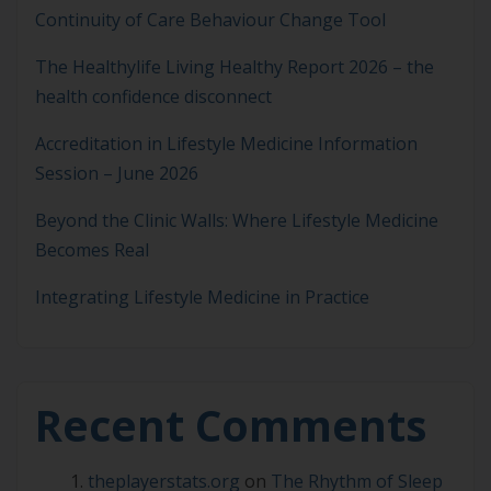
Continuity of Care Behaviour Change Tool
The Healthylife Living Healthy Report 2026 – the
health confidence disconnect
Accreditation in Lifestyle Medicine Information
Session – June 2026
Beyond the Clinic Walls: Where Lifestyle Medicine
Becomes Real
Integrating Lifestyle Medicine in Practice
Recent Comments
theplayerstats.org
on
The Rhythm of Sleep