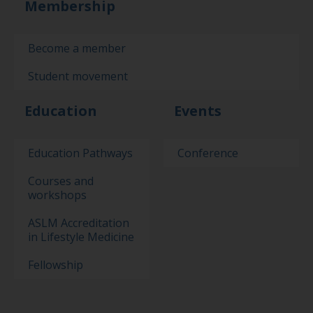
Membership
Become a member
Student movement
Education
Events
Education Pathways
Conference
Courses and
workshops
ASLM Accreditation
in Lifestyle Medicine
Fellowship