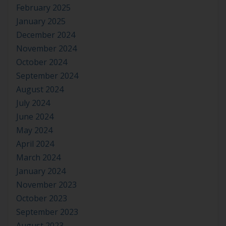
February 2025
January 2025
December 2024
November 2024
October 2024
September 2024
August 2024
July 2024
June 2024
May 2024
April 2024
March 2024
January 2024
November 2023
October 2023
September 2023
August 2023