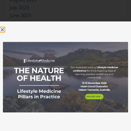
July 2023
June 2023
May 2023
April 2023
March 2023
January 2023
November 2022
October 2022
September 2022
August 2022
July 2022
June 2022
May 2022
April 2022
March 2022
February 2022