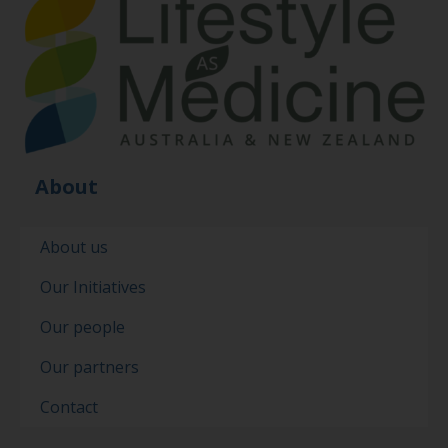
About
About us
Our Initiatives
Our people
Our partners
Contact