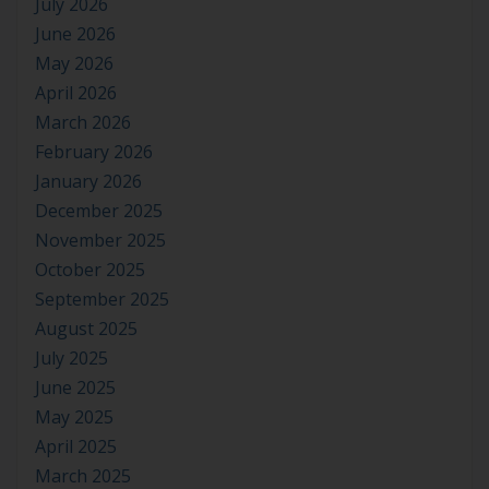
July 2026
June 2026
May 2026
April 2026
March 2026
February 2026
January 2026
December 2025
November 2025
October 2025
September 2025
August 2025
July 2025
June 2025
May 2025
April 2025
March 2025