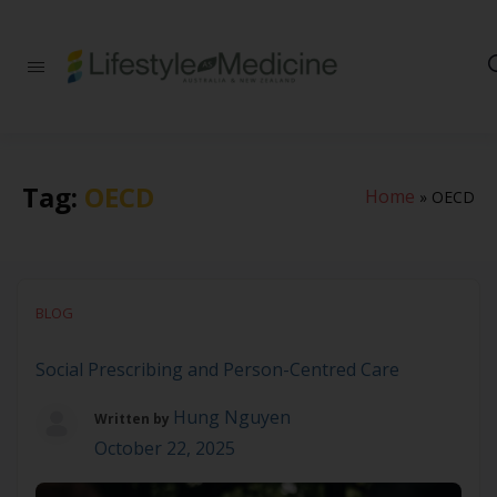
Be part of an
interdisciplinary
society of doctors,
allied health
practitioners, public
health
Tag:
OECD
Home
»
OECD
professionals,
health executives,
educators and
researchers
advancing Lifestyle
Medicine
BLOG
Social Prescribing and Person-Centred Care
Hung Nguyen
Written by
October 22, 2025