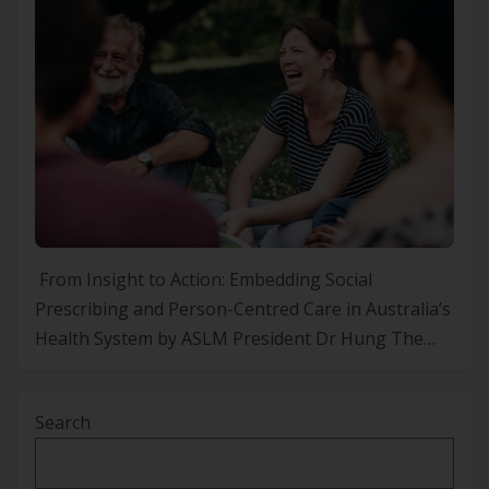
From Insight to Action: Embedding Social
Prescribing and Person-Centred Care in Australia’s
Health System by ASLM President Dr Hung The
Nguyen Every year ASLM gets invited to lifestyle
medicine conference in other jurisdictions. At the
Search
BSLM Conference this year I tried to relay what
matters to clients, patients or health consumers
when it comes […]