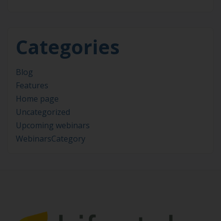
Categories
Blog
Features
Home page
Uncategorized
Upcoming webinars
WebinarsCategory