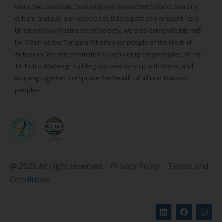
work. We celebrate their ongoing connection to land, sea and
culture and pay our respects to Elders past and present. As a
bi-national (or Australasian) society, we also acknowledge ngā
iwi Māori as the Tangata Whenua (or people of the land) of
Aotearoa. We are committed to upholding the principles of the
Te Tiriti o Waitangi, building our relationship with Māori, and
working together to improve the health of all First Nations
peoples.
@ 2025 All right reserved
Privacy Policy
Terms and
Conditions