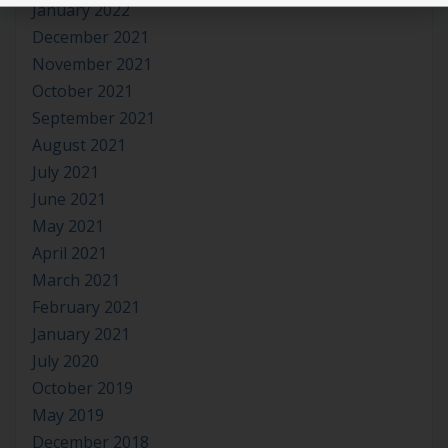
January 2022
December 2021
November 2021
October 2021
September 2021
August 2021
July 2021
June 2021
May 2021
April 2021
March 2021
February 2021
January 2021
July 2020
October 2019
May 2019
December 2018