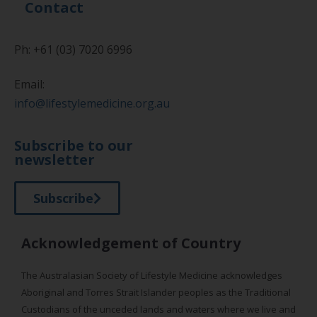
Contact
Ph: +61 (03) 7020 6996
Email:
info@lifestylemedicine.org.au
Subscribe to our
newsletter
Subscribe
Acknowledgement of Country
The Australasian Society of Lifestyle Medicine acknowledges
Aboriginal and Torres Strait Islander peoples as the Traditional
Custodians of the unceded lands and waters where we live and