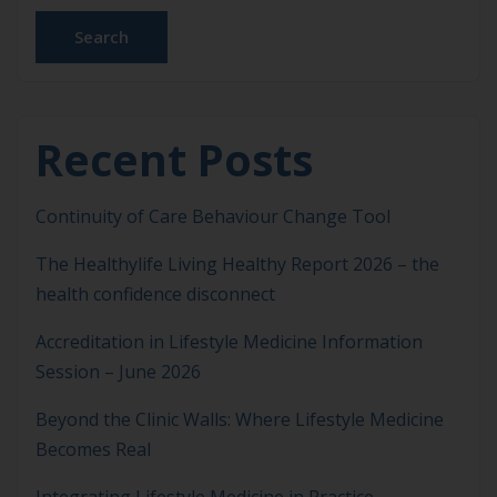
Search
Recent Posts
Continuity of Care Behaviour Change Tool
The Healthylife Living Healthy Report 2026 – the
health confidence disconnect
Accreditation in Lifestyle Medicine Information
Session – June 2026
Beyond the Clinic Walls: Where Lifestyle Medicine
Becomes Real