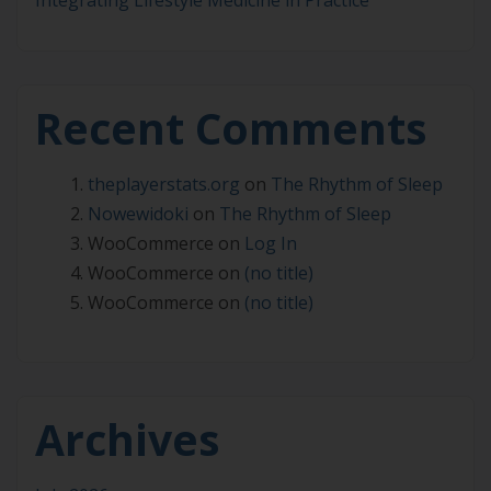
Integrating Lifestyle Medicine in Practice
Recent Comments
theplayerstats.org
on
The Rhythm of Sleep
Nowewidoki
on
The Rhythm of Sleep
WooCommerce
on
Log In
WooCommerce
on
(no title)
WooCommerce
on
(no title)
Archives