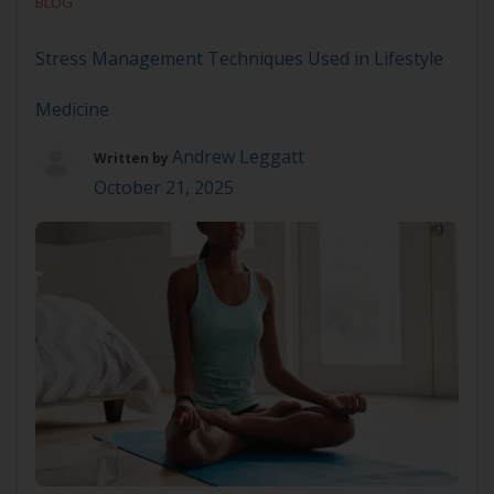
BLOG
indulgences. They are essential for sustaining our
[…]
Stress Management Techniques Used in Lifestyle
Medicine
Andrew Leggatt
Written by
October 21, 2025