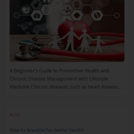
A Beginner’s Guide to Preventive Health and
Chronic Disease Management with Lifestyle
Medicine Chronic diseases such as heart disease,
diabetes, and obesity are on the rise, making
preventive health more important than ever.
Rather than focusing solely on treating these
BLOG
conditions once they develop, taking a proactive
approach can help you prevent them before they
How to breathe for better health