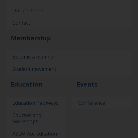
Our partners
Contact
Membership
Become a member
Student movement
Education
Events
Education Pathways
Conference
Courses and
workshops
ASLM Accreditation