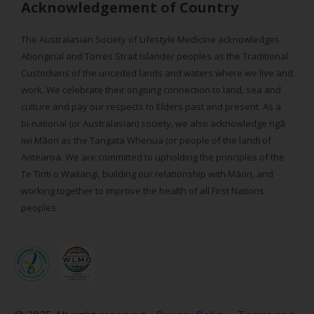
Acknowledgement of Country
The Australasian Society of Lifestyle Medicine acknowledges
Aboriginal and Torres Strait Islander peoples as the Traditional
Custodians of the unceded lands and waters where we live and
work. We celebrate their ongoing connection to land, sea and
culture and pay our respects to Elders past and present. As a
bi-national (or Australasian) society, we also acknowledge ngā
iwi Māori as the Tangata Whenua (or people of the land) of
Aotearoa. We are committed to upholding the principles of the
Te Tiriti o Waitangi, building our relationship with Māori, and
working together to improve the health of all First Nations
peoples.