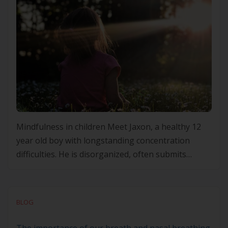
Mindfulness in children Meet Jaxon, a healthy 12
year old boy with longstanding concentration
difficulties. He is disorganized, often submits
assessments and homework late or incomplete. He
gets in trouble frequently at school for calling out
and losing his temper with peers. He is achieving at
BLOG
grade level for most subjects though his teacher
feels […]