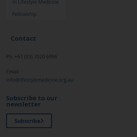
in Lifestyle Medicine
Fellowship
Contact
Ph: +61 (03) 7020 6996
Email:
info@lifestylemedicine.org.au
Subscribe to our
newsletter
Subscribe