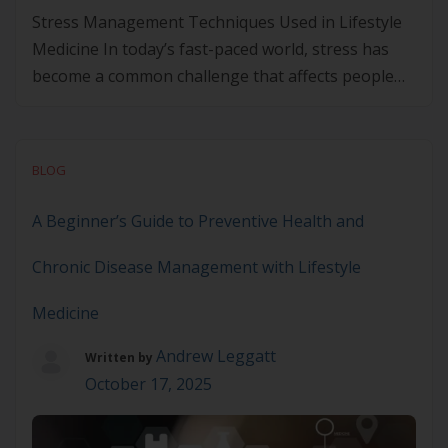
Stress Management Techniques Used in Lifestyle
Medicine In today’s fast-paced world, stress has
become a common challenge that affects people
from all walks of life. With the constant pressure to
perform and meet deadlines, stress levels continue
to rise, leading to both physical and mental health
BLOG
problems. From high blood pressure and sleep
disorders to […]
A Beginner’s Guide to Preventive Health and
Chronic Disease Management with Lifestyle
Medicine
Andrew Leggatt
Written by
October 17, 2025