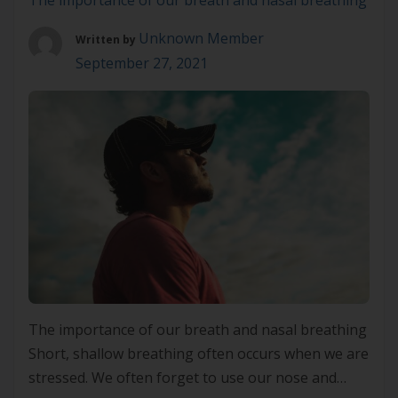
The importance of our breath and nasal breathing
Unknown Member
Written by
September 27, 2021
The importance of our breath and nasal breathing
Short, shallow breathing often occurs when we are
stressed. We often forget to use our nose and