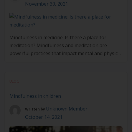
November 30, 2021
Mindfulness in medicine: Is there a place for
meditation? Mindfulness and meditation are
powerful practices that impact mental and physical
wellbeing. But how can it impact the patients and
clients we care for? Where is its place in our
professional lives and practice? Fortunately, there
BLOG
is a wealth of research that shows the vast
benefits […]
Mindfulness in children
Unknown Member
Written by
October 14, 2021