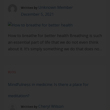
[…]
Unknown Member
Written by
December 5, 2021
How to breathe for better health Breathing is such
an essential part of life that we do not even think
about it. It’s simply something we do that does not
require conscious thinking, and many of us may
think or have been told that breathing through
the nose or mouth makes very little difference as
BLOG
[…]
Mindfulness in medicine: Is there a place for
meditation?
Cheryl Wilson
Written by