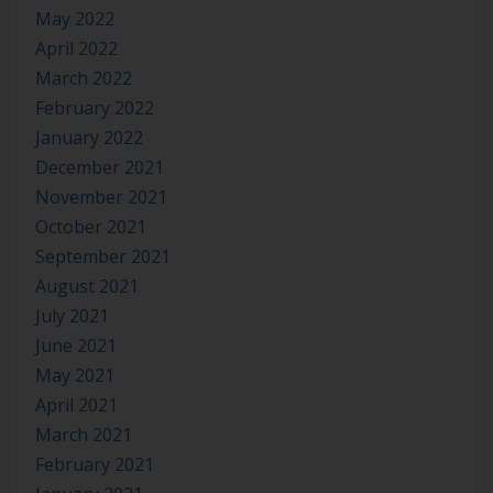
May 2022
April 2022
March 2022
February 2022
January 2022
December 2021
November 2021
October 2021
September 2021
August 2021
July 2021
June 2021
May 2021
April 2021
March 2021
February 2021