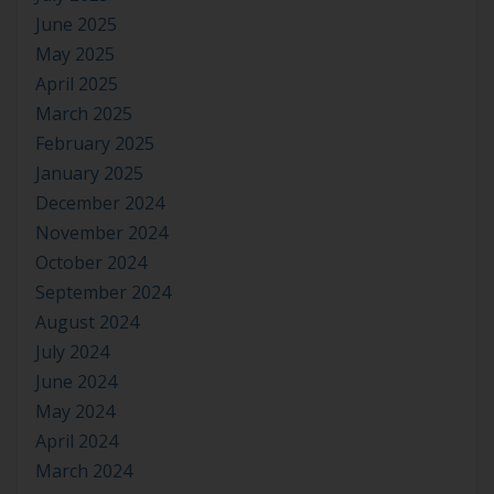
June 2025
May 2025
April 2025
March 2025
February 2025
January 2025
December 2024
November 2024
October 2024
September 2024
August 2024
July 2024
June 2024
May 2024
April 2024
March 2024