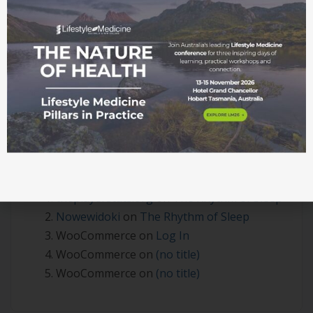
Session – June 2026
Beyond the Clinic Walls: Where Lifestyle Medicine
Becomes Real
Integrating Lifestyle Medicine in Practice
Recent Comments
theplayerstats.org
on
The Rhythm of Sleep
Nowewidoki
on
The Rhythm of Sleep
WooCommerce
on
Log In
WooCommerce
on
(no title)
WooCommerce
on
(no title)