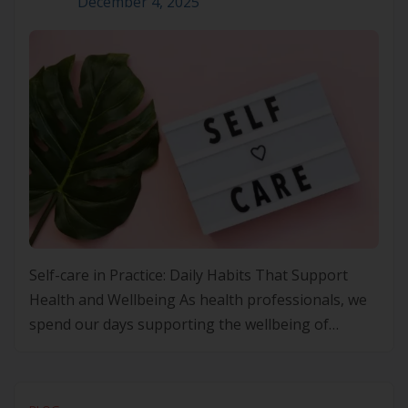
December 4, 2025
Self-care in Practice: Daily Habits That Support
Health and Wellbeing As health professionals, we
spend our days supporting the wellbeing of
others, often at the expense of our own. Yet the
principles we champion in Lifestyle Medicine apply
equally to us. Small, steady acts of self-care are not