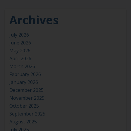
Archives
July 2026
June 2026
May 2026
April 2026
March 2026
February 2026
January 2026
December 2025
November 2025
October 2025
September 2025
August 2025
July 2025