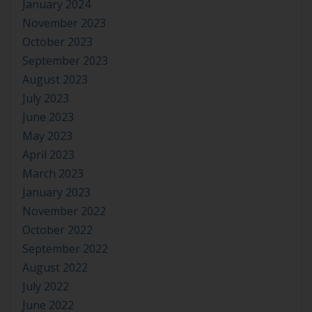
January 2024
November 2023
October 2023
September 2023
August 2023
July 2023
June 2023
May 2023
April 2023
March 2023
January 2023
November 2022
October 2022
September 2022
August 2022
July 2022
June 2022