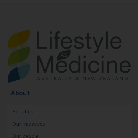
About
About us
Our Initiatives
Our people