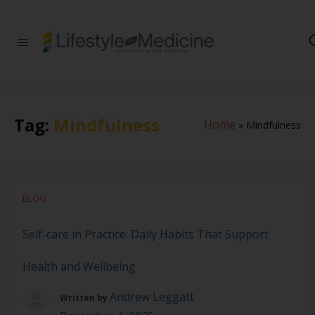
Be part of an
interdisciplinary
society of doctors,
allied health
practitioners, public
health
Tag:
Mindfulness
Home
»
Mindfulness
professionals,
health executives,
educators and
researchers
advancing Lifestyle
Medicine
BLOG
Self-care in Practice: Daily Habits That Support
Health and Wellbeing
Andrew Leggatt
Written by