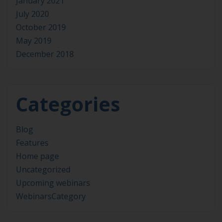
January 2021
July 2020
October 2019
May 2019
December 2018
Categories
Blog
Features
Home page
Uncategorized
Upcoming webinars
WebinarsCategory