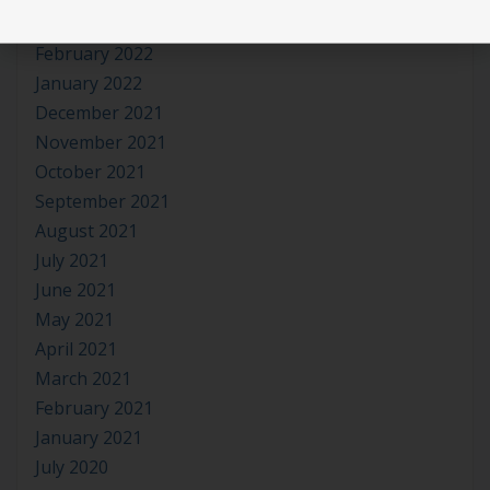
March 2022
February 2022
January 2022
December 2021
November 2021
October 2021
September 2021
August 2021
July 2021
June 2021
May 2021
April 2021
March 2021
February 2021
January 2021
July 2020