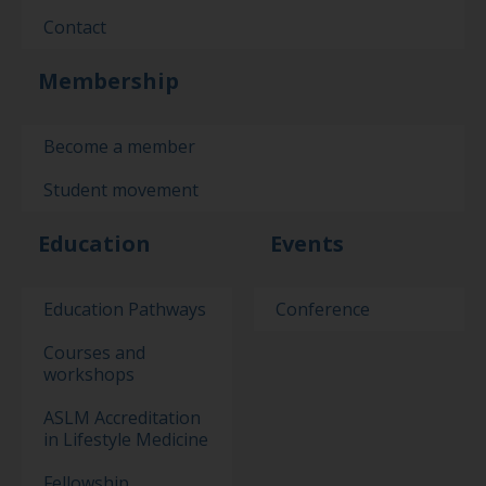
Contact
Membership
Become a member
Student movement
Education
Events
Education Pathways
Conference
Courses and
workshops
ASLM Accreditation
in Lifestyle Medicine
Fellowship