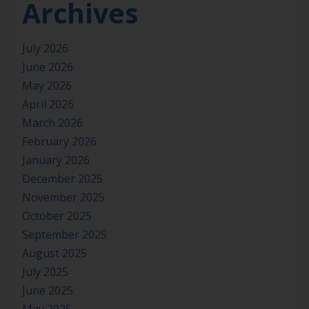
Archives
July 2026
June 2026
May 2026
April 2026
March 2026
February 2026
January 2026
December 2025
November 2025
October 2025
September 2025
August 2025
July 2025
June 2025