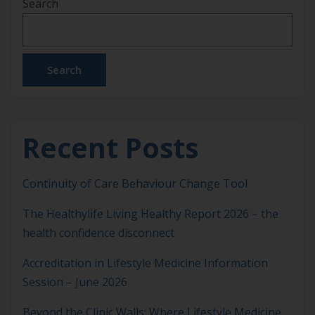
Search
leadership, service, and innovation are shaping the
future of health across Australia and Aotearoa
New Zealand. Presented at the ASLM Sydney
Networking & Celebration […]
Search
Recent Posts
Continuity of Care Behaviour Change Tool
The Healthylife Living Healthy Report 2026 – the
health confidence disconnect
Accreditation in Lifestyle Medicine Information
Session – June 2026
Beyond the Clinic Walls: Where Lifestyle Medicine