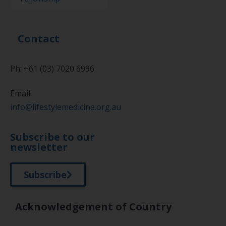
Contact
Ph: +61 (03) 7020 6996
Email:
info@lifestylemedicine.org.au
Subscribe to our
newsletter
Subscribe
Acknowledgement of Country