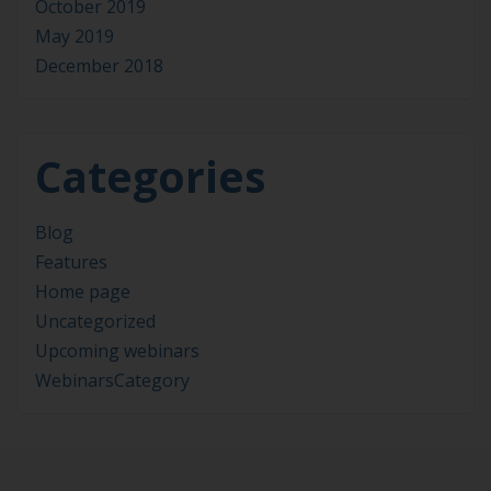
October 2019
May 2019
December 2018
Categories
Blog
Features
Home page
Uncategorized
Upcoming webinars
WebinarsCategory