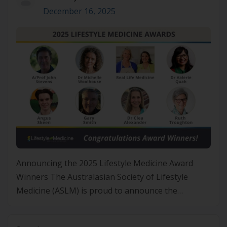
December 16, 2025
Announcing the 2025 Lifestyle Medicine Award
Winners The Australasian Society of Lifestyle
Medicine (ASLM) is proud to announce the
recipients of the 2025 Lifestyle Medicine Awards,
recognising individuals and organisations whose