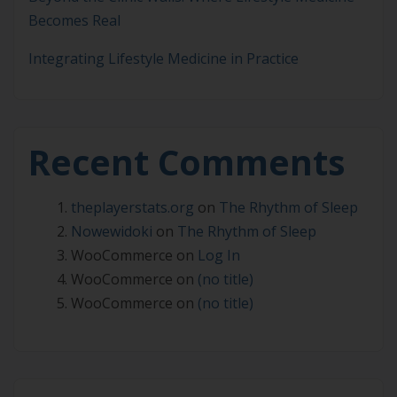
Becomes Real
Integrating Lifestyle Medicine in Practice
Recent Comments
theplayerstats.org
on
The Rhythm of Sleep
Nowewidoki
on
The Rhythm of Sleep
WooCommerce
on
Log In
WooCommerce
on
(no title)
WooCommerce
on
(no title)