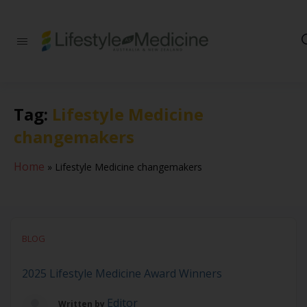
Be part of an
interdisciplinary
society of doctors,
allied health
practitioners, public
Tag:
Lifestyle Medicine
health
professionals,
changemakers
health executives,
educators and
researchers
Home
»
Lifestyle Medicine changemakers
advancing Lifestyle
Medicine
BLOG
2025 Lifestyle Medicine Award Winners
Editor
Written by