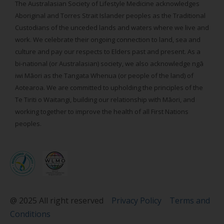
The Australasian Society of Lifestyle Medicine acknowledges
Aboriginal and Torres Strait Islander peoples as the Traditional
Custodians of the unceded lands and waters where we live and
work. We celebrate their ongoing connection to land, sea and
culture and pay our respects to Elders past and present. As a
bi-national (or Australasian) society, we also acknowledge ngā
iwi Māori as the Tangata Whenua (or people of the land) of
Aotearoa. We are committed to upholding the principles of the
Te Tiriti o Waitangi, building our relationship with Māori, and
working together to improve the health of all First Nations
peoples.
@ 2025 All right reserved
Privacy Policy
Terms and
Conditions