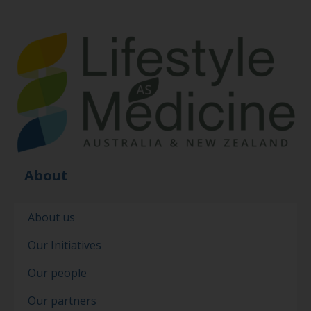
About
About us
Our Initiatives
Our people
Our partners