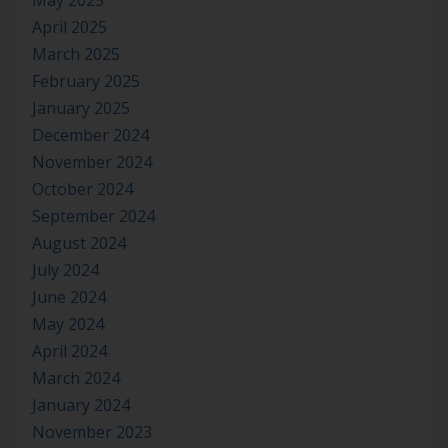
May 2025
April 2025
March 2025
February 2025
January 2025
December 2024
November 2024
October 2024
September 2024
August 2024
July 2024
June 2024
May 2024
April 2024
March 2024
January 2024
November 2023