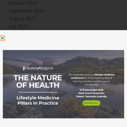
October 2023
September 2023
August 2023
July 2023
June 2023
May 2023
April 2023
March 2023
January 2023
November 2022
October 2022
September 2022
August 2022
July 2022
June 2022
May 2022
April 2022