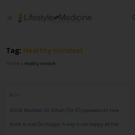
Be part of an
interdisciplinary
society of doctors,
allied health
practitioners, public
Tag:
Healthy mindset
health
professionals,
health executives,
Home
»
Healthy mindset
educators and
researchers
advancing Lifestyle
Medicine
BLOG
ASLM Member Dr Gihan (‘Dr G’) Jayaweera’s new
book is out! Do Happy: A way to be happy all the