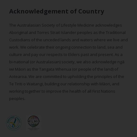
Acknowledgement of Country
The Australasian Society of Lifestyle Medicine acknowledges
Aboriginal and Torres Strait Islander peoples as the Traditional
Custodians of the unceded lands and waters where we live and
work. We celebrate their ongoing connection to land, sea and
culture and pay our respects to Elders past and present. As a
bi-national (or Australasian) society, we also acknowledge ngā
iwi Māori as the Tangata Whenua (or people of the land) of
Aotearoa. We are committed to upholding the principles of the
Te Tiriti o Waitangi, building our relationship with Māori, and
working together to improve the health of all First Nations
peoples.