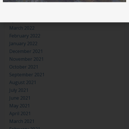
June 2022
May 2022
April 2022
March 2022
February 2022
January 2022
December 2021
November 2021
October 2021
September 2021
August 2021
July 2021
June 2021
May 2021
April 2021
March 2021
February 2021