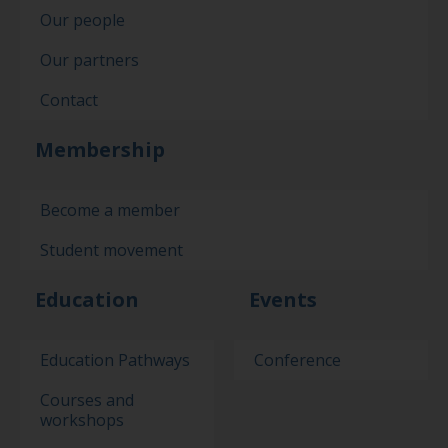
Our people
Our partners
Contact
Membership
Become a member
Student movement
Education
Events
Education Pathways
Conference
Courses and
workshops