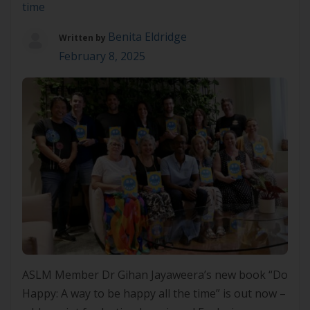
time
Benita Eldridge
Written by
February 8, 2025
ASLM Member Dr Gihan Jayaweera’s new book “Do
Happy: A way to be happy all the time” is out now –