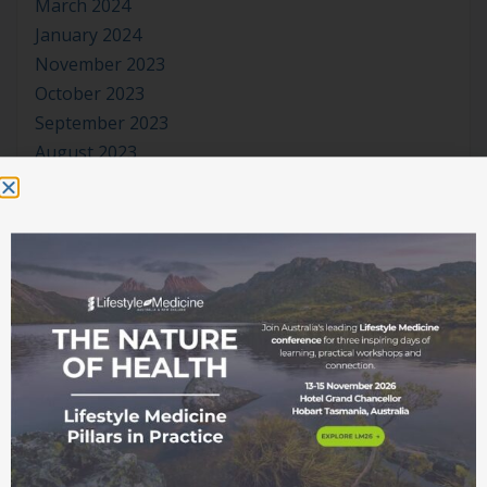
March 2024
January 2024
November 2023
October 2023
September 2023
August 2023
July 2023
June 2023
May 2023
April 2023
March 2023
January 2023
November 2022
October 2022
September 2022
August 2022
July 2022