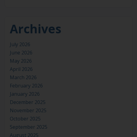
Archives
July 2026
June 2026
May 2026
April 2026
March 2026
February 2026
January 2026
December 2025
November 2025
October 2025
September 2025
August 2025