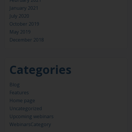
January 2021
July 2020
October 2019
May 2019
December 2018
Categories
Blog
Features
Home page
Uncategorized
Upcoming webinars
WebinarsCategory