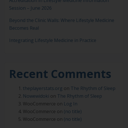
Accreditation in Lifestyle Medicine Information
Session – June 2026
Beyond the Clinic Walls: Where Lifestyle Medicine
Becomes Real
Integrating Lifestyle Medicine in Practice
Recent Comments
theplayerstats.org
on
The Rhythm of Sleep
Nowewidoki
on
The Rhythm of Sleep
WooCommerce
on
Log In
WooCommerce
on
(no title)
WooCommerce
on
(no title)