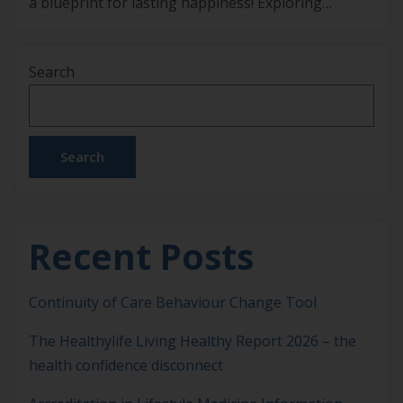
a blueprint for lasting happiness! Exploring
Lasting Happiness: Insights from Dr Gihan
Jayaweera’s New Book “Do Happy” Happiness is
Search
often seen as something fleeting – moments of joy
that come and go depending on […]
Search
Recent Posts
Continuity of Care Behaviour Change Tool
The Healthylife Living Healthy Report 2026 – the
health confidence disconnect