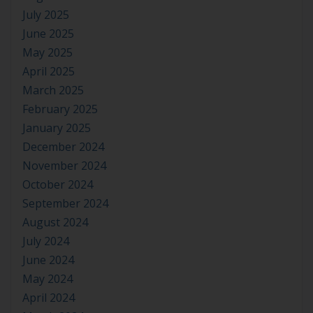
July 2025
June 2025
May 2025
April 2025
March 2025
February 2025
January 2025
December 2024
November 2024
October 2024
September 2024
August 2024
July 2024
June 2024
May 2024
April 2024