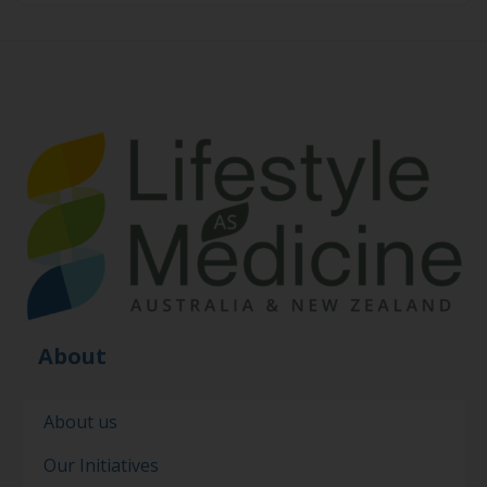
About
About us
Our Initiatives