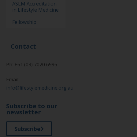
ASLM Accreditation
in Lifestyle Medicine
Fellowship
Contact
Ph: +61 (03) 7020 6996
Email:
info@lifestylemedicine.org.au
Subscribe to our
newsletter
Subscribe