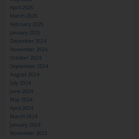
April 2025
March 2025
February 2025
January 2025
December 2024
November 2024
October 2024
September 2024
August 2024
July 2024
June 2024
May 2024
April 2024
March 2024
January 2024
November 2023