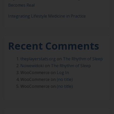
Becomes Real
Integrating Lifestyle Medicine in Practice
Recent Comments
theplayerstats.org
on
The Rhythm of Sleep
Nowewidoki
on
The Rhythm of Sleep
WooCommerce
on
Log In
WooCommerce
on
(no title)
WooCommerce
on
(no title)