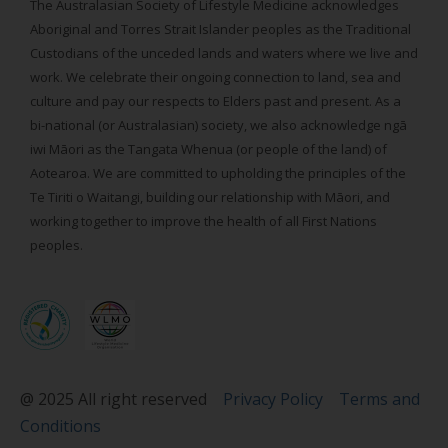
The Australasian Society of Lifestyle Medicine acknowledges
Aboriginal and Torres Strait Islander peoples as the Traditional
Custodians of the unceded lands and waters where we live and
work. We celebrate their ongoing connection to land, sea and
culture and pay our respects to Elders past and present. As a
bi-national (or Australasian) society, we also acknowledge ngā
iwi Māori as the Tangata Whenua (or people of the land) of
Aotearoa. We are committed to upholding the principles of the
Te Tiriti o Waitangi, building our relationship with Māori, and
working together to improve the health of all First Nations
peoples.
@ 2025 All right reserved
Privacy Policy
Terms and
Conditions