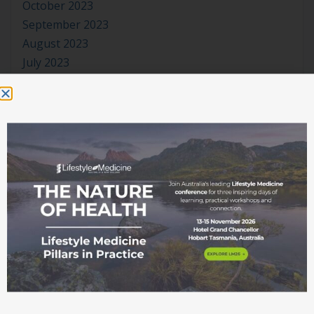
October 2023
September 2023
August 2023
July 2023
June 2023
May 2023
April 2023
March 2023
January 2023
November 2022
October 2022
September 2022
August 2022
July 2022
June 2022
May 2022
April 2022