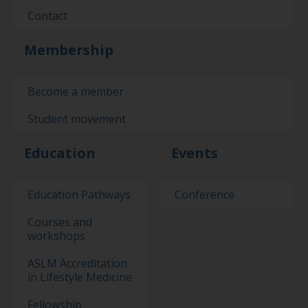
Contact
Membership
Become a member
Student movement
Education
Events
Education Pathways
Conference
Courses and
workshops
ASLM Accreditation
in Lifestyle Medicine
Fellowship