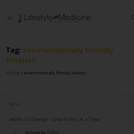
Be part of an
interdisciplinary
society of doctors,
allied health
practitioners, public
Tag:
environmentally friendly
health
professionals,
inhalers
health executives,
educators and
researchers
Home
»
environmentally friendly inhalers
advancing Lifestyle
Medicine
BLOG
Winds of Change – One Puffer at a Time
Editor
Written by