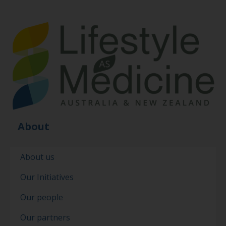
About
About us
Our Initiatives
Our people
Our partners