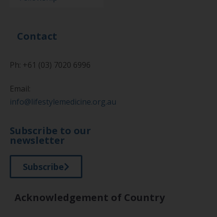
Contact
Ph: +61 (03) 7020 6996
Email:
info@lifestylemedicine.org.au
Subscribe to our
newsletter
Subscribe
Acknowledgement of Country