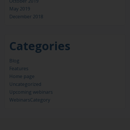
October 2019
May 2019
December 2018
Categories
Blog
Features
Home page
Uncategorized
Upcoming webinars
WebinarsCategory