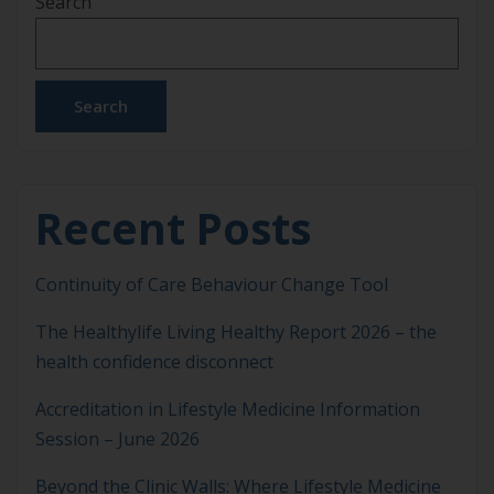
Search
Sick kidneys and missing dialysis. Spirit no good –
getting upset or sad. And, short wind from […]
Search
Recent Posts
Continuity of Care Behaviour Change Tool
The Healthylife Living Healthy Report 2026 – the
health confidence disconnect
Accreditation in Lifestyle Medicine Information
Session – June 2026
Beyond the Clinic Walls: Where Lifestyle Medicine