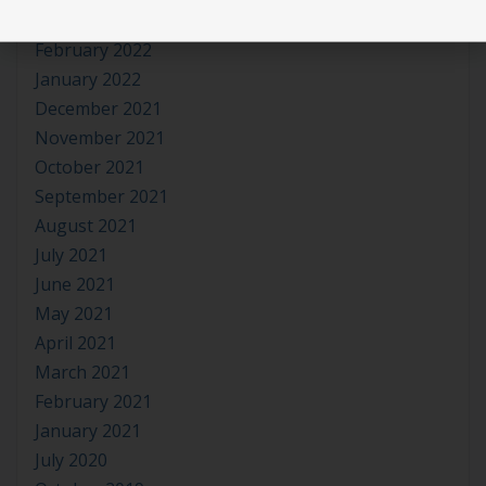
March 2022
February 2022
January 2022
December 2021
November 2021
October 2021
September 2021
August 2021
July 2021
June 2021
May 2021
April 2021
March 2021
February 2021
January 2021
July 2020