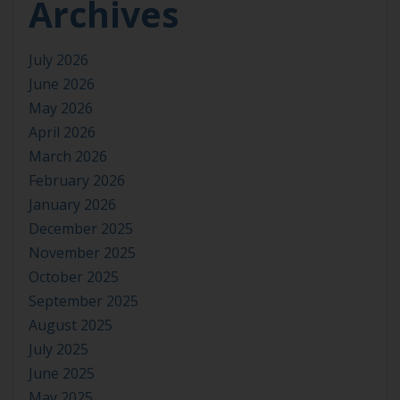
Archives
July 2026
June 2026
May 2026
April 2026
March 2026
February 2026
January 2026
December 2025
November 2025
October 2025
September 2025
August 2025
July 2025
June 2025
May 2025