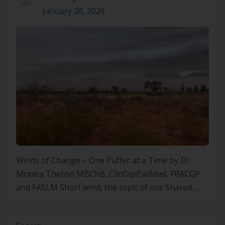
January 20, 2026
Winds of Change – One Puffer at a Time by Dr
Monica Theron MBChB, ClinDipPallMed, FRACGP
and FASLM Short wind, the topic of our Shared
Medical Appointment in Mparntwe/Alice Springs.
We talk about short wind causes. Heart troubles.