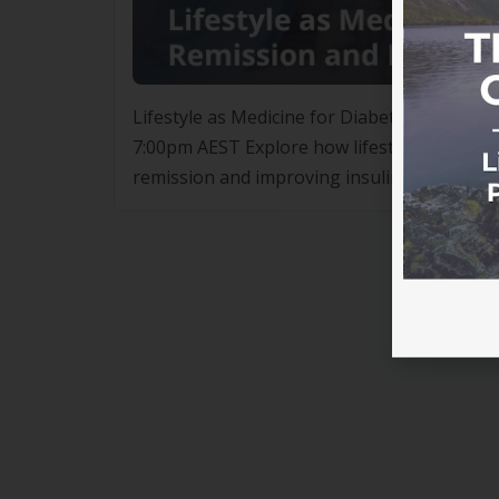
Lifestyle as Medicine for Diabetes Remissi
7:00pm AEST Explore how lifestyle interventi
remission and improving insulin sensitivity
lifestyle interventions such as nutrition, 