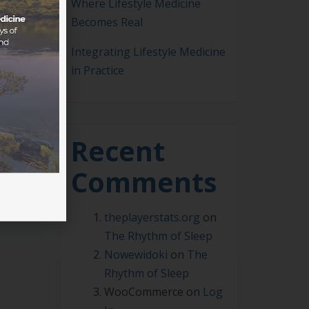
Where Lifestyle Medicine
Becomes Real
Integrating Lifestyle Medicine
in Practice
m-
 how
Recent
Comments
theplayerstats.org
on
The Rhythm of Sleep
Nowewidoki
on
The
Rhythm of Sleep
WooCommerce
on
Log