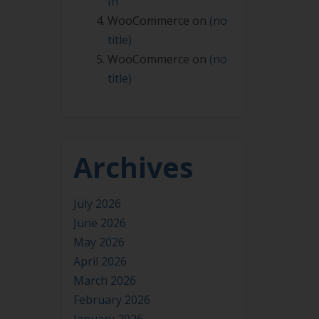
In
WooCommerce
on
(no
title)
WooCommerce
on
(no
title)
Archives
July 2026
June 2026
May 2026
April 2026
March 2026
February 2026