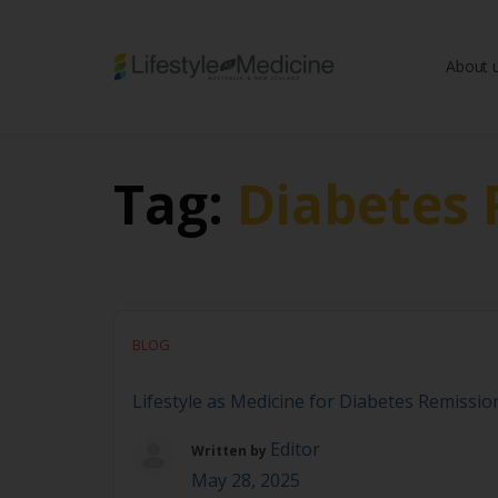
About 
Be part of an interd
advancing Lifestyle
Tag:
Diabetes 
BLOG
Lifestyle as Medicine for Diabetes Remission
Editor
Written by
May 28, 2025