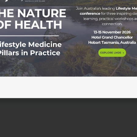
on and Insulin Sensitisation Wednesday 18 June 2025 | 6:00p
ons can play a central role in achieving type 2 diabetes
. In this evidence-based session, Dr Sam Manger will explore
movement, mind-body approaches, sleep and […]