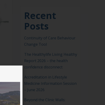
Recent
Posts
Continuity of Care Behaviour
Change Tool
The Healthylife Living Healthy
Report 2026 – the health
confidence disconnect
Accreditation in Lifestyle
Medicine Information Session
– June 2026
Beyond the Clinic Walls: