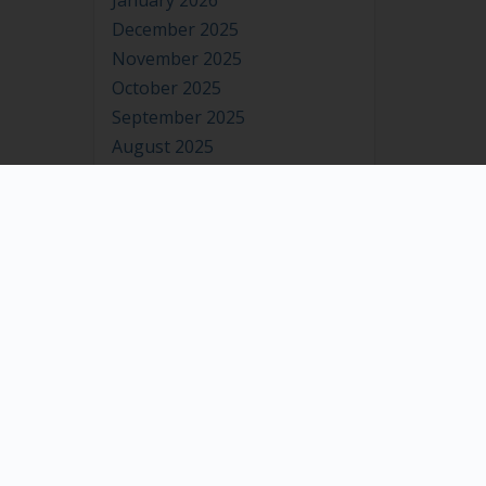
January 2026
December 2025
November 2025
October 2025
September 2025
August 2025
July 2025
June 2025
May 2025
April 2025
March 2025
February 2025
January 2025
December 2024
November 2024
October 2024
September 2024