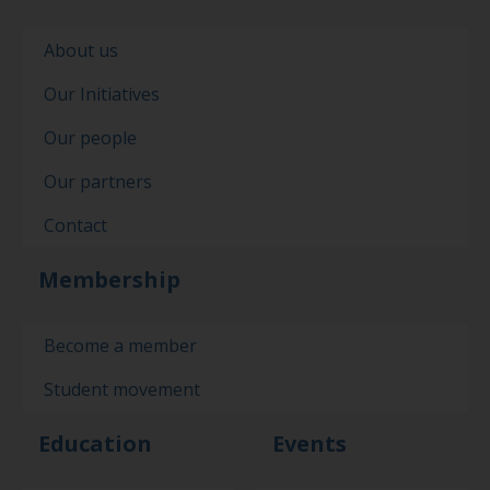
About us
Our Initiatives
Our people
Our partners
Contact
Membership
Become a member
Student movement
Education
Events