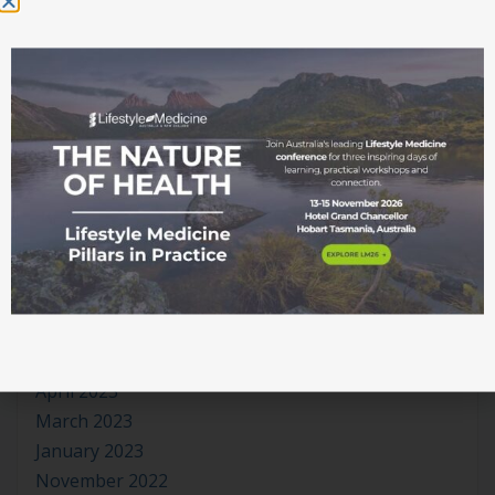
July 2024
June 2024
May 2024
April 2024
March 2024
January 2024
November 2023
October 2023
September 2023
August 2023
July 2023
June 2023
May 2023
April 2023
March 2023
January 2023
November 2022