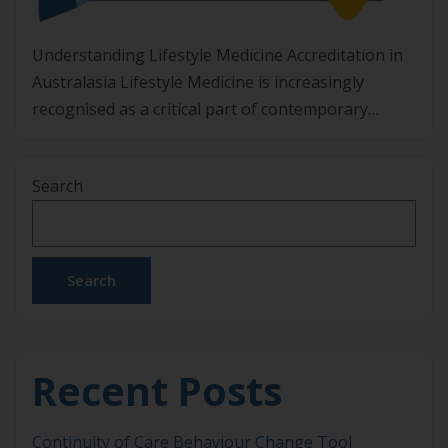
Understanding Lifestyle Medicine Accreditation in
Australasia Lifestyle Medicine is increasingly
recognised as a critical part of contemporary
healthcare in Australia and Aotearoa New Zealand.
With non-communicable diseases placing
Search
significant strain on individuals, communities, and
health systems, clinicians are looking for
structured, evidence-based ways to address root
causes rather than managing risk factors alone.
Search
Lifestyle Medicine […]
Recent Posts
Continuity of Care Behaviour Change Tool