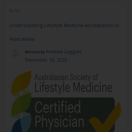
Solution to Chronic Disease Lifestyle Medicine is
BLOG
the key modality that will solve chronic disease. Not
only because it addresses root […]
Understanding Lifestyle Medicine Accreditation in
Australasia
Andrew Leggatt
Written by
December 18, 2025