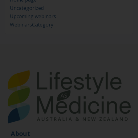
Uncategorized
Upcoming webinars
WebinarsCategory
About