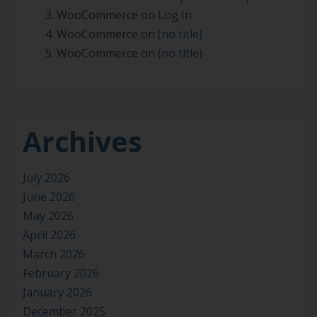
WooCommerce
on
Log In
WooCommerce
on
(no title)
WooCommerce
on
(no title)
Archives
July 2026
June 2026
May 2026
April 2026
March 2026
February 2026
January 2026
December 2025