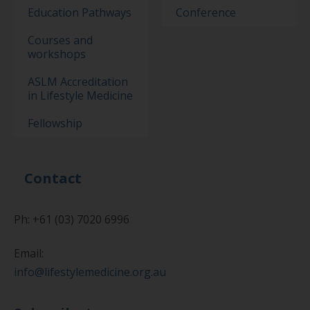
Education Pathways
Conference
Courses and
workshops
ASLM Accreditation
in Lifestyle Medicine
Fellowship
Contact
Ph: +61 (03) 7020 6996
Email:
info@lifestylemedicine.org.au