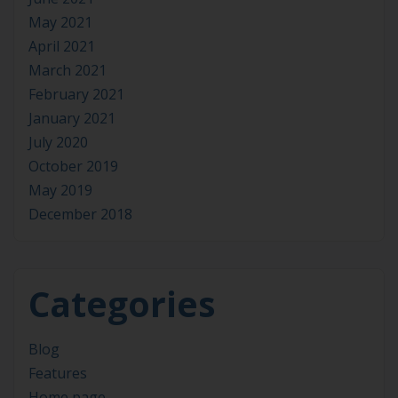
May 2021
April 2021
March 2021
February 2021
January 2021
July 2020
October 2019
May 2019
December 2018
Categories
Blog
Features
Home page