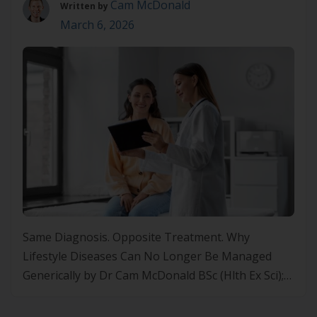
Cam McDonald
Written by
March 6, 2026
Same Diagnosis. Opposite Treatment. Why
Lifestyle Diseases Can No Longer Be Managed
Generically by Dr Cam McDonald BSc (Hlth Ex Sci);
MSc (Nut+Diet); PhD (Nut+Ex); FASLMCEO of
Precision Health Alliance Lifestyle Medicine Is the