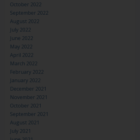
October 2022
September 2022
August 2022
July 2022
June 2022
May 2022
April 2022
March 2022
February 2022
January 2022
December 2021
November 2021
October 2021
September 2021
August 2021
July 2021
June 2021