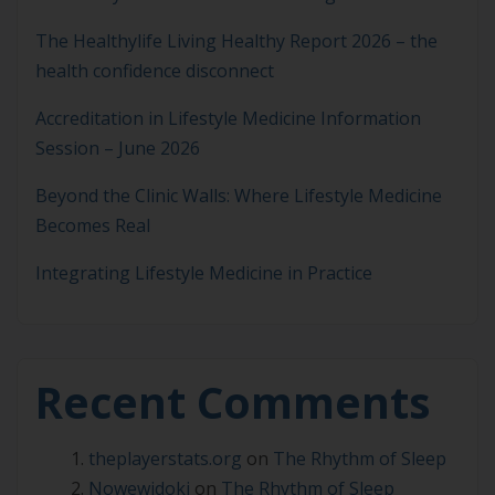
The Healthylife Living Healthy Report 2026 – the
health confidence disconnect
Accreditation in Lifestyle Medicine Information
Session – June 2026
Beyond the Clinic Walls: Where Lifestyle Medicine
Becomes Real
Integrating Lifestyle Medicine in Practice
Recent Comments
theplayerstats.org
on
The Rhythm of Sleep
Nowewidoki
on
The Rhythm of Sleep