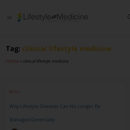
Be part of an
interdisciplinary
society of doctors,
allied health
practitioners, public
Tag:
clinical lifestyle medicine
health
professionals,
health executives,
Home
»
clinical lifestyle medicine
educators and
researchers
advancing Lifestyle
Medicine
BLOG
Why Lifestyle Diseases Can No Longer Be
Managed Generically