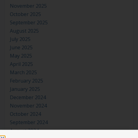
November 2025
October 2025
September 2025
August 2025
July 2025
June 2025
May 2025
April 2025
March 2025
February 2025
January 2025
December 2024
November 2024
October 2024
September 2024
August 2024