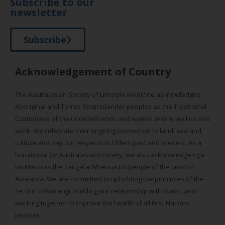
Subscribe to our
newsletter
Subscribe
Acknowledgement of Country
The Australasian Society of Lifestyle Medicine acknowledges
Aboriginal and Torres Strait Islander peoples as the Traditional
Custodians of the unceded lands and waters where we live and
work. We celebrate their ongoing connection to land, sea and
culture and pay our respects to Elders past and present. As a
bi-national (or Australasian) society, we also acknowledge ngā
iwi Māori as the Tangata Whenua (or people of the land) of
Aotearoa. We are committed to upholding the principles of the
Te Tiriti o Waitangi, building our relationship with Māori, and
working together to improve the health of all First Nations
peoples.