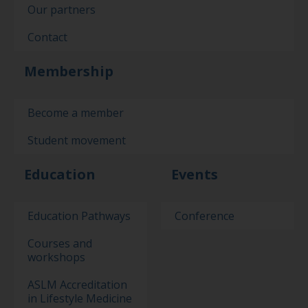
Our partners
Contact
Membership
Become a member
Student movement
Education
Events
Education Pathways
Conference
Courses and
workshops
ASLM Accreditation
in Lifestyle Medicine