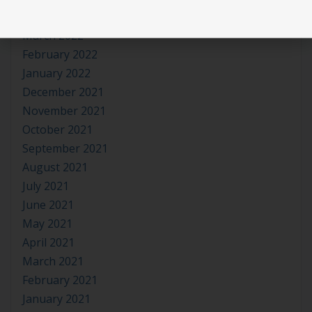
April 2022
March 2022
February 2022
January 2022
December 2021
November 2021
October 2021
September 2021
August 2021
July 2021
June 2021
May 2021
April 2021
March 2021
February 2021
January 2021