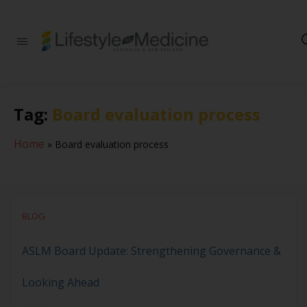
Be part of an
interdisciplinary
society of doctors,
allied health
practitioners, public
Tag:
Board evaluation process
health
professionals,
health executives,
Home
»
Board evaluation process
educators and
researchers
advancing Lifestyle
Medicine
BLOG
ASLM Board Update: Strengthening Governance &
Looking Ahead