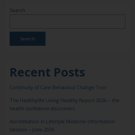
recently undertook a very comprehensive Board
Search
Evaluation process that provided valuable insights,
highlighting key strengths while identifying areas
for further enhancement. This process considered
how the ASLM board is performing […]
Search
Recent Posts
Continuity of Care Behaviour Change Tool
The Healthylife Living Healthy Report 2026 – the
health confidence disconnect
Accreditation in Lifestyle Medicine Information
Session – June 2026