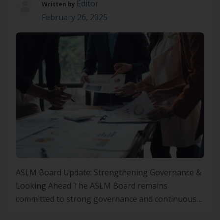
Editor
Written by
February 26, 2025
ASLM Board Update: Strengthening Governance &
Looking Ahead The ASLM Board remains
committed to strong governance and continuous
improvement to drive our mission forward. We