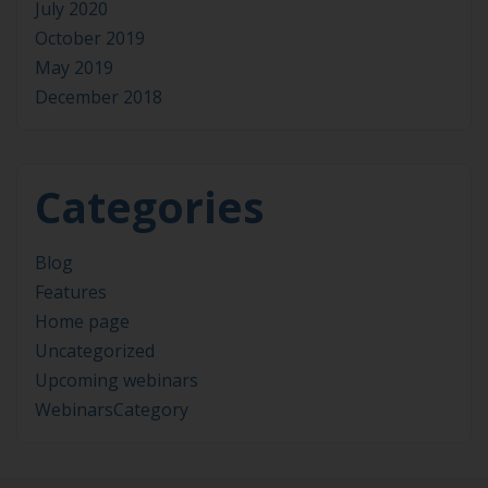
July 2020
October 2019
May 2019
December 2018
Categories
Blog
Features
Home page
Uncategorized
Upcoming webinars
WebinarsCategory