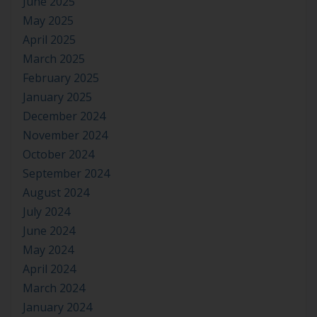
June 2025
May 2025
April 2025
March 2025
February 2025
January 2025
December 2024
November 2024
October 2024
September 2024
August 2024
July 2024
June 2024
May 2024
April 2024
March 2024
January 2024