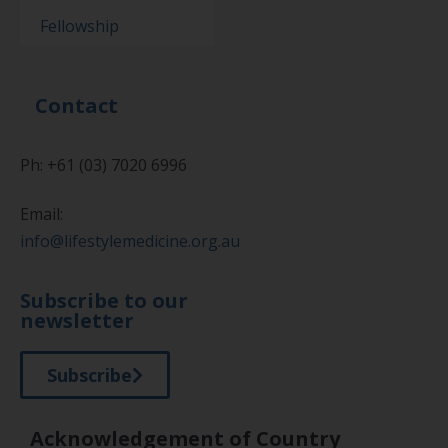
Fellowship
Contact
Ph: +61 (03) 7020 6996
Email:
info@lifestylemedicine.org.au
Subscribe to our
newsletter
Subscribe
Acknowledgement of Country