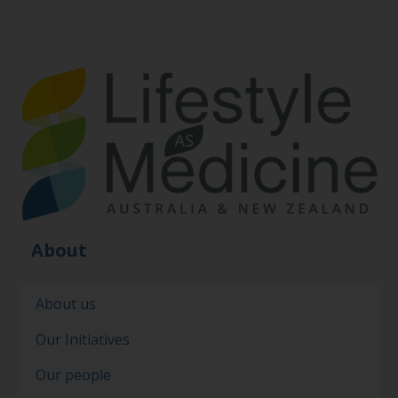
About
About us
Our Initiatives
Our people