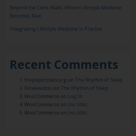
Beyond the Clinic Walls: Where Lifestyle Medicine
Becomes Real
Integrating Lifestyle Medicine in Practice
Recent Comments
theplayerstats.org
on
The Rhythm of Sleep
Nowewidoki
on
The Rhythm of Sleep
WooCommerce
on
Log In
WooCommerce
on
(no title)
WooCommerce
on
(no title)