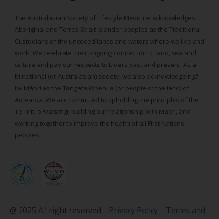
The Australasian Society of Lifestyle Medicine acknowledges
Aboriginal and Torres Strait Islander peoples as the Traditional
Custodians of the unceded lands and waters where we live and
work. We celebrate their ongoing connection to land, sea and
culture and pay our respects to Elders past and present. As a
bi-national (or Australasian) society, we also acknowledge ngā
iwi Māori as the Tangata Whenua (or people of the land) of
Aotearoa. We are committed to upholding the principles of the
Te Tiriti o Waitangi, building our relationship with Māori, and
working together to improve the health of all First Nations
peoples.
@ 2025 All right reserved
Privacy Policy
Terms and