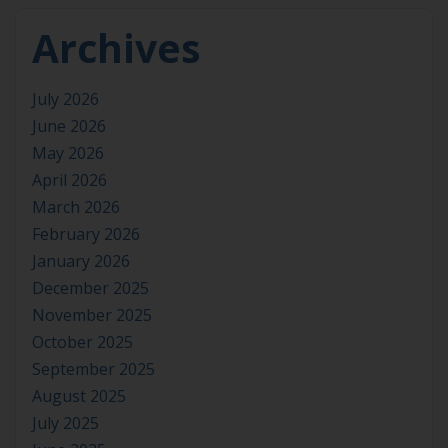
Archives
July 2026
June 2026
May 2026
April 2026
March 2026
February 2026
January 2026
December 2025
November 2025
October 2025
September 2025
August 2025
July 2025