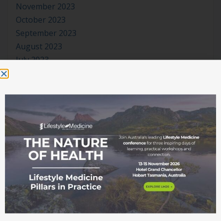
November 2023
October 2023
September 2023
August 2023
July 2023
June 2023
May 2023
April 2023
March 2023
January 2023
November 2022
October 2022
September 2022
August 2022
July 2022
June 2022
May 2022