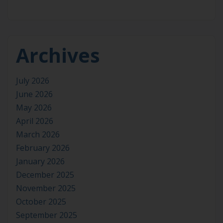
Archives
July 2026
June 2026
May 2026
April 2026
March 2026
February 2026
January 2026
December 2025
November 2025
October 2025
September 2025