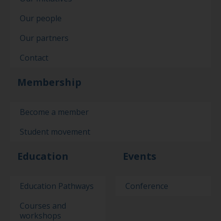
Our people
Our partners
Contact
Membership
Become a member
Student movement
Education
Events
Education Pathways
Conference
Courses and
workshops