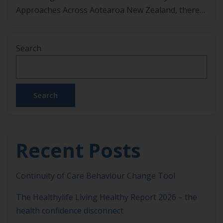
Approaches Across Aotearoa New Zealand, there
is growing interest in approaches that address the
upstream drivers of chronic disease, rather than
Search
focusing only on late-stage treatment. Lifestyle
Medicine is one of those approaches. It applies
evidence-informed lifestyle interventions alongside
usual medical care […]
Search
Recent Posts
Continuity of Care Behaviour Change Tool
The Healthylife Living Healthy Report 2026 – the
health confidence disconnect