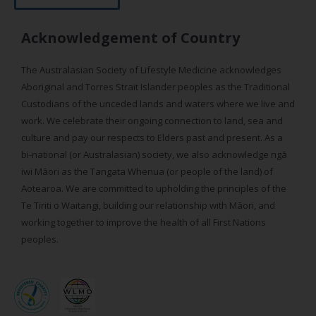
Acknowledgement of Country
The Australasian Society of Lifestyle Medicine acknowledges
Aboriginal and Torres Strait Islander peoples as the Traditional
Custodians of the unceded lands and waters where we live and
work. We celebrate their ongoing connection to land, sea and
culture and pay our respects to Elders past and present. As a
bi-national (or Australasian) society, we also acknowledge ngā
iwi Māori as the Tangata Whenua (or people of the land) of
Aotearoa. We are committed to upholding the principles of the
Te Tiriti o Waitangi, building our relationship with Māori, and
working together to improve the health of all First Nations
peoples.