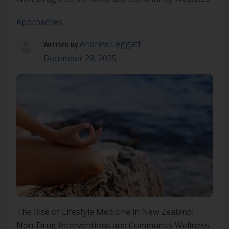
Approaches
Andrew Leggatt
Written by
December 29, 2025
The Rise of Lifestyle Medicine in New Zealand:
Non-Drug Interventions and Community Wellness