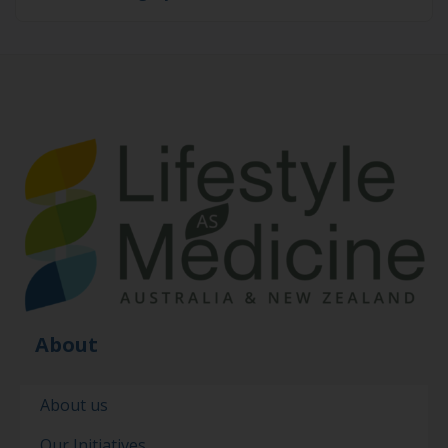
About
About us
Our Initiatives