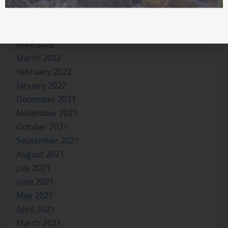
July 2022
June 2022
May 2022
April 2022
March 2022
February 2022
January 2022
December 2021
November 2021
October 2021
September 2021
August 2021
July 2021
June 2021
May 2021
April 2021
March 2021