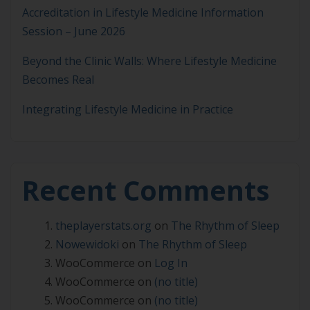
Accreditation in Lifestyle Medicine Information
Session – June 2026
Beyond the Clinic Walls: Where Lifestyle Medicine
Becomes Real
Integrating Lifestyle Medicine in Practice
Recent Comments
theplayerstats.org
on
The Rhythm of Sleep
Nowewidoki
on
The Rhythm of Sleep
WooCommerce
on
Log In
WooCommerce
on
(no title)
WooCommerce
on
(no title)