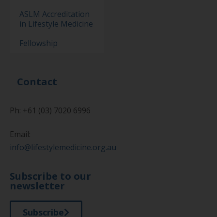
ASLM Accreditation
in Lifestyle Medicine
Fellowship
Contact
Ph: +61 (03) 7020 6996
Email:
info@lifestylemedicine.org.au
Subscribe to our
newsletter
Subscribe