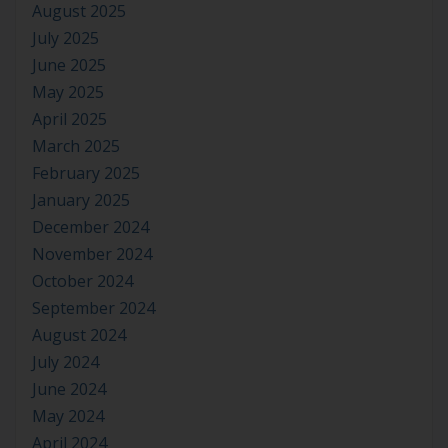
August 2025
July 2025
June 2025
May 2025
April 2025
March 2025
February 2025
January 2025
December 2024
November 2024
October 2024
September 2024
August 2024
July 2024
June 2024
May 2024
April 2024