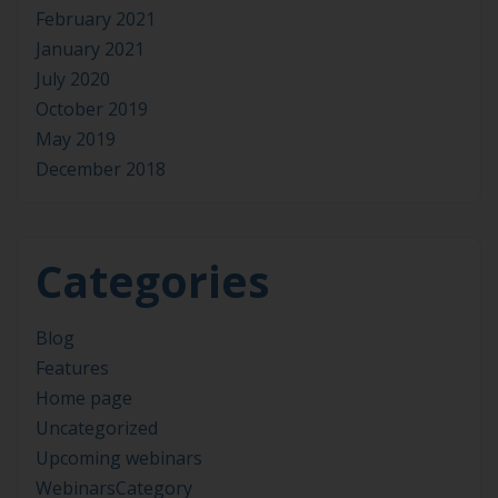
February 2021
January 2021
July 2020
October 2019
May 2019
December 2018
Categories
Blog
Features
Home page
Uncategorized
Upcoming webinars
WebinarsCategory