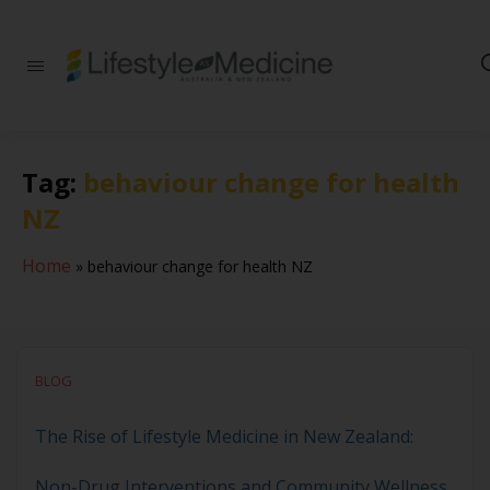
Be part of an
interdisciplinary
society of doctors,
allied health
practitioners, public
Tag:
behaviour change for health
health
professionals,
NZ
health executives,
educators and
researchers
Home
»
behaviour change for health NZ
advancing Lifestyle
Medicine
BLOG
The Rise of Lifestyle Medicine in New Zealand:
Non-Drug Interventions and Community Wellness