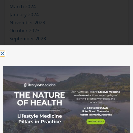
March 2024
January 2024
November 2023
October 2023
September 2023
August 2023
July 2023
June 2023
May 2023
April 2023
March 2023
January 2023
November 2022
October 2022
September 2022
August 2022