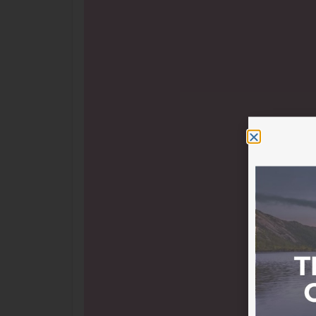
ASLM’s Statement on the Voice to Parliamen