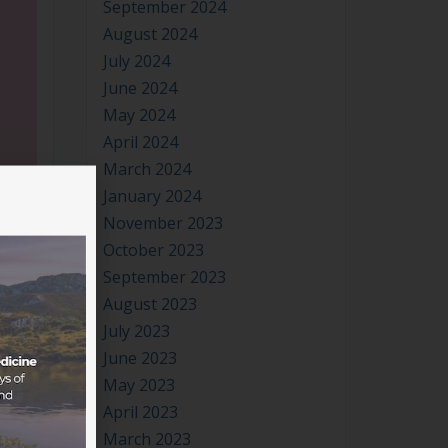
August 2024
July 2024
June 2024
May 2024
April 2024
March 2024
January 2024
November 2023
October 2023
September 2023
August 2023
July 2023
June 2023
May 2023
April 2023
March 2023
lt of
January 2023