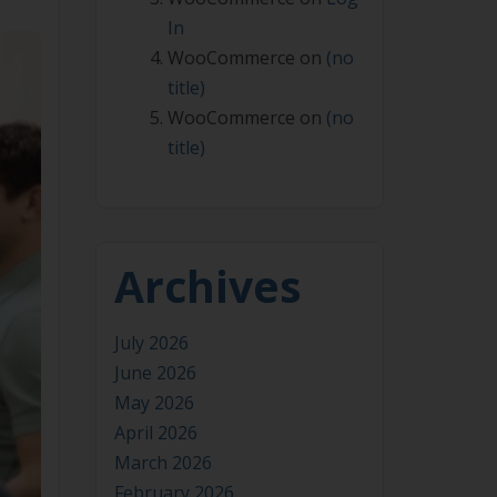
In
WooCommerce
on
(no
title)
WooCommerce
on
(no
title)
Archives
July 2026
June 2026
May 2026
April 2026
March 2026
February 2026