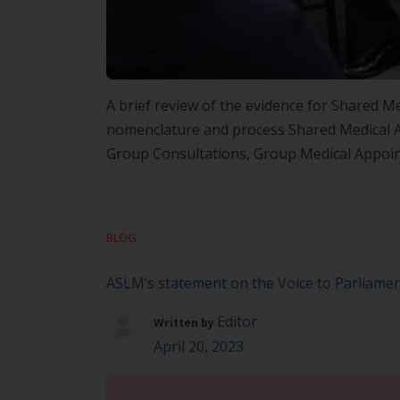
A brief review of the evidence for Shared
nomenclature and process Shared Medical A
Group Consultations, Group Medical Appoin
Strait Islander people, Medical Yarn Ups (MY
BLOG
ASLM’s statement on the Voice to Parliame
Editor
Written by
April 20, 2023