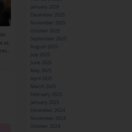
January 2026
December 2025
SMA
November 2025
e as
October 2025
res
September 2025
August 2025
July 2025
June 2025
May 2025
April 2025
March 2025
February 2025
January 2025
December 2024
November 2024
October 2024
September 2024