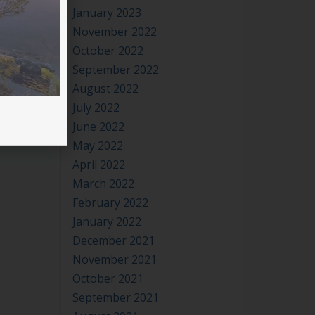
November 2022
 is
October 2022
September 2022
August 2022
July 2022
June 2022
May 2022
April 2022
March 2022
February 2022
January 2022
December 2021
November 2021
October 2021
September 2021
August 2021