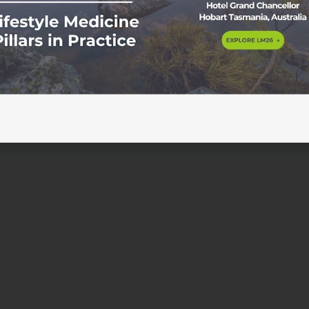
 that culminated with the First Nations Constitutional
the 50th anniversary of the 1967 referendum. The convention
nsus […]