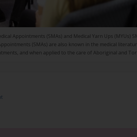
 Medical Appointments (SMAs) and Medical Yarn Ups (MYUs) 
ppointments (SMAs) are also known in the medical literatur
tments, and when applied to the care of Aboriginal and Tor
Us). A […]
nt