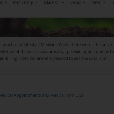
 practice of Lifestyle Medicine While there were little surpr
ill look at the main measures that provide opportunities fo
ulk-billing rates We are very pleased to see the details of
 Medical Appointments and Medical Yarn Ups