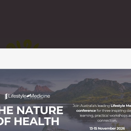
t The Uluru Statement from the Heart was drafted as a resu