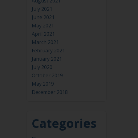
July 2021
June 2021
May 2021
April 2021
March 2021
February 2021
January 2021
July 2020
October 2019
May 2019
December 2018
Categories
Blog