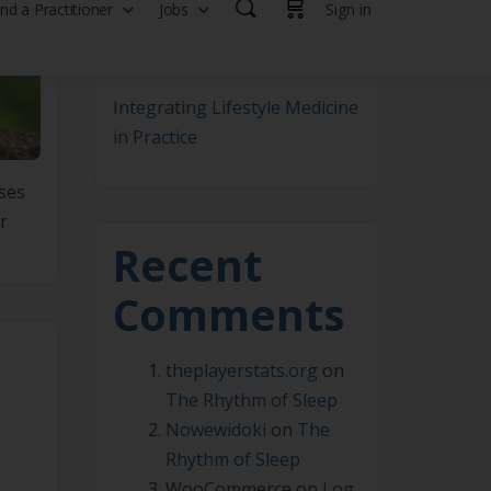
Where Lifestyle Medicine
Becomes Real
Integrating Lifestyle Medicine
in Practice
ises
r
Recent
Comments
theplayerstats.org
on
The Rhythm of Sleep
Nowewidoki
on
The
Rhythm of Sleep
WooCommerce
on
Log