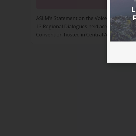
13 Regional Dialogues held across Australia
Convention hosted in Central Australia on 
where First Nations people formed a conse