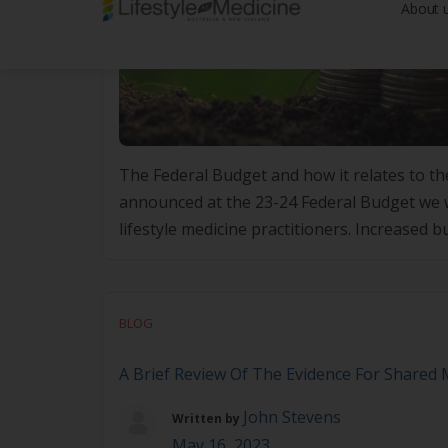
The Federal Budget and how it relates to the
announced at the 23-24 Federal Budget we w
lifestyle medicine practitioners. Increased b
measures aimed at increasing bulk […]
BLOG
A Brief Review Of The Evidence For Shared
John Stevens
Written by
May 16, 2023