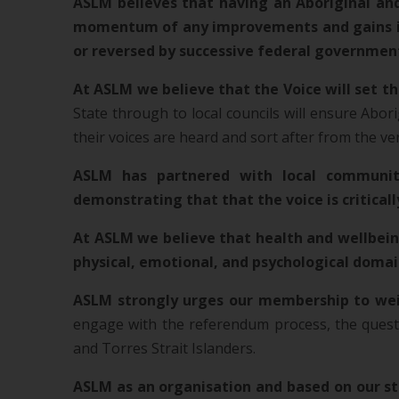
ASLM believes that having an Aboriginal and 
momentum of any improvements and gains in A
or reversed by successive federal governmen
At ASLM we believe that the Voice will set th
State through to local councils will ensure Abori
their voices are heard and sort after from the v
ASLM has partnered with local community
demonstrating that that the voice is critical
At ASLM we believe that health and wellbeing
physical, emotional, and psychological doma
ASLM strongly urges our membership to we
engage with the referendum process, the questi
and Torres Strait Islanders.
ASLM as an organisation and based on our sta