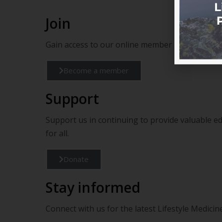
Join
Gain access to our online member portal, profe
Become a member
Support
Support us in continuing to provide valuable e
for all.
Donate
Stay informed
Connect with us for the latest Lifestyle Medic