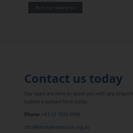
Join our mailing list
Get in touch
Contact us today
Our team are here to assist you with any enquirie
submit a contact form today.
Phone:
+61 03 7020 6996
info@lifestylemedicine.org.au