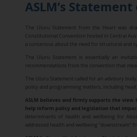
ASLM’s Statement 
The Uluru Statement from the Heart was draft
Constitutional Convention hosted in Central Aus
a consensus about the need for structural and sy
The Uluru Statement is essentially an invita
recommendations from the convention that meaning
The Uluru Statement called for an advisory body,
policy and programming matters, including health
ASLM believes and firmly supports the view t
help inform policy and legislation that impact
determinants of health and wellbeing for Abori
addressed health and wellbeing “downstream” fro