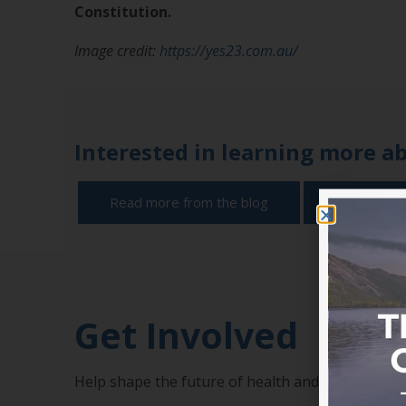
Constitution.
Image credit:
https://yes23.com.au/
Interested in learning more a
Read more from the blog
Become a
Get Involved
Help shape the future of health and add your v