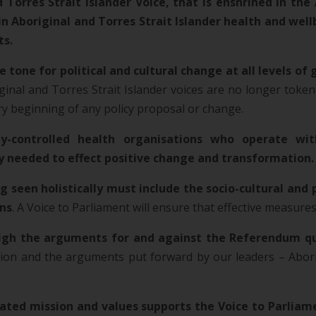
Torres Strait Islander Voice, that is enshrined in the 
boriginal and Torres Strait Islander health and wellbe
ts.
e tone for political and cultural change at all levels o
ginal and Torres Strait Islander voices are no longer token
ery beginning of any policy proposal or change.
-controlled health organisations who operate wit
ly needed to effect positive change and transformation.
 seen holistically must include the socio-cultural and 
ins
. A Voice to Parliament will ensure that effective measure
igh the arguments for and against the Referendum q
on and the arguments put forward by our leaders – Aborig
ted mission and values supports the Voice to Parliame