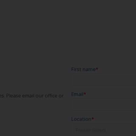
s. Please email our office or