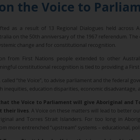
on the Voice to Parlia
ed as a result of 13 Regional Dialogues held across Aus
tralia on the 50th anniversary of the 1967 referendum. The
stemic change and for constitutional recognition.
tion from First Nations people extended to other Austra
ful constitutional recognition is tied to providing a First
 called “the Voice”, to advise parliament and the federal go
 inequities, education disparities, economic disadvantage, a
hat the Voice to Parliament will give Aboriginal and 
 their lives
. A Voice on these matters will lead to better o
ginal and Torres Strait Islanders. For too long in Abori
m more entrenched “upstream” systems – educational, politic