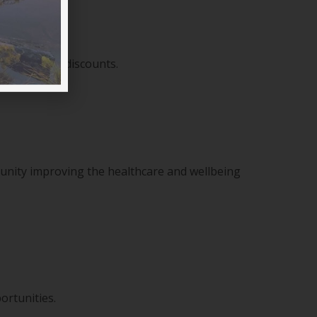
sive member discounts.
munity improving the healthcare and wellbeing
ortunities.