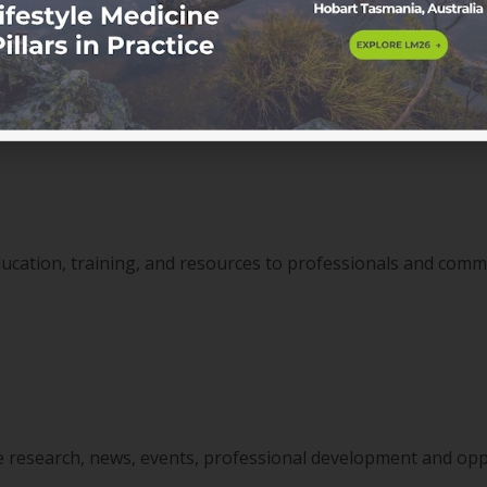
ssional development pathways, clinical resources and exclu
ducation, training, and resources to professionals and com
ine research, news, events, professional development and opp