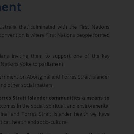
ment
tralia that culminated with the First Nations
 convention is where First Nations people formed
lians inviting them to support one of the key
 Nations Voice to parliament.
vernment on Aboriginal and Torres Strait Islander
nd other social matters.
Torres Strait Islander communities a means to
utcomes in the social, spiritual, and environmental
ginal and Torres Strait Islander health we have
al, health and socio-cultural.