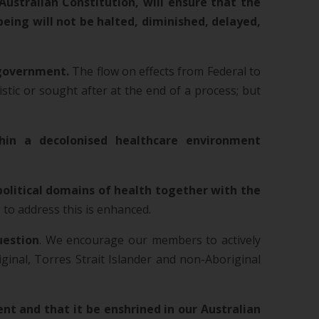
Australian Constitution, will ensure that the
ing will not be halted, diminished, delayed,
f government.
The flow on effects from Federal to
istic or sought after at the end of a process; but
hin a decolonised healthcare environment
political domains of health together with the
s to address this is enhanced.
uestion
. We encourage our members to actively
inal, Torres Strait Islander and non-Aboriginal
nt and that it be enshrined in our Australian