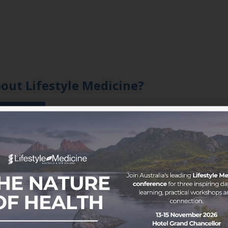
bout Lifestyle Medicine?
 member
oice to a growing movement.