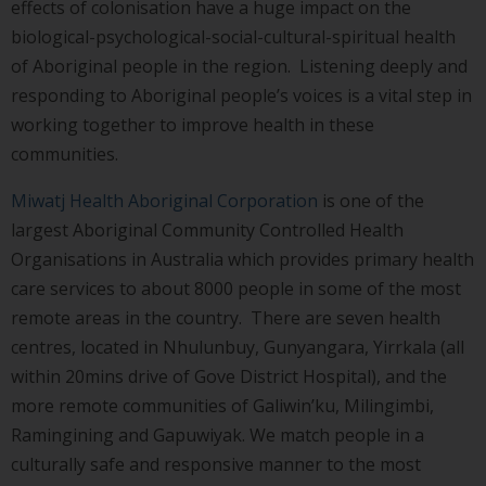
effects of colonisation have a huge impact on the
biological-psychological-social-cultural-spiritual health
of Aboriginal people in the region. Listening deeply and
responding to Aboriginal people’s voices is a vital step in
working together to improve health in these
communities.
Miwatj Health Aboriginal Corporation
is one of the
largest Aboriginal Community Controlled Health
Organisations in Australia which provides primary health
care services to about 8000 people in some of the most
remote areas in the country. There are seven health
centres, located in Nhulunbuy, Gunyangara, Yirrkala (all
within 20mins drive of Gove District Hospital), and the
more remote communities of Galiwin’ku, Milingimbi,
Ramingining and Gapuwiyak. We match people in a
culturally safe and responsive manner to the most