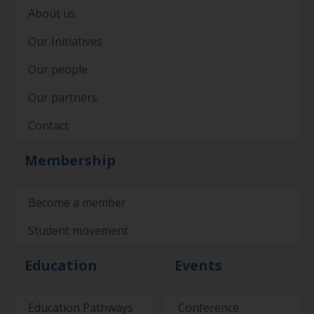
About us
Our Initiatives
Our people
Our partners
Contact
Membership
Become a member
Student movement
Education
Events
Education Pathways
Conference