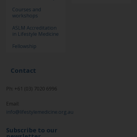
Courses and
workshops
ASLM Accreditation
in Lifestyle Medicine
Fellowship
Contact
Ph: +61 (03) 7020 6996
Email:
info@lifestylemedicine.org.au
Subscribe to our
newsletter