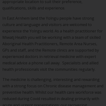
appropriate location to suit their preference,
qualifications, skills and experience.
In East Arnhem land the Yolngu people have strong
culture and language and visitors are welcomed to
experience the Yolngu world. As a health practitioner for
Miwatj Health you will be working with a team of skilled
Aboriginal Health Practitioners, Remote Area Nurses,
GPs and staff, and the Remote clinics are supported by
experienced doctors in retrieval medicine with expert
medical advice a phone call away. Specialists and allied
health professionals visit the communities regularly.
The medicine is challenging, interesting and rewarding
with a strong focus on Chronic disease management and
preventive health. Whilst our health care workforce was
reduced during Covid resulted in dealing primarily with
acute and urgent presentations; our recovering