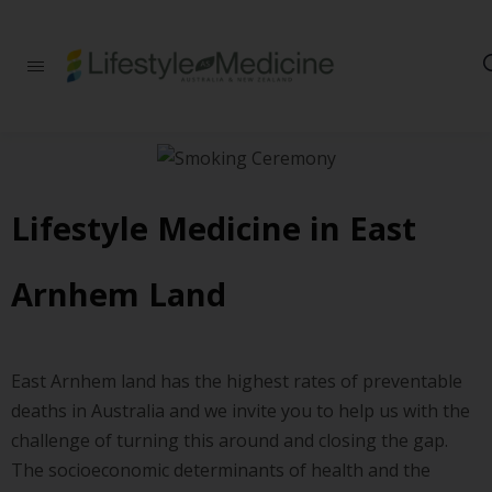
Be part of an
interdisciplinary
society of doctors,
allied health
practitioners, public
health
professionals,
health executives,
Lifestyle Medicine in East
educators and
researchers
advancing Lifestyle
Arnhem Land
Medicine
East Arnhem land has the highest rates of preventable
deaths in Australia and we invite you to help us with the
challenge of turning this around and closing the gap.
The socioeconomic determinants of health and the