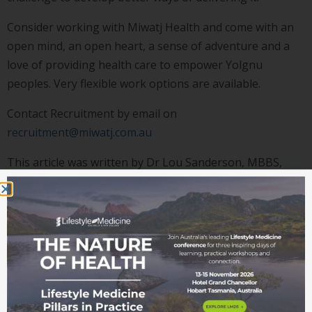
Consider working with Miwatj Health and come with an
open mind, an open heart, a sense of adventure and a
love of providing health care to empower Yolgnu
peoples. Very flexible work options are available.
Contact Recruitment by email on
recruitment@miwatj.com.au
This article was written by Dr Lou Sanderson, MBBS,
MFM(Clin), Grad Cert in Yolngu Studies, General
Practitioner, Director of Medical Services, Miwatj Health
Aboriginal Corporation.
Images supplied by A/Prof John Stevens.