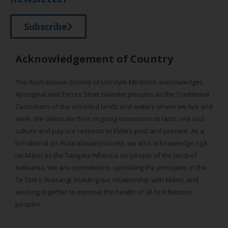
Subscribe
Acknowledgement of Country
The Australasian Society of Lifestyle Medicine acknowledges
Aboriginal and Torres Strait Islander peoples as the Traditional
Custodians of the unceded lands and waters where we live and
work. We celebrate their ongoing connection to land, sea and
culture and pay our respects to Elders past and present. As a
bi-national (or Australasian) society, we also acknowledge ngā
iwi Māori as the Tangata Whenua (or people of the land) of
Aotearoa. We are committed to upholding the principles of the
Te Tiriti o Waitangi, building our relationship with Māori, and
working together to improve the health of all First Nations
peoples.