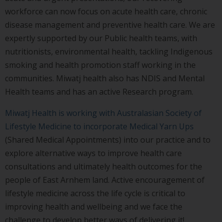
workforce can now focus on acute health care, chronic
disease management and preventive health care. We are
expertly supported by our Public health teams, with
nutritionists, environmental health, tackling Indigenous
smoking and health promotion staff working in the
communities. Miwatj health also has NDIS and Mental
Health teams and has an active Research program.
Miwatj Health is working with Australasian Society of
Lifestyle Medicine to incorporate Medical Yarn Ups
(Shared Medical Appointments) into our practice and to
explore alternative ways to improve health care
consultations and ultimately health outcomes for the
people of East Arnhem land. Active encouragement of
lifestyle medicine across the life cycle is critical to
improving health and wellbeing and we face the
challenge to develop better ways of delivering it!