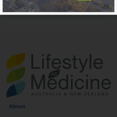
About