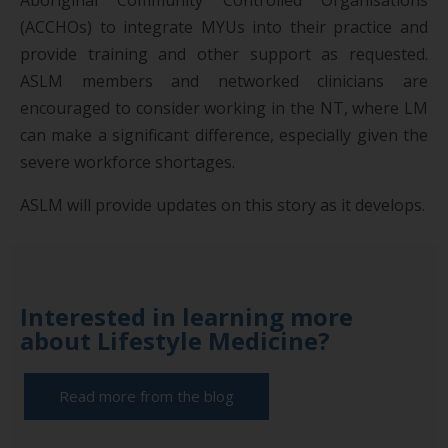
(ACCHOs) to integrate MYUs into their practice and
provide training and other support as requested.
ASLM members and networked clinicians are
encouraged to consider working in the NT, where LM
can make a significant difference, especially given the
severe workforce shortages.
ASLM will provide updates on this story as it develops.
Interested in learning more
about Lifestyle Medicine?
Read more from the blog