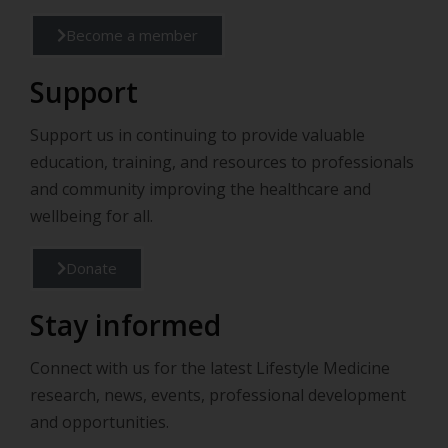
Become a member
Support
Support us in continuing to provide valuable
education, training, and resources to professionals
and community improving the healthcare and
wellbeing for all.
Donate
Stay informed
Connect with us for the latest Lifestyle Medicine
research, news, events, professional development
and opportunities.