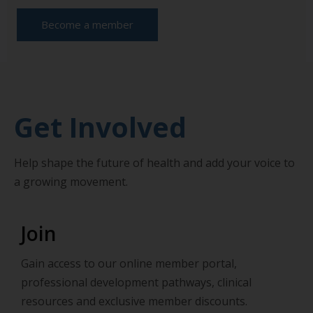
Become a member
Get Involved
Help shape the future of health and add your voice to
a growing movement.
Join
Gain access to our online member portal,
professional development pathways, clinical
resources and exclusive member discounts.