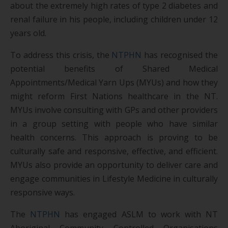
about the extremely high rates of type 2 diabetes and
renal failure in his people, including children under 12
years old.
To address this crisis, the
NTPHN
has recognised the
potential benefits of Shared Medical
Appointments/Medical Yarn Ups (MYUs) and how they
might reform First Nations healthcare in the NT.
MYUs involve consulting with GPs and other providers
in a group setting with people who have similar
health concerns. This approach is proving to be
culturally safe and responsive, effective, and efficient.
MYUs also provide an opportunity to deliver care and
engage communities in Lifestyle Medicine in culturally
responsive ways.
The
NTPHN
has engaged ASLM to work with NT
Aboriginal Community Controlled Organisations