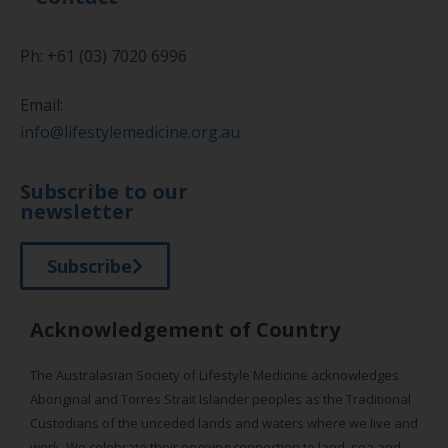
Ph: +61 (03) 7020 6996
Email:
info@lifestylemedicine.org.au
Subscribe to our
newsletter
Subscribe
Acknowledgement of Country
The Australasian Society of Lifestyle Medicine acknowledges
Aboriginal and Torres Strait Islander peoples as the Traditional
Custodians of the unceded lands and waters where we live and
work. We celebrate their ongoing connection to land, sea and