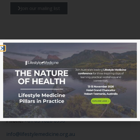
Join our mailing list
Get in touch
Contact us today
Our team are here to assist you with any enquiries.
Please email our office or submit a contact form today.
Phone:
+61 03 7020 6996
info@lifestylemedicine.org.au