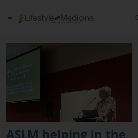
Be part of an
interdisciplinary
society of doctors,
allied health
practitioners, public
health
professionals,
health executives,
educators and
researchers
advancing Lifestyle
Medicine
ASLM helping in the