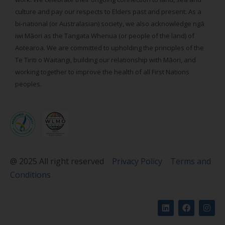
culture and pay our respects to Elders past and present. As a
bi-national (or Australasian) society, we also acknowledge ngā
iwi Māori as the Tangata Whenua (or people of the land) of
Aotearoa. We are committed to upholding the principles of the
Te Tiriti o Waitangi, building our relationship with Māori, and
working together to improve the health of all First Nations
peoples.
@ 2025 All right reserved
Privacy Policy
Terms and
Conditions