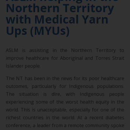
Northern Territory
with Medical Yarn
Ups (MYUs)
ASLM is assisting in the Northern Territory to
improve healthcare for Aboriginal and Torres Strait
Islander people.
The NT has been in the news for its poor healthcare
outcomes, particularly for Indigenous populations.
The situation is dire, with Indigenous people
experiencing some of the worst health equity in the
world. This is unacceptable, especially for one of the
richest countries in the world. At a recent diabetes
conference, a leader from a remote community spoke