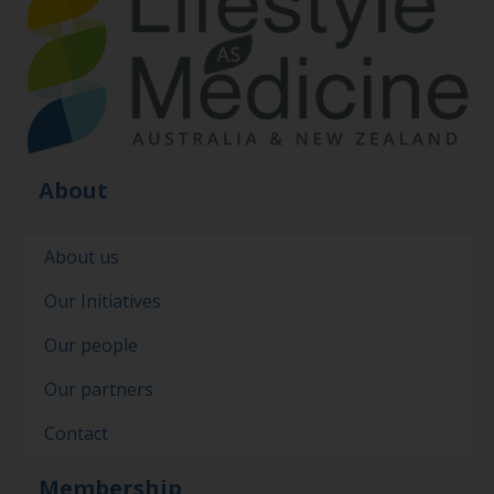
About
About us
Our Initiatives
Our people
Our partners
Contact
Membership