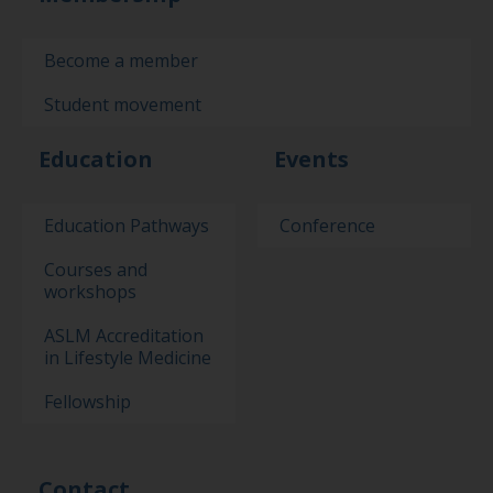
Become a member
Student movement
Education
Events
Education Pathways
Conference
Courses and
workshops
ASLM Accreditation
in Lifestyle Medicine
Fellowship
Contact