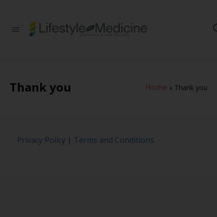
Be part of an
interdisciplinary
society of doctors,
allied health
practitioners, public
health
Thank you
Home
professionals,
»
Thank you
health executives,
educators and
researchers
advancing Lifestyle
Medicine
Privacy Policy
|
Terms and Conditions