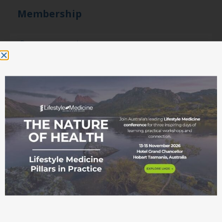
Membership
Become a member
Student movement
Education
Events
Education Pathways
Conference
Courses and
workshops
ASLM Accreditation
in Lifestyle Medicine
Fellowship