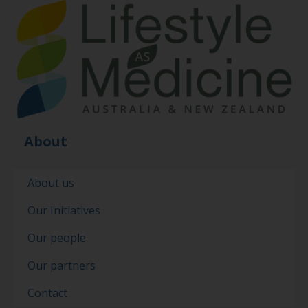
About
About us
Our Initiatives
Our people
Our partners
Contact