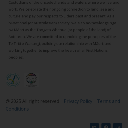
Custodians of the unceded lands and waters where we live and
work. We celebrate their ongoing connection to land, sea and
culture and pay our respects to Elders past and present. As a
bi-national (or Australasian) society, we also acknowledge ngā
iwi Māori as the Tangata Whenua (or people of the land) of
Aotearoa. We are committed to upholding the principles of the
Te Tiriti o Waitangi, building our relationship with Māori, and
working together to improve the health of all First Nations
peoples.
@ 2025 All right reserved
Privacy Policy
Terms and
Conditions