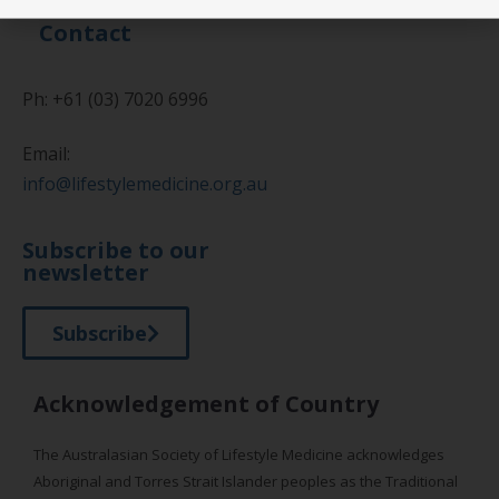
Contact
Ph: +61 (03) 7020 6996
Email:
info@lifestylemedicine.org.au
Subscribe to our
newsletter
Subscribe
Acknowledgement of Country
The Australasian Society of Lifestyle Medicine acknowledges
Aboriginal and Torres Strait Islander peoples as the Traditional