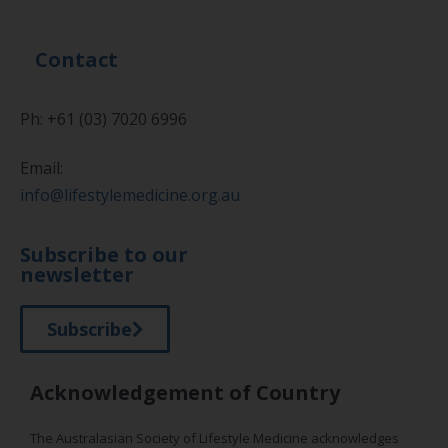
Contact
Ph: +61 (03) 7020 6996
Email:
info@lifestylemedicine.org.au
Subscribe to our
newsletter
Subscribe
Acknowledgement of Country
The Australasian Society of Lifestyle Medicine acknowledges