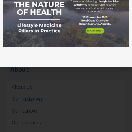
About
About us
Our Initiatives
Our people
Our partners