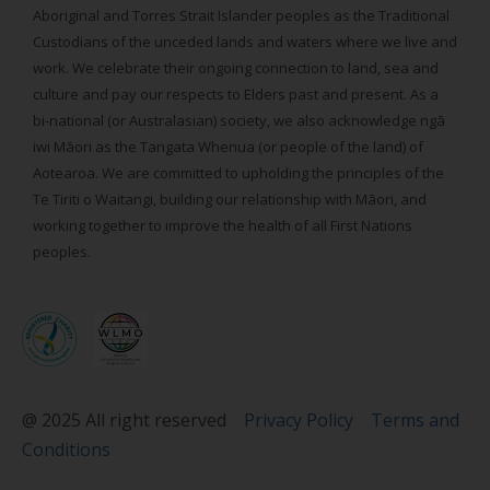
Aboriginal and Torres Strait Islander peoples as the Traditional
Custodians of the unceded lands and waters where we live and
work. We celebrate their ongoing connection to land, sea and
culture and pay our respects to Elders past and present. As a
bi-national (or Australasian) society, we also acknowledge ngā
iwi Māori as the Tangata Whenua (or people of the land) of
Aotearoa. We are committed to upholding the principles of the
Te Tiriti o Waitangi, building our relationship with Māori, and
working together to improve the health of all First Nations
peoples.
@ 2025 All right reserved
Privacy Policy
Terms and
Conditions