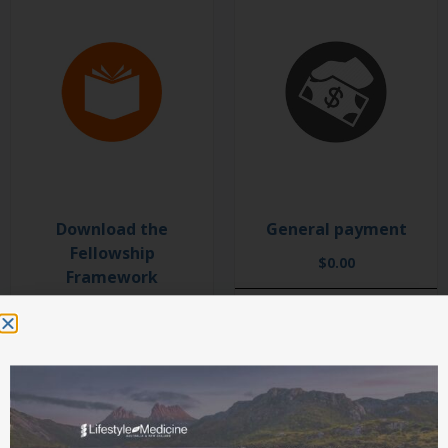
Download the
General payment
Fellowship
$
0.00
Framework
$
0.00
ADD TO CART
SELECT OPTIONS