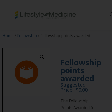
Be part of an
interdisciplinary
society of doctors,
allied health
practitioners, public
Home
/
Fellowship
/ Fellowship points awarded
health
professionals,
health executives,
educators and
researchers
Fellowship
advancing Lifestyle
points
Medicine
awarded
Suggested
Price:
$
0.00
The Fellowship
Points Awarded fee