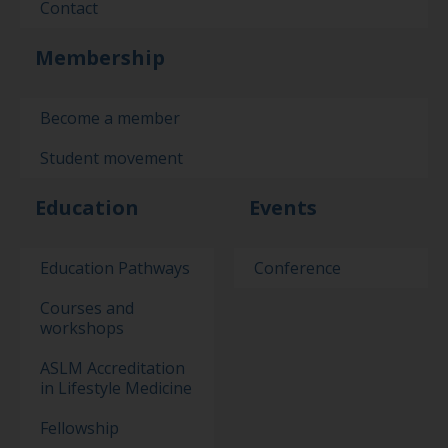
Contact
Membership
Become a member
Student movement
Education
Events
Education Pathways
Conference
Courses and
workshops
ASLM Accreditation
in Lifestyle Medicine
Fellowship