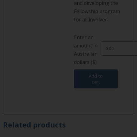
and developing the
Fellowship program
for all involved.
Enter an
amount in
Australian
dollars ($)
Add to
cart
Related products