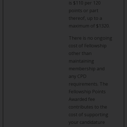
is $110 per 120
points or part
thereof, up to a
maximum of $1320.
There is no ongoing
cost of Fellowship
other than
maintaining
membership and
any CPD
requirements. The
Fellowship Points
Awarded fee
contributes to the
cost of supporting
your candidature