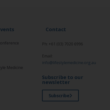
Events
Contact
onference
Ph: +61 (03) 7020 6996
Email:
info@lifestylemedicine.org.au
tyle Medicine
Subscribe to our
newsletter
Subscribe