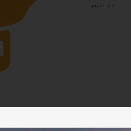
processed.