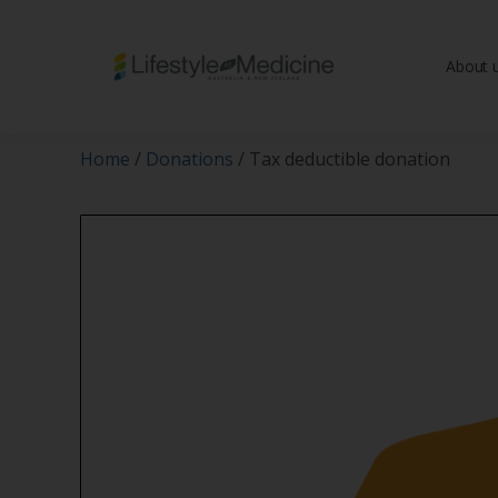
About 
Be part of an interd
advancing Lifestyle
Home
/
Donations
/ Tax deductible donation