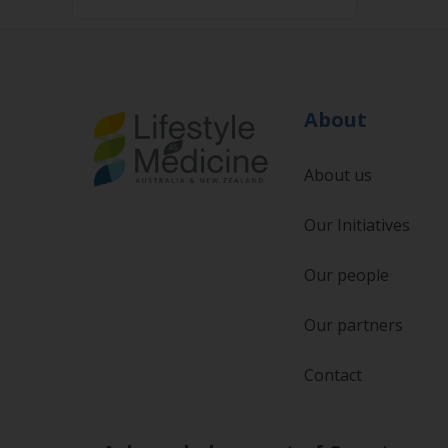
About
About us
Our Initiatives
Our people
Our partners
Contact