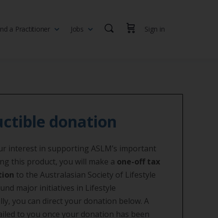
ind a Practitioner
Jobs
Sign in
th professionals, health executives, educators and researchers
ctible donation
r interest in supporting ASLM’s important
ng this product, you will make a
one-off tax
tion
to the Australasian Society of Lifestyle
und major initiatives in Lifestyle
lly, you can direct your donation below. A
mailed to you once your donation has been