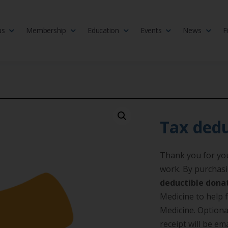
us
Membership
Education
Events
News
F
isciplinary society of doctors, allied health practitioners, public heal
 Medicine
Tax dedu
Thank you for you
work. By purchasi
deductible dona
Medicine to help f
Medicine. Optiona
receipt will be e