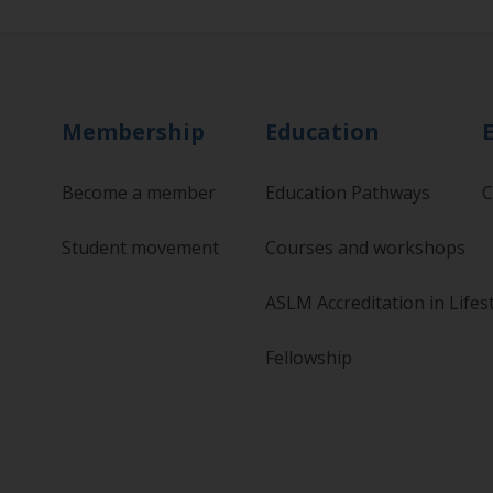
Membership
Education
Become a member
Education Pathways
C
Student movement
Courses and workshops
ASLM Accreditation in Lifes
Fellowship