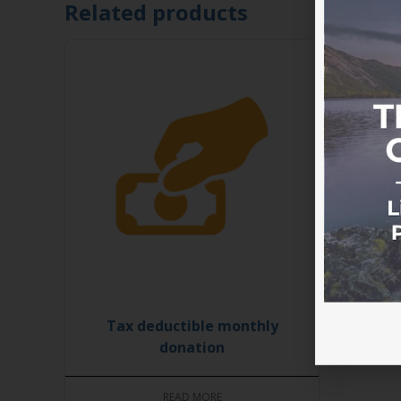
Related products
Tax deductible monthly
donation
READ MORE