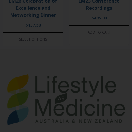
LM26 Celebration of
LM23 Conference
Excellence and
Recordings
Networking Dinner
$
495.00
$
137.50
ADD TO CART
SELECT OPTIONS