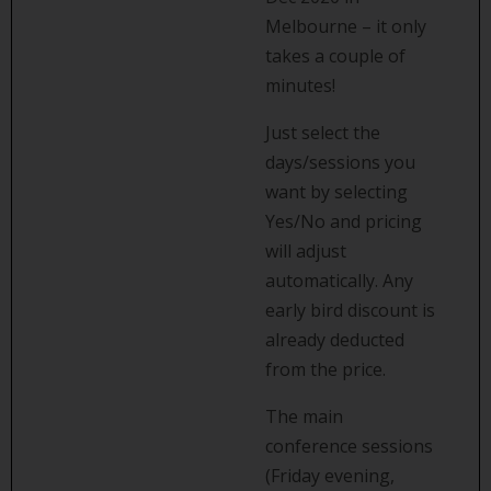
Melbourne – it only
takes a couple of
minutes!
Just select the
days/sessions you
want by selecting
Yes/No and pricing
will adjust
automatically. Any
early bird discount is
already deducted
from the price.
The main
conference sessions
(Friday evening,