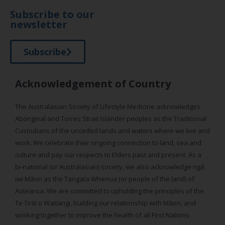
Subscribe to our
newsletter
Subscribe
Acknowledgement of Country
The Australasian Society of Lifestyle Medicine acknowledges
Aboriginal and Torres Strait Islander peoples as the Traditional
Custodians of the unceded lands and waters where we live and
work. We celebrate their ongoing connection to land, sea and
culture and pay our respects to Elders past and present. As a
bi-national (or Australasian) society, we also acknowledge ngā
iwi Māori as the Tangata Whenua (or people of the land) of
Aotearoa. We are committed to upholding the principles of the
Te Tiriti o Waitangi, building our relationship with Māori, and
working together to improve the health of all First Nations