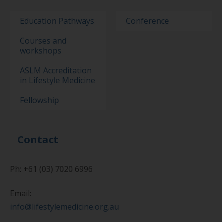
Education Pathways
Conference
Courses and
workshops
ASLM Accreditation
in Lifestyle Medicine
Fellowship
Contact
Ph: +61 (03) 7020 6996
Email:
info@lifestylemedicine.org.au