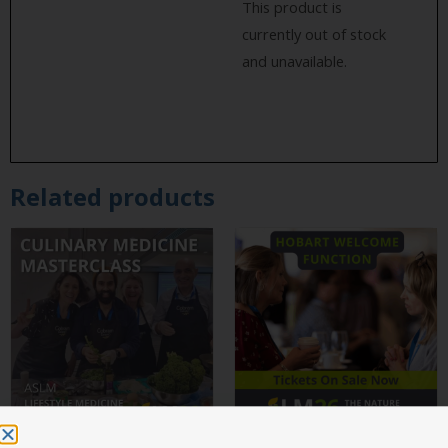
This product is
currently out of stock
and unavailable.
Related products