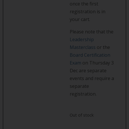
once the first
registration is in
your cart.
Please note that the
Leadership
Masterclass
or the
Board Certification
Exam
on Thursday 3
Dec are separate
events and require a
separate
registration.
Out of stock