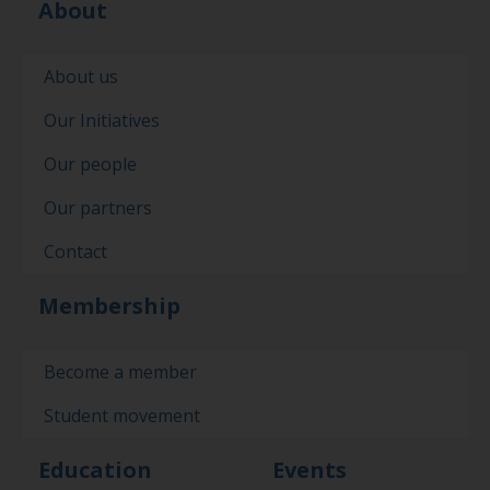
About
About us
Our Initiatives
Our people
Our partners
Contact
Membership
Become a member
Student movement
Education
Events