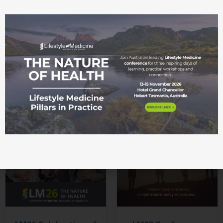
LM26 Culinary
LM26 Welcome
Medicine
Gathering
Masterclass
$
71.50
$
65.00
SELECT OPTIONS
SELECT OPTIONS