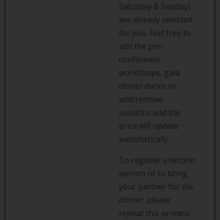
Saturday & Sunday)
are already selected
for you. Feel free to
add the pre-
conference
workshops, gala
dinner dance or
add/remove
sessions and the
price will update
automatically.
To register a second
person or to bring
your partner for the
dinner, please
repeat this process