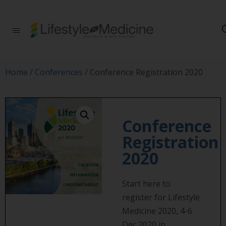
Be part of an
interdisciplinary
society of doctors,
allied health
practitioners, public
Home
/
Conferences
/ Conference Registration 2020
health
professionals,
health executives,
educators and
researchers
Conference
advancing Lifestyle
Registration
Medicine
2020
Start here to
register for Lifestyle
Medicine 2020, 4-6
Dec 2020 in