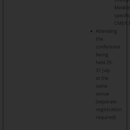
Medici
specific
CME/C
Attending
the
conference
being
held 29-
31 July
at the
same
venue
(separate
registration
required)