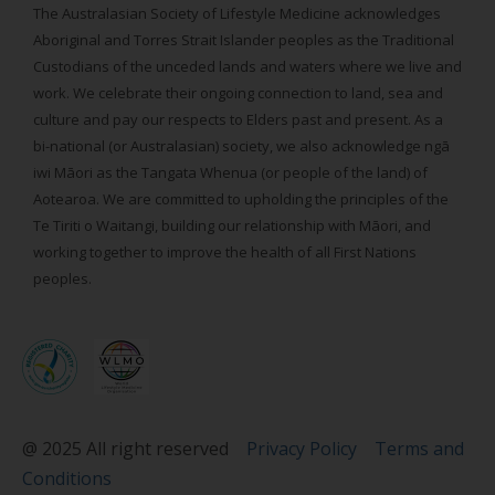
The Australasian Society of Lifestyle Medicine acknowledges
Aboriginal and Torres Strait Islander peoples as the Traditional
Custodians of the unceded lands and waters where we live and
work. We celebrate their ongoing connection to land, sea and
culture and pay our respects to Elders past and present. As a
bi-national (or Australasian) society, we also acknowledge ngā
iwi Māori as the Tangata Whenua (or people of the land) of
Aotearoa. We are committed to upholding the principles of the
Te Tiriti o Waitangi, building our relationship with Māori, and
working together to improve the health of all First Nations
peoples.
@ 2025 All right reserved
Privacy Policy
Terms and
Conditions