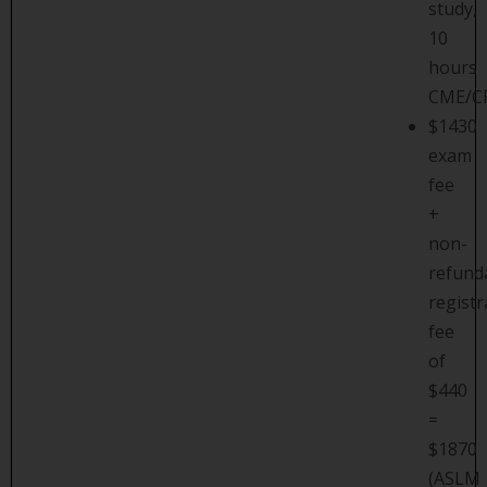
study,
10
hours
CME/C
$1430
exam
fee
+
non-
refund
registr
fee
of
$440
=
$1870
(ASLM