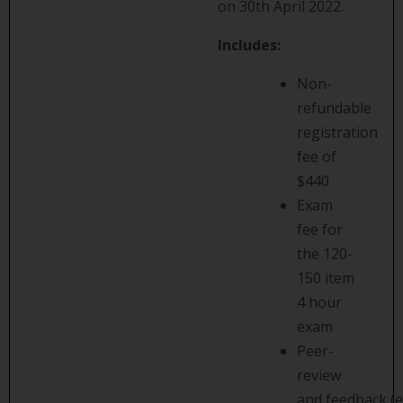
on 30th April 2022.
Includes:
Non-
refundable
registration
fee of
$440
Exam
fee for
the 120-
150 item
4 hour
exam
Peer-
review
and feedback (e