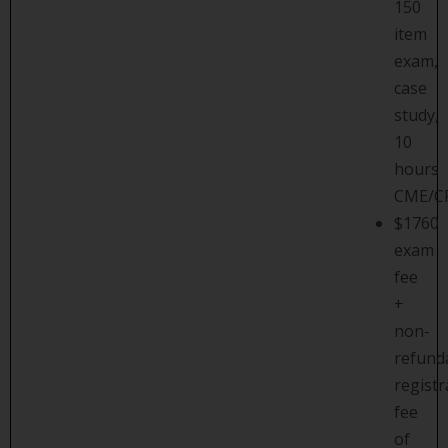
150
item
exam,
case
study,
10
hours
CME/C
$1760
exam
fee
+
non-
refund
registr
fee
of