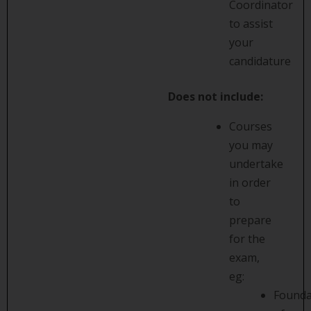
Coordinator
to assist
your
candidature
Does not include:
Courses
you may
undertake
in order
to
prepare
for the
exam,
eg:
Founda