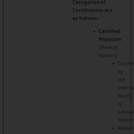
Categories of
Certification are
as follows:
Certified
Physician
(Medical
doctors)
Certifi
by
the
Interna
Board
of
Lifesty
Medici
Requir