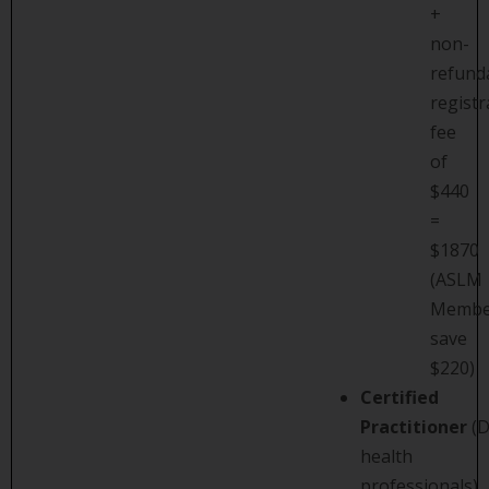
+
non-
refund
registr
fee
of
$440
=
$1870
(ASLM
Membe
save
$220)
Certified
Practitioner
(D
health
professionals)