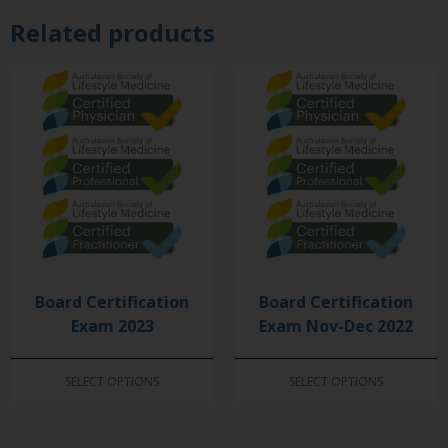
Related products
Board Certification
Board Certification
Exam 2023
Exam Nov-Dec 2022
SELECT OPTIONS
SELECT OPTIONS