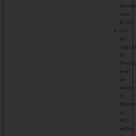
Membe
save
$220)
Can
be
upgra
to
‘Profes
level
on
award
of
Master
or
PhD
within