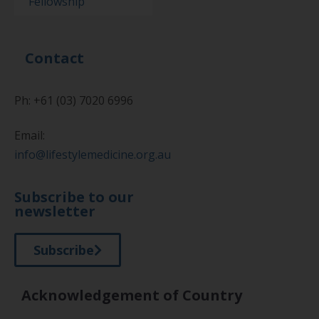
Fellowship
Contact
Ph: +61 (03) 7020 6996
Email:
info@lifestylemedicine.org.au
Subscribe to our
newsletter
Subscribe
Acknowledgement of Country