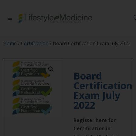
Be part of an
interdisciplinary
society of doctors,
allied health
practitioners, public
Home
/
Certification
/ Board Certification Exam July 2022
health
professionals,
health executives,
educators and
researchers
Board
advancing Lifestyle
Certification
Medicine
Exam July
2022
Register here for
Certification in