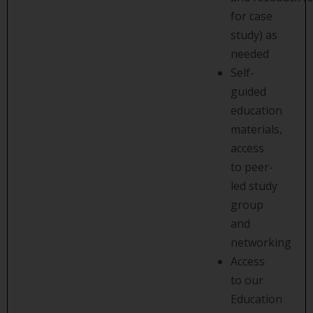
for case
study) as
needed
Self-
guided
education
materials,
access
to peer-
led study
group
and
networking
Access
to our
Education