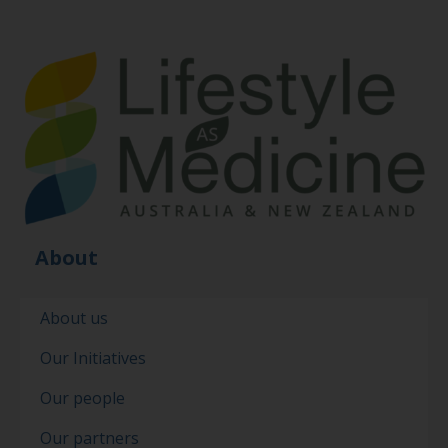
About
About us
Our Initiatives
Our people
Our partners