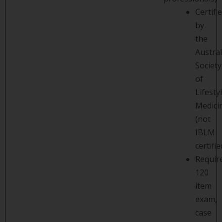
Certifi
by
the
Austra
Society
of
Lifesty
Medici
(not
IBLM
certifie
Requir
120
item
exam,
case