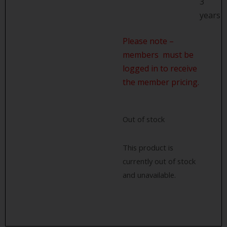
3
years
Please note –
members must be
logged in to receive
the member pricing.
Out of stock
This product is
currently out of stock
and unavailable.