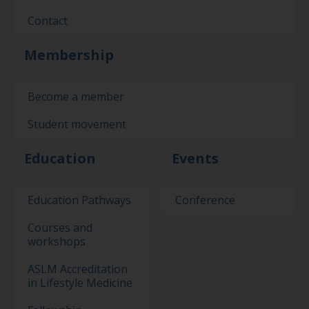
Contact
Membership
Become a member
Student movement
Education
Events
Education Pathways
Conference
Courses and
workshops
ASLM Accreditation
in Lifestyle Medicine