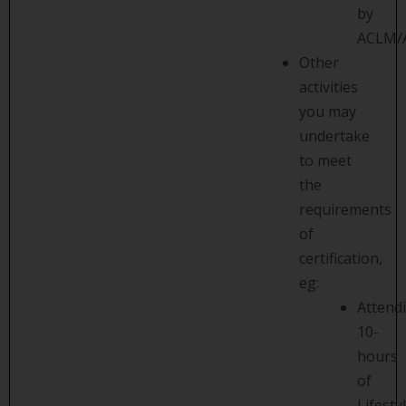
by
ACLM/
Other
activities
you may
undertake
to meet
the
requirements
of
certification,
eg:
Attend
10-
hours
of
Lifesty