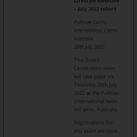
Lifestyle Medicine
– July 2022 cohort
Pullman Cairns
International, Cairns
Australia
28th July 2022
This Board
Certification exam
will take place on
Thursday 28th July
2022 at the Pullman
International hotel
in Cairns, Australia.
Registrations for
this exam will close