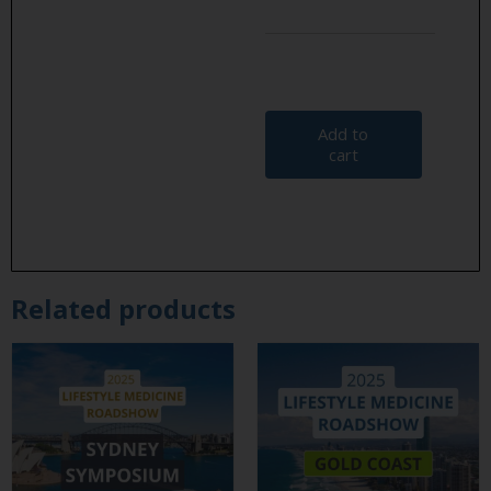
Add to
cart
Related products