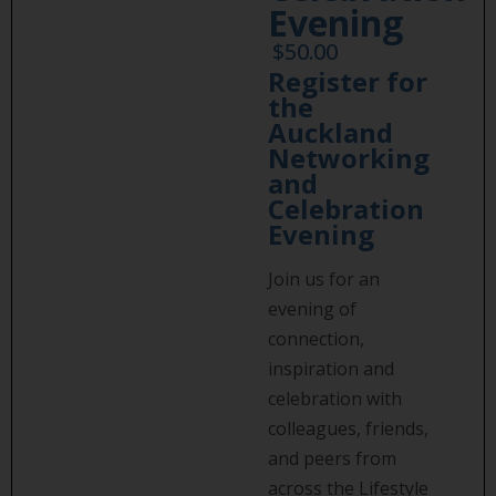
Evening
$
50.00
Register for
the
Auckland
Networking
and
Celebration
Evening
Join us for an
evening of
connection,
inspiration and
celebration with
colleagues, friends,
and peers from
across the Lifestyle