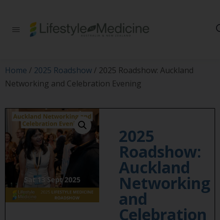
Be part of an
interdisciplinary
society of doctors,
allied health
practitioners, public
Home
/
2025 Roadshow
/ 2025 Roadshow: Auckland
health
Networking and Celebration Evening
professionals,
health executives,
educators and
researchers
advancing Lifestyle
2025
Medicine
Roadshow:
Auckland
Networking
and
Celebration