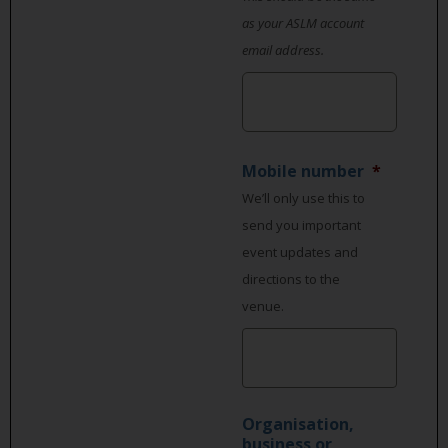
as your ASLM account
email address.
Mobile number
*
We’ll only use this to
send you important
event updates and
directions to the
venue.
Organisation,
business or