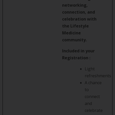
networking,
connection, and
celebration with
the Lifestyle
Medicine
community.
Included in your
Registration :
Light
refreshments
A chance
to
connect
and
celebrate