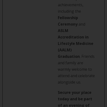
achievements,
including the
Fellowship
Ceremony
and
ASLM
Accreditation in
Lifestyle Medicine
(AALM)
Graduation
. Friends
and family are
warmly welcome to
attend and celebrate
alongside us.
Secure your place
today and be part
of an evening of