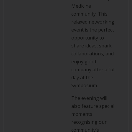
Medicine
community. This
relaxed networking
event is the perfect
opportunity to
share ideas, spark
collaborations, and
enjoy good
company after a full
day at the
Symposium.
The evening will
also feature special
moments
recognising our
community’s