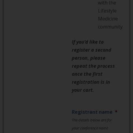
with the
Lifestyle
Medicine
community
If you’d like to
register a second
person, please
repeat the process
once the first
registration is in
your cart.
Registrant name
*
The details below are for
your conference name