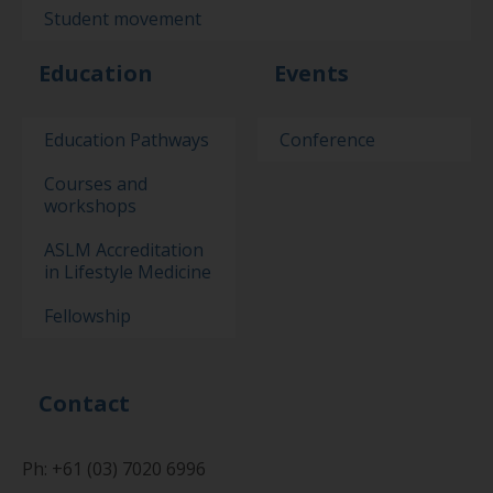
Student movement
Education
Events
Education Pathways
Conference
Courses and
workshops
ASLM Accreditation
in Lifestyle Medicine
Fellowship
Contact
Ph: +61 (03) 7020 6996