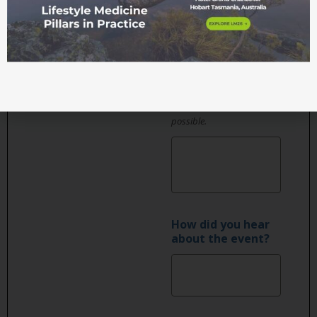
considered to be
suitable to most
attendees, dishes will be
labelled and salad
dressings or condiments
served on the side where
possible.
How did you hear
about the event?