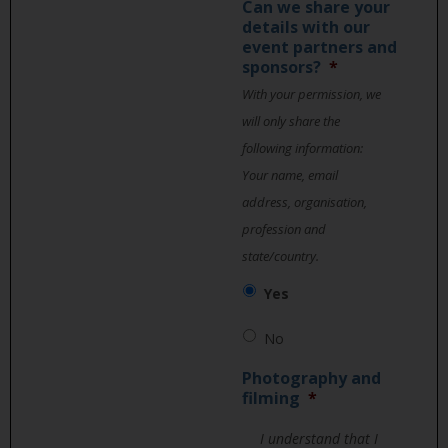
Can we share your
details with our
event partners and
sponsors?
*
With your permission, we
will only share the
following information:
Your name, email
address, organisation,
profession and
state/country.
Yes
No
Photography and
filming
*
I understand that I