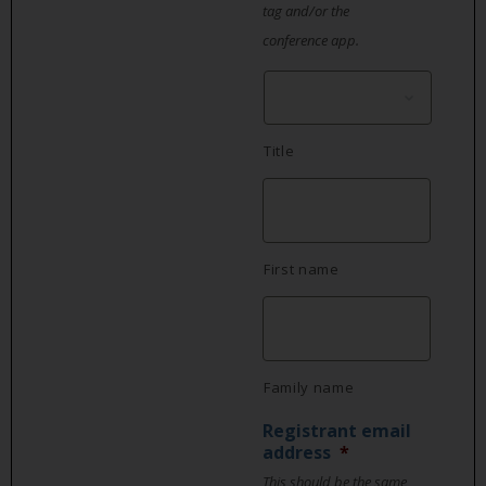
tag and/or the
conference app.
Title
First name
Family name
Registrant email
address
*
This should be the same