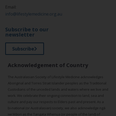
Email:
info@lifestylemedicine.org.au
Subscribe to our
newsletter
Subscribe
Acknowledgement of Country
The Australasian Society of Lifestyle Medicine acknowledges
Aboriginal and Torres Strait Islander peoples as the Traditional
Custodians of the unceded lands and waters where we live and
work. We celebrate their ongoing connection to land, sea and
culture and pay our respects to Elders past and present. As a
bi-national (or Australasian) society, we also acknowledge ngā
iwi Māori as the Tangata Whenua (or people of the land) of