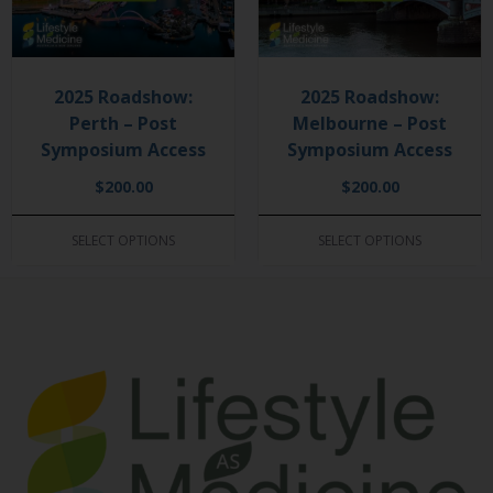
2025 Roadshow:
2025 Roadshow:
Perth – Post
Melbourne – Post
Symposium Access
Symposium Access
$
200.00
$
200.00
SELECT OPTIONS
SELECT OPTIONS