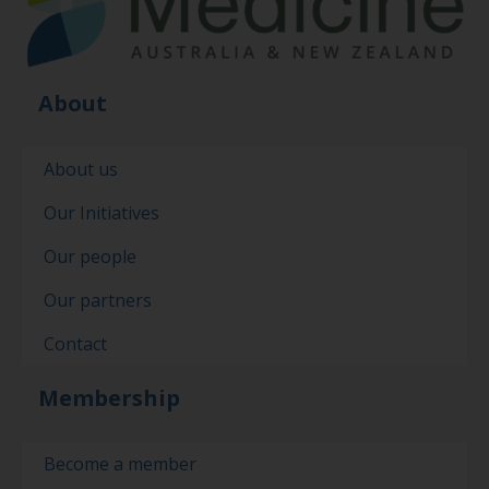
About
About us
Our Initiatives
Our people
Our partners
Contact
Membership
Become a member