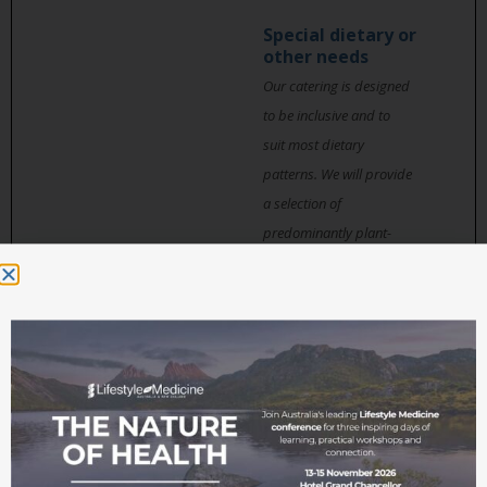
Special dietary or
other needs
Our catering is designed
to be inclusive and to
suit most dietary
patterns. We will provide
a selection of
predominantly plant-
based whole food,
avoiding gluten and
sugar where possible,
with options for
omnivores, vegetarians,
vegans, and low carbers.
Ingredients used in
dishes are carefully