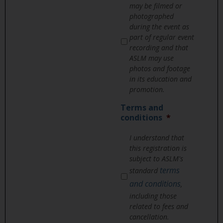
may be filmed or
photographed
during the event as
part of regular event
recording and that
ASLM may use
photos and footage
in its education and
promotion.
Terms and
conditions
*
I understand that
this registration is
subject to ASLM's
terms
standard
and conditions
,
including those
related to fees and
cancellation.