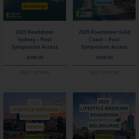
2025 Roadshow:
2025 Roadshow: Gold
Sydney – Post
Coast – Post
Symposium Access
Symposium Access
$
200.00
$
200.00
SELECT OPTIONS
SELECT OPTIONS