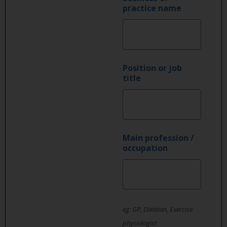
practice name
Position or job
title
Main profession /
occupation
eg: GP, Dietitian, Exercise
physiologist