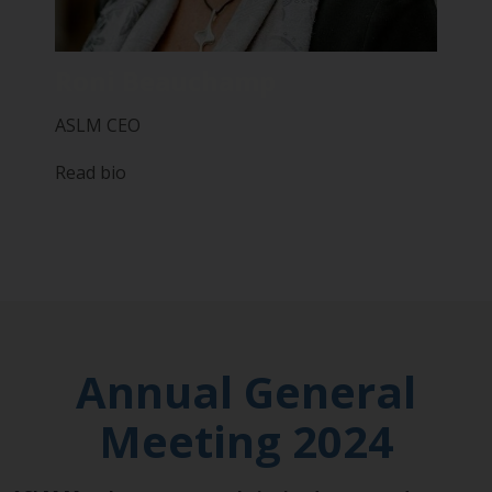
Roni Beauchamp
ASLM CEO
Read bio
Annual General
Meeting 2024