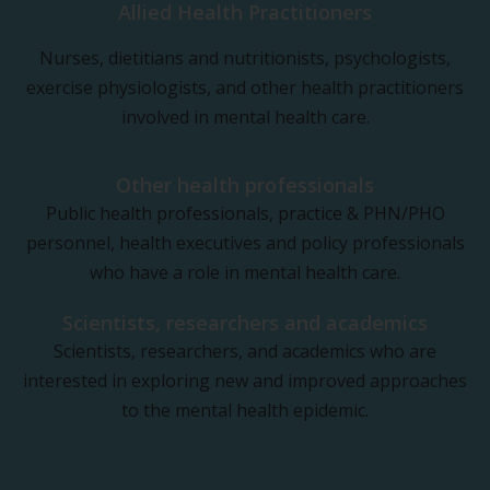
Allied Health Practitioners
Nurses, dietitians and nutritionists, psychologists,
exercise physiologists, and other health practitioners
involved in mental health care.
Other health professionals
Public health professionals, practice & PHN/PHO
personnel, health executives and policy professionals
who have a role in mental health care.
Scientists, researchers and academics
Scientists, researchers, and academics who are
interested in exploring new and improved approaches
to the mental health epidemic.