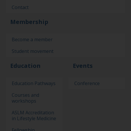
Contact
Membership
Become a member
Student movement
Education
Events
Education Pathways
Conference
Courses and
workshops
ASLM Accreditation
in Lifestyle Medicine
Fellowship