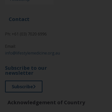
Contact
Ph: +61 (03) 7020 6996
Email:
info@lifestylemedicine.org.au
Subscribe to our
newsletter
Subscribe
Acknowledgement of Country