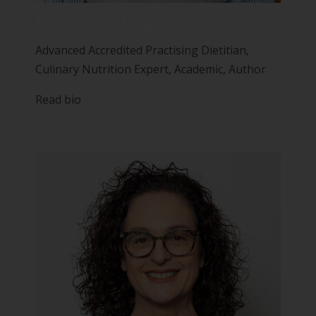
Emma Stirling
Advanced Accredited Practising Dietitian,
Culinary Nutrition Expert, Academic, Author
Read bio