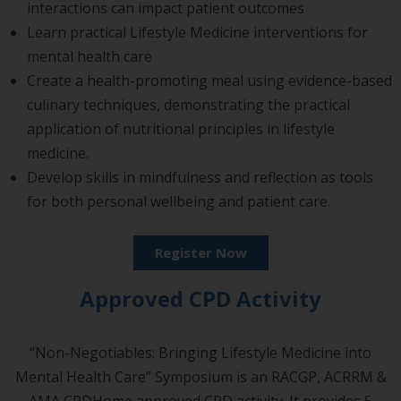
interactions can impact patient outcomes
Learn practical Lifestyle Medicine interventions for
mental health care
Create a health-promoting meal using evidence-based
culinary techniques, demonstrating the practical
application of nutritional principles in lifestyle
medicine.
Develop skills in mindfulness and reflection as tools
for both personal wellbeing and patient care.
Register Now
Approved CPD Activity
“Non-Negotiables: Bringing Lifestyle Medicine into
Mental Health Care” Symposium is an RACGP, ACRRM &