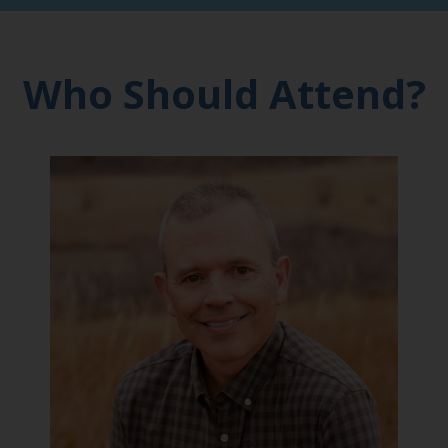
Who Should Attend?