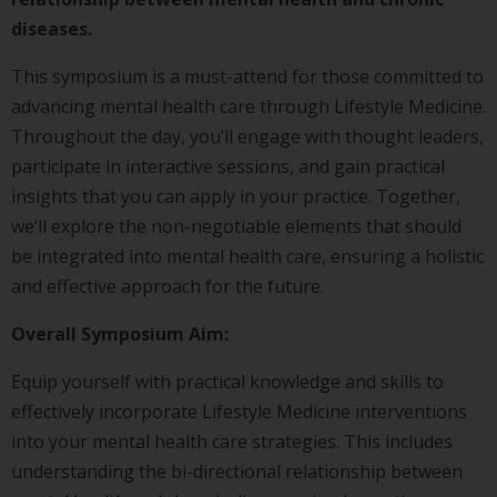
diseases.
This symposium is a must-attend for those committed to
advancing mental health care through Lifestyle Medicine.
Throughout the day, you’ll engage with thought leaders,
participate in interactive sessions, and gain practical
insights that you can apply in your practice. Together,
we’ll explore the non-negotiable elements that should
be integrated into mental health care, ensuring a holistic
and effective approach for the future.
Overall Symposium Aim:
Equip yourself with practical knowledge and skills to
effectively incorporate Lifestyle Medicine interventions
into your mental health care strategies. This includes
understanding the bi-directional relationship between