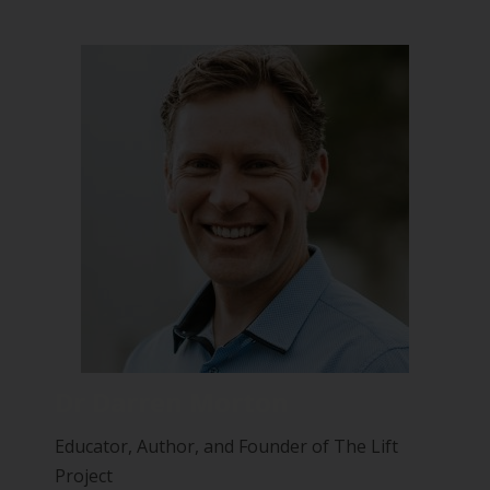
Dr Darren Morton
Educator, Author, and Founder of The Lift
Project