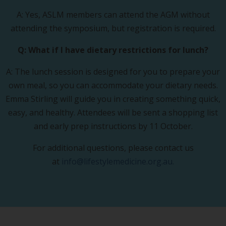
A: Yes, ASLM members can attend the AGM without
attending the symposium, but registration is required.
Q: What if I have dietary restrictions for lunch?
A: The lunch session is designed for you to prepare your
own meal, so you can accommodate your dietary needs.
Emma Stirling will guide you in creating something quick,
easy, and healthy. Attendees will be sent a shopping list
and early prep instructions by 11 October.
For additional questions, please contact us
at
info@lifestylemedicine.org.au
.