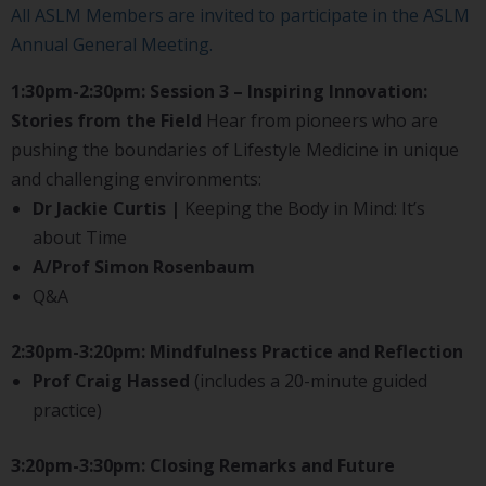
All ASLM Members are invited to participate in the ASLM
Annual General Meeting.
1:30pm-2:30pm: Session 3 – Inspiring Innovation:
Stories from the Field
Hear from pioneers who are
pushing the boundaries of Lifestyle Medicine in unique
and challenging environments:
Dr Jackie Curtis |
Keeping the Body in Mind: It’s
about Time
A/Prof Simon Rosenbaum
Q&A
2:30pm-3:20pm: Mindfulness Practice and Reflection
Prof Craig Hassed
(includes a 20-minute guided
practice)
3:20pm-3:30pm: Closing Remarks and Future