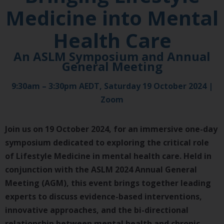
Medicine into Mental
Health Care
An ASLM Symposium and Annual
General Meeting​​
9:30am – 3:30pm AEDT, Saturday 19 October 2024 |
Zoom
Join us on 19 October 2024, for an immersive one-day
symposium dedicated to exploring the critical role
of Lifestyle Medicine in mental health care. Held in
conjunction with the ASLM 2024 Annual General
Meeting (AGM), this event brings together leading
experts to discuss evidence-based interventions,
innovative approaches, and the bi-directional
relationship between mental health and chronic