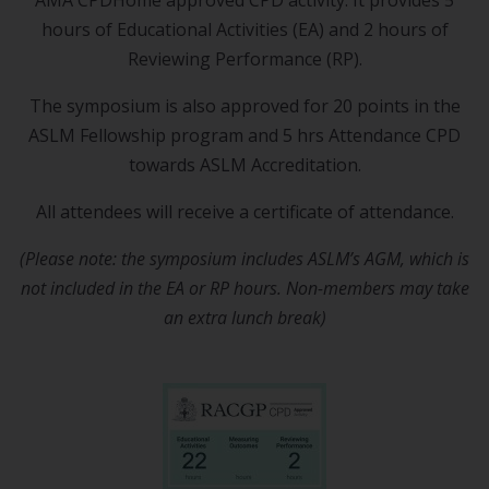
AMA CPDHome approved CPD activity. It provides 5
hours of Educational Activities (EA) and 2 hours of
Reviewing Performance (RP).
The symposium is also approved for 20 points in the
ASLM Fellowship program and 5 hrs Attendance CPD
towards ASLM Accreditation.
All attendees will receive a certificate of attendance.
(Please note: the symposium includes ASLM’s AGM, which is
not included in the EA or RP hours. Non-members may take
an extra lunch break)