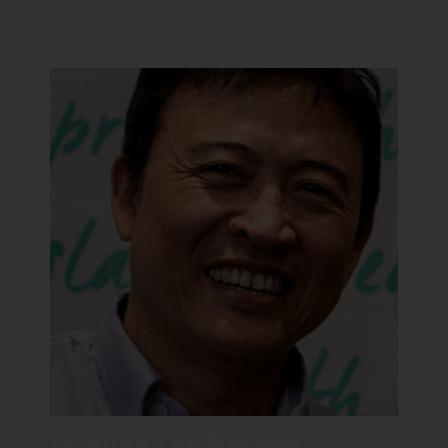
Dr Hung The Nguyen