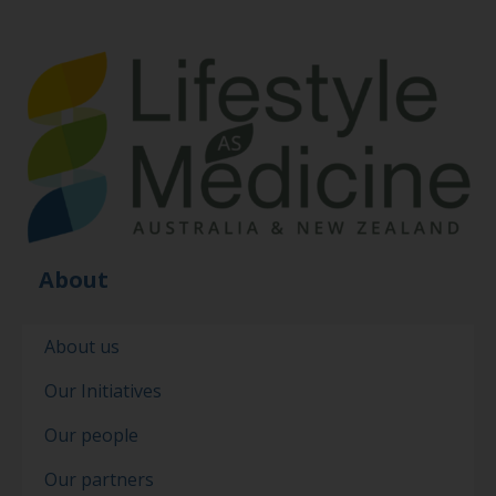
About
About us
Our Initiatives
Our people
Our partners