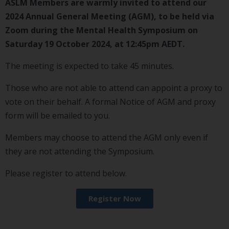
ASLM Members are warmly invited to attend our
2024 Annual General Meeting (AGM), to be held via
Zoom during the Mental Health Symposium on
Saturday 19 October 2024, at 12:45pm AEDT.
The meeting is expected to take 45 minutes.
Those who are not able to attend can appoint a proxy to
vote on their behalf. A formal Notice of AGM and proxy
form will be emailed to you.
Members may choose to attend the AGM only even if
they are not attending the Symposium.
Please register to attend below.
Register Now