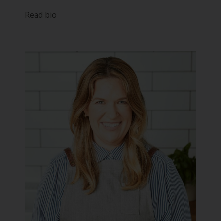
Read bio