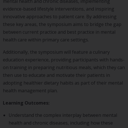
mental health and chronic diseases, implementing
evidence-based lifestyle interventions, and inspiring
innovative approaches to patient care. By addressing
these key areas, the symposium aims to bridge the gap
between current practice and best practice in mental
health care within primary care settings.
Additionally, the symposium will feature a culinary
education experience, providing participants with hands-
on training in preparing nutritious meals, which they can
then use to educate and motivate their patients in
adopting healthier dietary habits as part of their mental
health management plan.
Learning Outcomes:
Understand the complex interplay between mental
health and chronic diseases, including how these