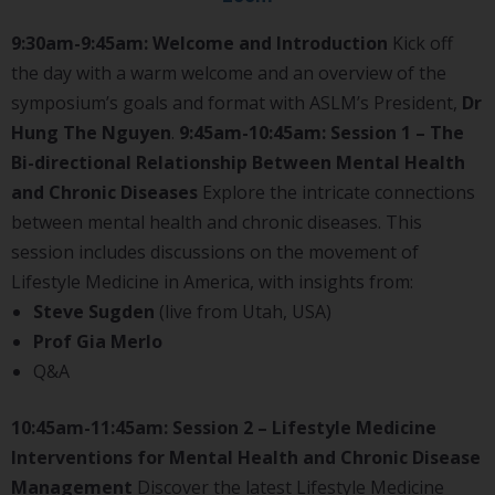
9:30am-9:45am: Welcome and Introduction
Kick off
the day with a warm welcome and an overview of the
symposium’s goals and format with ASLM’s President,
Dr
Hung The Nguyen
.
9:45am-10:45am: Session 1 – The
Bi-directional Relationship Between Mental Health
and Chronic Diseases
Explore the intricate connections
between mental health and chronic diseases. This
session includes discussions on the movement of
Lifestyle Medicine in America, with insights from:
Steve Sugden
(live from Utah, USA)
Prof Gia Merlo
Q&A
10:45am-11:45am: Session 2 – Lifestyle Medicine
Interventions for Mental Health and Chronic Disease
Management
Discover the latest Lifestyle Medicine