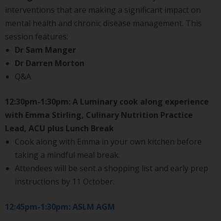
interventions that are making a significant impact on
mental health and chronic disease management. This
session features:
Dr Sam Manger
Dr Darren Morton
Q&A
12:30pm-1:30pm: A Luminary cook along experience
with Emma Stirling, Culinary Nutrition Practice
Lead, ACU plus Lunch Break
Cook along with Emma in your own kitchen before
taking a mindful meal break.
Attendees will be sent a shopping list and early prep
instructions by 11 October.
12:45pm-1:30pm: ASLM AGM