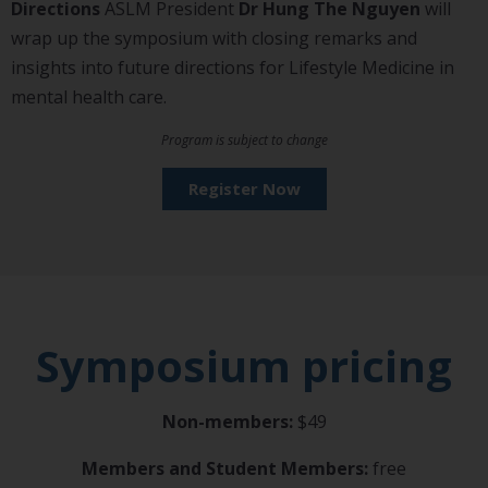
Directions
ASLM President
Dr Hung The Nguyen
will
wrap up the symposium with closing remarks and
insights into future directions for Lifestyle Medicine in
mental health care.
Program is subject to change
Register Now
Symposium pricing
Non-members:
$49
Members and Student Members:
free