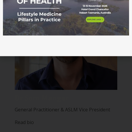
Dr Sam Manger
General Practitioner & ASLM Vice President
Read bio