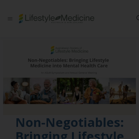
Be part of an
interdisciplinary
society of doctors,
allied health
practitioners, public
health
professionals,
health executives,
educators and
researchers
advancing Lifestyle
Medicine
Non-Negotiables:
Bringing Lifestyle