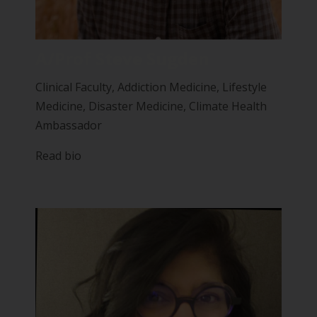
A/Prof Steve Sugden
Clinical Faculty, Addiction Medicine, Lifestyle
Medicine, Disaster Medicine, Climate Health
Ambassador
Read bio