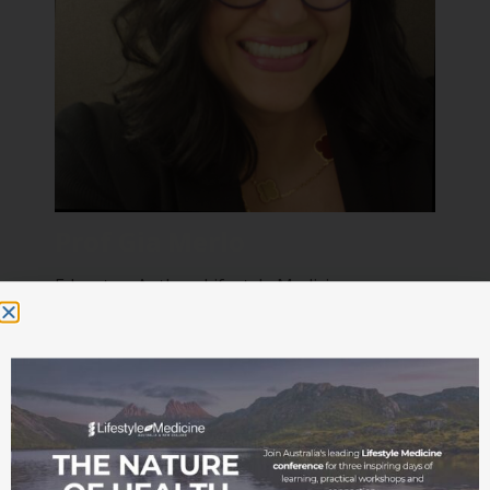
Prof Gia Merlo
Educator, Author, Lifestyle Medicine
Psychiatrist and Physician
Read bio