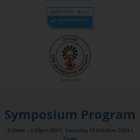
Symposium Program
9:30am – 3:30pm AEDT, Saturday 19 October 2024 |
Zoom