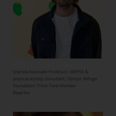
A/Prof Simon Rosenbaum
Scientia Associate Professor, MHPSS &
physical activity consultant, Olympic Refuge
Foundation Think Tank Member
Read bio