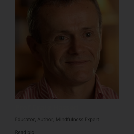
Prof Craig Hassed
Educator, Author, Mindfulness Expert
Read bio