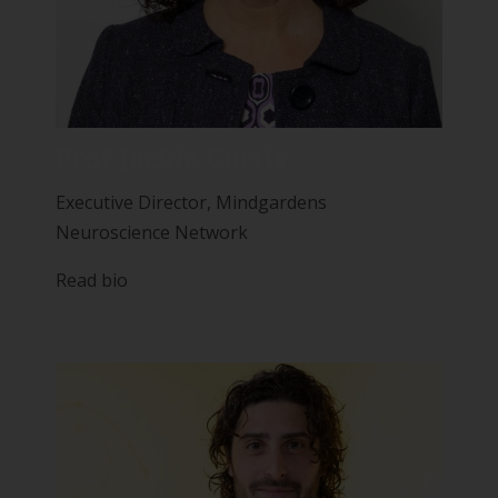
Prof Jackie Curtis
Executive Director, Mindgardens
Neuroscience Network
Read bio