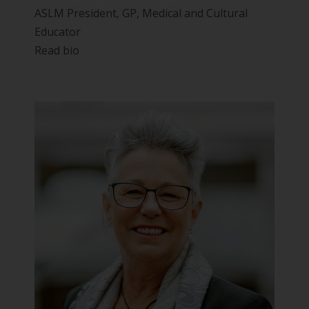
ASLM President, GP, Medical and Cultural
Educator
Read bio