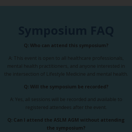
Symposium FAQ
Q: Who can attend this symposium?
A: This event is open to all healthcare professionals,
mental health practitioners, and anyone interested in
the intersection of Lifestyle Medicine and mental health.
Q: Will the symposium be recorded?
A: Yes, all sessions will be recorded and available to
registered attendees after the event.
Q: Can I attend the ASLM AGM without attending
the symposium?