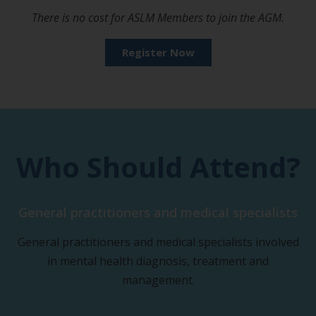
There is no cost for ASLM Members to join the AGM.
Register Now
Who Should Attend?
General practitioners and medical specialists
General practitioners and medical specialists involved
in mental health diagnosis, treatment and
management.