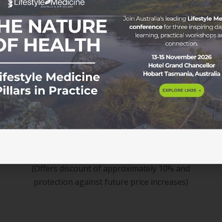
Membership
$534 / 3 years
(Offers discount of approximately 10% and
protection against future price increases)