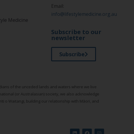
Email:
info@lifestylemedicine.org.au
tyle Medicine
Subscribe to our
newsletter
Subscribe
todians of the unceded lands and waters where we live
national (or Australasian) society, we also acknowledge
ti o Waitangi, building our relationship with Māori, and