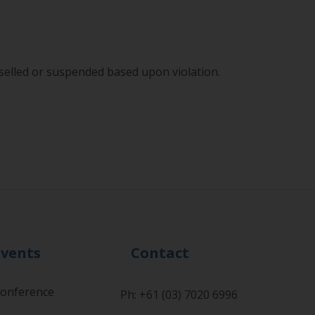
lled or suspended based upon violation.
Events
Contact
onference
Ph: +61 (03) 7020 6996