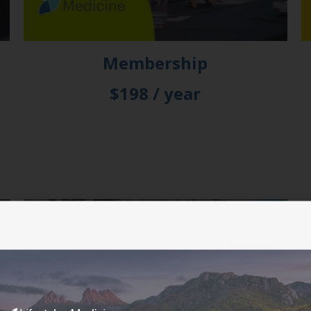
Membership
$198 / year