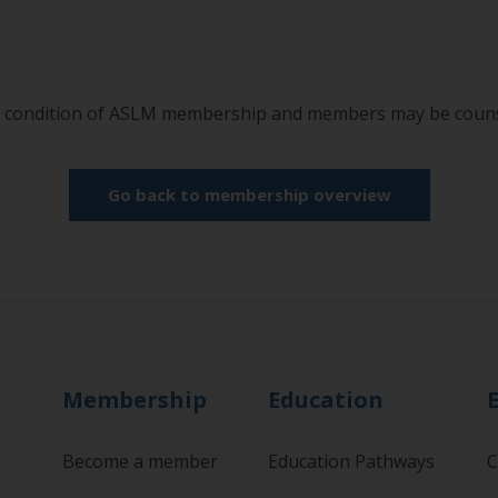
a condition of ASLM membership and members may be counse
Go back to membership overview
Membership
Education
Become a member
Education Pathways
C