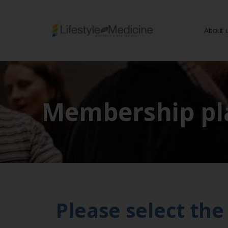
About 
Be part of an interd
advancing Lifestyle
Membership pl
Please select th