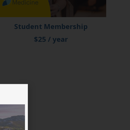
Student Membership
$25 / year