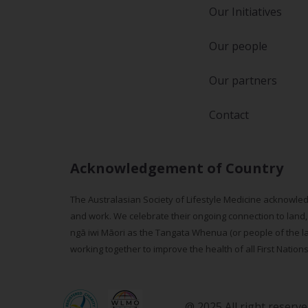
Our Initiatives
Our people
Our partners
Contact
Acknowledgement of Country
The Australasian Society of Lifestyle Medicine acknowled
and work. We celebrate their ongoing connection to land,
ngā iwi Māori as the Tangata Whenua (or people of the lan
working together to improve the health of all First Nation
@ 2025 All right reserv