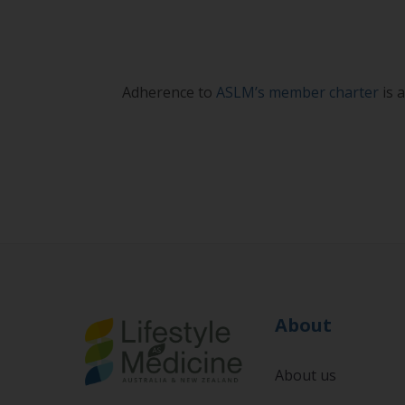
Adherence to
ASLM’s member charter
is 
About
About us