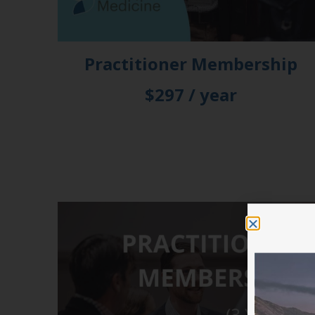
Practitioner Membership
$297 / year