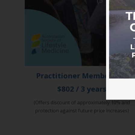
Practitioner Membership
$802 / 3 years
(Offers discount of approximately 10% and
protection against future price increases)