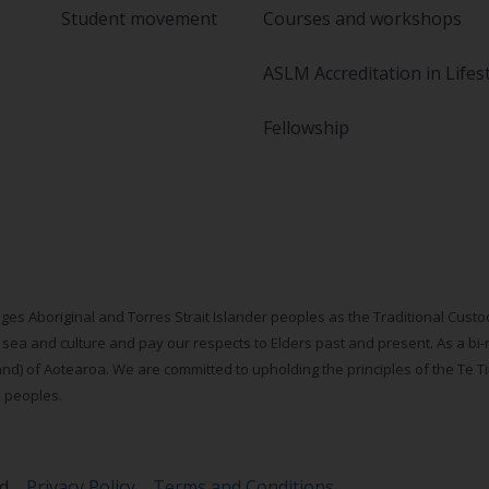
Student movement
Courses and workshops
ASLM Accreditation in Lifes
Fellowship
ges Aboriginal and Torres Strait Islander peoples as the Traditional Cus
 sea and culture and pay our respects to Elders past and present. As a bi-
d) of Aotearoa. We are committed to upholding the principles of the Te Tiri
s peoples.
ed
Privacy Policy
Terms and Conditions