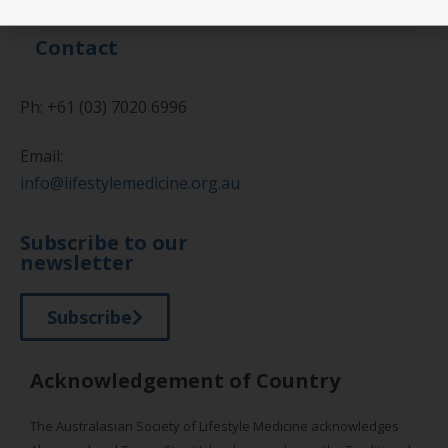
Contact
Ph: +61 (03) 7020 6996
Email:
info@lifestylemedicine.org.au
Subscribe to our
newsletter
Subscribe
Acknowledgement of Country
The Australasian Society of Lifestyle Medicine acknowledges