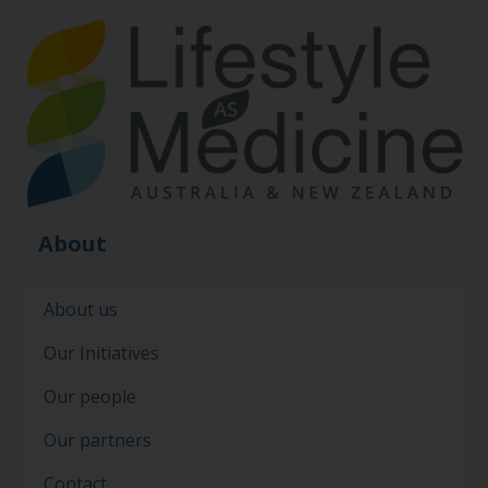
About
About us
Our Initiatives
Our people
Our partners
Contact