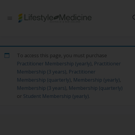
Be part of an
interdisciplinary
society of doctors,
allied health
practitioners, public
health
professionals,
To access this page, you must purchase
health executives,
Practitioner Membership (yearly)
,
Practitioner
educators and
researchers
Membership (3 years)
,
Practitioner
advancing Lifestyle
Membership (quarterly)
,
Membership (yearly)
,
Medicine
Membership (3 years)
,
Membership (quarterly)
or
Student Membership (yearly)
.