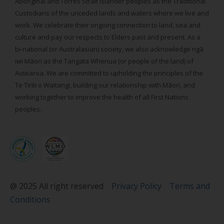
Aboriginal and Torres Strait Islander peoples as the Traditional
Custodians of the unceded lands and waters where we live and
work. We celebrate their ongoing connection to land, sea and
culture and pay our respects to Elders past and present. As a
bi-national (or Australasian) society, we also acknowledge ngā
iwi Māori as the Tangata Whenua (or people of the land) of
Aotearoa. We are committed to upholding the principles of the
Te Tiriti o Waitangi, building our relationship with Māori, and
working together to improve the health of all First Nations
peoples.
@ 2025 All right reserved
Privacy Policy
Terms and
Conditions