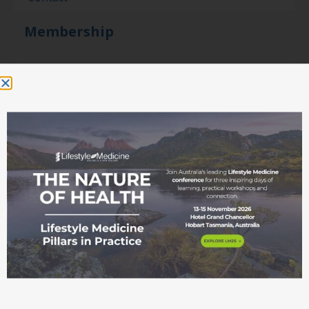
Membership
Become a member
Student movement
Education
Events
Education Pathways
Conference
Courses and
workshops
ASLM Accreditation
in Lifestyle Medicine
Fellowship