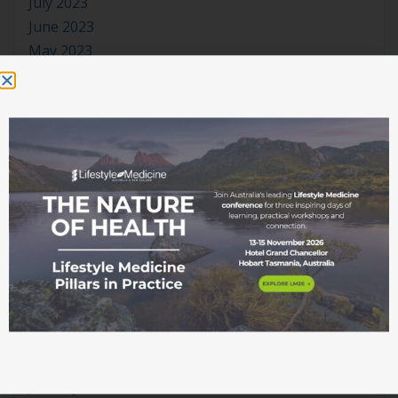
July 2023
June 2023
May 2023
April 2023
March 2023
January 2023
November 2022
October 2022
September 2022
August 2022
July 2022
June 2022
May 2022
April 2022
March 2022
February 2022
January 2022