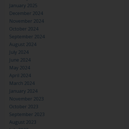
January 2025
December 2024
November 2024
October 2024
September 2024
August 2024
July 2024
June 2024
May 2024
April 2024
March 2024
January 2024
November 2023
October 2023
September 2023
August 2023