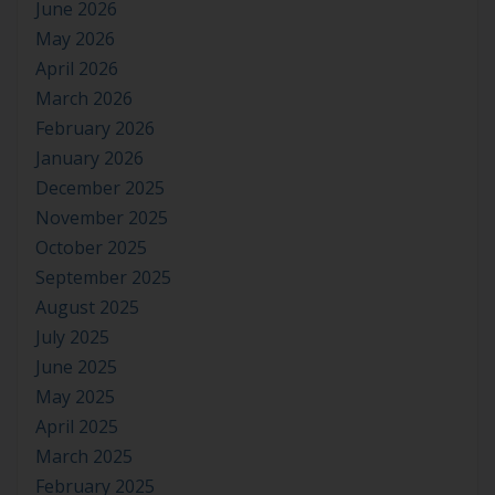
June 2026
May 2026
April 2026
March 2026
February 2026
January 2026
December 2025
November 2025
October 2025
September 2025
August 2025
July 2025
June 2025
May 2025
April 2025
March 2025
February 2025