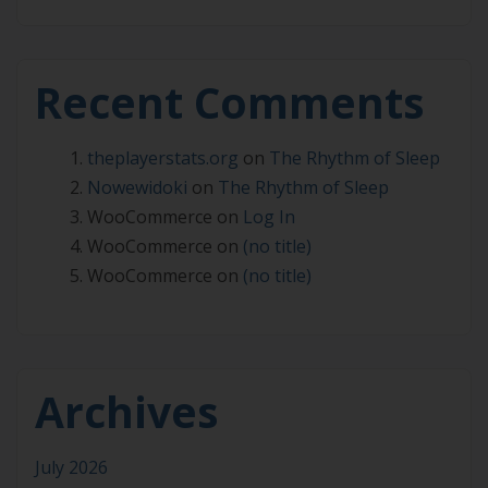
Recent Comments
theplayerstats.org
on
The Rhythm of Sleep
Nowewidoki
on
The Rhythm of Sleep
WooCommerce
on
Log In
WooCommerce
on
(no title)
WooCommerce
on
(no title)
Archives
July 2026