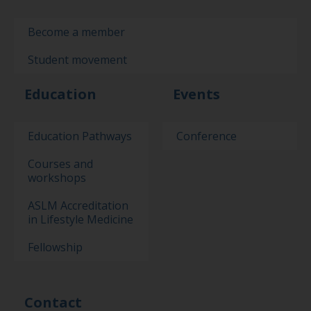
Become a member
Student movement
Education
Events
Education Pathways
Conference
Courses and
workshops
ASLM Accreditation
in Lifestyle Medicine
Fellowship
Contact