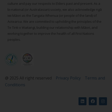
culture and pay our respects to Elders past and present. As a
bi-national (or Australasian) society, we also acknowledge ngā
iwi Māori as the Tangata Whenua (or people of the land) of
Aotearoa. We are committed to upholding the principles of the
Te Tiriti o Waitangi, building our relationship with Māori, and
working together to improve the health of all First Nations
peoples.
@ 2025 All right reserved
Privacy Policy
Terms and
Conditions