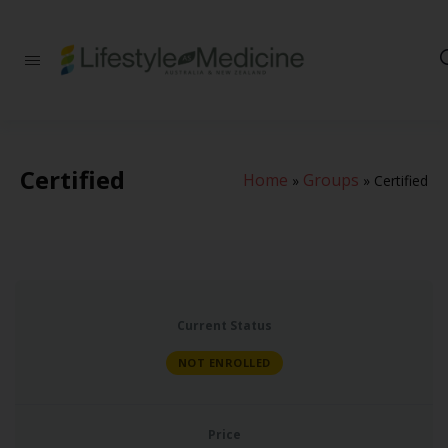
Be part of an
interdisciplinary
society of doctors,
allied health
practitioners, public
health
Certified
Home
Groups
professionals,
»
»
Certified
health executives,
educators and
researchers
advancing Lifestyle
Medicine
Current Status
NOT ENROLLED
Price