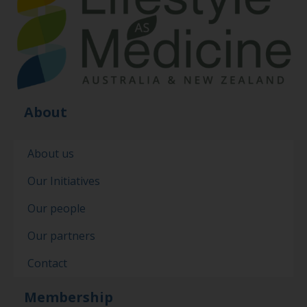
About
About us
Our Initiatives
Our people
Our partners
Contact
Membership