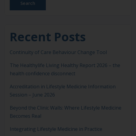
Search
Recent Posts
Continuity of Care Behaviour Change Tool
The Healthylife Living Healthy Report 2026 – the
health confidence disconnect
Accreditation in Lifestyle Medicine Information
Session – June 2026
Beyond the Clinic Walls: Where Lifestyle Medicine
Becomes Real
Integrating Lifestyle Medicine in Practice