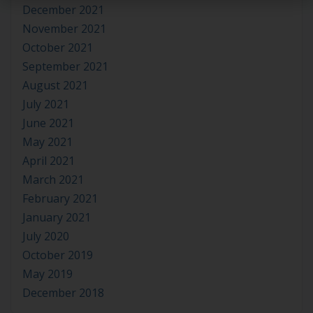
December 2021
November 2021
October 2021
September 2021
August 2021
July 2021
June 2021
May 2021
April 2021
March 2021
February 2021
January 2021
July 2020
October 2019
May 2019
December 2018