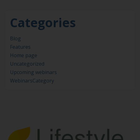
Categories
Blog
Features
Home page
Uncategorized
Upcoming webinars
WebinarsCategory