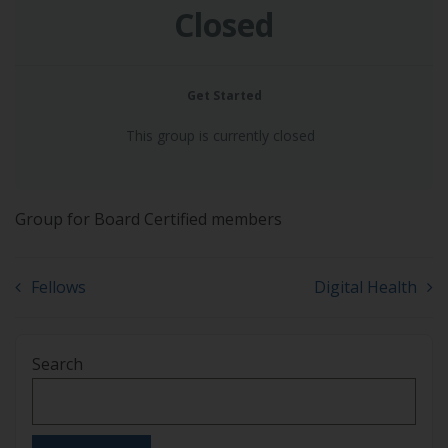
Closed
Get Started
This group is currently closed
Group for Board Certified members
Fellows
Digital Health
Search