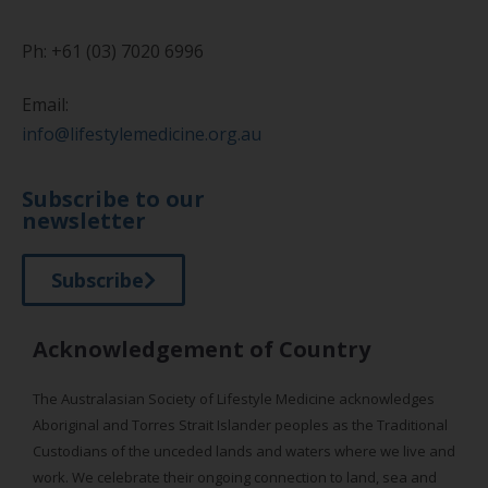
Ph: +61 (03) 7020 6996
Email:
info@lifestylemedicine.org.au
Subscribe to our
newsletter
Subscribe
Acknowledgement of Country
The Australasian Society of Lifestyle Medicine acknowledges
Aboriginal and Torres Strait Islander peoples as the Traditional
Custodians of the unceded lands and waters where we live and
work. We celebrate their ongoing connection to land, sea and