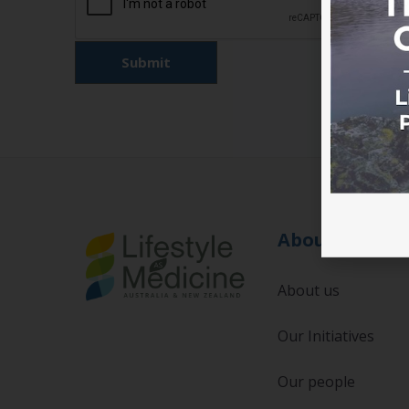
About
About us
Our Initiatives
Our people