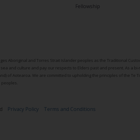
Fellowship
ges Aboriginal and Torres Strait Islander peoples as the Traditional Cus
 sea and culture and pay our respects to Elders past and present. As a bi-
d) of Aotearoa. We are committed to upholding the principles of the Te Tiri
s peoples.
ed
Privacy Policy
Terms and Conditions