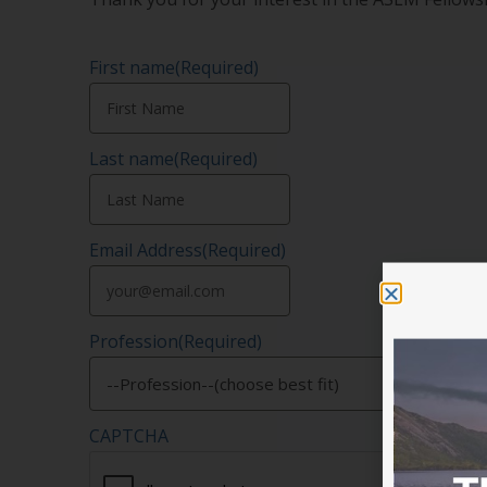
First name
(Required)
Last name
(Required)
Email Address
(Required)
Profession
(Required)
CAPTCHA