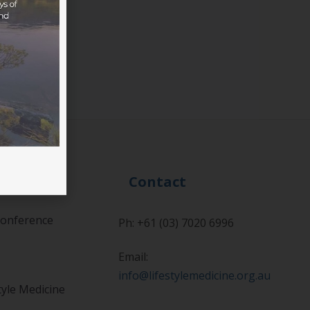
Events
Contact
onference
Ph: +61 (03) 7020 6996
Email:
info@lifestylemedicine.org.au
tyle Medicine