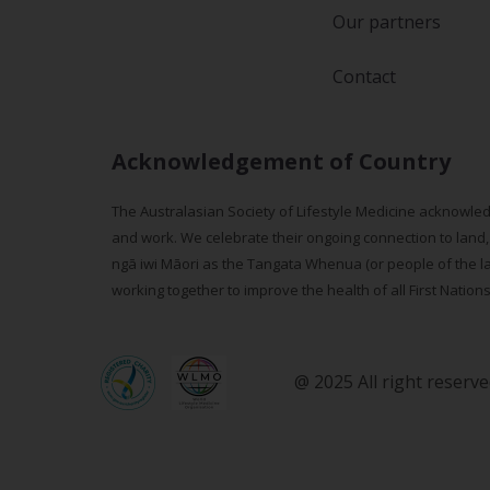
Our partners
Contact
Acknowledgement of Country
The Australasian Society of Lifestyle Medicine acknowled
and work. We celebrate their ongoing connection to land,
ngā iwi Māori as the Tangata Whenua (or people of the lan
working together to improve the health of all First Nation
@ 2025 All right reserv