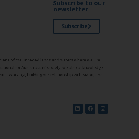
Subscribe to our
newsletter
Subscribe
todians of the unceded lands and waters where we live
national (or Australasian) society, we also acknowledge
ti o Waitangi, building our relationship with Māori, and