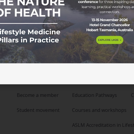
Membership
Education
Become a member
Education Pathways
C
Student movement
Courses and workshops
ASLM Accreditation in Lifes