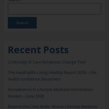
Search
Recent Posts
Continuity of Care Behaviour Change Tool
The Healthylife Living Healthy Report 2026 – the
health confidence disconnect
Accreditation in Lifestyle Medicine Information
Session – June 2026
Beyond the Clinic Walls: Where Lifestyle Medicine