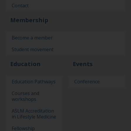
Contact
Membership
Become a member
Student movement
Education
Events
Education Pathways
Conference
Courses and
workshops
ASLM Accreditation
in Lifestyle Medicine
Fellowship