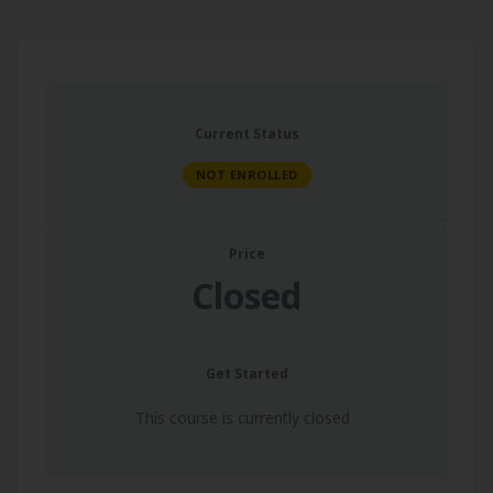
Current Status
NOT ENROLLED
Price
Closed
Get Started
This course is currently closed