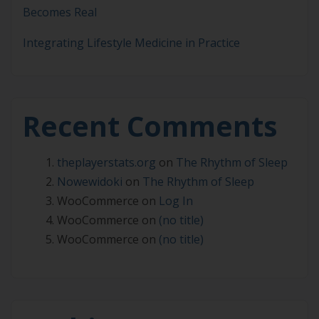
Becomes Real
Integrating Lifestyle Medicine in Practice
Recent Comments
theplayerstats.org
on
The Rhythm of Sleep
Nowewidoki
on
The Rhythm of Sleep
WooCommerce
on
Log In
WooCommerce
on
(no title)
WooCommerce
on
(no title)