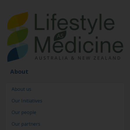
About
About us
Our Initiatives
Our people
Our partners