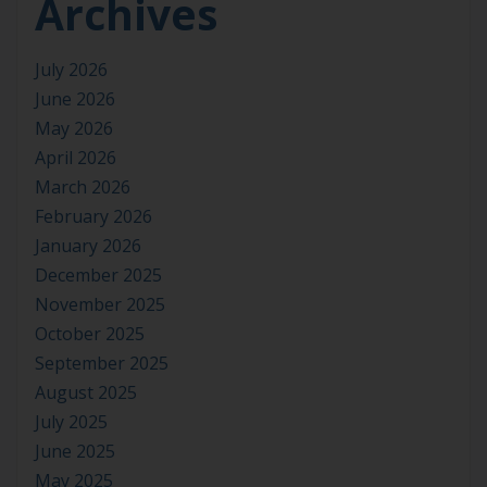
Archives
July 2026
June 2026
May 2026
April 2026
March 2026
February 2026
January 2026
December 2025
November 2025
October 2025
September 2025
August 2025
July 2025
June 2025
May 2025