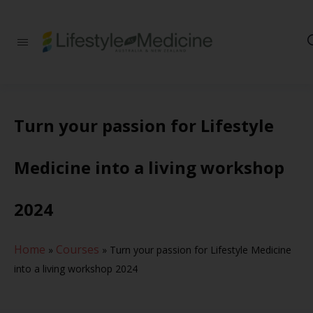
Be part of an
interdisciplinary
society of doctors,
allied health
practitioners, public
health
Turn your passion for Lifestyle
professionals,
health executives,
educators and
Medicine into a living workshop
researchers
advancing Lifestyle
Medicine
2024
Home
Courses
»
»
Turn your passion for Lifestyle Medicine
into a living workshop 2024