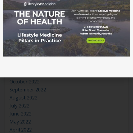
October 2023
September 2023
August 2023
July 2023
June 2023
May 2023
April 2023
March 2023
January 2023
November 2022
October 2022
September 2022
August 2022
July 2022
June 2022
May 2022
April 2022