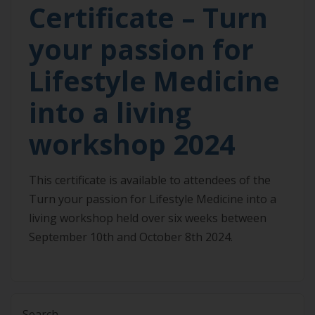
Certificate – Turn
your passion for
Lifestyle Medicine
into a living
workshop 2024
This certificate is available to attendees of the
Turn your passion for Lifestyle Medicine into a
living workshop held over six weeks between
September 10th and October 8th 2024.
Search