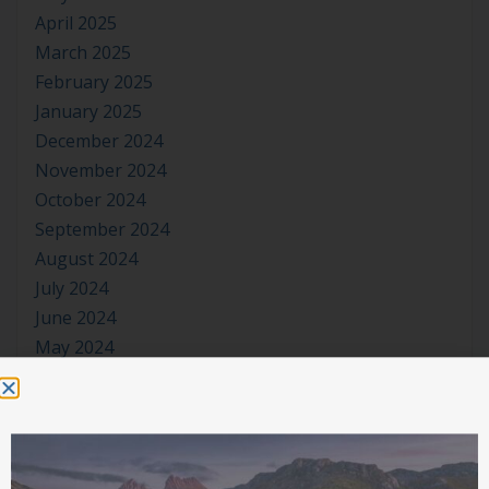
April 2025
March 2025
February 2025
January 2025
December 2024
November 2024
October 2024
September 2024
August 2024
July 2024
June 2024
May 2024
April 2024
March 2024
January 2024
November 2023