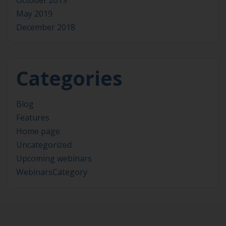
October 2019
May 2019
December 2018
Categories
Blog
Features
Home page
Uncategorized
Upcoming webinars
WebinarsCategory