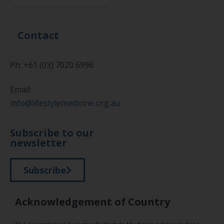
Contact
Ph: +61 (03) 7020 6996
Email:
info@lifestylemedicine.org.au
Subscribe to our
newsletter
Subscribe
Acknowledgement of Country