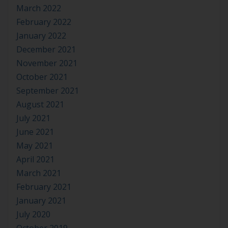
March 2022
February 2022
January 2022
December 2021
November 2021
October 2021
September 2021
August 2021
July 2021
June 2021
May 2021
April 2021
March 2021
February 2021
January 2021
July 2020