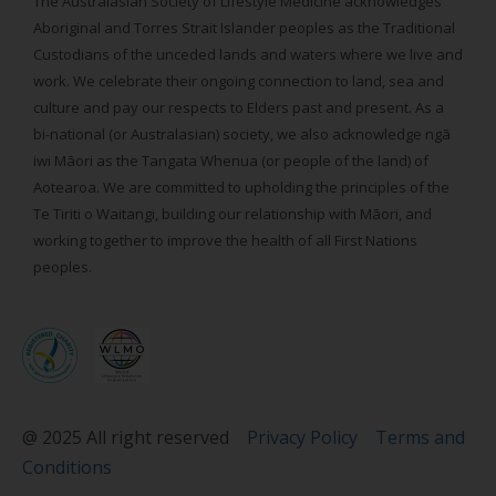
The Australasian Society of Lifestyle Medicine acknowledges
Aboriginal and Torres Strait Islander peoples as the Traditional
Custodians of the unceded lands and waters where we live and
work. We celebrate their ongoing connection to land, sea and
culture and pay our respects to Elders past and present. As a
bi-national (or Australasian) society, we also acknowledge ngā
iwi Māori as the Tangata Whenua (or people of the land) of
Aotearoa. We are committed to upholding the principles of the
Te Tiriti o Waitangi, building our relationship with Māori, and
working together to improve the health of all First Nations
peoples.
@ 2025 All right reserved
Privacy Policy
Terms and
Conditions