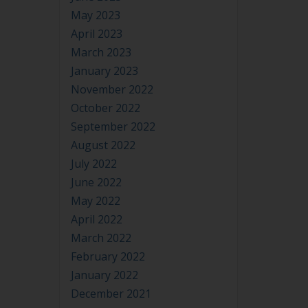
May 2023
April 2023
March 2023
January 2023
November 2022
October 2022
September 2022
August 2022
July 2022
June 2022
May 2022
April 2022
March 2022
February 2022
January 2022
December 2021