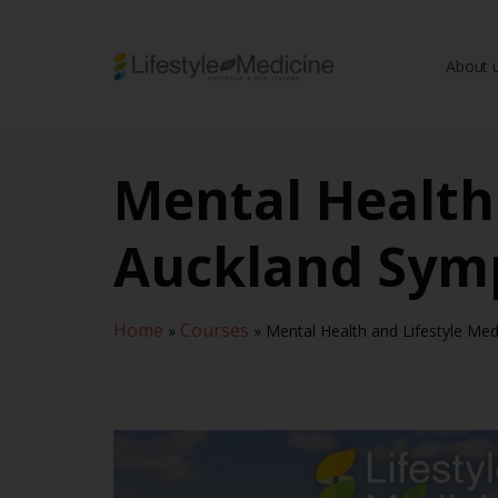
About 
Be part of an interd
advancing Lifestyle
Mental Health 
Auckland Sym
Home
Courses
»
»
Mental Health and Lifestyle Me