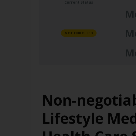
Current Status
M
M
NOT ENROLLED
M
Non-negotiab
Lifestyle Me