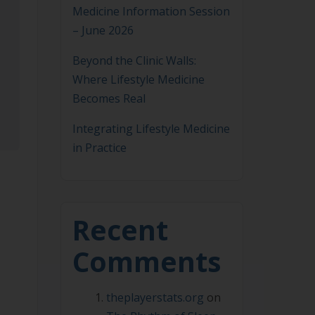
Medicine Information Session
– June 2026
Beyond the Clinic Walls:
Where Lifestyle Medicine
Becomes Real
Integrating Lifestyle Medicine
in Practice
Recent
Comments
theplayerstats.org
on