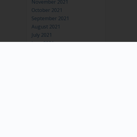
November 2021
October 2021
September 2021
August 2021
July 2021
June 2021
May 2021
April 2021
March 2021
February 2021
January 2021
July 2020
October 2019
May 2019
December 2018