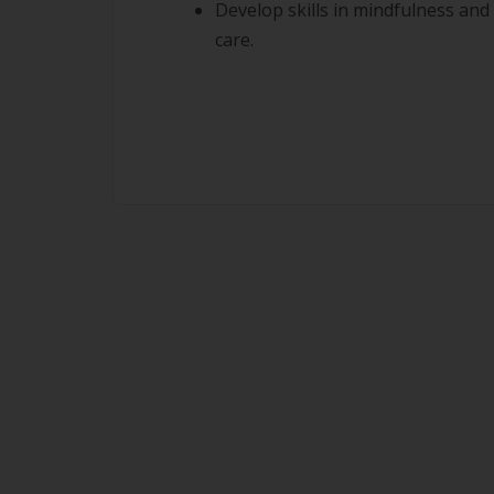
Develop skills in mindfulness and 
care.