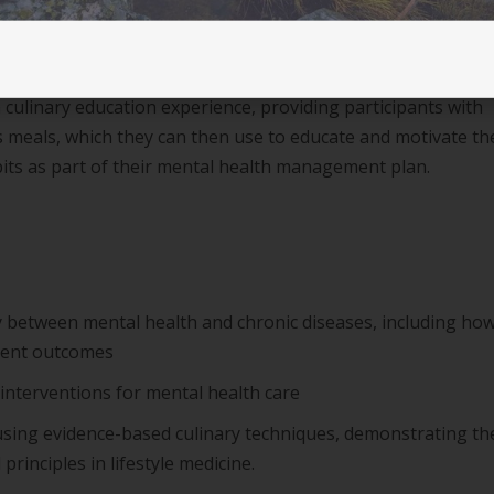
 current practice and best practice in mental health care
a culinary education experience, providing participants with
s meals, which they can then use to educate and motivate th
bits as part of their mental health management plan.
 between mental health and chronic diseases, including ho
tient outcomes
 interventions for mental health care
sing evidence-based culinary techniques, demonstrating th
 principles in lifestyle medicine.