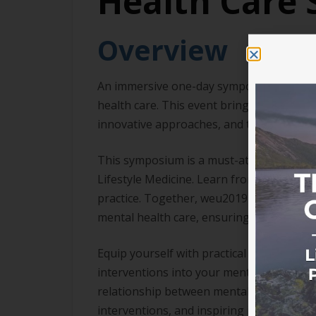
Health Care
Overview
An immersive one-day symposium dedicated 
health care. This event brings together l
innovative approaches, and the bi-direct
This symposium is a must-attend for tho
Lifestyle Medicine. Learn from thought le
practice. Together, weu2019ll explore th
mental health care, ensuring a holistic an
Equip yourself with practical knowledge an
interventions into your mental health car
relationship between mental health and c
interventions, and inspiring innovative a