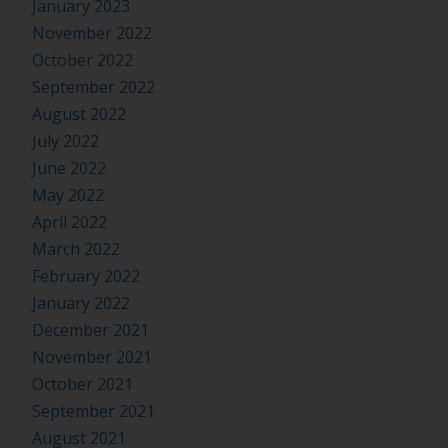
January 2023
November 2022
October 2022
September 2022
August 2022
July 2022
June 2022
May 2022
April 2022
March 2022
February 2022
January 2022
December 2021
November 2021
October 2021
September 2021
August 2021