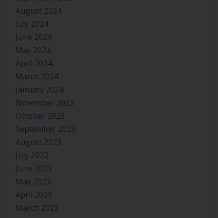
August 2024
July 2024
June 2024
May 2024
April 2024
March 2024
January 2024
November 2023
October 2023
September 2023
August 2023
July 2023
June 2023
May 2023
April 2023
March 2023