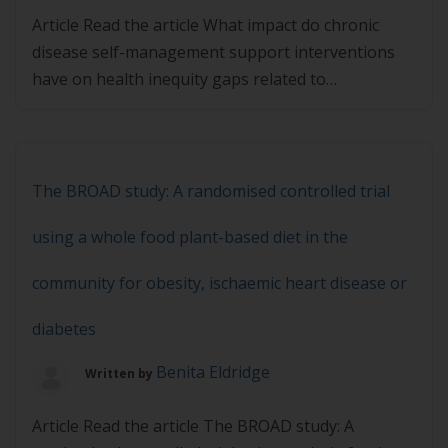
Article Read the article What impact do chronic
disease self-management support interventions
have on health inequity gaps related to
socioeconomic status: a systematic review and then
complete the quiz below. You must achieve 80% in
the quiz to pass.
The BROAD study: A randomised controlled trial
using a whole food plant-based diet in the
community for obesity, ischaemic heart disease or
diabetes
Benita Eldridge
Written by
Article Read the article The BROAD study: A