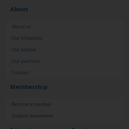
About
About us
Our Initiatives
Our people
Our partners
Contact
Membership
Become a member
Student movement