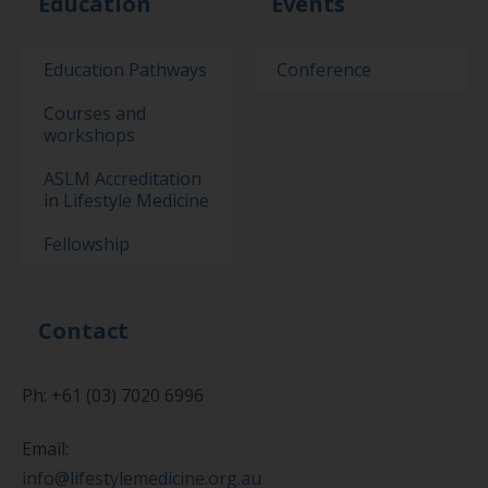
Education
Events
Education Pathways
Conference
Courses and
workshops
ASLM Accreditation
in Lifestyle Medicine
Fellowship
Contact
Ph: +61 (03) 7020 6996
Email:
info@lifestylemedicine.org.au