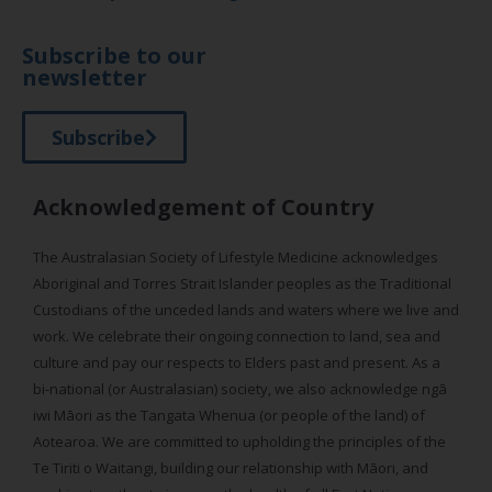
Subscribe to our
newsletter
Subscribe
Acknowledgement of Country
The Australasian Society of Lifestyle Medicine acknowledges
Aboriginal and Torres Strait Islander peoples as the Traditional
Custodians of the unceded lands and waters where we live and
work. We celebrate their ongoing connection to land, sea and
culture and pay our respects to Elders past and present. As a
bi-national (or Australasian) society, we also acknowledge ngā
iwi Māori as the Tangata Whenua (or people of the land) of
Aotearoa. We are committed to upholding the principles of the
Te Tiriti o Waitangi, building our relationship with Māori, and