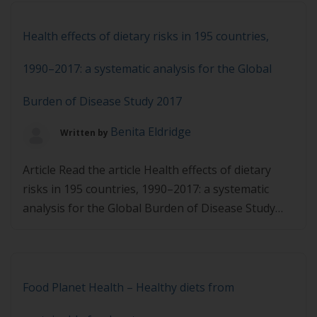
Health effects of dietary risks in 195 countries,
1990–2017: a systematic analysis for the Global
Burden of Disease Study 2017
Benita Eldridge
Written by
Article Read the article Health effects of dietary
risks in 195 countries, 1990–2017: a systematic
analysis for the Global Burden of Disease Study
2017 and then complete the quiz below. You must
achieve 80% in the quiz to pass.
Food Planet Health – Healthy diets from