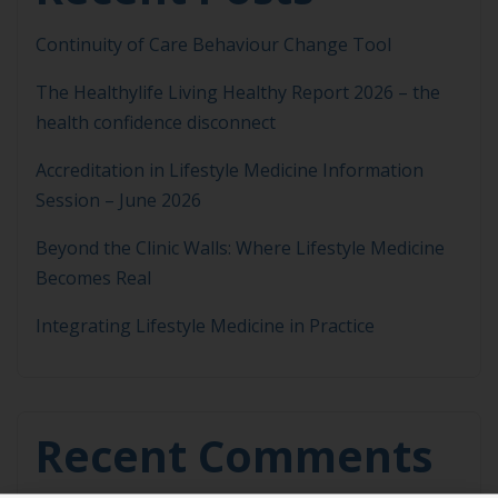
Continuity of Care Behaviour Change Tool
The Healthylife Living Healthy Report 2026 – the
health confidence disconnect
Accreditation in Lifestyle Medicine Information
Session – June 2026
Beyond the Clinic Walls: Where Lifestyle Medicine
Becomes Real
Integrating Lifestyle Medicine in Practice
Recent Comments