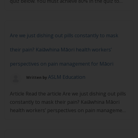
quiz below. You must achieve 80% in the quiz to
pass.
Are we just dishing out pills constantly to mask
their pain? Kaiāwhina Māori health workers’
perspectives on pain management for Māori
ASLM Education
Written by
Article Read the article Are we just dishing out pills
constantly to mask their pain? Kaiāwhina Māori
health workers’ perspectives on pain management
for Māori and then complete the quiz below. You
must achieve 80% in the quiz to pass.