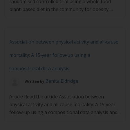
randomised controlled trial using a whole food
plant-based diet in the community for obesity,
ischaemic heart disease or diabetes and then
complete the quiz below. You must achieve 80% in
the quiz to pass.
Association between physical activity and all‐cause
mortality: A 15‐year follow‐up using a
compositional data analysis
Benita Eldridge
Written by
Article Read the article Association between
physical activity and all‐cause mortality: A 15‐year
follow‐up using a compositional data analysis and
then complete the quiz below. You must achieve
80% in the quiz to pass.