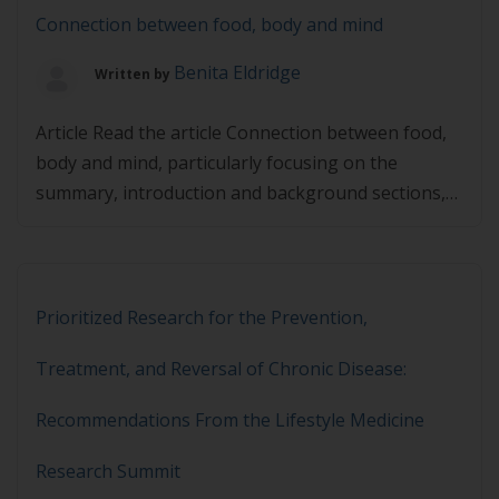
Connection between food, body and mind
Benita Eldridge
Written by
Article Read the article Connection between food,
body and mind, particularly focusing on the
summary, introduction and background sections,
and then complete the quiz below. You must
achieve 80% in the quiz to pass.
Prioritized Research for the Prevention,
Treatment, and Reversal of Chronic Disease:
Recommendations From the Lifestyle Medicine
Research Summit