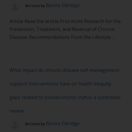
Benita Eldridge
Written by
Article Read the article Prioritized Research for the
Prevention, Treatment, and Reversal of Chronic
Disease: Recommendations From the Lifestyle
Medicine Research Summit and then complete the
quiz below. You must achieve 80% in the quiz to
pass.
What impact do chronic disease self-management
support interventions have on health inequity
gaps related to socioeconomic status: a systematic
review
Benita Eldridge
Written by