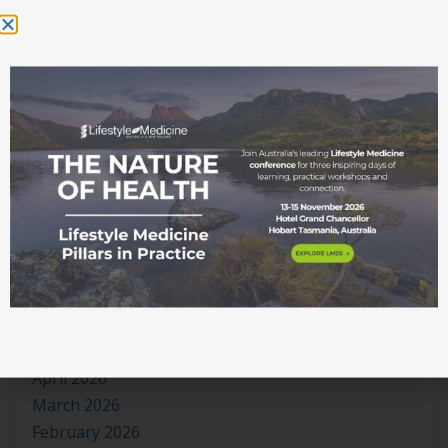
theplayerstats.org
on
The Rhythm of Sleep
Nowewidoki
on
The Rhythm of Sleep
WooCommerce
on
Log In
WooCommerce
on
(no title)
WooCommerce
on
(no title)
Archives
July 2026
June 2026
May 2026
April 2026
March 2026
February 2026