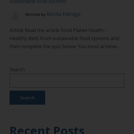
sustainable food systems
Benita Eldridge
Written by
Article Read the article Food Planet Health –
Healthy diets from sustainable food systems and
then complete the quiz below. You must achieve
80% in the quiz to pass.
Search
Search
Recent Posts