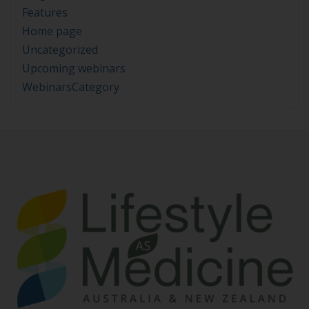
Features
Home page
Uncategorized
Upcoming webinars
WebinarsCategory