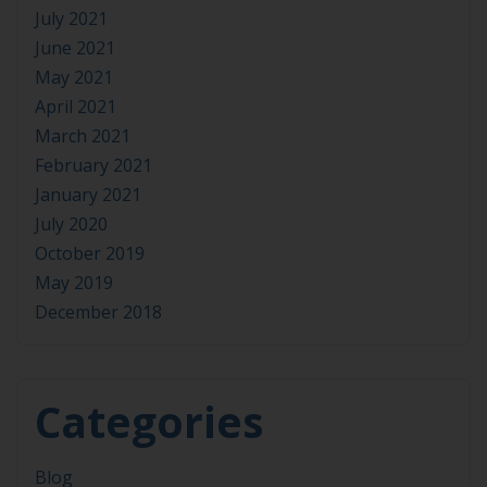
July 2021
June 2021
May 2021
April 2021
March 2021
February 2021
January 2021
July 2020
October 2019
May 2019
December 2018
Categories
Blog