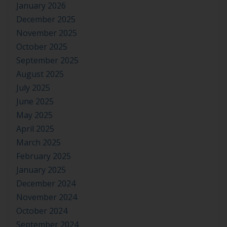
January 2026
December 2025
November 2025
October 2025
September 2025
August 2025
July 2025
June 2025
May 2025
April 2025
March 2025
February 2025
January 2025
December 2024
November 2024
October 2024
September 2024