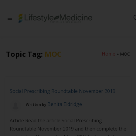
Be part of an
interdisciplinary
society of doctors,
allied health
practitioners, public
health
Topic Tag:
MOC
Home
»
MOC
professionals,
health executives,
educators and
researchers
advancing Lifestyle
Medicine
Social Prescribing Roundtable November 2019
Benita Eldridge
Written by
Article Read the article Social Prescribing
Roundtable November 2019 and then complete the